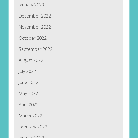
January 2023
December 2022
November 2022
October 2022
September 2022
August 2022
July 2022
June 2022
May 2022
April 2022
March 2022
February 2022
January 2022