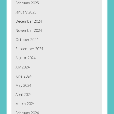
February 2025
January 2025
December 2024
November 2024
October 2024
September 2024
August 2024
July 2024
June 2024
May 2024
April 2024
March 2024
February 2024