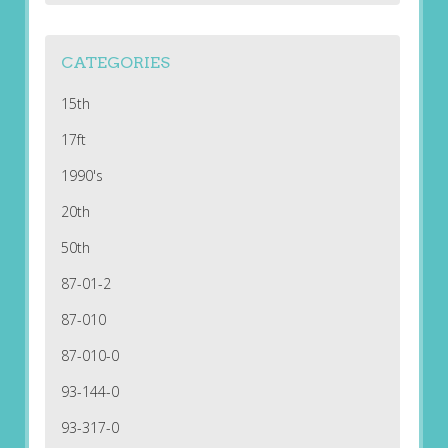
CATEGORIES
15th
17ft
1990's
20th
50th
87-01-2
87-010
87-010-0
93-144-0
93-317-0