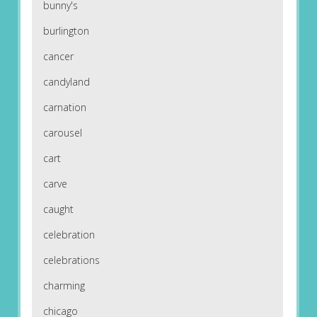
bunny's
burlington
cancer
candyland
carnation
carousel
cart
carve
caught
celebration
celebrations
charming
chicago