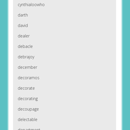
cynthialoowho
darth
david
dealer
debacle
debrajoy
december
decoramos
decorate
decorating
decoupage
delectable
department