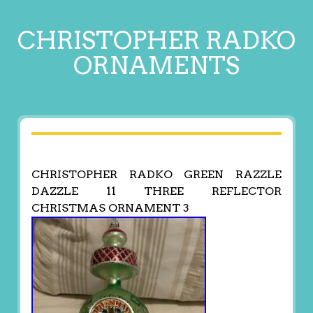
CHRISTOPHER RADKO
ORNAMENTS
CHRISTOPHER RADKO GREEN RAZZLE
DAZZLE 11 THREE REFLECTOR
CHRISTMAS ORNAMENT 3