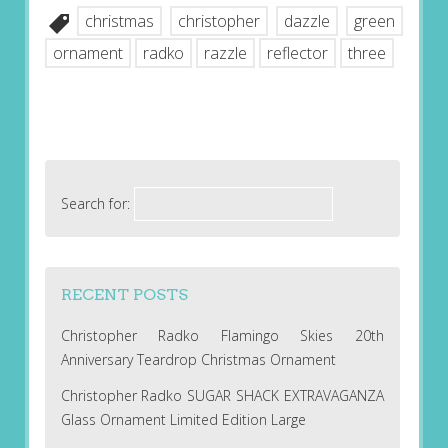
christmas
christopher
dazzle
green
ornament
radko
razzle
reflector
three
Search for:
RECENT POSTS
Christopher Radko Flamingo Skies 20th
Anniversary Teardrop Christmas Ornament
Christopher Radko SUGAR SHACK EXTRAVAGANZA
Glass Ornament Limited Edition Large