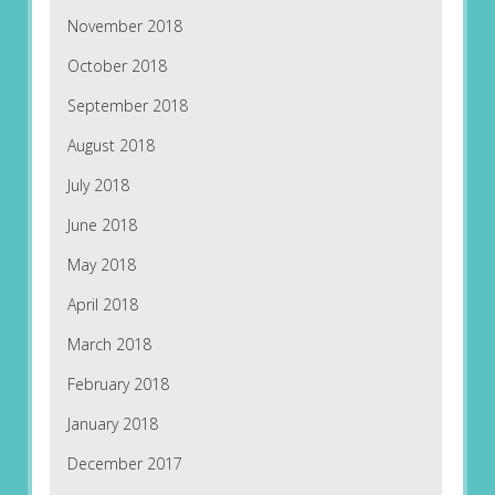
November 2018
October 2018
September 2018
August 2018
July 2018
June 2018
May 2018
April 2018
March 2018
February 2018
January 2018
December 2017