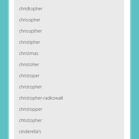
chridtopher
chrisopher
chrisopther
christipher
christmas
christoher
christoper
christopher
christopher-radkowalt
christopper
chtistopher
cinderella's