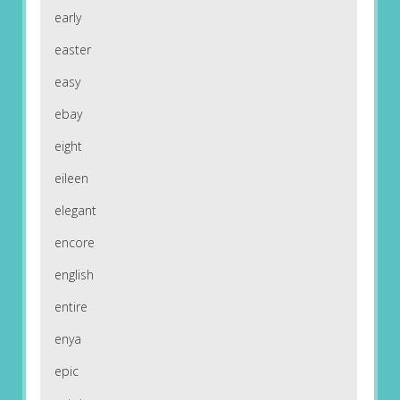
early
easter
easy
ebay
eight
eileen
elegant
encore
english
entire
enya
epic