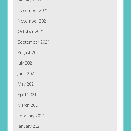
December 2021
November 2021
October 2021
September 2021
August 2021
July 2021
June 2021
May 2021
April 2021
March 2021
February 2021
January 2021