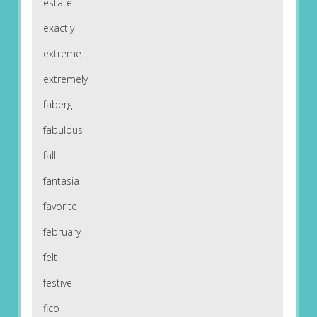
estate
exactly
extreme
extremely
faberg
fabulous
fall
fantasia
favorite
february
felt
festive
fico