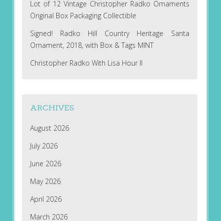
Lot of 12 Vintage Christopher Radko Ornaments
Original Box Packaging Collectible
Signed! Radko Hill Country Heritage Santa
Ornament, 2018, with Box & Tags MINT
Christopher Radko With Lisa Hour II
ARCHIVES
August 2026
July 2026
June 2026
May 2026
April 2026
March 2026