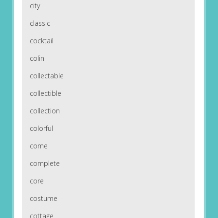
city
classic
cocktail
colin
collectable
collectible
collection
colorful
come
complete
core
costume
cottage