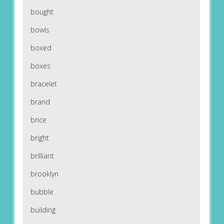
bought
bowls
boxed
boxes
bracelet
brand
brice
bright
brilliant
brooklyn
bubble
building