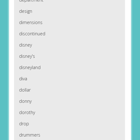
design
dimensions
discontinued
disney
disney's
disneyland
diva
dollar
donny
dorothy
drop
drummers