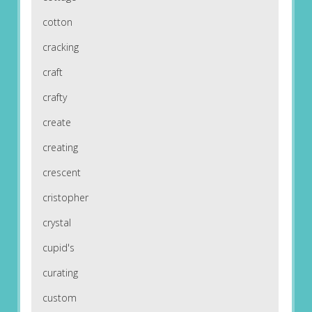
cotton
cracking
craft
crafty
create
creating
crescent
cristopher
crystal
cupid's
curating
custom