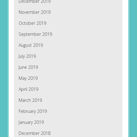
December 2019
November 2019
October 2019
September 2019
August 2019
July 2019
June 2019
May 2019
April 2019
March 2019
February 2019
January 2019
December 2018