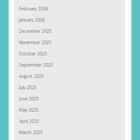
February 2026
January 2026
December 2025
November 2025
October 2025
September 2025
August 2025
July 2025
June 2025
May 2025
April 2025
March 2025