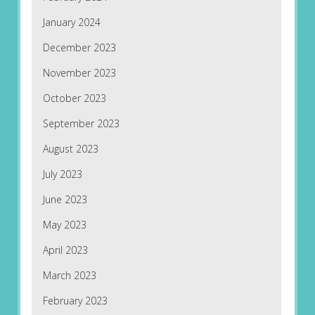
January 2024
December 2023
November 2023
October 2023
September 2023
August 2023
July 2023
June 2023
May 2023
April 2023
March 2023
February 2023