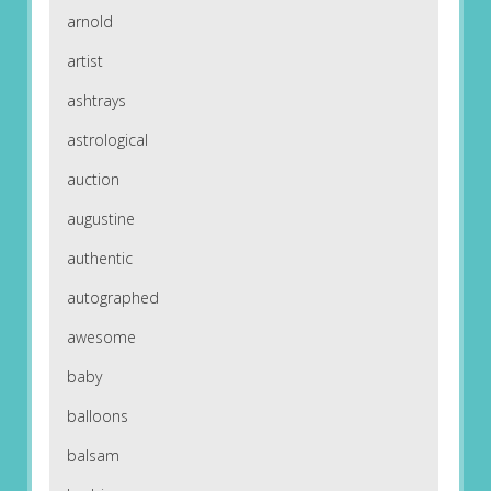
arnold
artist
ashtrays
astrological
auction
augustine
authentic
autographed
awesome
baby
balloons
balsam