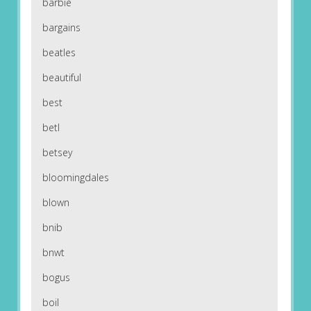
barbie
bargains
beatles
beautiful
best
betl
betsey
bloomingdales
blown
bnib
bnwt
bogus
boil