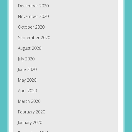
December 2020
November 2020
October 2020
September 2020
August 2020
July 2020
June 2020
May 2020
April 2020
March 2020
February 2020
January 2020