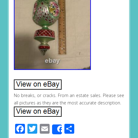
No breaks, or cracks. From an estate sales. Please see
all pictures as they are the most accurate description.
Facebook
Twitter
Email
Share
Share