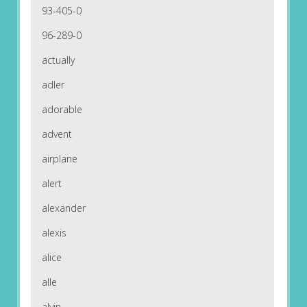
93-405-0
96-289-0
actually
adler
adorable
advent
airplane
alert
alexander
alexis
alice
alle
alvin