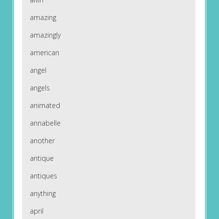
amazing
amazingly
american
angel
angels
animated
annabelle
another
antique
antiques
anything
april