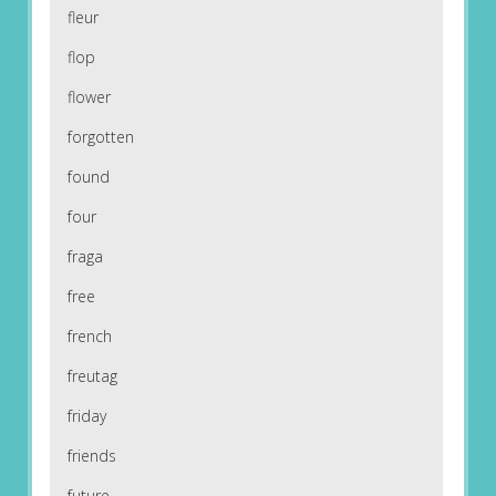
fleur
flop
flower
forgotten
found
four
fraga
free
french
freutag
friday
friends
future