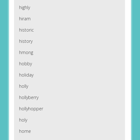
highly
hiram
historic
history
hmong
hobby
holiday
holly
hollyberry
hollyhopper
holy
home