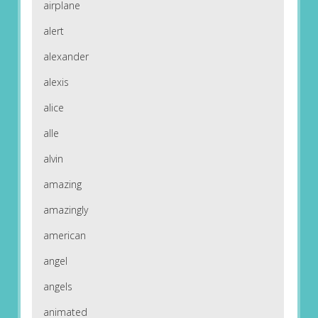
airplane
alert
alexander
alexis
alice
alle
alvin
amazing
amazingly
american
angel
angels
animated