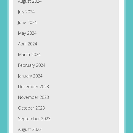
August 2024
July 2024
June 2024
May 2024
April 2024
March 2024
February 2024
January 2024
December 2023
November 2023
October 2023
September 2023
August 2023