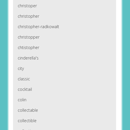
christoper
christopher
christopher-radkowalt
christopper
chtistopher
cinderella's
city
classic
cocktail
colin
collectable
collectible