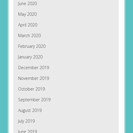
June 2020
May 2020
April 2020
March 2020
February 2020
January 2020
December 2019
November 2019
October 2019
September 2019
August 2019
July 2019
June 2019