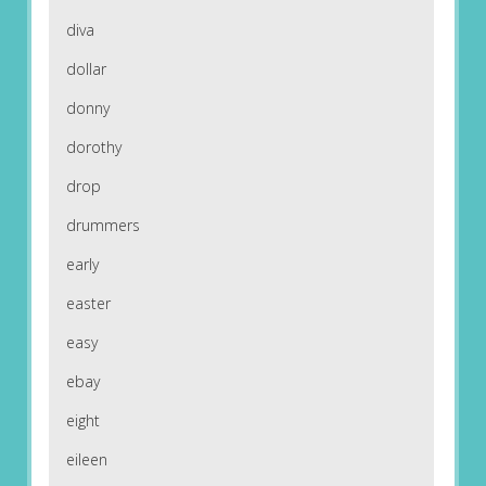
diva
dollar
donny
dorothy
drop
drummers
early
easter
easy
ebay
eight
eileen