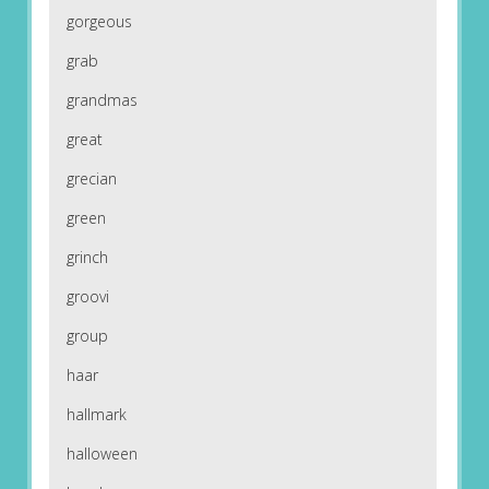
gorgeous
grab
grandmas
great
grecian
green
grinch
groovi
group
haar
hallmark
halloween