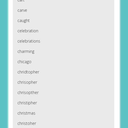
carve
caught
celebration
celebrations
charming
chicago
chridtopher
chrisopher
chrisopther
christipher
christmas
christoher