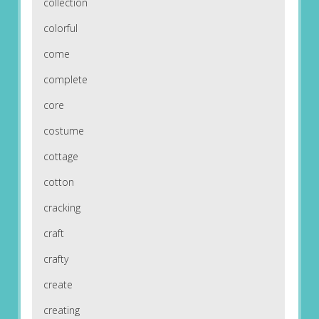
collection
colorful
come
complete
core
costume
cottage
cotton
cracking
craft
crafty
create
creating