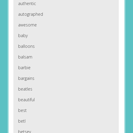
authentic
autographed
awesome
baby
balloons
balsam
barbie
bargains
beatles
beautiful
best
betl
betsey