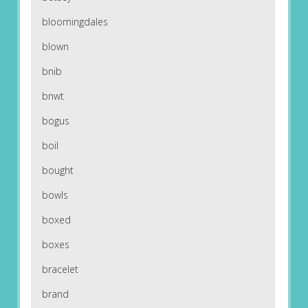
bloomingdales
blown
bnib
bnwt
bogus
boil
bought
bowls
boxed
boxes
bracelet
brand