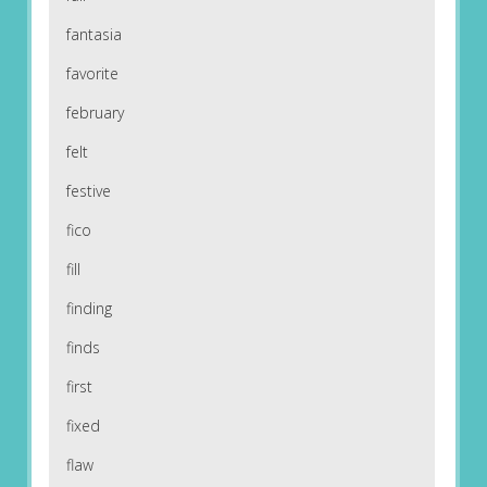
fantasia
favorite
february
felt
festive
fico
fill
finding
finds
first
fixed
flaw