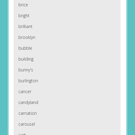
brice
bright
brilliant
brooklyn
bubble
building
bunny's
burlington
cancer
candyland
carnation
carousel
cart