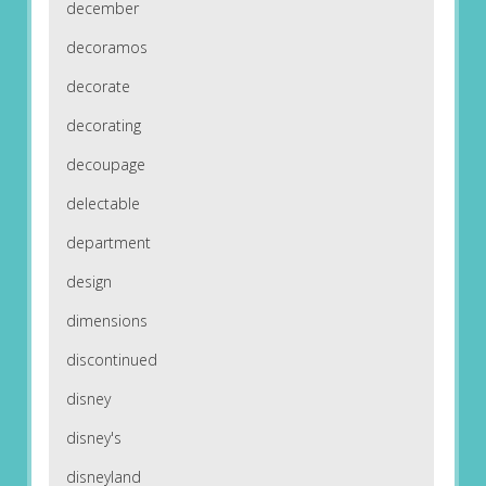
december
decoramos
decorate
decorating
decoupage
delectable
department
design
dimensions
discontinued
disney
disney's
disneyland