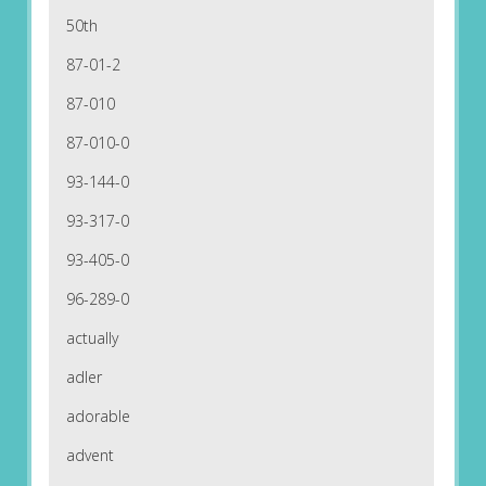
50th
87-01-2
87-010
87-010-0
93-144-0
93-317-0
93-405-0
96-289-0
actually
adler
adorable
advent