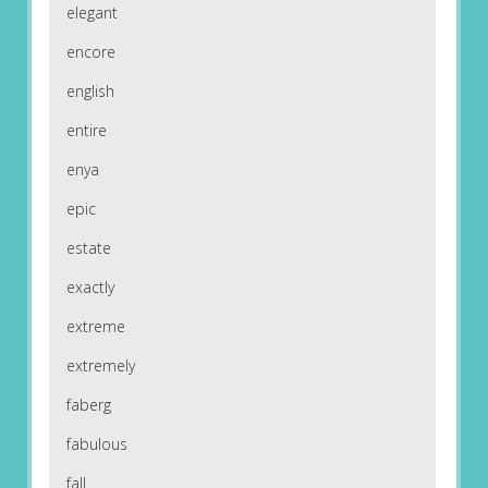
elegant
encore
english
entire
enya
epic
estate
exactly
extreme
extremely
faberg
fabulous
fall