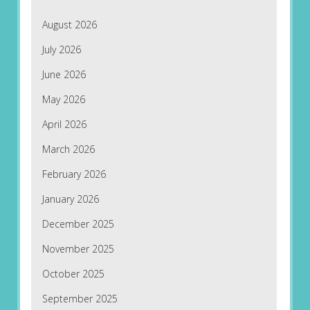
August 2026
July 2026
June 2026
May 2026
April 2026
March 2026
February 2026
January 2026
December 2025
November 2025
October 2025
September 2025