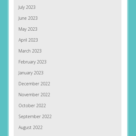
July 2023
June 2023
May 2023
April 2023
March 2023
February 2023
January 2023
December 2022
November 2022
October 2022
September 2022
August 2022