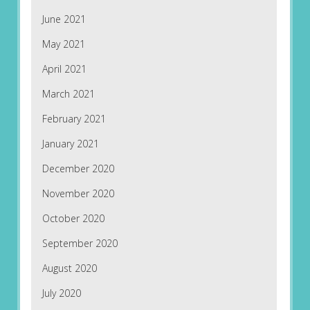
June 2021
May 2021
April 2021
March 2021
February 2021
January 2021
December 2020
November 2020
October 2020
September 2020
August 2020
July 2020