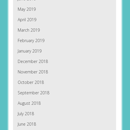
May 2019
April 2019
March 2019
February 2019
January 2019
December 2018
November 2018
October 2018
September 2018
August 2018
July 2018
June 2018