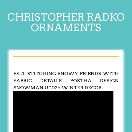
CHRISTOPHER RADKO
ORNAMENTS
FELT STITCHING SNOWY FRIENDS WITH
FABRIC DETAILS POSTHA DESIGN
SNOWMAN U0026 WINTER DECOR