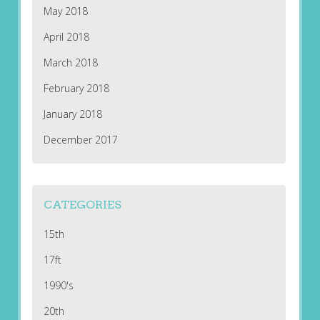
May 2018
April 2018
March 2018
February 2018
January 2018
December 2017
CATEGORIES
15th
17ft
1990's
20th