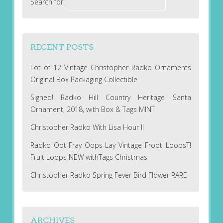
Search for:
RECENT POSTS
Lot of 12 Vintage Christopher Radko Ornaments
Original Box Packaging Collectible
Signed! Radko Hill Country Heritage Santa
Ornament, 2018, with Box & Tags MINT
Christopher Radko With Lisa Hour II
Radko Oot-Fray Oops-Lay Vintage Froot LoopsT!
Fruit Loops NEW withTags Christmas
Christopher Radko Spring Fever Bird Flower RARE
ARCHIVES