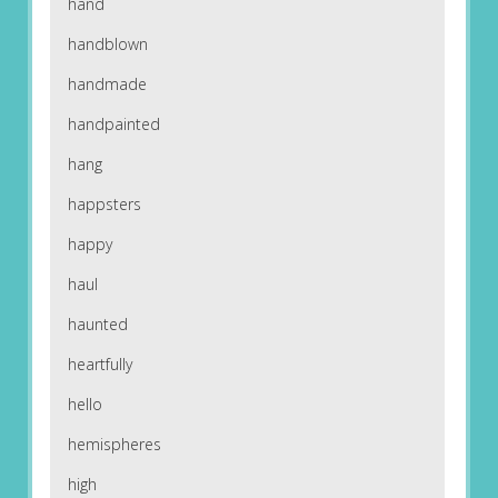
hand
handblown
handmade
handpainted
hang
happsters
happy
haul
haunted
heartfully
hello
hemispheres
high