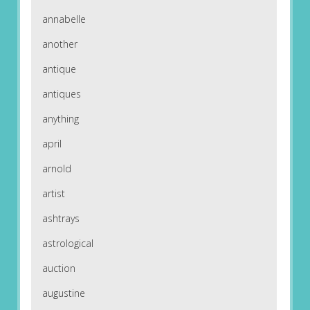
annabelle
another
antique
antiques
anything
april
arnold
artist
ashtrays
astrological
auction
augustine