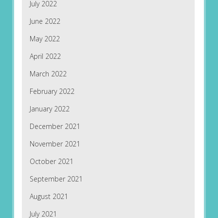
July 2022
June 2022
May 2022
April 2022
March 2022
February 2022
January 2022
December 2021
November 2021
October 2021
September 2021
August 2021
July 2021