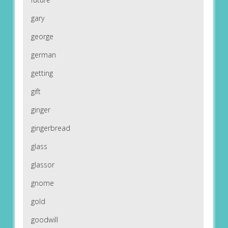
gary
george
german
getting
gift
ginger
gingerbread
glass
glassor
gnome
gold
goodwill