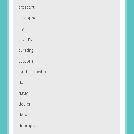
crescent
cristopher
crystal
cupid's
curating
custom
cynthialoowho
darth
david
dealer
debacle
debrajoy