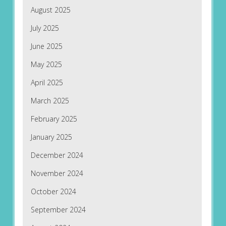
August 2025
July 2025
June 2025
May 2025
April 2025
March 2025
February 2025
January 2025
December 2024
November 2024
October 2024
September 2024