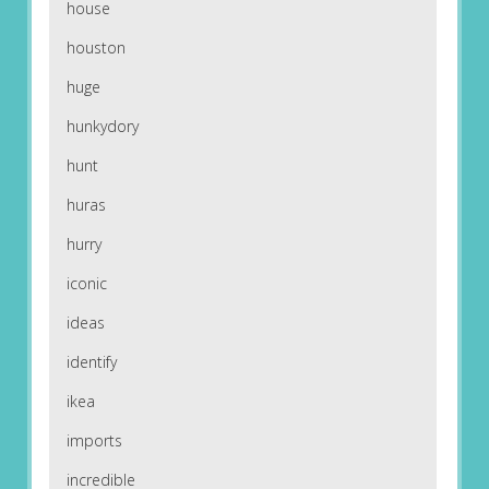
house
houston
huge
hunkydory
hunt
huras
hurry
iconic
ideas
identify
ikea
imports
incredible