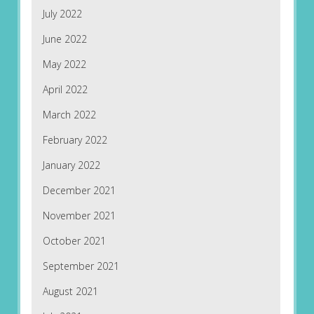
July 2022
June 2022
May 2022
April 2022
March 2022
February 2022
January 2022
December 2021
November 2021
October 2021
September 2021
August 2021