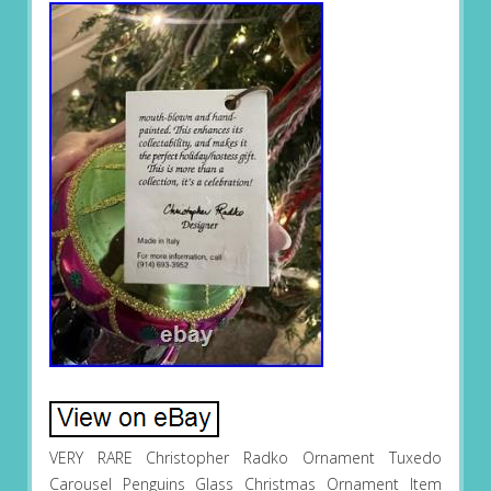
VERY RARE Christopher Radko Ornament Tuxedo
Carousel Penguins Glass Christmas Ornament Item