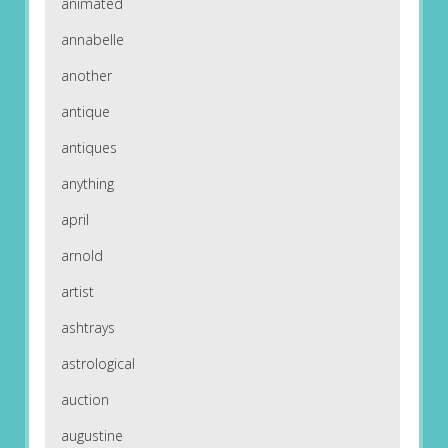
animated
annabelle
another
antique
antiques
anything
april
arnold
artist
ashtrays
astrological
auction
augustine