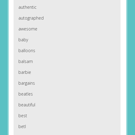
authentic
autographed
awesome
baby
balloons
balsam
barbie
bargains
beatles
beautiful
best
betl