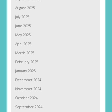
August 2025
July 2025
June 2025
May 2025
April 2025
March 2025
February 2025
January 2025
December 2024
November 2024
October 2024
September 2024