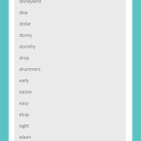
disneyland
diva
dollar
donny
dorothy
drop
drummers
early
easter
easy
ebay
eight
eileen