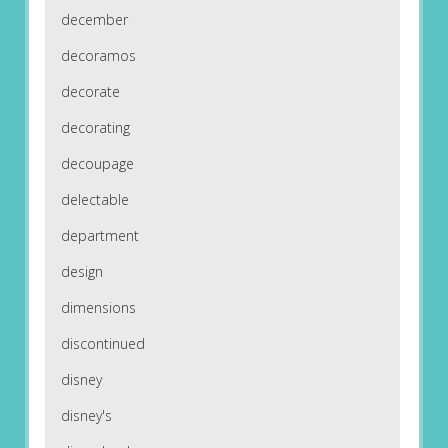
december
decoramos
decorate
decorating
decoupage
delectable
department
design
dimensions
discontinued
disney
disney's