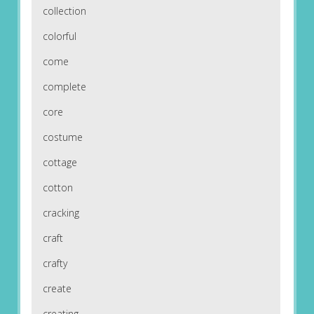
collection
colorful
come
complete
core
costume
cottage
cotton
cracking
craft
crafty
create
creating