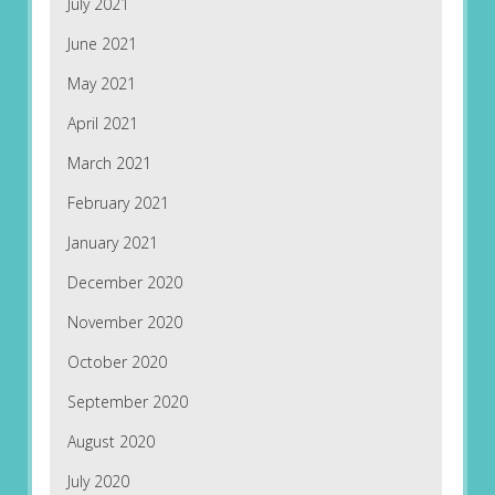
July 2021
June 2021
May 2021
April 2021
March 2021
February 2021
January 2021
December 2020
November 2020
October 2020
September 2020
August 2020
July 2020