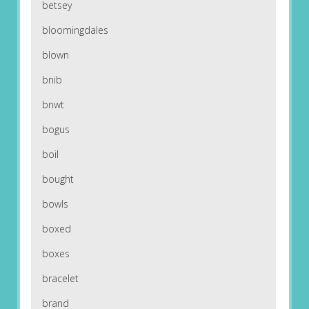
betsey
bloomingdales
blown
bnib
bnwt
bogus
boil
bought
bowls
boxed
boxes
bracelet
brand