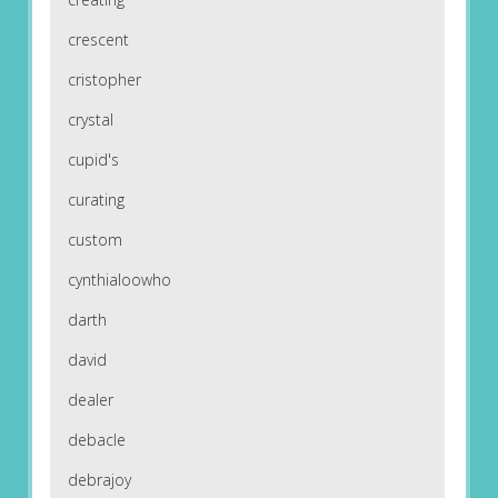
crescent
cristopher
crystal
cupid's
curating
custom
cynthialoowho
darth
david
dealer
debacle
debrajoy