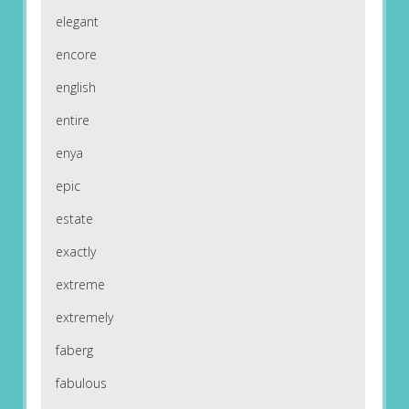
elegant
encore
english
entire
enya
epic
estate
exactly
extreme
extremely
faberg
fabulous