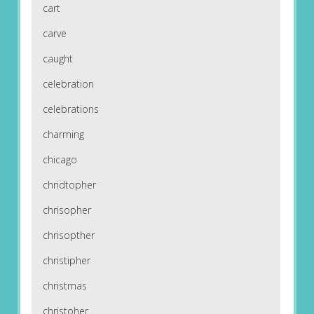
cart
carve
caught
celebration
celebrations
charming
chicago
chridtopher
chrisopher
chrisopther
christipher
christmas
christoher