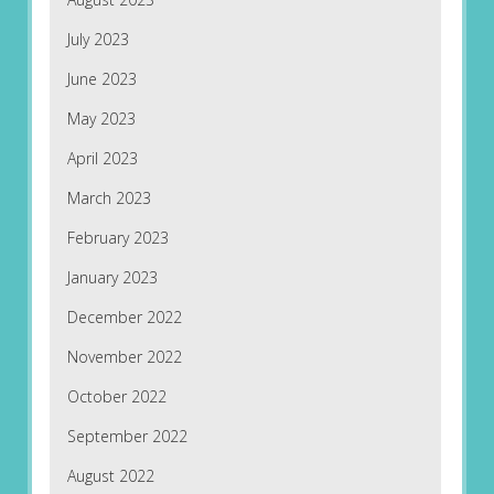
July 2023
June 2023
May 2023
April 2023
March 2023
February 2023
January 2023
December 2022
November 2022
October 2022
September 2022
August 2022