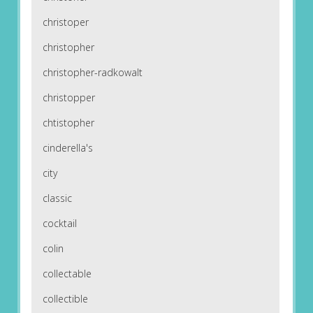
christoper
christopher
christopher-radkowalt
christopper
chtistopher
cinderella's
city
classic
cocktail
colin
collectable
collectible