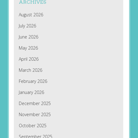
ARCHIVES
August 2026
July 2026
June 2026
May 2026
April 2026
March 2026
February 2026
January 2026
December 2025
November 2025
October 2025
September 2025