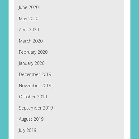
June 2020
May 2020
April 2020
March 2020
February 2020
January 2020
December 2019
November 2019
October 2019
September 2019
August 2019
July 2019