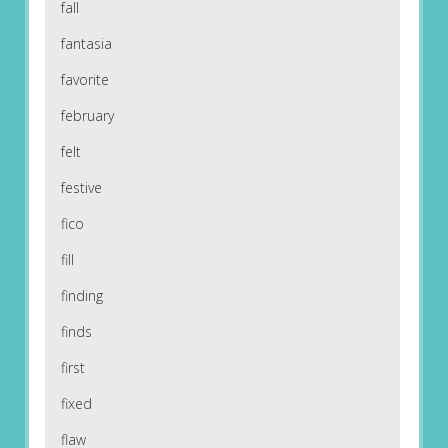
fall
fantasia
favorite
february
felt
festive
fico
fill
finding
finds
first
fixed
flaw