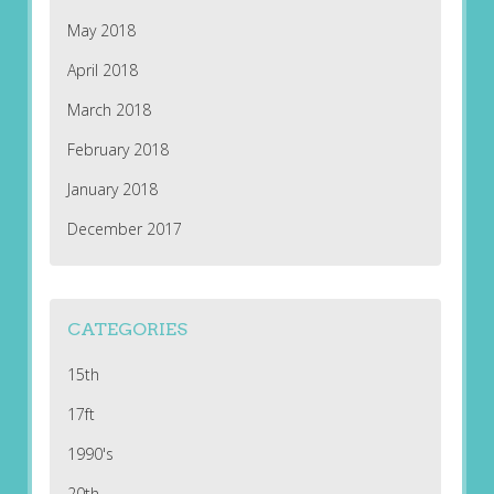
May 2018
April 2018
March 2018
February 2018
January 2018
December 2017
CATEGORIES
15th
17ft
1990's
20th