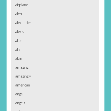
airplane
alert
alexander
alexis
alice
alle
alvin
amazing
amazingly
american
angel
angels