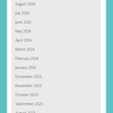
August 2024
July 2024
June 2024
May 2024
April 2024
March 2024
February 2024
January 2024
December 2023
November 2023
October 2023
September 2023
August 2023