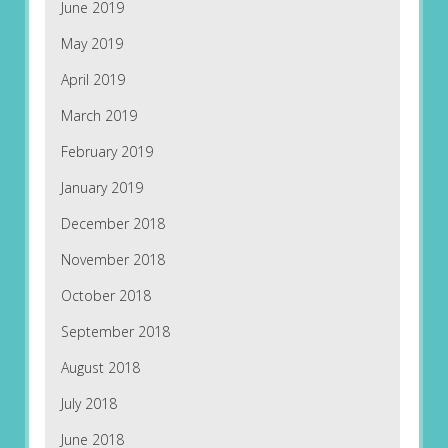
June 2019
May 2019
April 2019
March 2019
February 2019
January 2019
December 2018
November 2018
October 2018
September 2018
August 2018
July 2018
June 2018