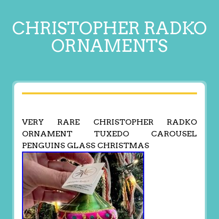
CHRISTOPHER RADKO
ORNAMENTS
VERY RARE CHRISTOPHER RADKO
ORNAMENT TUXEDO CAROUSEL
PENGUINS GLASS CHRISTMAS