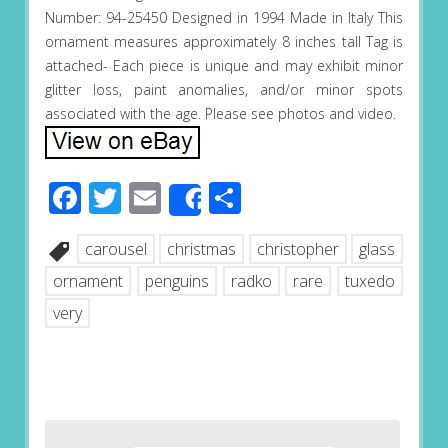
Number: 94-25450 Designed in 1994 Made in Italy This
ornament measures approximately 8 inches tall Tag is
attached- Each piece is unique and may exhibit minor
glitter loss, paint anomalies, and/or minor spots
associated with the age. Please see photos and video.
Facebook
Twitter
Email
Share
Share
carousel
christmas
christopher
glass
ornament
penguins
radko
rare
tuxedo
very