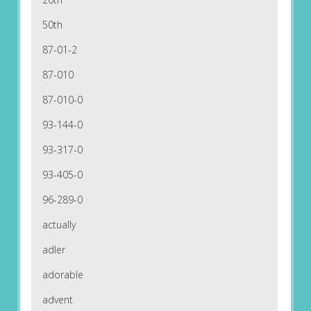
50th
87-01-2
87-010
87-010-0
93-144-0
93-317-0
93-405-0
96-289-0
actually
adler
adorable
advent