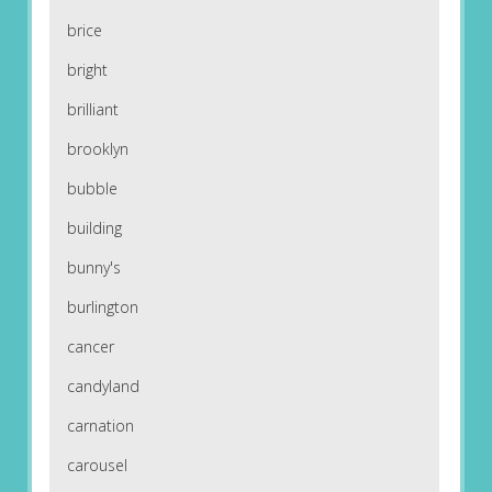
brice
bright
brilliant
brooklyn
bubble
building
bunny's
burlington
cancer
candyland
carnation
carousel