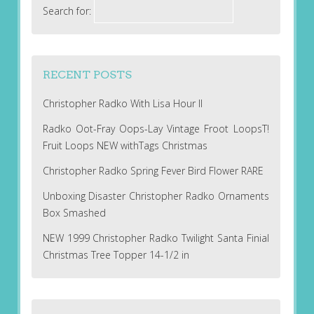
Search for:
RECENT POSTS
Christopher Radko With Lisa Hour II
Radko Oot-Fray Oops-Lay Vintage Froot LoopsT!
Fruit Loops NEW withTags Christmas
Christopher Radko Spring Fever Bird Flower RARE
Unboxing Disaster Christopher Radko Ornaments
Box Smashed
NEW 1999 Christopher Radko Twilight Santa Finial
Christmas Tree Topper 14-1/2 in