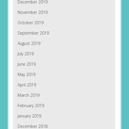
December 2019
November 2019
October 2019
September 2019
August 2019
July 2019
June 2019
May 2019
April 2019
March 2019
February 2019
January 2019
December 2018