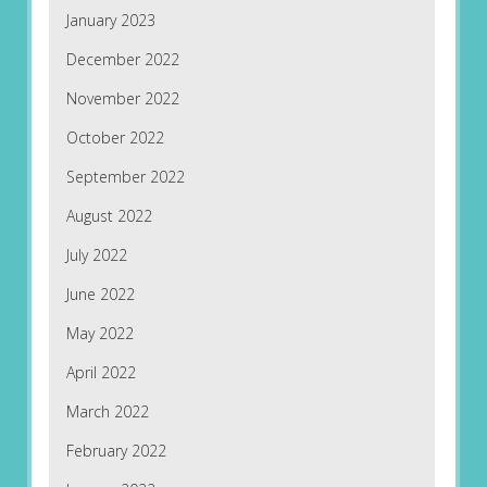
January 2023
December 2022
November 2022
October 2022
September 2022
August 2022
July 2022
June 2022
May 2022
April 2022
March 2022
February 2022