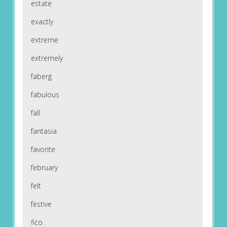
estate
exactly
extreme
extremely
faberg
fabulous
fall
fantasia
favorite
february
felt
festive
fico