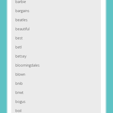
barbie
bargains
beatles
beautiful
best
betl
betsey
bloomingdales
blown
bnib
bnwt
bogus
boil