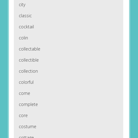
city
classic
cocktail
colin
collectable
collectible
collection
colorful
come
complete
core
costume
cottage