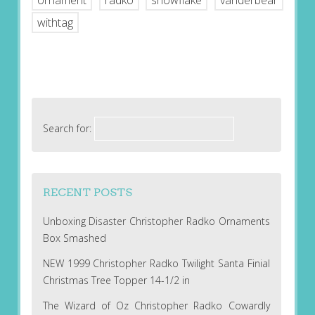
ornament
radko
snowflake
vanderbear
withtag
Search for:
RECENT POSTS
Unboxing Disaster Christopher Radko Ornaments
Box Smashed
NEW 1999 Christopher Radko Twilight Santa Finial
Christmas Tree Topper 14-1/2 in
The Wizard of Oz Christopher Radko Cowardly