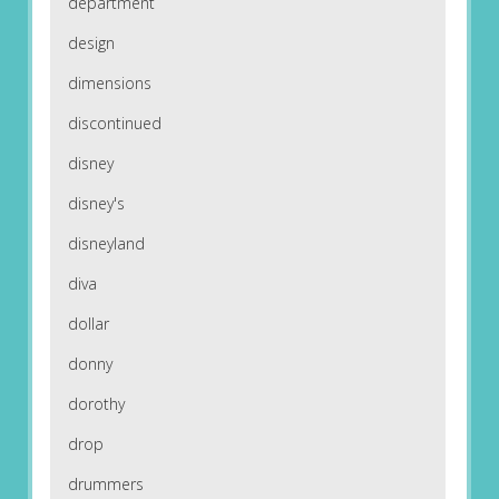
department
design
dimensions
discontinued
disney
disney's
disneyland
diva
dollar
donny
dorothy
drop
drummers