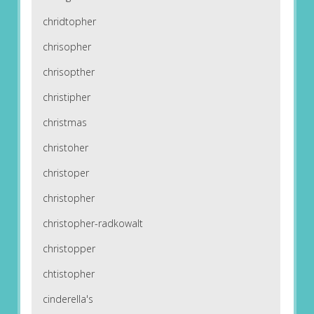
chridtopher
chrisopher
chrisopther
christipher
christmas
christoher
christoper
christopher
christopher-radkowalt
christopper
chtistopher
cinderella's