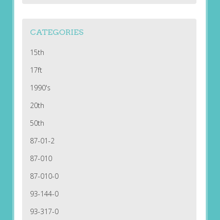
CATEGORIES
15th
17ft
1990's
20th
50th
87-01-2
87-010
87-010-0
93-144-0
93-317-0