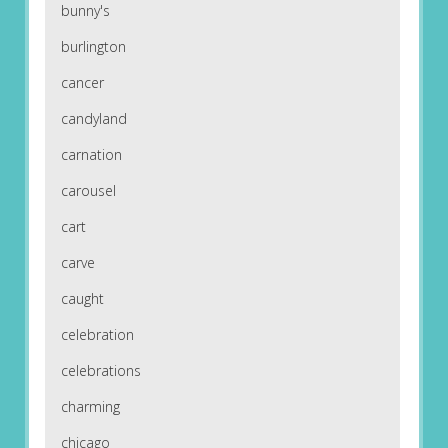
bunny's
burlington
cancer
candyland
carnation
carousel
cart
carve
caught
celebration
celebrations
charming
chicago