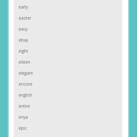
early
easter
easy
ebay
eight
eileen
elegant
encore
english
entire
enya
epic