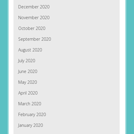
December 2020
November 2020
October 2020
September 2020
August 2020
July 2020
June 2020
May 2020
April 2020
March 2020
February 2020
January 2020