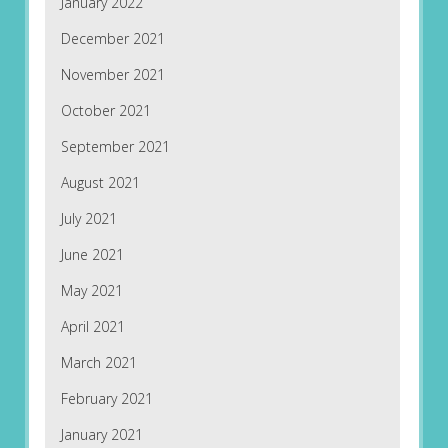
January 2022
December 2021
November 2021
October 2021
September 2021
August 2021
July 2021
June 2021
May 2021
April 2021
March 2021
February 2021
January 2021