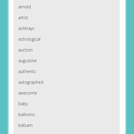
arnold
artist
ashtrays
astrological
auction
augustine
authentic
autographed
awesome
baby
balloons
balsam