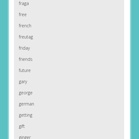
fraga
free
french
freutag
friday
friends
future
gary
george
german
getting
gift
ginger