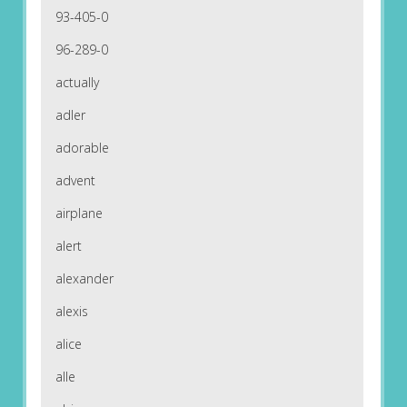
93-405-0
96-289-0
actually
adler
adorable
advent
airplane
alert
alexander
alexis
alice
alle