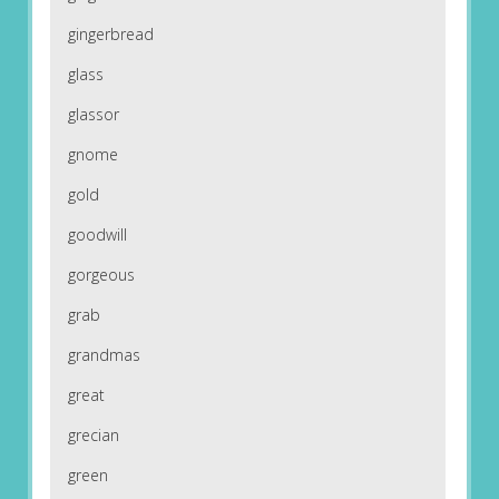
gingerbread
glass
glassor
gnome
gold
goodwill
gorgeous
grab
grandmas
great
grecian
green