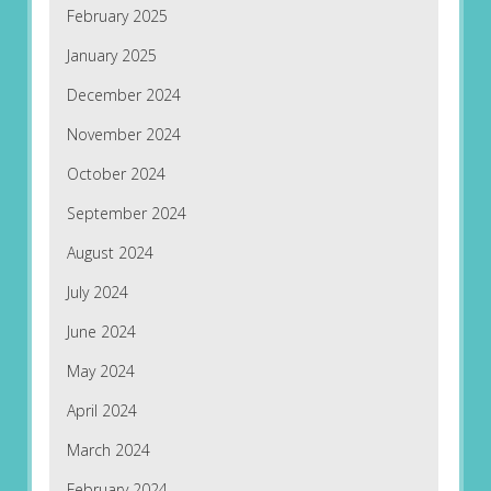
February 2025
January 2025
December 2024
November 2024
October 2024
September 2024
August 2024
July 2024
June 2024
May 2024
April 2024
March 2024
February 2024