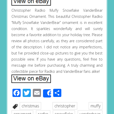
Christopher Radko Muffy Snowflake VanderBear
Christmas Ornament. This beautiful Christopher Radko
“Muffy Snowflake VanderBear” ornament is in excellent
condition. It sparkles wonderfully and will surely
become a favorite addition to your holiday tree. Please
review all photos carefully, as they are considered part
of the description. I did not notice any imperfections,
but I’ve provided close-up pictures to give you the best
possible view. If you have any questions, feel free to
message me before purchasing. A truly charming and
collectible piece for Radko and VanderBear fans alike!
Facebook
Twitter
Email
Share
Share
christmas
christopher
muffy