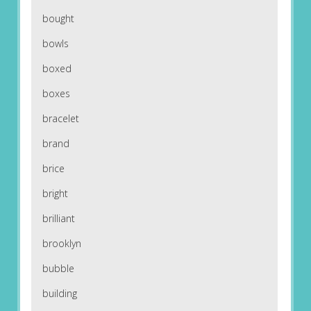
bought
bowls
boxed
boxes
bracelet
brand
brice
bright
brilliant
brooklyn
bubble
building