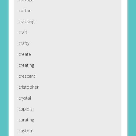
cotton
cracking
craft
crafty
create
creating
crescent
cristopher
crystal
cupid's
curating
custom