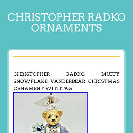
CHRISTOPHER RADKO
ORNAMENTS
CHRISTOPHER RADKO MUFFY
SNOWFLAKE VANDERBEAR CHRISTMAS
ORNAMENT WITHTAG