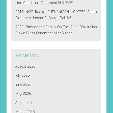
Lion Christmas Ornament NIB RARE
2018 NWT Radko SHENANIGAN 1019779 Santa
Ornament Indent Reflector Ball 6.5
RARE Christopher Radko On The Run 1994 Italian
Blown Glass Ornament Mint Signed
ARCHIVES
August 2026
July 2026
June 2026
May 2026
April 2026
March 2026