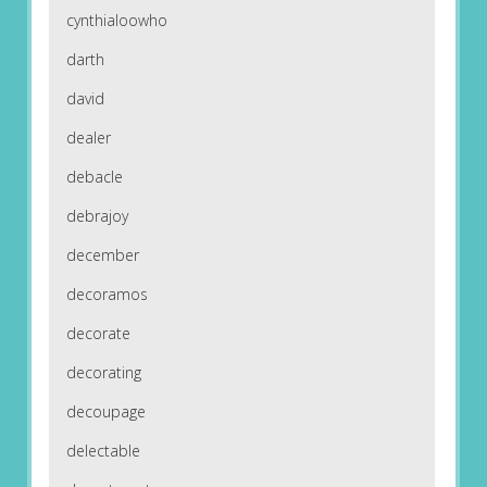
cynthialoowho
darth
david
dealer
debacle
debrajoy
december
decoramos
decorate
decorating
decoupage
delectable