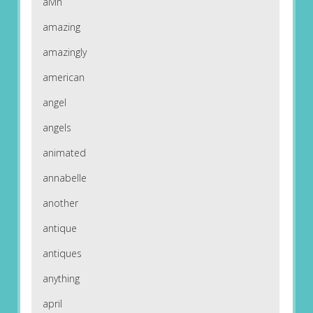
alvin
amazing
amazingly
american
angel
angels
animated
annabelle
another
antique
antiques
anything
april