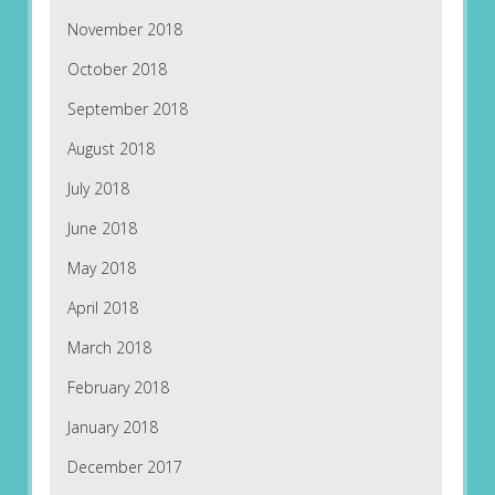
November 2018
October 2018
September 2018
August 2018
July 2018
June 2018
May 2018
April 2018
March 2018
February 2018
January 2018
December 2017