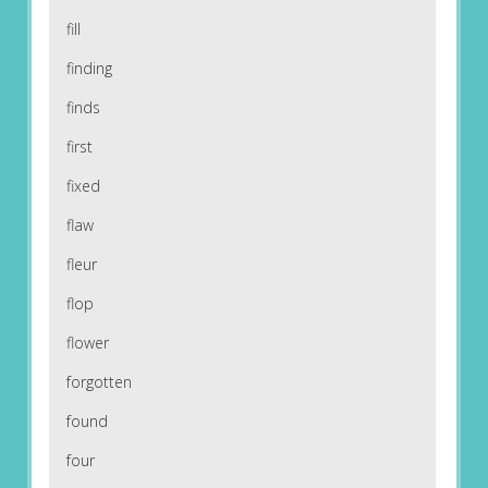
fill
finding
finds
first
fixed
flaw
fleur
flop
flower
forgotten
found
four