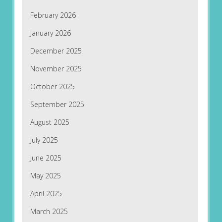
February 2026
January 2026
December 2025
November 2025
October 2025
September 2025
August 2025
July 2025
June 2025
May 2025
April 2025
March 2025