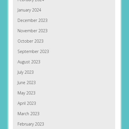
January 2024
December 2023
November 2023
October 2023
September 2023
August 2023
July 2023
June 2023
May 2023
April 2023
March 2023
February 2023