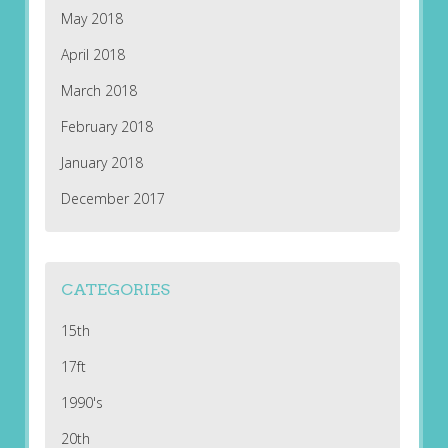
May 2018
April 2018
March 2018
February 2018
January 2018
December 2017
CATEGORIES
15th
17ft
1990's
20th