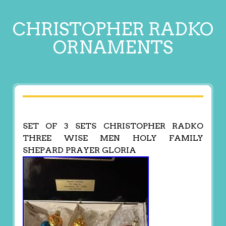
CHRISTOPHER RADKO
ORNAMENTS
SET OF 3 SETS CHRISTOPHER RADKO
THREE WISE MEN HOLY FAMILY
SHEPARD PRAYER GLORIA