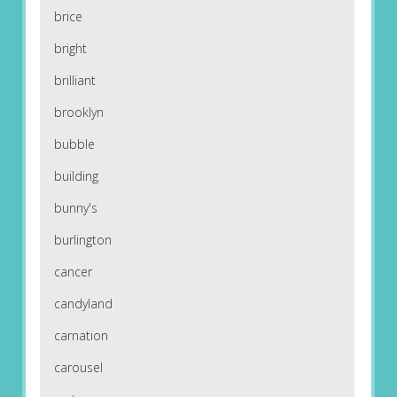
brice
bright
brilliant
brooklyn
bubble
building
bunny's
burlington
cancer
candyland
carnation
carousel