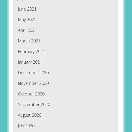
June 2021
May 2021
April 2021
March 2021
February 2021
January 2021
December 2020
November 2020
October 2020
September 2020
August 2020
July 2020