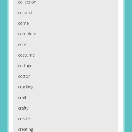
collection
colorful
come
complete
core
costume
cottage
cotton
cracking
craft
crafty
create
creating