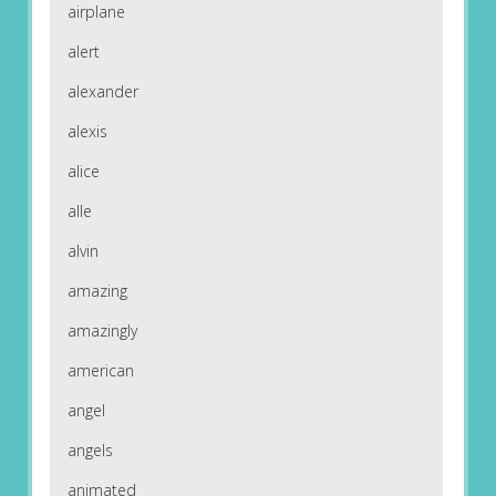
airplane
alert
alexander
alexis
alice
alle
alvin
amazing
amazingly
american
angel
angels
animated