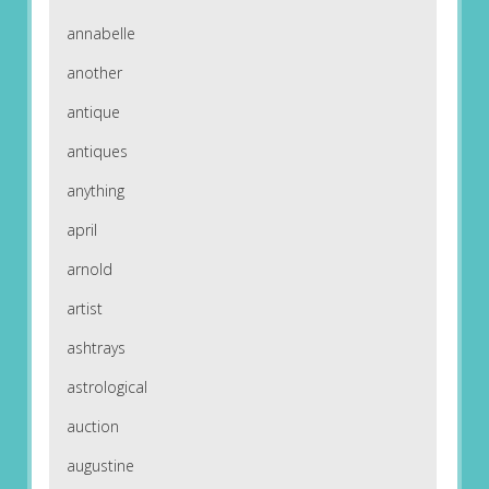
annabelle
another
antique
antiques
anything
april
arnold
artist
ashtrays
astrological
auction
augustine