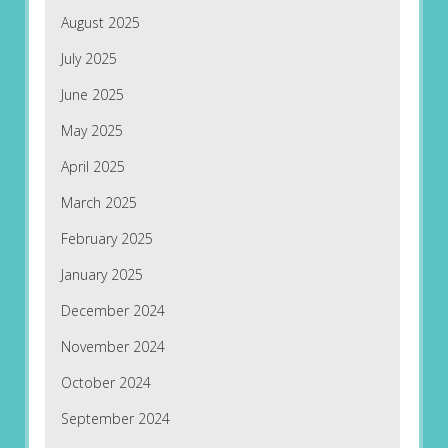
August 2025
July 2025
June 2025
May 2025
April 2025
March 2025
February 2025
January 2025
December 2024
November 2024
October 2024
September 2024