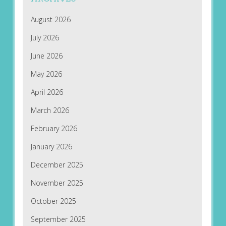
August 2026
July 2026
June 2026
May 2026
April 2026
March 2026
February 2026
January 2026
December 2025
November 2025
October 2025
September 2025