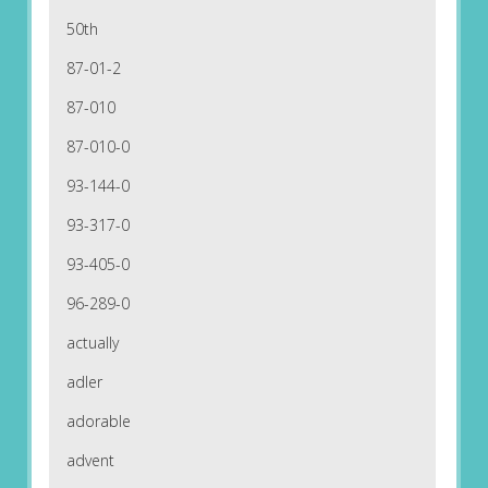
50th
87-01-2
87-010
87-010-0
93-144-0
93-317-0
93-405-0
96-289-0
actually
adler
adorable
advent