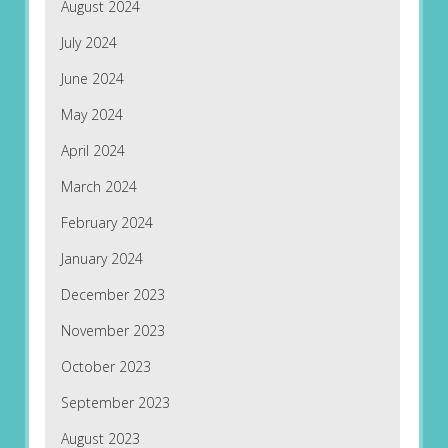
August 2024
July 2024
June 2024
May 2024
April 2024
March 2024
February 2024
January 2024
December 2023
November 2023
October 2023
September 2023
August 2023