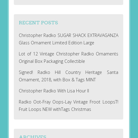
RECENT POSTS
Christopher Radko SUGAR SHACK EXTRAVAGANZA
Glass Ornament Limited Edition Large
Lot of 12 Vintage Christopher Radko Ornaments
Original Box Packaging Collectible
Signed! Radko Hill Country Heritage Santa
Ornament, 2018, with Box & Tags MINT
Christopher Radko With Lisa Hour II
Radko Oot-Fray Oops-Lay Vintage Froot LoopsT!
Fruit Loops NEW withTags Christmas
ARCHIVES