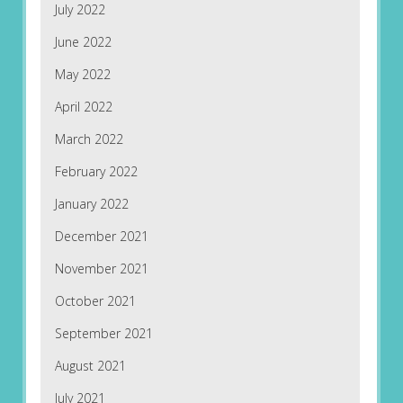
July 2022
June 2022
May 2022
April 2022
March 2022
February 2022
January 2022
December 2021
November 2021
October 2021
September 2021
August 2021
July 2021