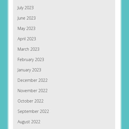
July 2023
June 2023
May 2023
April 2023
March 2023
February 2023
January 2023
December 2022
November 2022
October 2022
September 2022
August 2022