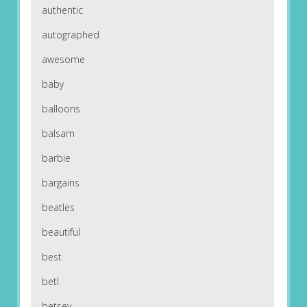
authentic
autographed
awesome
baby
balloons
balsam
barbie
bargains
beatles
beautiful
best
betl
betsey