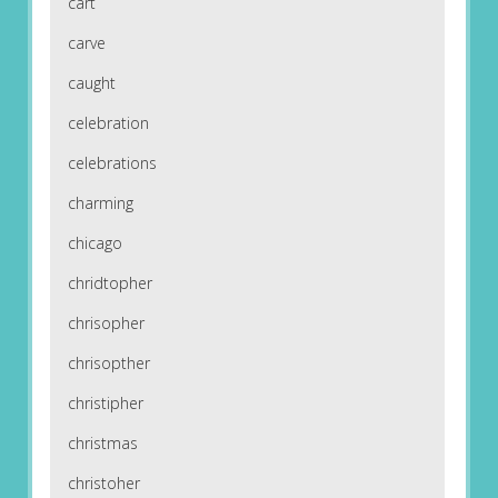
cart
carve
caught
celebration
celebrations
charming
chicago
chridtopher
chrisopher
chrisopther
christipher
christmas
christoher