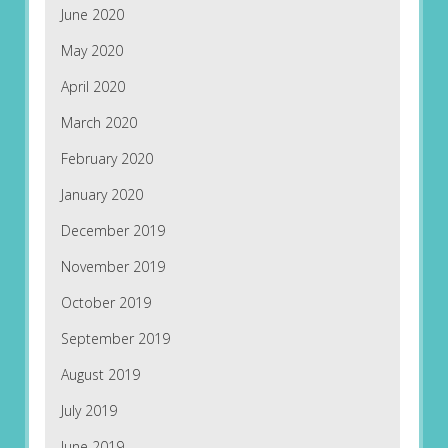
June 2020
May 2020
April 2020
March 2020
February 2020
January 2020
December 2019
November 2019
October 2019
September 2019
August 2019
July 2019
June 2019