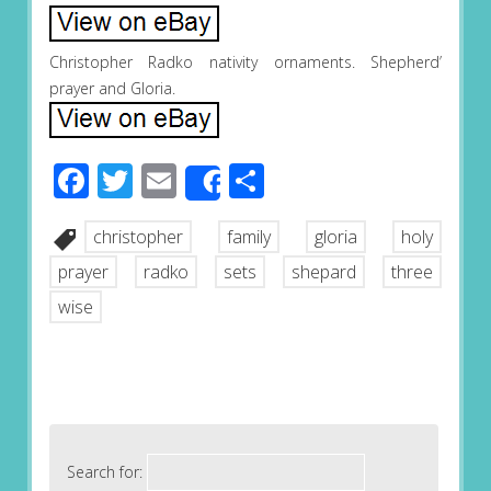
Christopher Radko nativity ornaments. Shepherd’
prayer and Gloria.
Facebook
Twitter
Email
Share
Share
christopher
family
gloria
holy
prayer
radko
sets
shepard
three
wise
Search for: