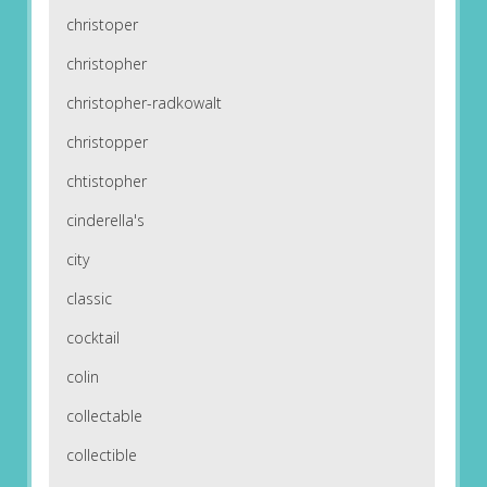
christoper
christopher
christopher-radkowalt
christopper
chtistopher
cinderella's
city
classic
cocktail
colin
collectable
collectible