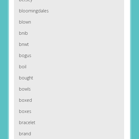
bloomingdales
blown
bnib
bnwt
bogus
boil
bought
bowls
boxed
boxes
bracelet
brand