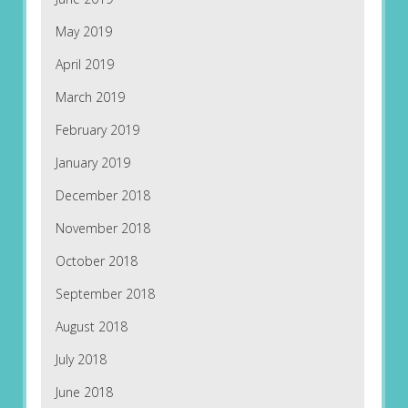
May 2019
April 2019
March 2019
February 2019
January 2019
December 2018
November 2018
October 2018
September 2018
August 2018
July 2018
June 2018