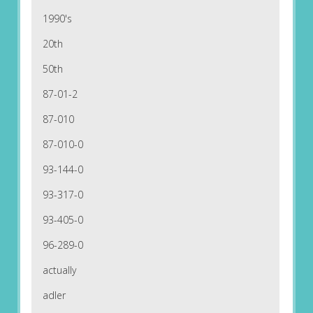
1990's
20th
50th
87-01-2
87-010
87-010-0
93-144-0
93-317-0
93-405-0
96-289-0
actually
adler