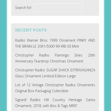
Search for:
RECENT POSTS
Radko Warner Bros 1999 Ornament PINKY AND
THE BRAIN LE 2041/5000 99-WB-03 Mint
Christopher Radko Flamingo Skies 20th
Anniversary Teardrop Christmas Ornament
Christopher Radko SUGAR SHACK EXTRAVAGANZA
Glass Ornament Limited Edition Large
Lot of 12 Vintage Christopher Radko Ornaments
Original Box Packaging Collectible
Signed! Radko Hill Country Heritage Santa
Ornament, 2018, with Box & Tags MINT