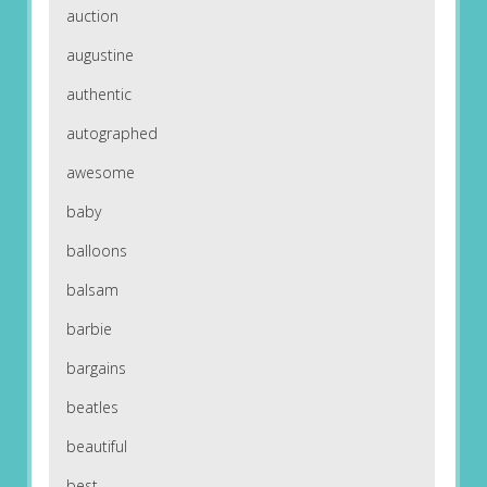
auction
augustine
authentic
autographed
awesome
baby
balloons
balsam
barbie
bargains
beatles
beautiful
best