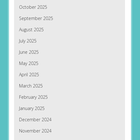
October 2025
September 2025
August 2025
July 2025
June 2025
May 2025
April 2025
March 2025
February 2025
January 2025
December 2024
November 2024