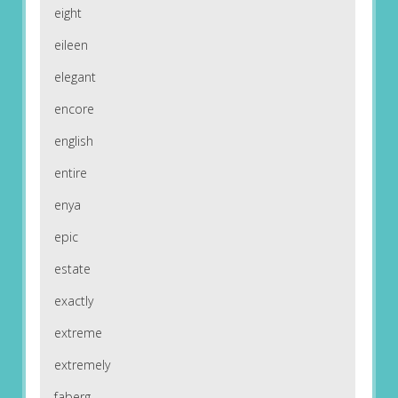
eight
eileen
elegant
encore
english
entire
enya
epic
estate
exactly
extreme
extremely
faberg