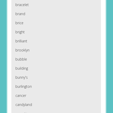
bracelet
brand
brice
bright
brilliant
brooklyn
bubble
building
bunny's
burlington
cancer
candyland