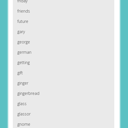
friday
friends
future
gary
george
german
getting
gift
ginger
gingerbread
glass
glassor
gnome