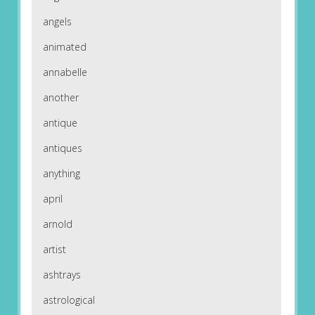
angels
animated
annabelle
another
antique
antiques
anything
april
arnold
artist
ashtrays
astrological