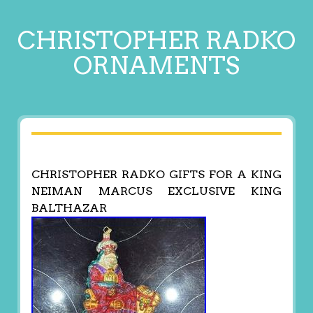
CHRISTOPHER RADKO
ORNAMENTS
CHRISTOPHER RADKO GIFTS FOR A KING
NEIMAN MARCUS EXCLUSIVE KING
BALTHAZAR