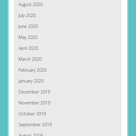
August 2020
July 2020
June 2020
May 2020
April 2020
March 2020
February 2020
January 2020
December 2019
November 2019
October 2019
September 2019
August 2019