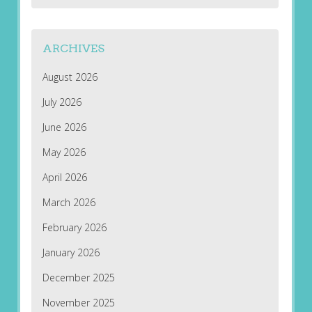
ARCHIVES
August 2026
July 2026
June 2026
May 2026
April 2026
March 2026
February 2026
January 2026
December 2025
November 2025