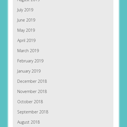
July 2019
June 2019
May 2019
April 2019
March 2019
February 2019
January 2019
December 2018
November 2018
October 2018
September 2018
August 2018