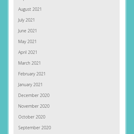
August 2021
July 2021
June 2021
May 2021
April 2021
March 2021
February 2021
January 2021
December 2020
November 2020
October 2020
September 2020