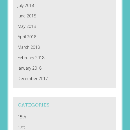
July 2018
June 2018
May 2018
April 2018
March 2018
February 2018
January 2018
December 2017
CATEGORIES
15th
17ft