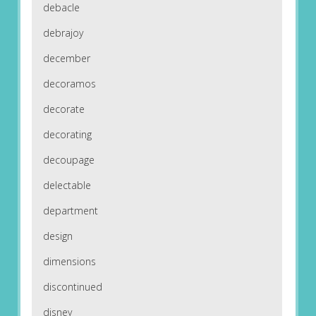
debacle
debrajoy
december
decoramos
decorate
decorating
decoupage
delectable
department
design
dimensions
discontinued
disney