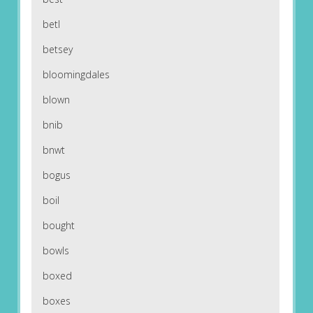
betl
betsey
bloomingdales
blown
bnib
bnwt
bogus
boil
bought
bowls
boxed
boxes