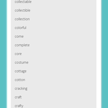
collectable
collectible
collection
colorful
come
complete
core
costume
cottage
cotton
cracking
craft
crafty