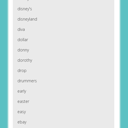
disney's
disneyland
diva
dollar
donny
dorothy
drop
drummers
early
easter
easy
ebay