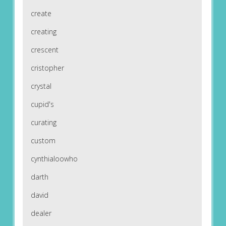
create
creating
crescent
cristopher
crystal
cupid's
curating
custom
cynthialoowho
darth
david
dealer