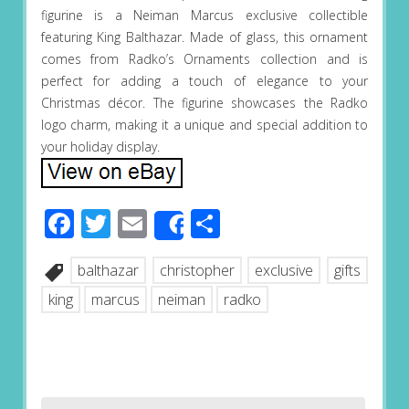
figurine is a Neiman Marcus exclusive collectible
featuring King Balthazar. Made of glass, this ornament
comes from Radko’s Ornaments collection and is
perfect for adding a touch of elegance to your
Christmas décor. The figurine showcases the Radko
logo charm, making it a unique and special addition to
your holiday display.
Facebook
Twitter
Email
Share
Share
balthazar
christopher
exclusive
gifts
king
marcus
neiman
radko