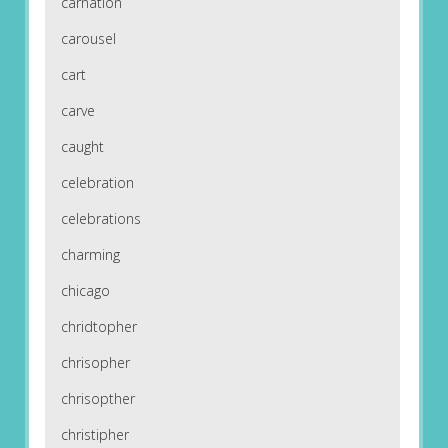
carnation
carousel
cart
carve
caught
celebration
celebrations
charming
chicago
chridtopher
chrisopher
chrisopther
christipher