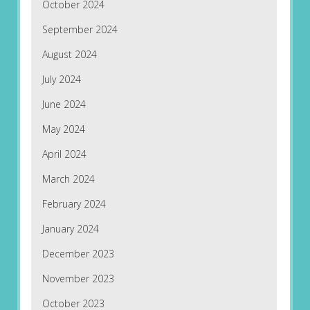
October 2024
September 2024
August 2024
July 2024
June 2024
May 2024
April 2024
March 2024
February 2024
January 2024
December 2023
November 2023
October 2023