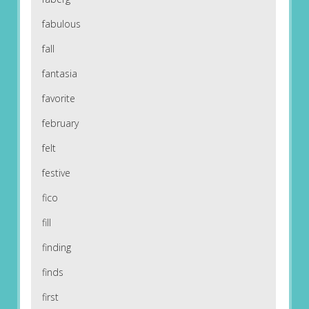
fabulous
fall
fantasia
favorite
february
felt
festive
fico
fill
finding
finds
first