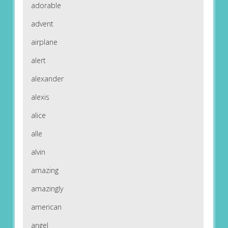
adorable
advent
airplane
alert
alexander
alexis
alice
alle
alvin
amazing
amazingly
american
angel