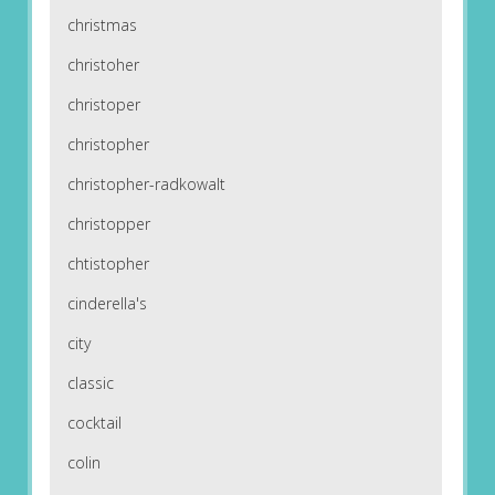
christmas
christoher
christoper
christopher
christopher-radkowalt
christopper
chtistopher
cinderella's
city
classic
cocktail
colin