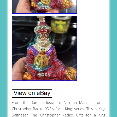
From the Rare exclusive to Neiman Marcus stores.
Christopher Radko “Gifts for a King” series. This is King
Balthazar. The Christopher Radko Gifts for a King