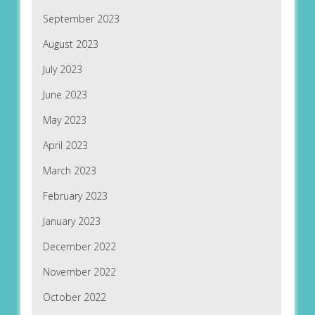
September 2023
August 2023
July 2023
June 2023
May 2023
April 2023
March 2023
February 2023
January 2023
December 2022
November 2022
October 2022