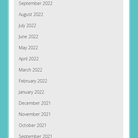
September 2022
August 2022
July 2022
June 2022
May 2022
April 2022
March 2022
February 2022
January 2022
December 2021
November 2021
October 2021
September 2021