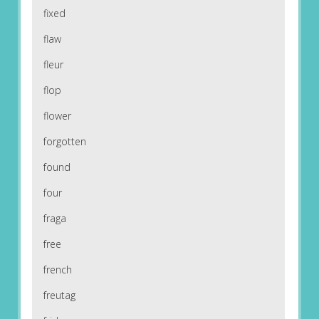
fixed
flaw
fleur
flop
flower
forgotten
found
four
fraga
free
french
freutag