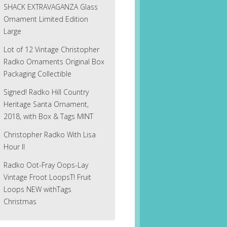
SHACK EXTRAVAGANZA Glass
Ornament Limited Edition
Large
Lot of 12 Vintage Christopher
Radko Ornaments Original Box
Packaging Collectible
Signed! Radko Hill Country
Heritage Santa Ornament,
2018, with Box & Tags MINT
Christopher Radko With Lisa
Hour II
Radko Oot-Fray Oops-Lay
Vintage Froot LoopsT! Fruit
Loops NEW withTags
Christmas