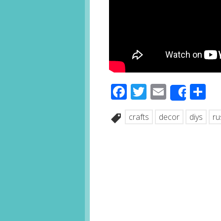
Facebook
Twitter
Email
S
Share
crafts
decor
diys
ru