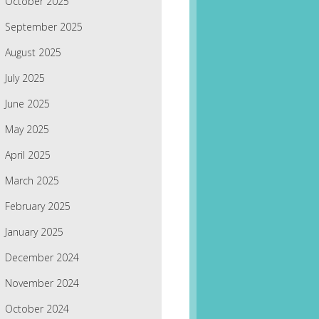
October 2025
September 2025
August 2025
July 2025
June 2025
May 2025
April 2025
March 2025
February 2025
January 2025
December 2024
November 2024
October 2024