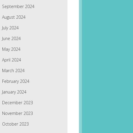
September 2024
August 2024
July 2024
June 2024
May 2024
April 2024
March 2024
February 2024
January 2024
December 2023
November 2023
October 2023