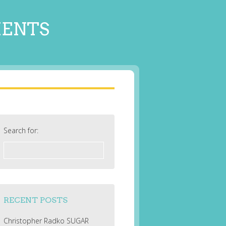
MENTS
Search for:
RECENT POSTS
Christopher Radko SUGAR