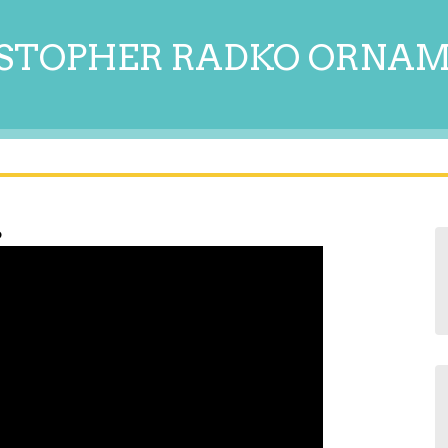
STOPHER RADKO ORNA
6