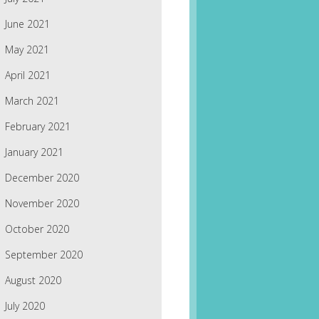
June 2021
May 2021
April 2021
March 2021
February 2021
January 2021
December 2020
November 2020
October 2020
September 2020
August 2020
July 2020