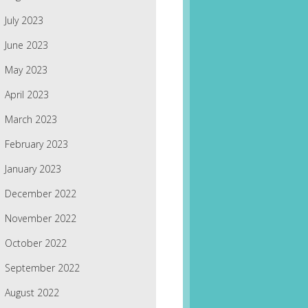
July 2023
June 2023
May 2023
April 2023
March 2023
February 2023
January 2023
December 2022
November 2022
October 2022
September 2022
August 2022