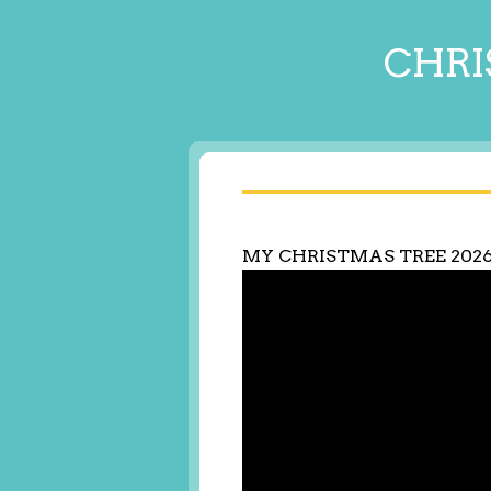
CHRI
MY CHRISTMAS TREE 202