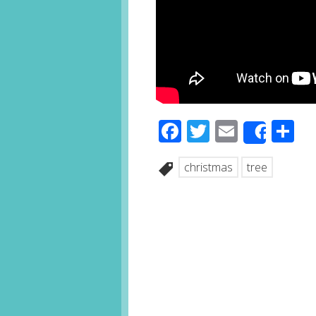
Facebook
Twitter
Email
S
Share
christmas
tree