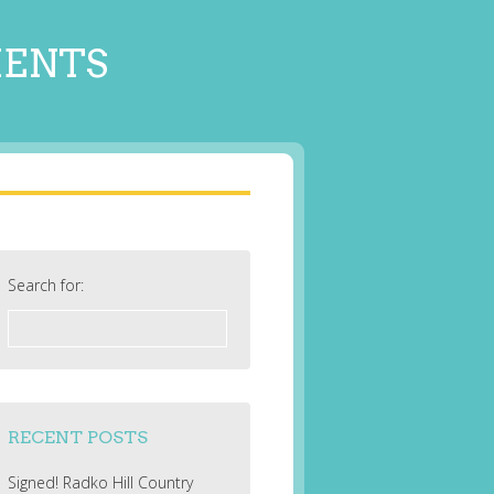
MENTS
Search for:
RECENT POSTS
Signed! Radko Hill Country