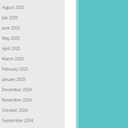
August 2025
July 2025
June 2025
May 2025
April 2025
March 2025
February 2025
January 2025
December 2024
November 2024
October 2024
September 2024