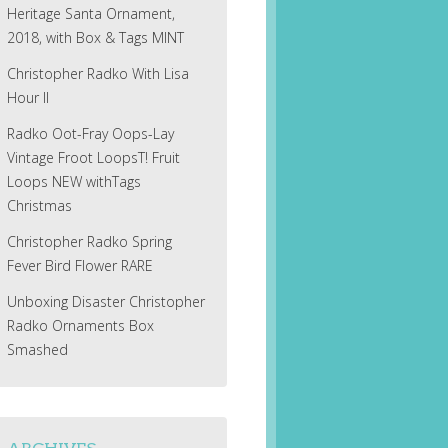
Heritage Santa Ornament,
2018, with Box & Tags MINT
Christopher Radko With Lisa
Hour II
Radko Oot-Fray Oops-Lay
Vintage Froot LoopsT! Fruit
Loops NEW withTags
Christmas
Christopher Radko Spring
Fever Bird Flower RARE
Unboxing Disaster Christopher
Radko Ornaments Box
Smashed