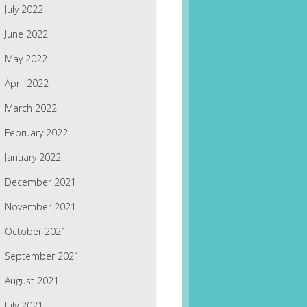
July 2022
June 2022
May 2022
April 2022
March 2022
February 2022
January 2022
December 2021
November 2021
October 2021
September 2021
August 2021
July 2021