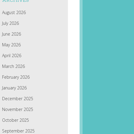
ARCHIVES
August 2026
July 2026
June 2026
May 2026
April 2026
March 2026
February 2026
January 2026
December 2025
November 2025
October 2025
September 2025