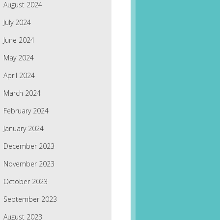
August 2024
July 2024
June 2024
May 2024
April 2024
March 2024
February 2024
January 2024
December 2023
November 2023
October 2023
September 2023
August 2023