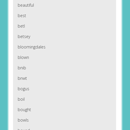
beautiful
best
betl
betsey
bloomingdales
blown
bnib
bnwt
bogus
boil
bought
bowls