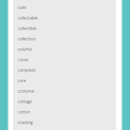
colin
collectable
collectible
collection
colorful
come
complete
core
costume
cottage
cotton
cracking