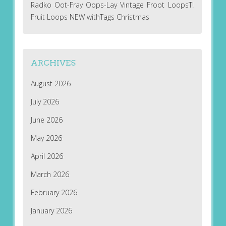
Radko Oot-Fray Oops-Lay Vintage Froot LoopsT!
Fruit Loops NEW withTags Christmas
ARCHIVES
August 2026
July 2026
June 2026
May 2026
April 2026
March 2026
February 2026
January 2026