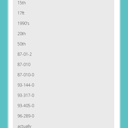
15th
17ft
1990's
20th
50th
87-01-2
87-010
87-010-0
93-144-0
93-317-0
93-405-0
96-289-0
actually