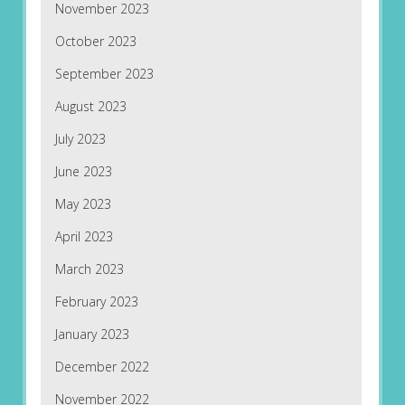
November 2023
October 2023
September 2023
August 2023
July 2023
June 2023
May 2023
April 2023
March 2023
February 2023
January 2023
December 2022
November 2022