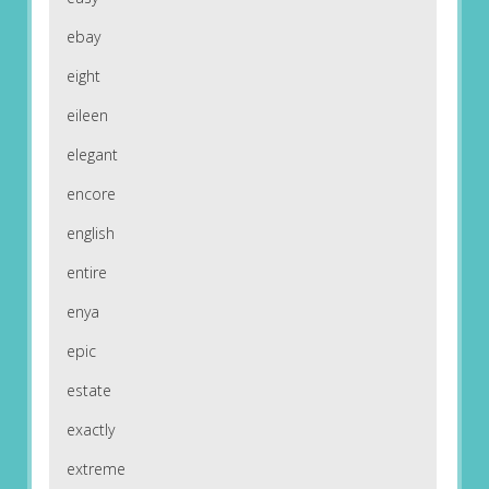
ebay
eight
eileen
elegant
encore
english
entire
enya
epic
estate
exactly
extreme