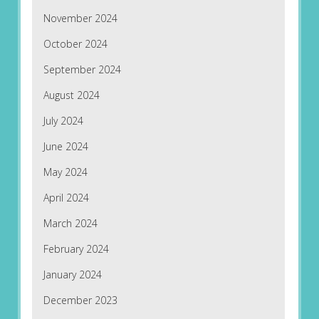
November 2024
October 2024
September 2024
August 2024
July 2024
June 2024
May 2024
April 2024
March 2024
February 2024
January 2024
December 2023