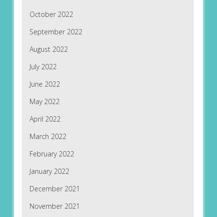
October 2022
September 2022
August 2022
July 2022
June 2022
May 2022
April 2022
March 2022
February 2022
January 2022
December 2021
November 2021