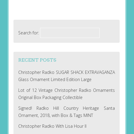
Search for:
RECENT POSTS
Christopher Radko SUGAR SHACK EXTRAVAGANZA
Glass Ornament Limited Edition Large
Lot of 12 Vintage Christopher Radko Ornaments
Original Box Packaging Collectible
Signed! Radko Hill Country Heritage Santa
Ornament, 2018, with Box & Tags MINT
Christopher Radko With Lisa Hour II