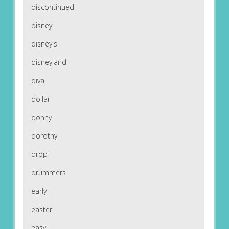
discontinued
disney
disney's
disneyland
diva
dollar
donny
dorothy
drop
drummers
early
easter
easy