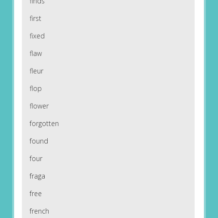
finds
first
fixed
flaw
fleur
flop
flower
forgotten
found
four
fraga
free
french