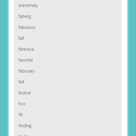
extremely
faberg
fabulous
fall
fantasia
favorite
february
felt
festive
fico
fill
finding