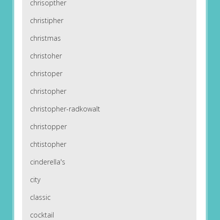
chrisopther
christipher
christmas
christoher
christoper
christopher
christopher-radkowalt
christopper
chtistopher
cinderella's
city
classic
cocktail