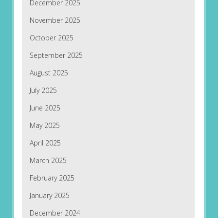
December 2025
November 2025
October 2025
September 2025
August 2025
July 2025
June 2025
May 2025
April 2025
March 2025
February 2025
January 2025
December 2024