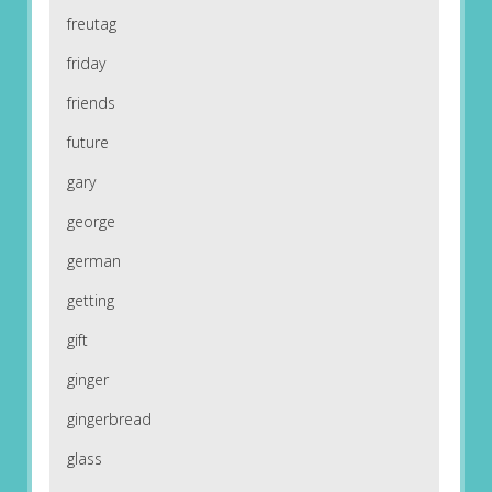
freutag
friday
friends
future
gary
george
german
getting
gift
ginger
gingerbread
glass