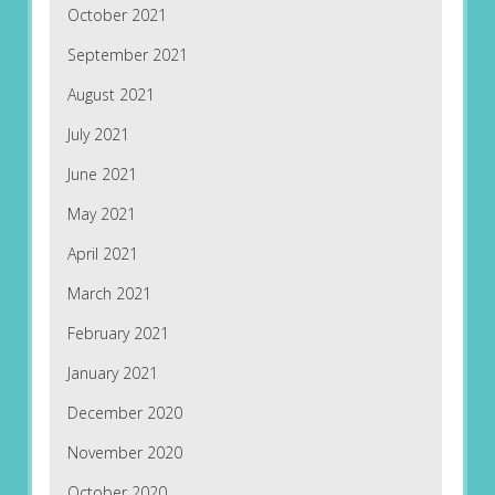
October 2021
September 2021
August 2021
July 2021
June 2021
May 2021
April 2021
March 2021
February 2021
January 2021
December 2020
November 2020
October 2020