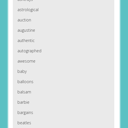
astrological
auction
augustine
authentic
autographed
awesome
baby
balloons
balsam
barbie
bargains
beatles