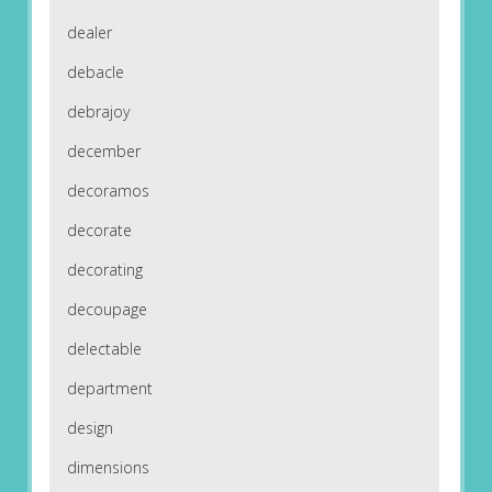
dealer
debacle
debrajoy
december
decoramos
decorate
decorating
decoupage
delectable
department
design
dimensions