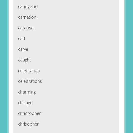
candyland
carnation
carousel
cart
carve
caught
celebration
celebrations
charming
chicago
chridtopher
chrisopher