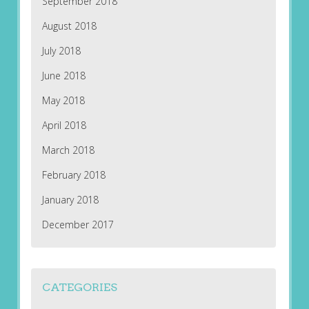
September 2018
August 2018
July 2018
June 2018
May 2018
April 2018
March 2018
February 2018
January 2018
December 2017
CATEGORIES