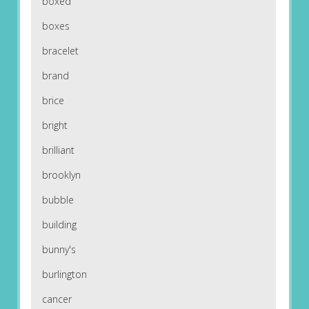
boxed
boxes
bracelet
brand
brice
bright
brilliant
brooklyn
bubble
building
bunny's
burlington
cancer