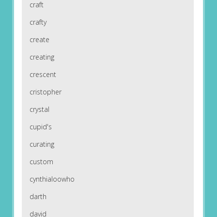
craft
crafty
create
creating
crescent
cristopher
crystal
cupid's
curating
custom
cynthialoowho
darth
david