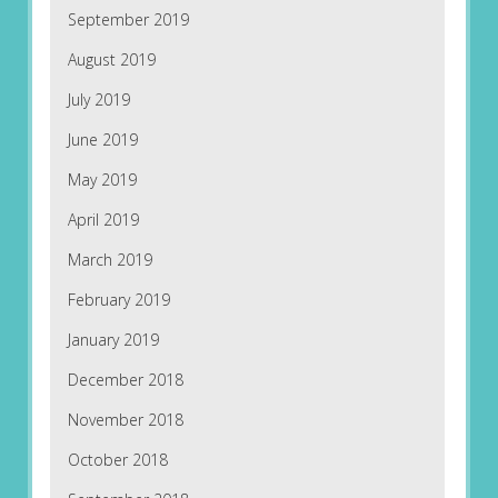
September 2019
August 2019
July 2019
June 2019
May 2019
April 2019
March 2019
February 2019
January 2019
December 2018
November 2018
October 2018