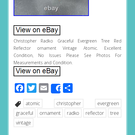
Christopher Radko Graceful Evergreen Tree Red
Reflector ornament Vintage Atomic. Excellent
Condition, No Issues Please See Photos For
Measurements and Condition.
Facebook
Twitter
Email
Share
Share
atomic
christopher
evergreen
graceful
ornament
radko
reflector
tree
vintage