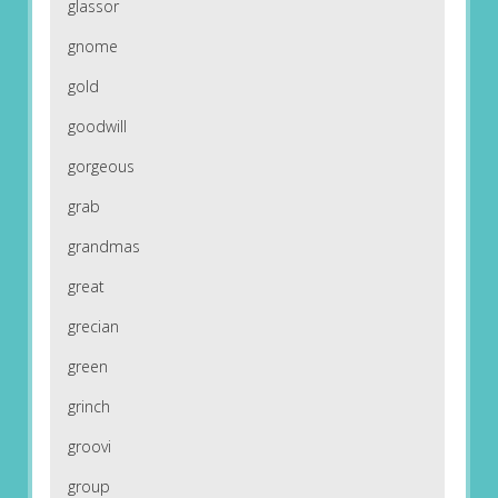
glassor
gnome
gold
goodwill
gorgeous
grab
grandmas
great
grecian
green
grinch
groovi
group