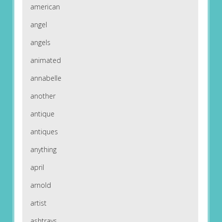
american
angel
angels
animated
annabelle
another
antique
antiques
anything
april
arnold
artist
ashtrays