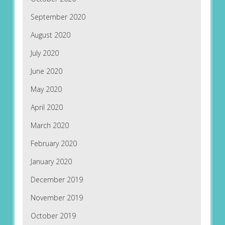
September 2020
August 2020
July 2020
June 2020
May 2020
April 2020
March 2020
February 2020
January 2020
December 2019
November 2019
October 2019