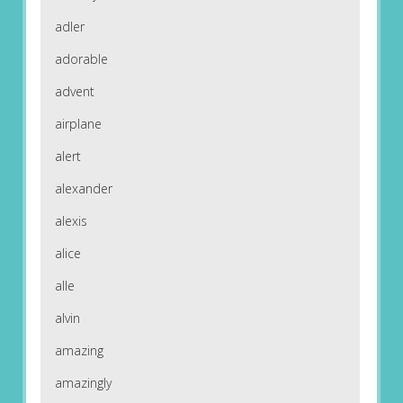
adler
adorable
advent
airplane
alert
alexander
alexis
alice
alle
alvin
amazing
amazingly