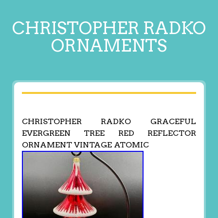
CHRISTOPHER RADKO
ORNAMENTS
CHRISTOPHER RADKO GRACEFUL
EVERGREEN TREE RED REFLECTOR
ORNAMENT VINTAGE ATOMIC