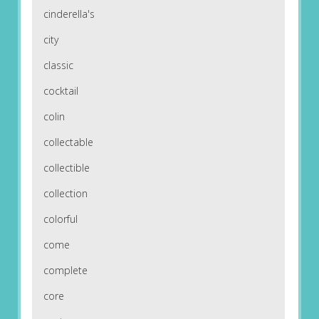
cinderella's
city
classic
cocktail
colin
collectable
collectible
collection
colorful
come
complete
core