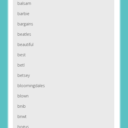
balsam
barbie
bargains
beatles
beautiful
best
betl
betsey
bloomingdales
blown
bnib
bnwt
bogus