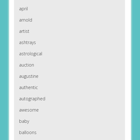
april
arnold
artist
ashtrays
astrological
auction
augustine
authentic
autographed
awesome
baby
balloons