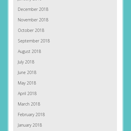
December 2018
November 2018
October 2018
September 2018
August 2018
July 2018
June 2018
May 2018
April 2018
March 2018
February 2018
January 2018