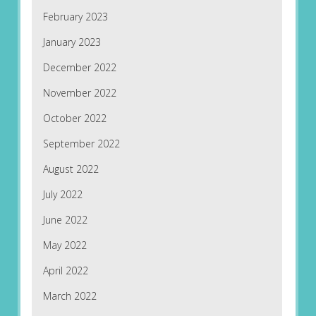
February 2023
January 2023
December 2022
November 2022
October 2022
September 2022
August 2022
July 2022
June 2022
May 2022
April 2022
March 2022