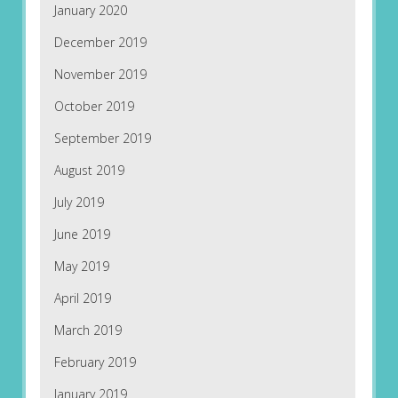
January 2020
December 2019
November 2019
October 2019
September 2019
August 2019
July 2019
June 2019
May 2019
April 2019
March 2019
February 2019
January 2019