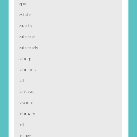
epic
estate
exactly
extreme
extremely
faberg
fabulous
fall
fantasia
favorite
february
felt
festive