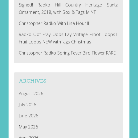
Signed! Radko Hill Country Heritage Santa
Ornament, 2018, with Box & Tags MINT
Christopher Radko With Lisa Hour II
Radko Oot-Fray Oops-Lay Vintage Froot LoopsT!
Fruit Loops NEW withTags Christmas
Christopher Radko Spring Fever Bird Flower RARE
ARCHIVES
August 2026
July 2026
June 2026
May 2026
April 2026