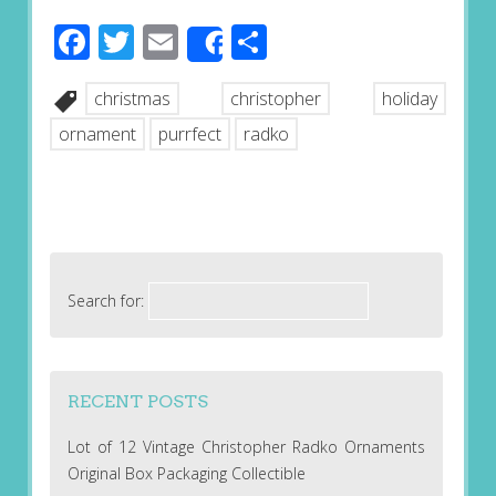
Facebook
Twitter
Email
Share
Share
christmas
christopher
holiday
ornament
purrfect
radko
Search for:
RECENT POSTS
Lot of 12 Vintage Christopher Radko Ornaments
Original Box Packaging Collectible