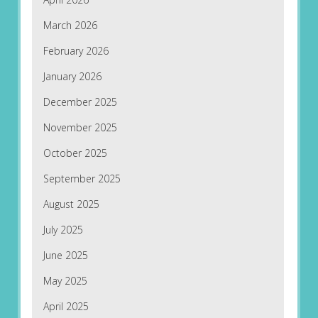
March 2026
February 2026
January 2026
December 2025
November 2025
October 2025
September 2025
August 2025
July 2025
June 2025
May 2025
April 2025