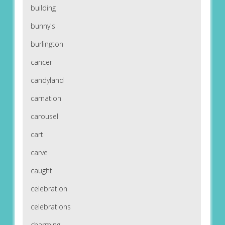
building
bunny's
burlington
cancer
candyland
carnation
carousel
cart
carve
caught
celebration
celebrations
charming