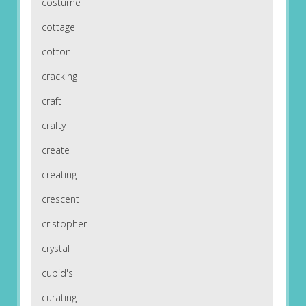
costume
cottage
cotton
cracking
craft
crafty
create
creating
crescent
cristopher
crystal
cupid's
curating