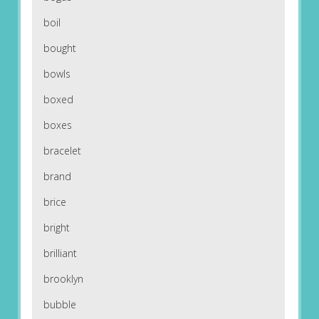
boil
bought
bowls
boxed
boxes
bracelet
brand
brice
bright
brilliant
brooklyn
bubble