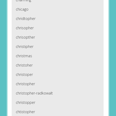
chicago
chridtopher
chrisopher
chrisopther
christipher
christmas
christoher
christoper
christopher
christopher-radkowalt
christopper
chtistopher