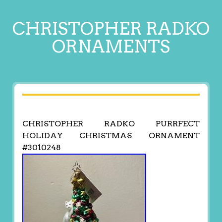
CHRISTOPHER RADKO
ORNAMENTS
CHRISTOPHER RADKO PURRFECT
HOLIDAY CHRISTMAS ORNAMENT
#3010248