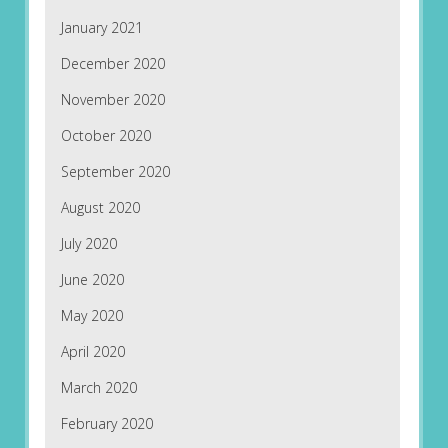
January 2021
December 2020
November 2020
October 2020
September 2020
August 2020
July 2020
June 2020
May 2020
April 2020
March 2020
February 2020