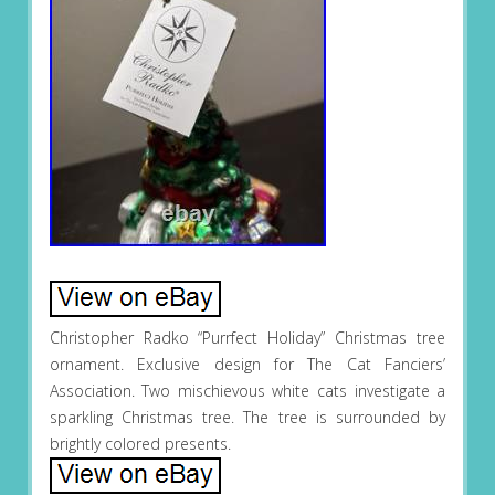
Christopher Radko “Purrfect Holiday” Christmas tree
ornament. Exclusive design for The Cat Fanciers’
Association. Two mischievous white cats investigate a
sparkling Christmas tree. The tree is surrounded by
brightly colored presents.