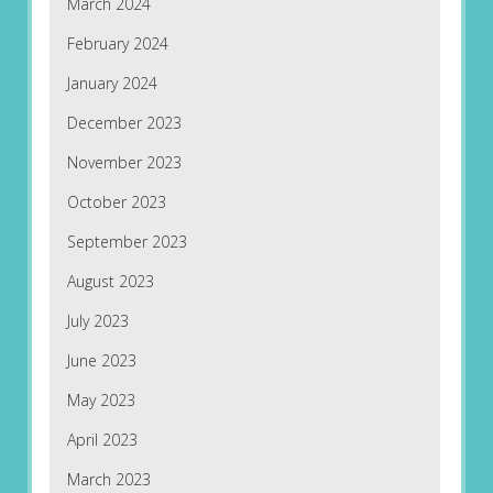
March 2024
February 2024
January 2024
December 2023
November 2023
October 2023
September 2023
August 2023
July 2023
June 2023
May 2023
April 2023
March 2023