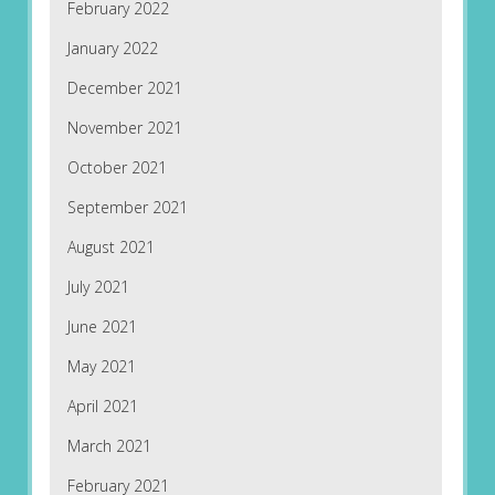
February 2022
January 2022
December 2021
November 2021
October 2021
September 2021
August 2021
July 2021
June 2021
May 2021
April 2021
March 2021
February 2021