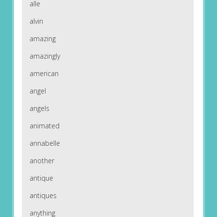
alle
alvin
amazing
amazingly
american
angel
angels
animated
annabelle
another
antique
antiques
anything