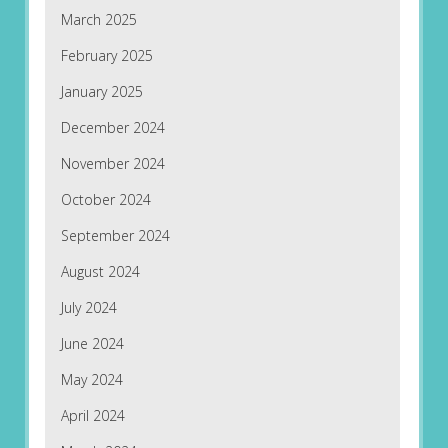
March 2025
February 2025
January 2025
December 2024
November 2024
October 2024
September 2024
August 2024
July 2024
June 2024
May 2024
April 2024