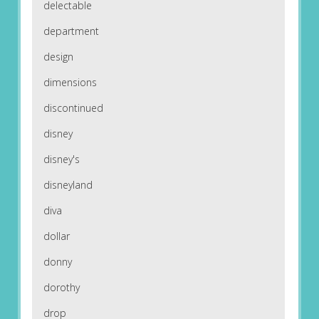
delectable
department
design
dimensions
discontinued
disney
disney's
disneyland
diva
dollar
donny
dorothy
drop