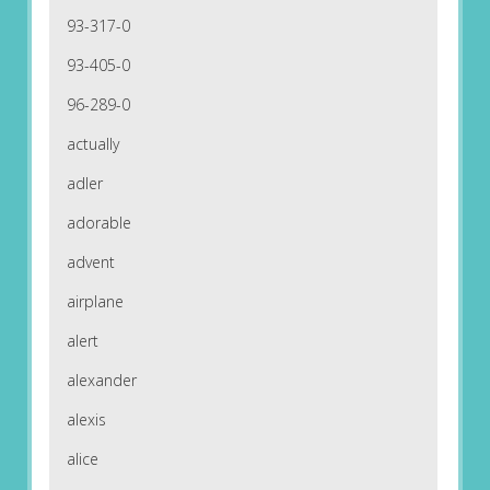
93-317-0
93-405-0
96-289-0
actually
adler
adorable
advent
airplane
alert
alexander
alexis
alice