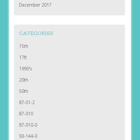
December 2017
CATEGORIES
15th
17ft
1990's
20th
50th
87-01-2
87-010
87-010-0
93-144-0