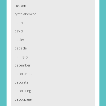
custom
cynthialoowho
darth
david
dealer
debacle
debrajoy
december
decoramos
decorate
decorating
decoupage