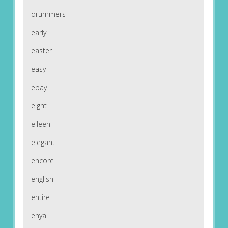
drummers
early
easter
easy
ebay
eight
eileen
elegant
encore
english
entire
enya