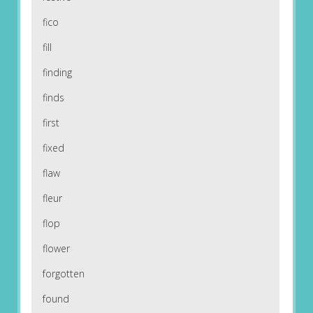
fico
fill
finding
finds
first
fixed
flaw
fleur
flop
flower
forgotten
found