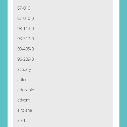
87-010
87-010-0
93-144-0
93-317-0
93-405-0
96-289-0
actually
adler
adorable
advent
airplane
alert