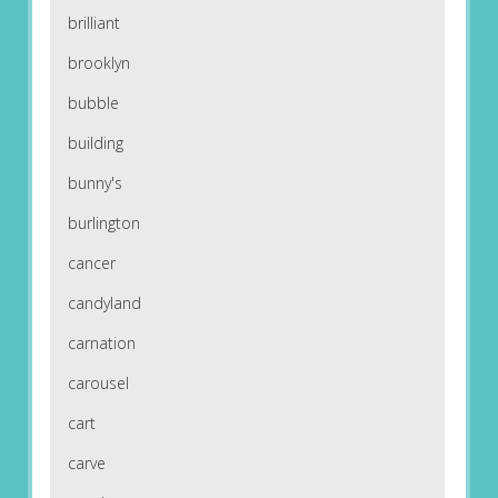
brilliant
brooklyn
bubble
building
bunny's
burlington
cancer
candyland
carnation
carousel
cart
carve