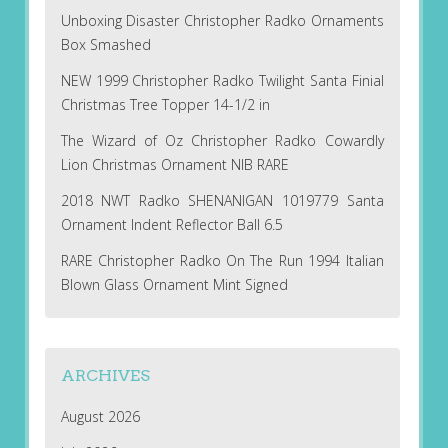
Unboxing Disaster Christopher Radko Ornaments
Box Smashed
NEW 1999 Christopher Radko Twilight Santa Finial
Christmas Tree Topper 14-1/2 in
The Wizard of Oz Christopher Radko Cowardly
Lion Christmas Ornament NIB RARE
2018 NWT Radko SHENANIGAN 1019779 Santa
Ornament Indent Reflector Ball 6.5
RARE Christopher Radko On The Run 1994 Italian
Blown Glass Ornament Mint Signed
ARCHIVES
August 2026