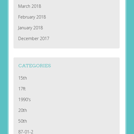
March 2018
February 2018
January 2018
December 2017
CATEGORIES
15th
17ft
1990's
20th
50th
87-01-2