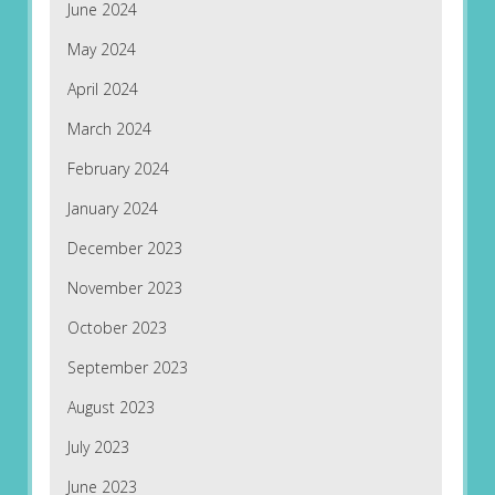
June 2024
May 2024
April 2024
March 2024
February 2024
January 2024
December 2023
November 2023
October 2023
September 2023
August 2023
July 2023
June 2023