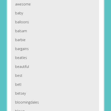
awesome
baby
balloons
balsam
barbie
bargains
beatles
beautiful
best
betl
betsey
bloomingdales