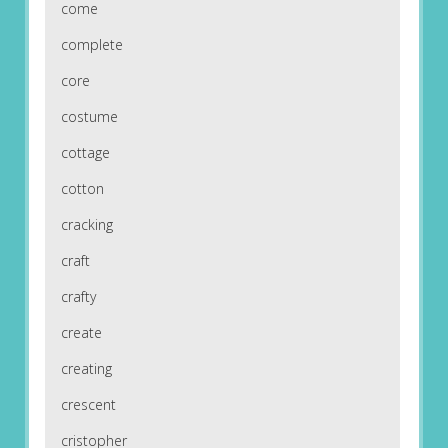
come
complete
core
costume
cottage
cotton
cracking
craft
crafty
create
creating
crescent
cristopher