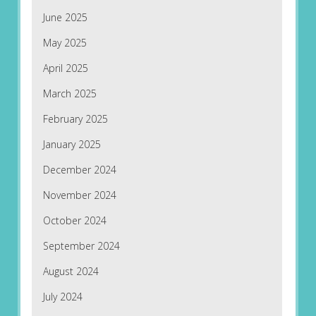
June 2025
May 2025
April 2025
March 2025
February 2025
January 2025
December 2024
November 2024
October 2024
September 2024
August 2024
July 2024