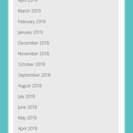
April 2019
March 2019
February 2019
January 2019
December 2018
November 2018
October 2018
September 2018
August 2018
July 2018
June 2018
May 2018
April 2018