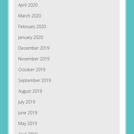
April 2020
March 2020
February 2020
January 2020
December 2019
November 2019
October 2019
September 2019
August 2019
July 2019
June 2019
May 2019