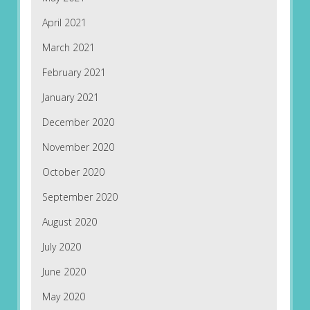
April 2021
March 2021
February 2021
January 2021
December 2020
November 2020
October 2020
September 2020
August 2020
July 2020
June 2020
May 2020