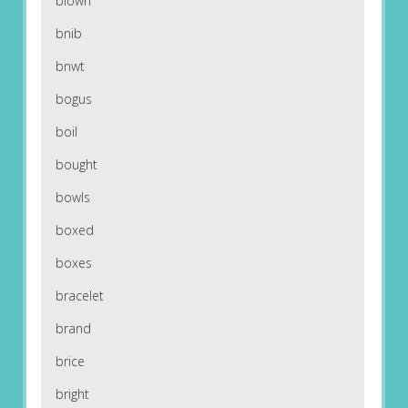
blown
bnib
bnwt
bogus
boil
bought
bowls
boxed
boxes
bracelet
brand
brice
bright