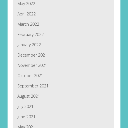
May 2022
April 2022
March 2022
February 2022
January 2022
December 2021
November 2021
October 2021
September 2021
August 2021
July 2021
June 2021
May 2021