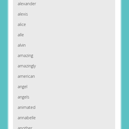
alexander
alexis
alice
alle
alvin
amazing
amazingly
american
angel
angels
animated
annabelle
another