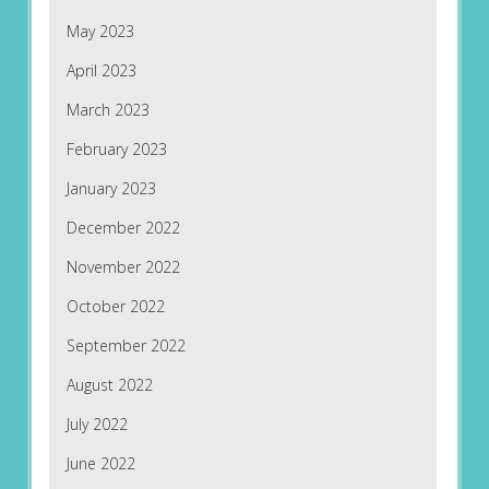
May 2023
April 2023
March 2023
February 2023
January 2023
December 2022
November 2022
October 2022
September 2022
August 2022
July 2022
June 2022