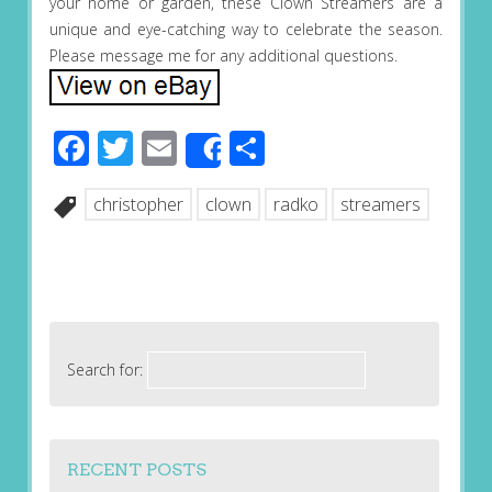
your home or garden, these Clown Streamers are a
unique and eye-catching way to celebrate the season.
Please message me for any additional questions.
Facebook
Twitter
Email
Share
Share
christopher
clown
radko
streamers
Search for:
RECENT POSTS