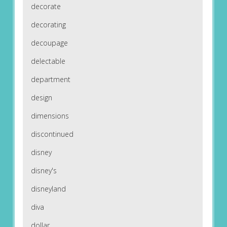
decorate
decorating
decoupage
delectable
department
design
dimensions
discontinued
disney
disney's
disneyland
diva
dollar