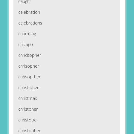
caught
celebration
celebrations
charming
chicago
chridtopher
chrisopher
chrisopther
christipher
christmas
christoher
christoper
christopher