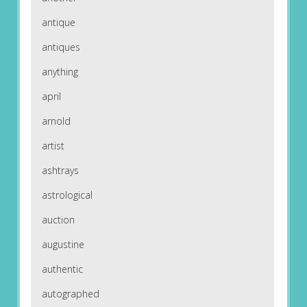
antique
antiques
anything
april
arnold
artist
ashtrays
astrological
auction
augustine
authentic
autographed