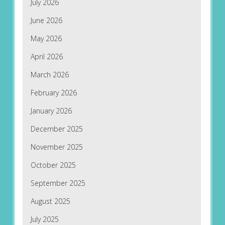
July 2026
June 2026
May 2026
April 2026
March 2026
February 2026
January 2026
December 2025
November 2025
October 2025
September 2025
August 2025
July 2025