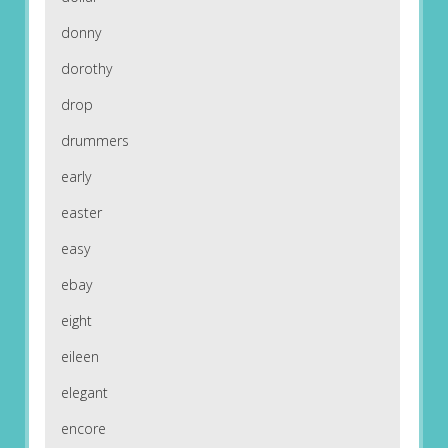
donny
dorothy
drop
drummers
early
easter
easy
ebay
eight
eileen
elegant
encore