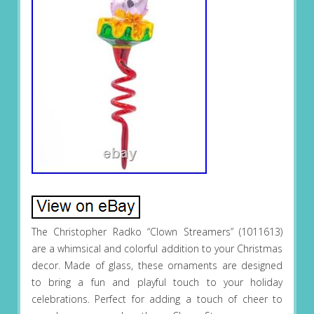
The Christopher Radko “Clown Streamers” (1011613)
are a whimsical and colorful addition to your Christmas
decor. Made of glass, these ornaments are designed
to bring a fun and playful touch to your holiday
celebrations. Perfect for adding a touch of cheer to