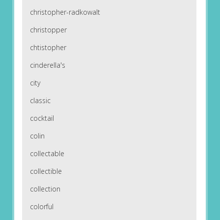
christopher-radkowalt
christopper
chtistopher
cinderella's
city
classic
cocktail
colin
collectable
collectible
collection
colorful