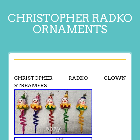
CHRISTOPHER RADKO
ORNAMENTS
CHRISTOPHER RADKO CLOWN
STREAMERS