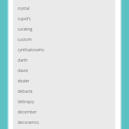
crystal
cupid's
curating
custom
cynthialoowho
darth
david
dealer
debacle
debrajoy
december
decoramos