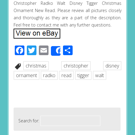
Christopher Radko Walt Disney Tigger Christmas
Ornament New Read. Please review all pictures closely
and thoroughly as they are a part of the description.
Feel free to contact me with any further questions.
Facebook
Twitter
Email
Share
Share
christmas
christopher
disney
ornament
radko
read
tigger
walt
Search for: