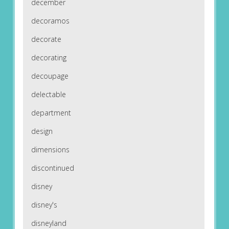
december
decoramos
decorate
decorating
decoupage
delectable
department
design
dimensions
discontinued
disney
disney's
disneyland