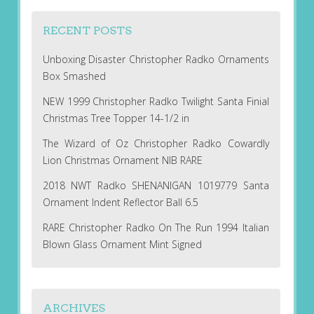
RECENT POSTS
Unboxing Disaster Christopher Radko Ornaments
Box Smashed
NEW 1999 Christopher Radko Twilight Santa Finial
Christmas Tree Topper 14-1/2 in
The Wizard of Oz Christopher Radko Cowardly
Lion Christmas Ornament NIB RARE
2018 NWT Radko SHENANIGAN 1019779 Santa
Ornament Indent Reflector Ball 6.5
RARE Christopher Radko On The Run 1994 Italian
Blown Glass Ornament Mint Signed
ARCHIVES