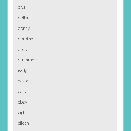
diva
dollar
donny
dorothy
drop
drummers
early
easter
easy
ebay
eight
eileen