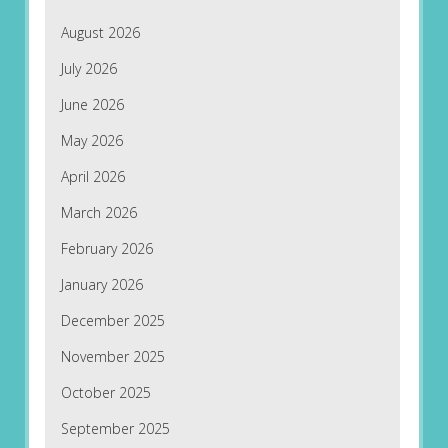
August 2026
July 2026
June 2026
May 2026
April 2026
March 2026
February 2026
January 2026
December 2025
November 2025
October 2025
September 2025