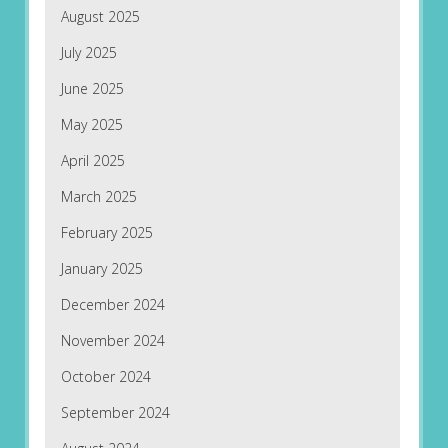
August 2025
July 2025
June 2025
May 2025
April 2025
March 2025
February 2025
January 2025
December 2024
November 2024
October 2024
September 2024