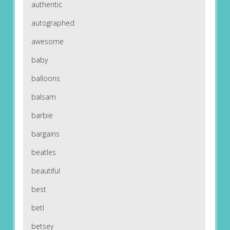
authentic
autographed
awesome
baby
balloons
balsam
barbie
bargains
beatles
beautiful
best
betl
betsey