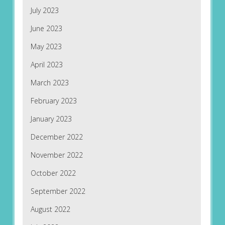
July 2023
June 2023
May 2023
April 2023
March 2023
February 2023
January 2023
December 2022
November 2022
October 2022
September 2022
August 2022