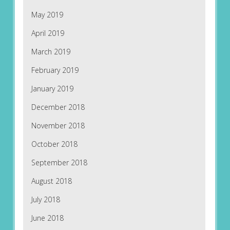
May 2019
April 2019
March 2019
February 2019
January 2019
December 2018
November 2018
October 2018
September 2018
August 2018
July 2018
June 2018