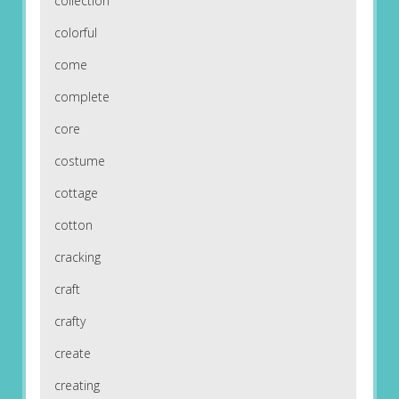
collection
colorful
come
complete
core
costume
cottage
cotton
cracking
craft
crafty
create
creating