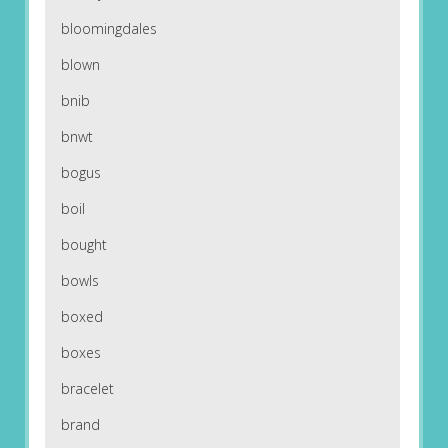
bloomingdales
blown
bnib
bnwt
bogus
boil
bought
bowls
boxed
boxes
bracelet
brand