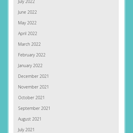
July 2022
June 2022
May 2022
April 2022
March 2022
February 2022
January 2022
December 2021
November 2021
October 2021
September 2021
August 2021
July 2021