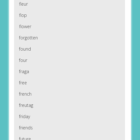
fleur
flop
flower
forgotten
found
four
fraga
free
french
freutag
friday
friends
future