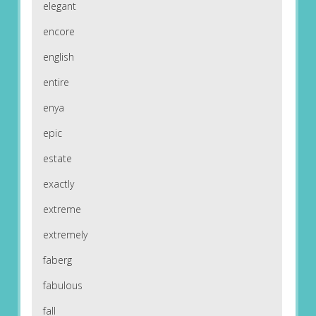
elegant
encore
english
entire
enya
epic
estate
exactly
extreme
extremely
faberg
fabulous
fall