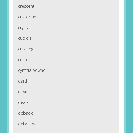
crescent
cristopher
crystal
cupid's
curating
custom
cynthialoowho
darth
david
dealer
debacle
debrajoy