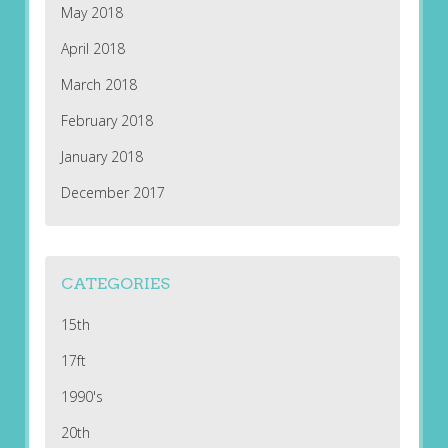
May 2018
April 2018
March 2018
February 2018
January 2018
December 2017
CATEGORIES
15th
17ft
1990's
20th