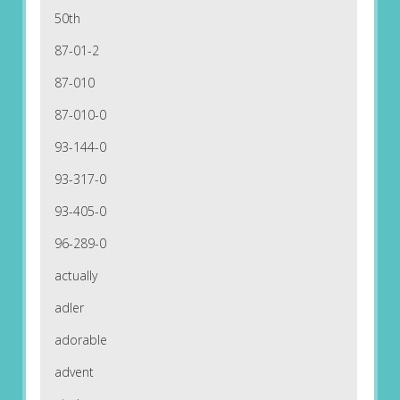
50th
87-01-2
87-010
87-010-0
93-144-0
93-317-0
93-405-0
96-289-0
actually
adler
adorable
advent