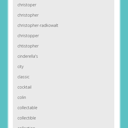
christoper
christopher
christopher-radkowalt
christopper
chtistopher
cinderella's
city
classic
cocktail
colin
collectable
collectible