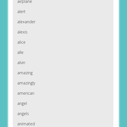
airplane
alert
alexander
alexis
alice
alle
alvin
amazing
amazingly
american
angel
angels
animated