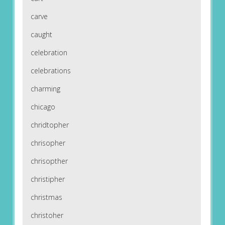
carve
caught
celebration
celebrations
charming
chicago
chridtopher
chrisopher
chrisopther
christipher
christmas
christoher