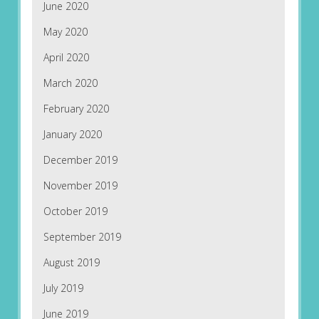
June 2020
May 2020
April 2020
March 2020
February 2020
January 2020
December 2019
November 2019
October 2019
September 2019
August 2019
July 2019
June 2019