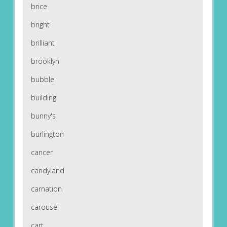
brice
bright
brilliant
brooklyn
bubble
building
bunny's
burlington
cancer
candyland
carnation
carousel
cart