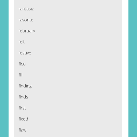
fantasia
favorite
february
felt
festive
fico
fill
finding
finds
first
fixed
flaw