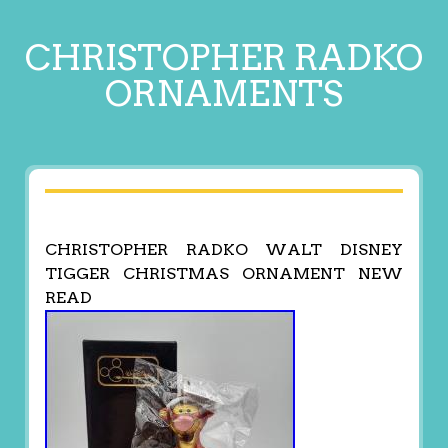
CHRISTOPHER RADKO
ORNAMENTS
CHRISTOPHER RADKO WALT DISNEY
TIGGER CHRISTMAS ORNAMENT NEW
READ