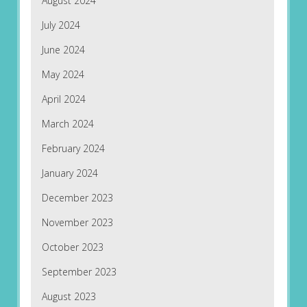
August 2024
July 2024
June 2024
May 2024
April 2024
March 2024
February 2024
January 2024
December 2023
November 2023
October 2023
September 2023
August 2023