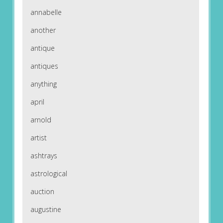
annabelle
another
antique
antiques
anything
april
arnold
artist
ashtrays
astrological
auction
augustine