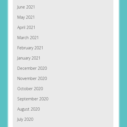
June 2021
May 2021
April 2021
March 2021
February 2021
January 2021
December 2020
November 2020
October 2020
September 2020
August 2020
July 2020