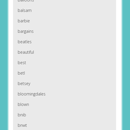
balsam
barbie
bargains
beatles
beautiful
best
betl
betsey
bloomingdales
blown
bnib
bnwt