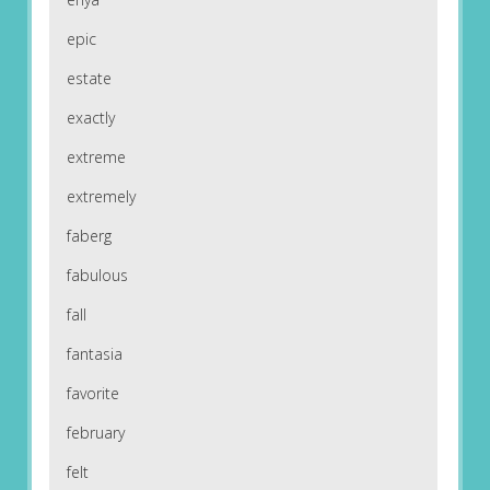
epic
estate
exactly
extreme
extremely
faberg
fabulous
fall
fantasia
favorite
february
felt