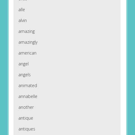
alle
alvin
amazing
amazingly
american
angel
angels
animated
annabelle
another
antique
antiques