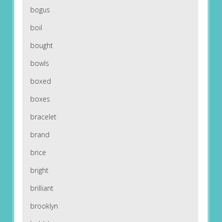
bogus
boil
bought
bowls
boxed
boxes
bracelet
brand
brice
bright
brilliant
brooklyn