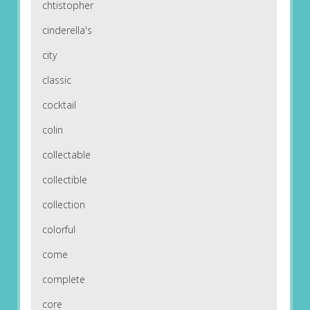
chtistopher
cinderella's
city
classic
cocktail
colin
collectable
collectible
collection
colorful
come
complete
core