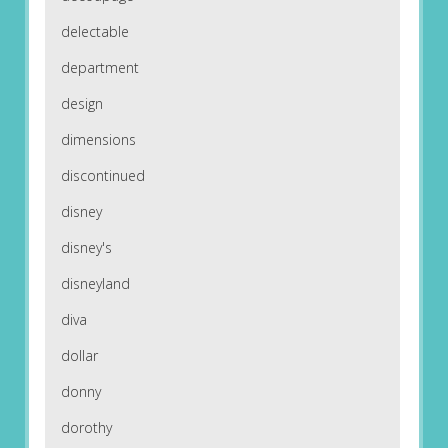
delectable
department
design
dimensions
discontinued
disney
disney's
disneyland
diva
dollar
donny
dorothy