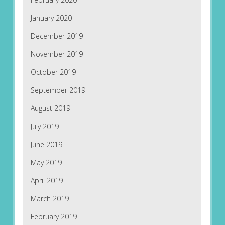
January 2020
December 2019
November 2019
October 2019
September 2019
August 2019
July 2019
June 2019
May 2019
April 2019
March 2019
February 2019