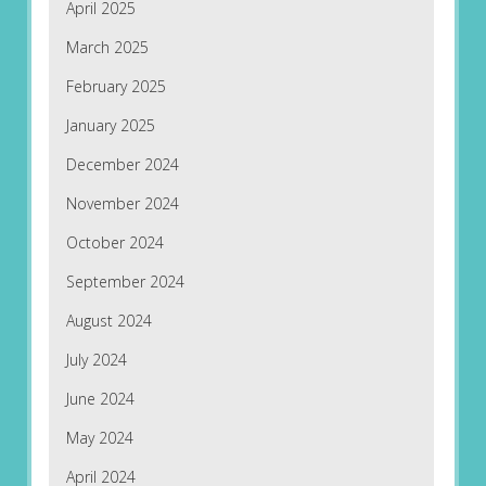
April 2025
March 2025
February 2025
January 2025
December 2024
November 2024
October 2024
September 2024
August 2024
July 2024
June 2024
May 2024
April 2024