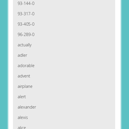
93-144-0
93-317-0
93-405-0
96-289-0
actually
adler
adorable
advent
airplane
alert
alexander
alexis
alice