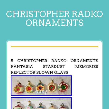
CHRISTOPHER RADKO
ORNAMENTS
5 CHRISTOPHER RADKO ORNAMENTS
FANTASIA STARDUST MEMORIES
REFLECTOR BLOWN GLASS