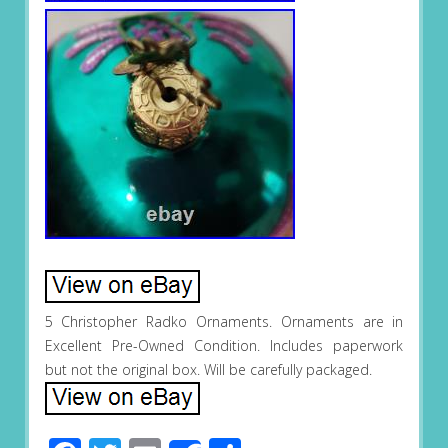
5 Christopher Radko Ornaments. Ornaments are in
Excellent Pre-Owned Condition. Includes paperwork
but not the original box. Will be carefully packaged.