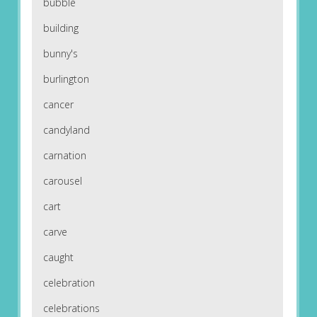
bubble
building
bunny's
burlington
cancer
candyland
carnation
carousel
cart
carve
caught
celebration
celebrations