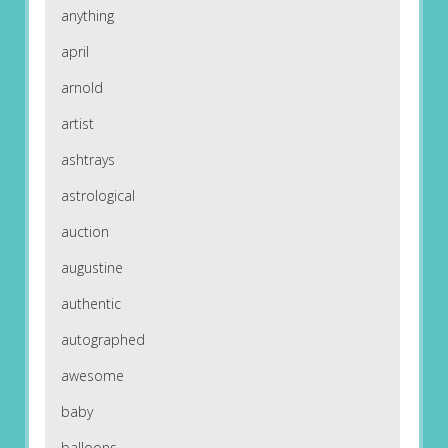
anything
april
arnold
artist
ashtrays
astrological
auction
augustine
authentic
autographed
awesome
baby
balloons