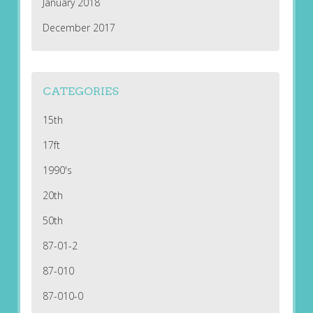
January 2018
December 2017
CATEGORIES
15th
17ft
1990's
20th
50th
87-01-2
87-010
87-010-0