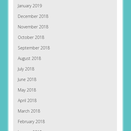
January 2019
December 2018
November 2018
October 2018
September 2018
August 2018
July 2018
June 2018
May 2018
April 2018
March 2018
February 2018