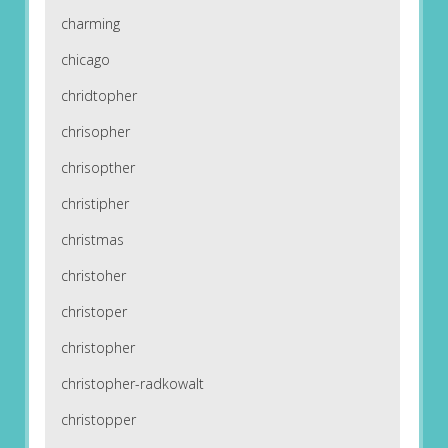
charming
chicago
chridtopher
chrisopher
chrisopther
christipher
christmas
christoher
christoper
christopher
christopher-radkowalt
christopper