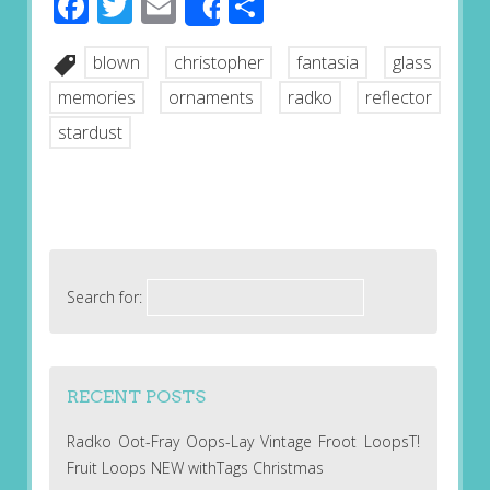
Facebook
Twitter
Email
Share
Share
blown
christopher
fantasia
glass
memories
ornaments
radko
reflector
stardust
Search for:
RECENT POSTS
Radko Oot-Fray Oops-Lay Vintage Froot LoopsT!
Fruit Loops NEW withTags Christmas