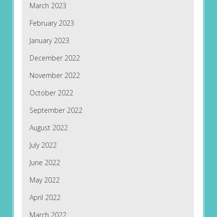
March 2023
February 2023
January 2023
December 2022
November 2022
October 2022
September 2022
August 2022
July 2022
June 2022
May 2022
April 2022
March 2022