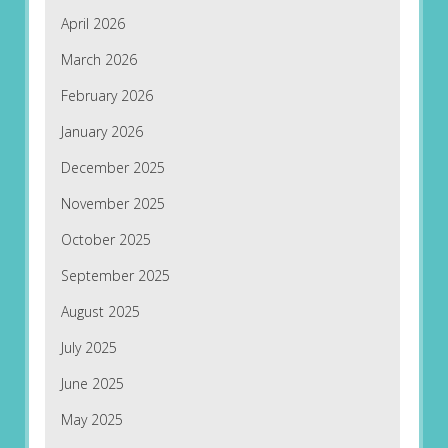
April 2026
March 2026
February 2026
January 2026
December 2025
November 2025
October 2025
September 2025
August 2025
July 2025
June 2025
May 2025