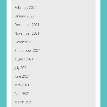
February 2022
January 2022
December 2021
November 2021
October 2021
September 2021
August 2021
July 2021
June 2021
May 2021
April 2021
March 2021