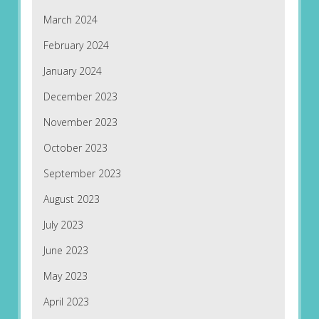
March 2024
February 2024
January 2024
December 2023
November 2023
October 2023
September 2023
August 2023
July 2023
June 2023
May 2023
April 2023