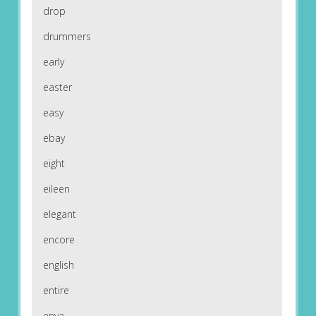
drop
drummers
early
easter
easy
ebay
eight
eileen
elegant
encore
english
entire
enya