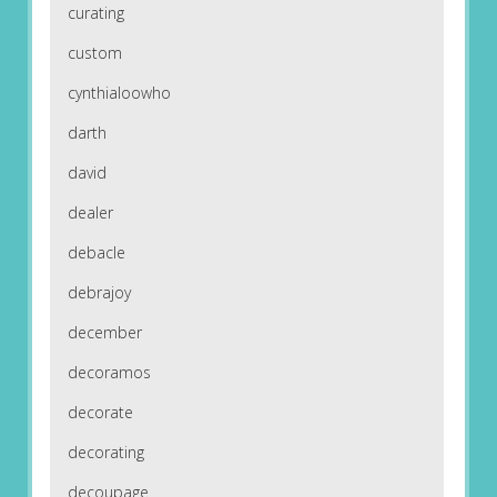
curating
custom
cynthialoowho
darth
david
dealer
debacle
debrajoy
december
decoramos
decorate
decorating
decoupage