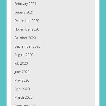
February 2021
January 2021
December 2020
November 2020
October 2020
September 2020
August 2020
July 2020
June 2020
May 2020
April 2020
March 2020
February 2020