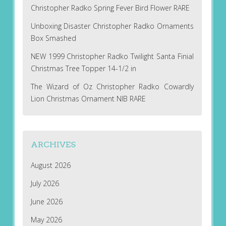
Christopher Radko Spring Fever Bird Flower RARE
Unboxing Disaster Christopher Radko Ornaments
Box Smashed
NEW 1999 Christopher Radko Twilight Santa Finial
Christmas Tree Topper 14-1/2 in
The Wizard of Oz Christopher Radko Cowardly
Lion Christmas Ornament NIB RARE
ARCHIVES
August 2026
July 2026
June 2026
May 2026