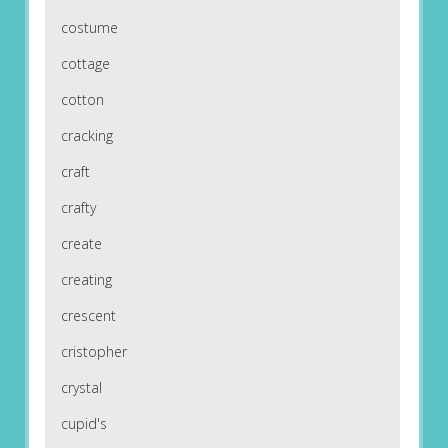
costume
cottage
cotton
cracking
craft
crafty
create
creating
crescent
cristopher
crystal
cupid's