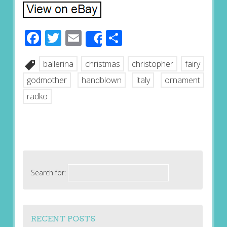
Facebook
Twitter
Email
Share
Share
ballerina
christmas
christopher
fairy
godmother
handblown
italy
ornament
radko
Search for:
RECENT POSTS