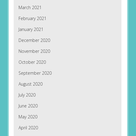
March 2021
February 2021
January 2021
December 2020
November 2020
October 2020
September 2020
August 2020
July 2020
June 2020
May 2020
April 2020