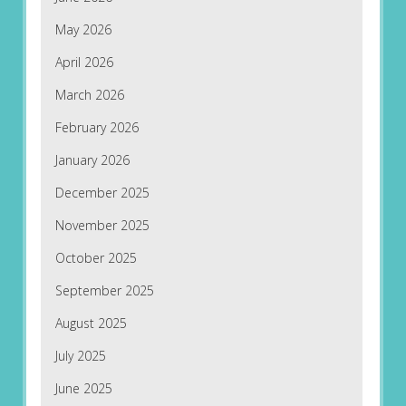
May 2026
April 2026
March 2026
February 2026
January 2026
December 2025
November 2025
October 2025
September 2025
August 2025
July 2025
June 2025