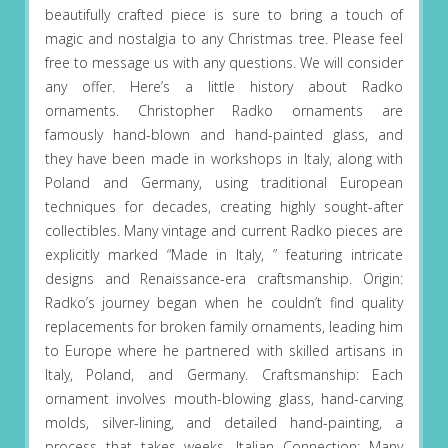
beautifully crafted piece is sure to bring a touch of
magic and nostalgia to any Christmas tree. Please feel
free to message us with any questions. We will consider
any offer. Here’s a little history about Radko
ornaments. Christopher Radko ornaments are
famously hand-blown and hand-painted glass, and
they have been made in workshops in Italy, along with
Poland and Germany, using traditional European
techniques for decades, creating highly sought-after
collectibles. Many vintage and current Radko pieces are
explicitly marked “Made in Italy, ” featuring intricate
designs and Renaissance-era craftsmanship. Origin:
Radko’s journey began when he couldn’t find quality
replacements for broken family ornaments, leading him
to Europe where he partnered with skilled artisans in
Italy, Poland, and Germany. Craftsmanship: Each
ornament involves mouth-blowing glass, hand-carving
molds, silver-lining, and detailed hand-painting, a
process that takes weeks. Italian Connection: Many