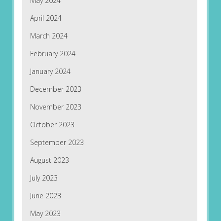
May 2024
April 2024
March 2024
February 2024
January 2024
December 2023
November 2023
October 2023
September 2023
August 2023
July 2023
June 2023
May 2023