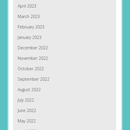
April 2023
March 2023
February 2023
January 2023
December 2022
November 2022
October 2022
September 2022
August 2022
July 2022
June 2022
May 2022