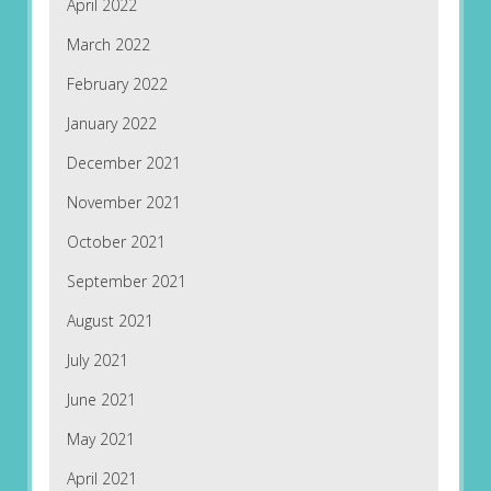
April 2022
March 2022
February 2022
January 2022
December 2021
November 2021
October 2021
September 2021
August 2021
July 2021
June 2021
May 2021
April 2021