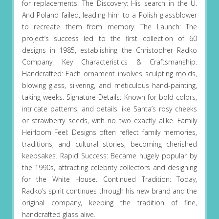
for replacements. The Discovery: His search in the U.
And Poland failed, leading him to a Polish glassblower
to recreate them from memory. The Launch: The
project’s success led to the first collection of 60
designs in 1985, establishing the Christopher Radko
Company. Key Characteristics & Craftsmanship.
Handcrafted: Each ornament involves sculpting molds,
blowing glass, silvering, and meticulous hand-painting,
taking weeks. Signature Details: Known for bold colors,
intricate patterns, and details like Santa’s rosy cheeks
or strawberry seeds, with no two exactly alike. Family
Heirloom Feel: Designs often reflect family memories,
traditions, and cultural stories, becoming cherished
keepsakes. Rapid Success: Became hugely popular by
the 1990s, attracting celebrity collectors and designing
for the White House. Continued Tradition: Today,
Radko’s spirit continues through his new brand and the
original company, keeping the tradition of fine,
handcrafted glass alive.