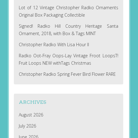
Lot of 12 Vintage Christopher Radko Ornaments
Original Box Packaging Collectible
Signed! Radko Hill Country Heritage Santa
Ornament, 2018, with Box & Tags MINT
Christopher Radko With Lisa Hour II
Radko Oot-Fray Oops-Lay Vintage Froot LoopsT!
Fruit Loops NEW withTags Christmas
Christopher Radko Spring Fever Bird Flower RARE
ARCHIVES
August 2026
July 2026
June 2026