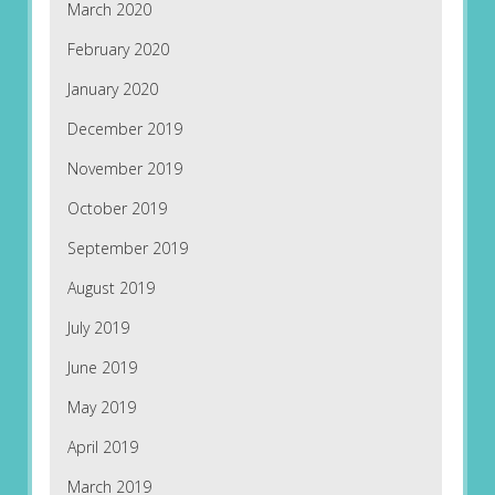
March 2020
February 2020
January 2020
December 2019
November 2019
October 2019
September 2019
August 2019
July 2019
June 2019
May 2019
April 2019
March 2019