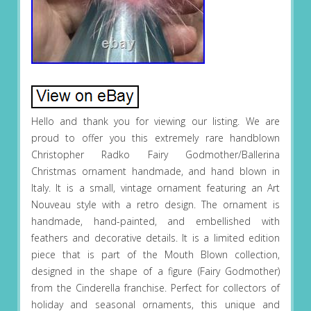
Hello and thank you for viewing our listing. We are
proud to offer you this extremely rare handblown
Christopher Radko Fairy Godmother/Ballerina
Christmas ornament handmade, and hand blown in
Italy. It is a small, vintage ornament featuring an Art
Nouveau style with a retro design. The ornament is
handmade, hand-painted, and embellished with
feathers and decorative details. It is a limited edition
piece that is part of the Mouth Blown collection,
designed in the shape of a figure (Fairy Godmother)
from the Cinderella franchise. Perfect for collectors of
holiday and seasonal ornaments, this unique and