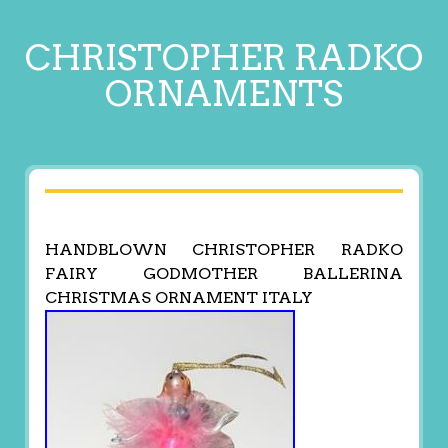
CHRISTOPHER RADKO
ORNAMENTS
HANDBLOWN CHRISTOPHER RADKO
FAIRY GODMOTHER BALLERINA
CHRISTMAS ORNAMENT ITALY