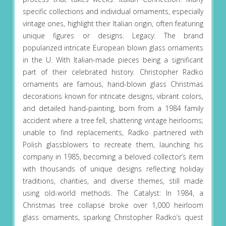
specific collections and individual ornaments, especially
vintage ones, highlight their Italian origin, often featuring
unique figures or designs. Legacy: The brand
popularized intricate European blown glass ornaments
in the U. With Italian-made pieces being a significant
part of their celebrated history. Christopher Radko
ornaments are famous, hand-blown glass Christmas
decorations known for intricate designs, vibrant colors,
and detailed hand-painting, born from a 1984 family
accident where a tree fell, shattering vintage heirlooms;
unable to find replacements, Radko partnered with
Polish glassblowers to recreate them, launching his
company in 1985, becoming a beloved collector’s item
with thousands of unique designs reflecting holiday
traditions, charities, and diverse themes, still made
using old-world methods. The Catalyst: In 1984, a
Christmas tree collapse broke over 1,000 heirloom
glass ornaments, sparking Christopher Radko’s quest