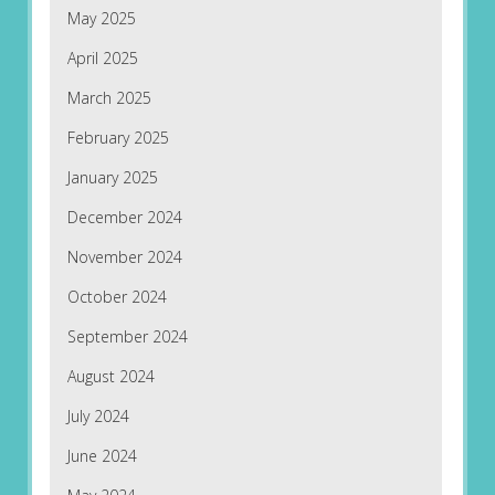
May 2025
April 2025
March 2025
February 2025
January 2025
December 2024
November 2024
October 2024
September 2024
August 2024
July 2024
June 2024