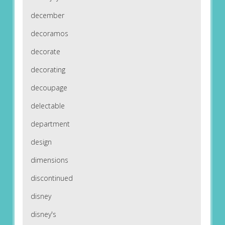
december
decoramos
decorate
decorating
decoupage
delectable
department
design
dimensions
discontinued
disney
disney's