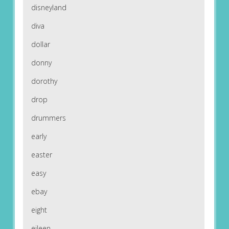
disneyland
diva
dollar
donny
dorothy
drop
drummers
early
easter
easy
ebay
eight
eileen