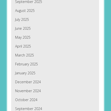
September 2025
August 2025
July 2025
June 2025
May 2025
April 2025
March 2025
February 2025
January 2025
December 2024
November 2024
October 2024
September 2024