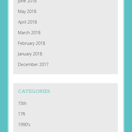
June 2018
May 2018
April 2018
March 2018
February 2018
January 2018
December 2017
CATEGORIES
15th
17ft
1990's