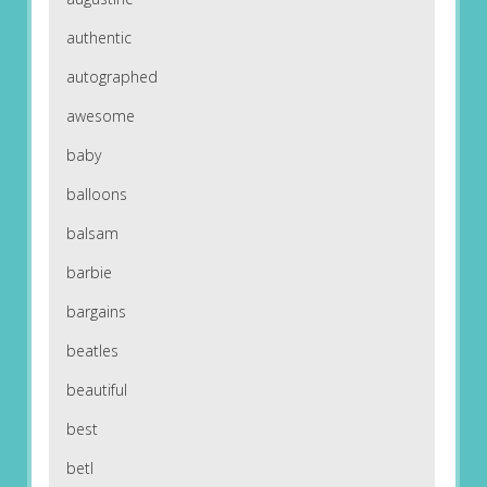
authentic
autographed
awesome
baby
balloons
balsam
barbie
bargains
beatles
beautiful
best
betl