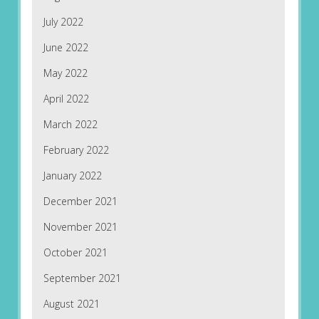
July 2022
June 2022
May 2022
April 2022
March 2022
February 2022
January 2022
December 2021
November 2021
October 2021
September 2021
August 2021