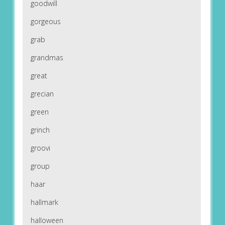
goodwill
gorgeous
grab
grandmas
great
grecian
green
grinch
groovi
group
haar
hallmark
halloween