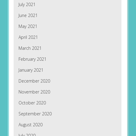
July 2021
June 2021
May 2021
April 2021
March 2021
February 2021
January 2021
December 2020
November 2020
October 2020
September 2020
August 2020
July 2020