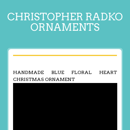
CHRISTOPHER RADKO
ORNAMENTS
HANDMADE BLUE FLORAL HEART
CHRISTMAS ORNAMENT