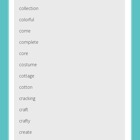
collection
colorful
come
complete
core
costume
cottage
cotton
cracking
craft
crafty
create