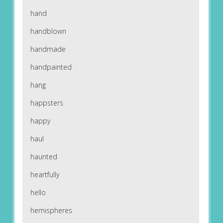
hand
handblown
handmade
handpainted
hang
happsters
happy
haul
haunted
heartfully
hello
hemispheres