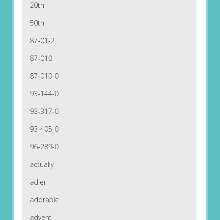
20th
50th
87-01-2
87-010
87-010-0
93-144-0
93-317-0
93-405-0
96-289-0
actually
adler
adorable
advent