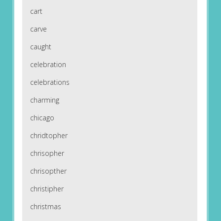
cart
carve
caught
celebration
celebrations
charming
chicago
chridtopher
chrisopher
chrisopther
christipher
christmas