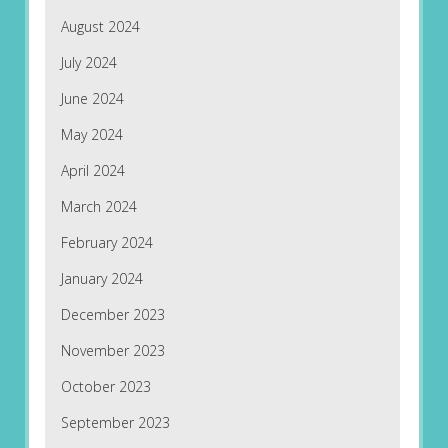
August 2024
July 2024
June 2024
May 2024
April 2024
March 2024
February 2024
January 2024
December 2023
November 2023
October 2023
September 2023