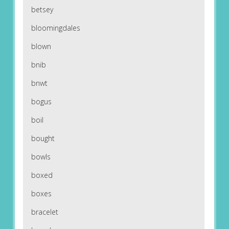
betsey
bloomingdales
blown
bnib
bnwt
bogus
boil
bought
bowls
boxed
boxes
bracelet