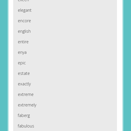
elegant
encore
english
entire
enya
epic
estate
exactly
extreme
extremely
faberg
fabulous