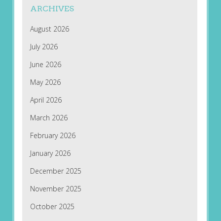
ARCHIVES
August 2026
July 2026
June 2026
May 2026
April 2026
March 2026
February 2026
January 2026
December 2025
November 2025
October 2025