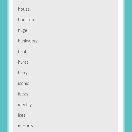
house
houston
huge
hunkydory
hunt
huras
hurry
iconic
ideas
identify
ikea
imports