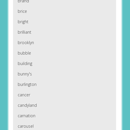
brand
brice
bright
brilliant
brooklyn
bubble
building
bunny's
burlington
cancer
candyland
carnation
carousel