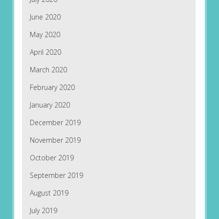
June 2020
May 2020
April 2020
March 2020
February 2020
January 2020
December 2019
November 2019
October 2019
September 2019
August 2019
July 2019