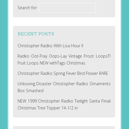
Search for:
RECENT POSTS
Christopher Radko With Lisa Hour II
Radko Oot-Fray Oops-Lay Vintage Froot LoopsT!
Fruit Loops NEW withTags Christmas
Christopher Radko Spring Fever Bird Flower RARE
Unboxing Disaster Christopher Radko Ornaments
Box Smashed
NEW 1999 Christopher Radko Twilight Santa Finial
Christmas Tree Topper 14-1/2 in