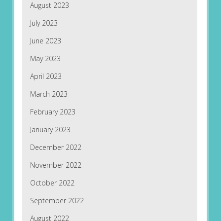
August 2023
July 2023
June 2023
May 2023
April 2023
March 2023
February 2023
January 2023
December 2022
November 2022
October 2022
September 2022
August 2022