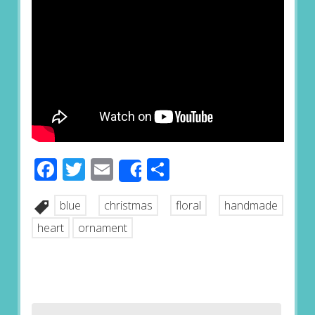
Facebook
Twitter
Email
Share
Share
blue
christmas
floral
handmade
heart
ornament