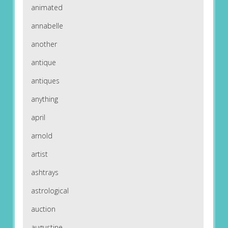
animated
annabelle
another
antique
antiques
anything
april
arnold
artist
ashtrays
astrological
auction
augustine