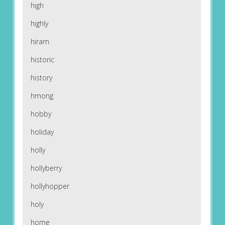
high
highly
hiram
historic
history
hmong
hobby
holiday
holly
hollyberry
hollyhopper
holy
home