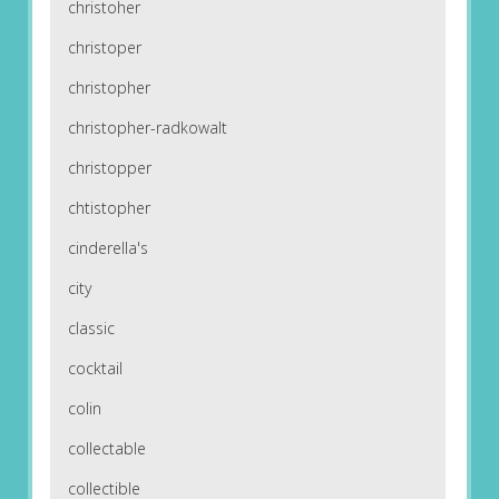
christoher
christoper
christopher
christopher-radkowalt
christopper
chtistopher
cinderella's
city
classic
cocktail
colin
collectable
collectible