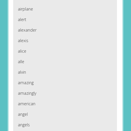
airplane
alert
alexander
alexis
alice
alle
alvin
amazing
amazingly
american
angel
angels