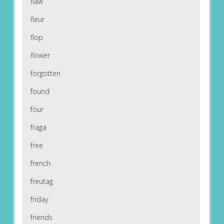
flaw
fleur
flop
flower
forgotten
found
four
fraga
free
french
freutag
friday
friends