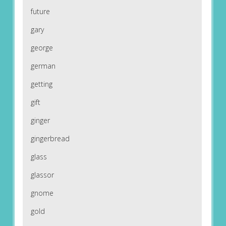
future
gary
george
german
getting
gift
ginger
gingerbread
glass
glassor
gnome
gold