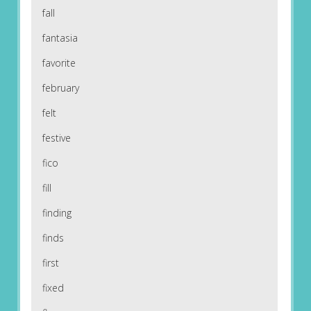
fall
fantasia
favorite
february
felt
festive
fico
fill
finding
finds
first
fixed