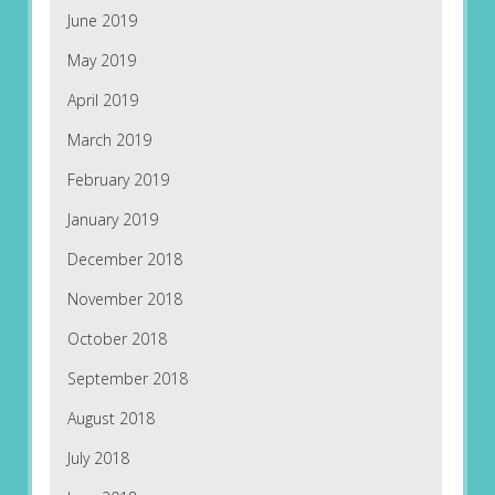
June 2019
May 2019
April 2019
March 2019
February 2019
January 2019
December 2018
November 2018
October 2018
September 2018
August 2018
July 2018