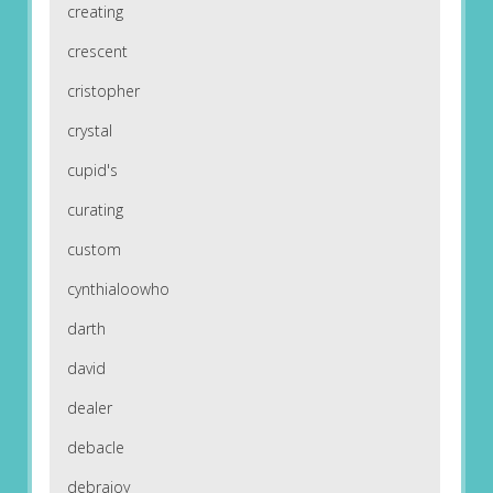
creating
crescent
cristopher
crystal
cupid's
curating
custom
cynthialoowho
darth
david
dealer
debacle
debrajoy