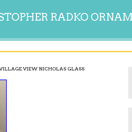
STOPHER RADKO ORNA
VILLAGE VIEW NICHOLAS GLASS