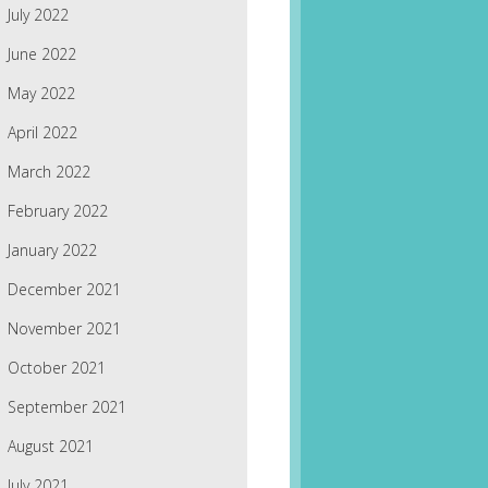
July 2022
June 2022
May 2022
April 2022
March 2022
February 2022
January 2022
December 2021
November 2021
October 2021
September 2021
August 2021
July 2021