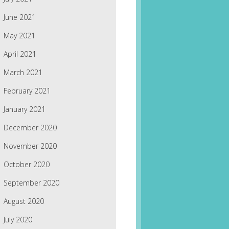
June 2021
May 2021
April 2021
March 2021
February 2021
January 2021
December 2020
November 2020
October 2020
September 2020
August 2020
July 2020