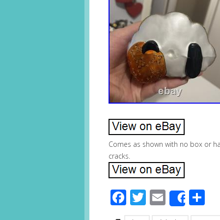
Comes as shown with no box or han
cracks.
Facebook
Twitter
Email
S
Share