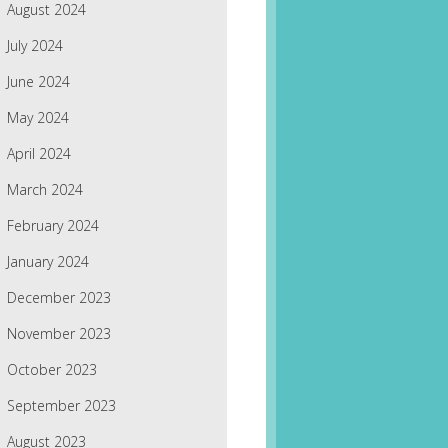
August 2024
July 2024
June 2024
May 2024
April 2024
March 2024
February 2024
January 2024
December 2023
November 2023
October 2023
September 2023
August 2023