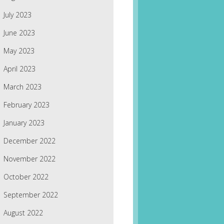
July 2023
June 2023
May 2023
April 2023
March 2023
February 2023
January 2023
December 2022
November 2022
October 2022
September 2022
August 2022