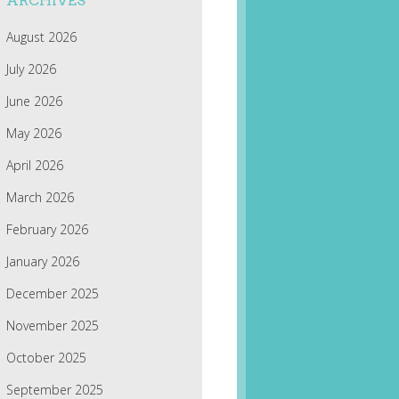
ARCHIVES
August 2026
July 2026
June 2026
May 2026
April 2026
March 2026
February 2026
January 2026
December 2025
November 2025
October 2025
September 2025