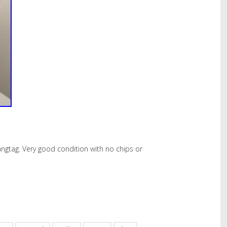
gtag. Very good condition with no chips or
hare