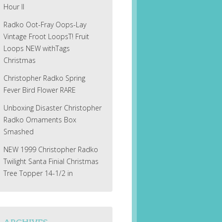
Hour II
Radko Oot-Fray Oops-Lay
Vintage Froot LoopsT! Fruit
Loops NEW withTags
Christmas
Christopher Radko Spring
Fever Bird Flower RARE
Unboxing Disaster Christopher
Radko Ornaments Box
Smashed
NEW 1999 Christopher Radko
Twilight Santa Finial Christmas
Tree Topper 14-1/2 in