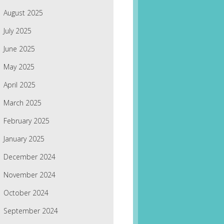
August 2025
July 2025
June 2025
May 2025
April 2025
March 2025
February 2025
January 2025
December 2024
November 2024
October 2024
September 2024