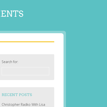
MENTS
Search for:
RECENT POSTS
Christopher Radko With Lisa