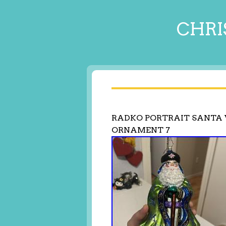
CHRI
RADKO PORTRAIT SANTA 
ORNAMENT 7