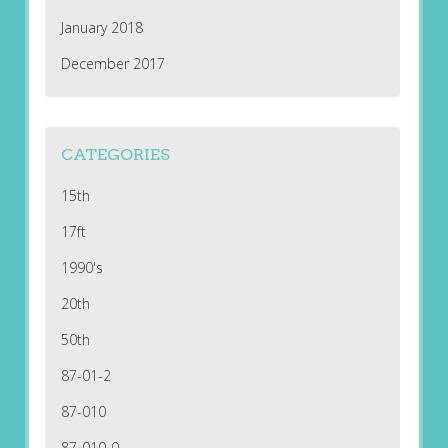
January 2018
December 2017
CATEGORIES
15th
17ft
1990's
20th
50th
87-01-2
87-010
87-010-0