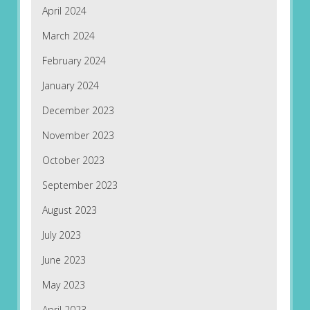
April 2024
March 2024
February 2024
January 2024
December 2023
November 2023
October 2023
September 2023
August 2023
July 2023
June 2023
May 2023
April 2023