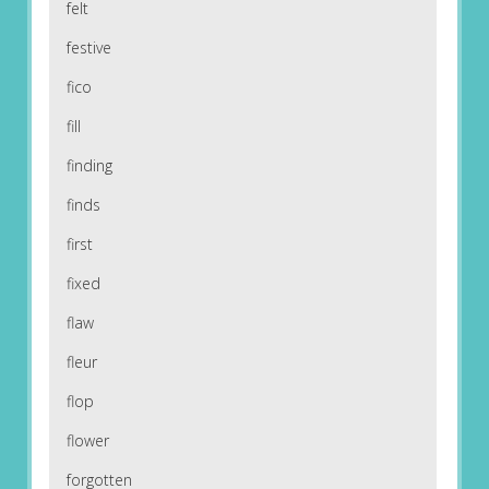
felt
festive
fico
fill
finding
finds
first
fixed
flaw
fleur
flop
flower
forgotten