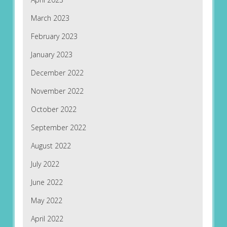
March 2023
February 2023
January 2023
December 2022
November 2022
October 2022
September 2022
August 2022
July 2022
June 2022
May 2022
April 2022