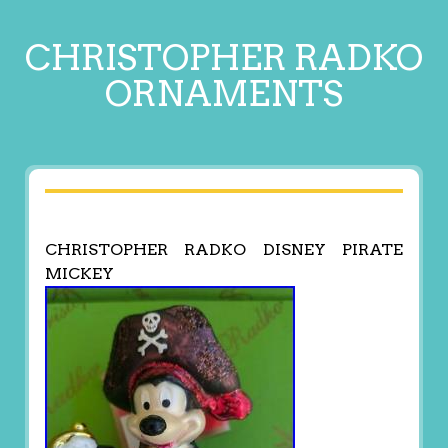
CHRISTOPHER RADKO
ORNAMENTS
CHRISTOPHER RADKO DISNEY PIRATE
MICKEY