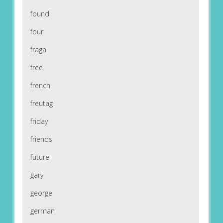
found
four
fraga
free
french
freutag
friday
friends
future
gary
george
german