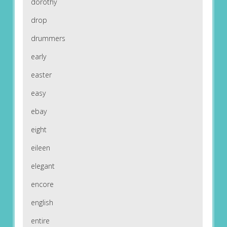
dorothy
drop
drummers
early
easter
easy
ebay
eight
eileen
elegant
encore
english
entire