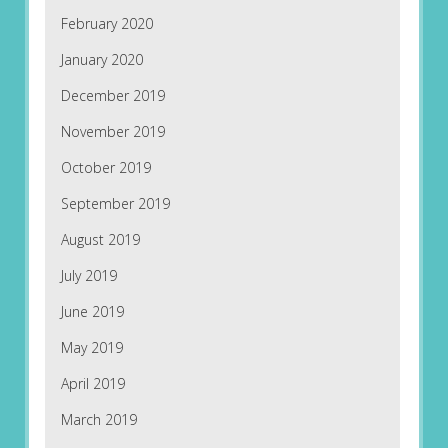
February 2020
January 2020
December 2019
November 2019
October 2019
September 2019
August 2019
July 2019
June 2019
May 2019
April 2019
March 2019