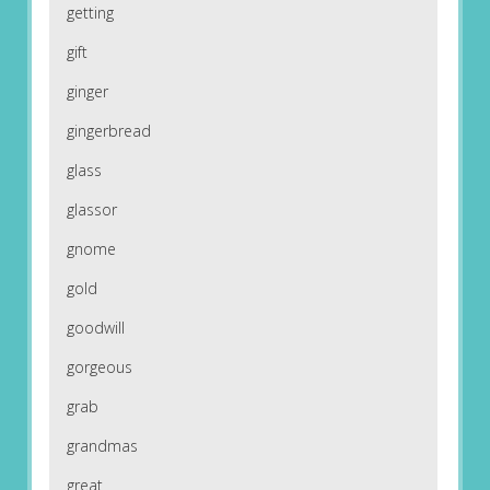
getting
gift
ginger
gingerbread
glass
glassor
gnome
gold
goodwill
gorgeous
grab
grandmas
great