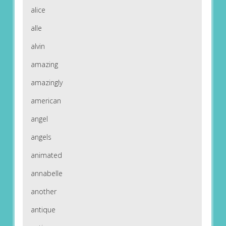
alice
alle
alvin
amazing
amazingly
american
angel
angels
animated
annabelle
another
antique