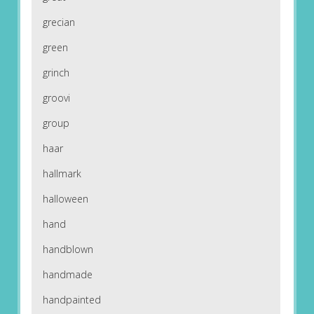
grecian
green
grinch
groovi
group
haar
hallmark
halloween
hand
handblown
handmade
handpainted