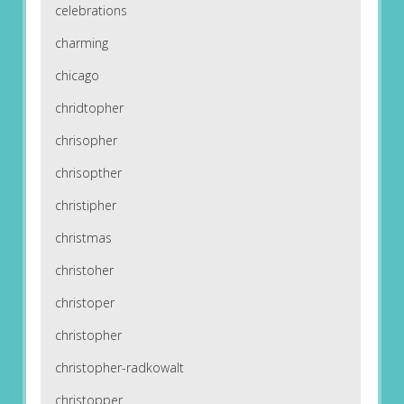
celebrations
charming
chicago
chridtopher
chrisopher
chrisopther
christipher
christmas
christoher
christoper
christopher
christopher-radkowalt
christopper