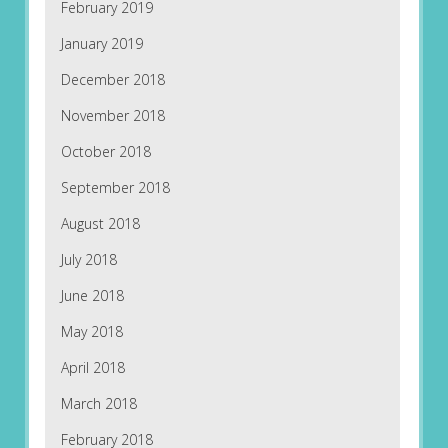
February 2019
January 2019
December 2018
November 2018
October 2018
September 2018
August 2018
July 2018
June 2018
May 2018
April 2018
March 2018
February 2018