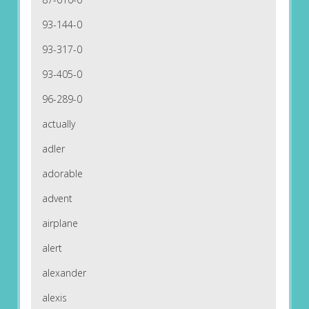
93-144-0
93-317-0
93-405-0
96-289-0
actually
adler
adorable
advent
airplane
alert
alexander
alexis