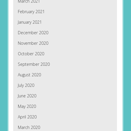
March 2021
February 2021
January 2021
December 2020
November 2020
October 2020
September 2020
August 2020
July 2020
June 2020
May 2020
April 2020
March 2020