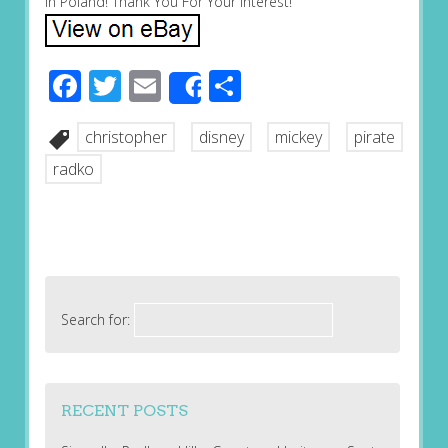
in Poland! Thank You For Your Interest!
Facebook
Twitter
Email
Share
Share
christopher
disney
mickey
pirate
radko
Search for:
RECENT POSTS