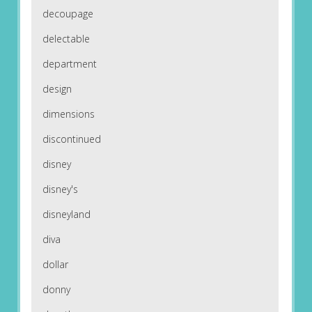
decoupage
delectable
department
design
dimensions
discontinued
disney
disney's
disneyland
diva
dollar
donny