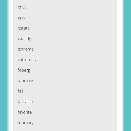
enya
epic
estate
exactly
extreme
extremely
faberg
fabulous
fall
fantasia
favorite
february