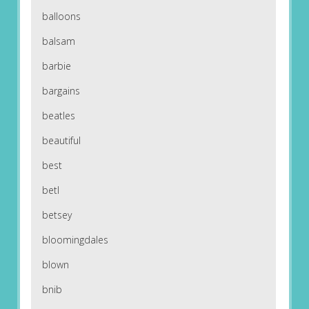
balloons
balsam
barbie
bargains
beatles
beautiful
best
betl
betsey
bloomingdales
blown
bnib