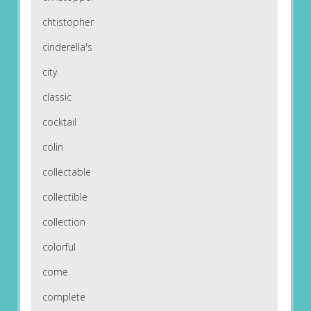
chtistopher
cinderella's
city
classic
cocktail
colin
collectable
collectible
collection
colorful
come
complete