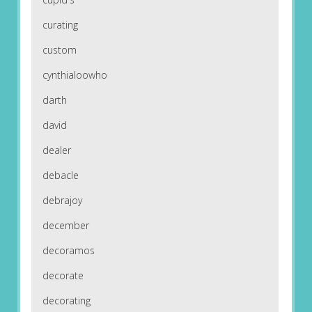
curating
custom
cynthialoowho
darth
david
dealer
debacle
debrajoy
december
decoramos
decorate
decorating