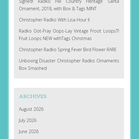
Signed! Radko Hill Country Heritage Santa
Ornament, 2018, with Box & Tags MINT
Christopher Radko With Lisa Hour II
Radko Oot-Fray Oops-Lay Vintage Froot LoopsT!
Fruit Loops NEW withTags Christmas
Christopher Radko Spring Fever Bird Flower RARE
Unboxing Disaster Christopher Radko Ornaments
Box Smashed
ARCHIVES
August 2026
July 2026
June 2026