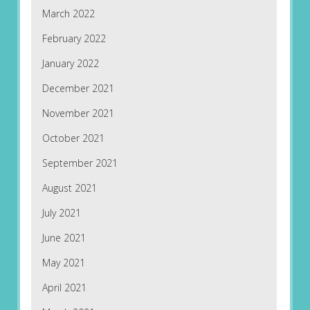
March 2022
February 2022
January 2022
December 2021
November 2021
October 2021
September 2021
August 2021
July 2021
June 2021
May 2021
April 2021