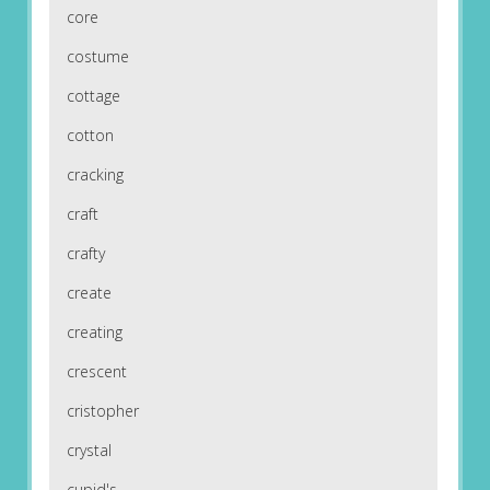
core
costume
cottage
cotton
cracking
craft
crafty
create
creating
crescent
cristopher
crystal
cupid's