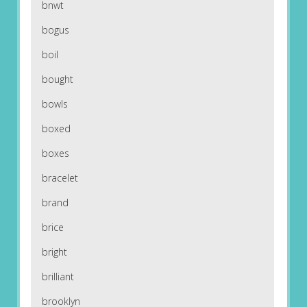
bnwt
bogus
boil
bought
bowls
boxed
boxes
bracelet
brand
brice
bright
brilliant
brooklyn