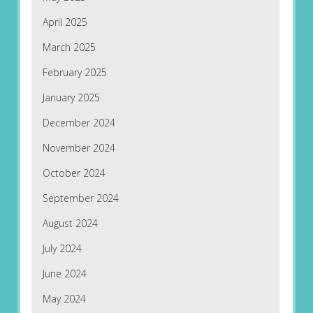
April 2025
March 2025
February 2025
January 2025
December 2024
November 2024
October 2024
September 2024
August 2024
July 2024
June 2024
May 2024