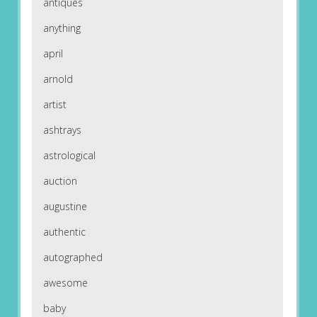
antiques
anything
april
arnold
artist
ashtrays
astrological
auction
augustine
authentic
autographed
awesome
baby