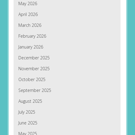
May 2026
April 2026
March 2026
February 2026
January 2026
December 2025
November 2025
October 2025
September 2025
August 2025
July 2025
June 2025
May 2025