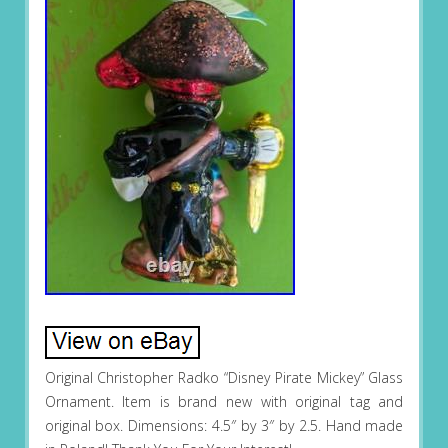
Original Christopher Radko “Disney Pirate Mickey” Glass
Ornament. Item is brand new with original tag and
original box. Dimensions: 4.5″ by 3″ by 2.5. Hand made