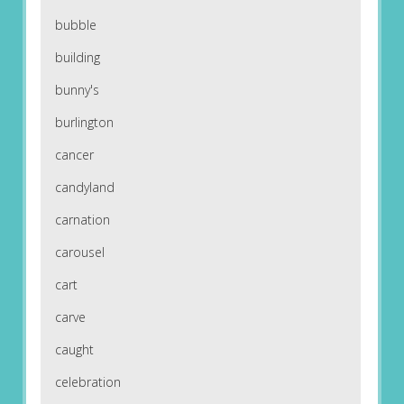
bubble
building
bunny's
burlington
cancer
candyland
carnation
carousel
cart
carve
caught
celebration