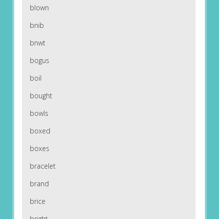
blown
bnib
bnwt
bogus
boil
bought
bowls
boxed
boxes
bracelet
brand
brice
bright