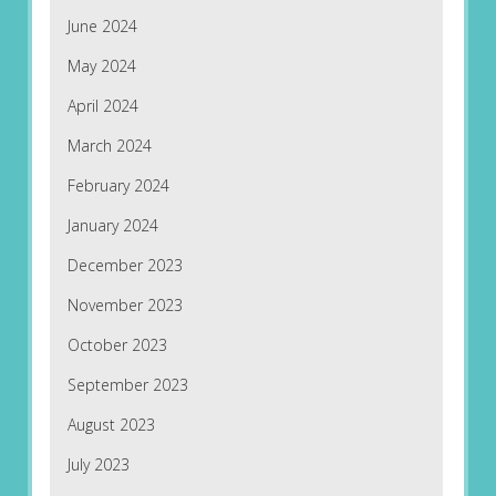
June 2024
May 2024
April 2024
March 2024
February 2024
January 2024
December 2023
November 2023
October 2023
September 2023
August 2023
July 2023