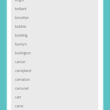
brilliant
brooklyn
bubble
building
bunny's
burlington
cancer
candyland
carnation
carousel
cart
carve