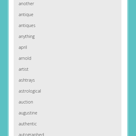
another
antique
antiques
anything
april
arnold
artist
ashtrays
astrological
auction
augustine
authentic
autographed