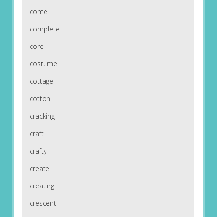
come
complete
core
costume
cottage
cotton
cracking
craft
crafty
create
creating
crescent