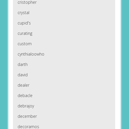
cristopher
crystal
cupid's
curating
custom
cynthialoowho
darth
david
dealer
debacle
debrajoy
december
decoramos