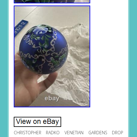
CHRISTOPHER RADKO VENETIAN GARDENS DROP