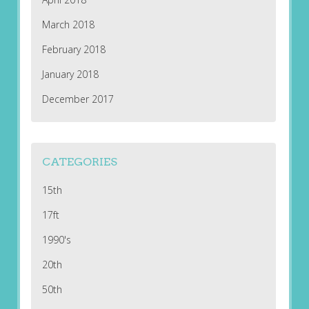
March 2018
February 2018
January 2018
December 2017
CATEGORIES
15th
17ft
1990's
20th
50th