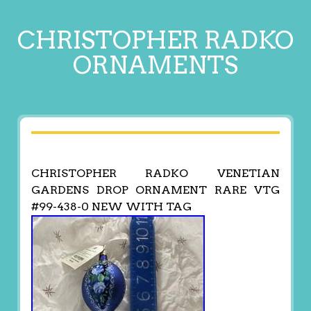
CHRISTOPHER RADKO
ORNAMENTS
CHRISTOPHER RADKO VENETIAN
GARDENS DROP ORNAMENT RARE VTG
#99-438-0 NEW WITH TAG