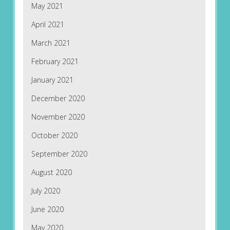
May 2021
April 2021
March 2021
February 2021
January 2021
December 2020
November 2020
October 2020
September 2020
August 2020
July 2020
June 2020
May 2020