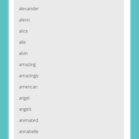
alexander
alexis
alice
alle
alvin
amazing
amazingly
american
angel
angels
animated
annabelle