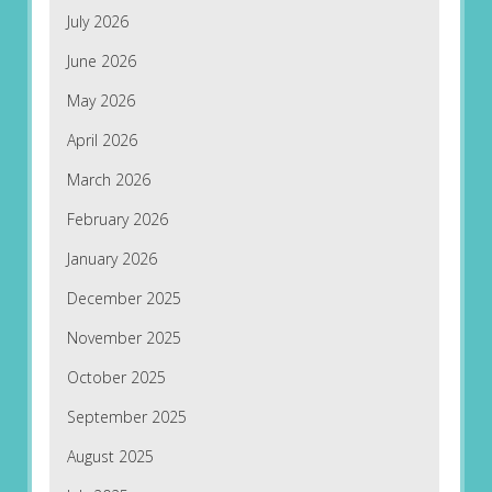
July 2026
June 2026
May 2026
April 2026
March 2026
February 2026
January 2026
December 2025
November 2025
October 2025
September 2025
August 2025