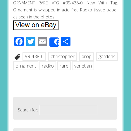
ORNAMENT RARE VTG #99-438-0 New With Tag.
Ornament is wrapped in acid free Radko tissue paper
as seen in the photos.
Facebook
Twitter
Email
Share
Share
99-438-0
christopher
drop
gardens
ornament
radko
rare
venetian
Search for: