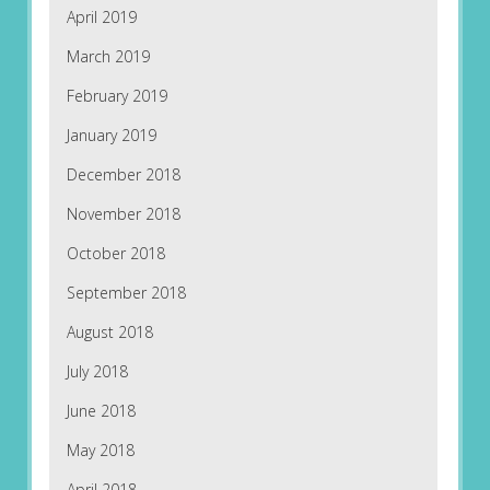
April 2019
March 2019
February 2019
January 2019
December 2018
November 2018
October 2018
September 2018
August 2018
July 2018
June 2018
May 2018
April 2018