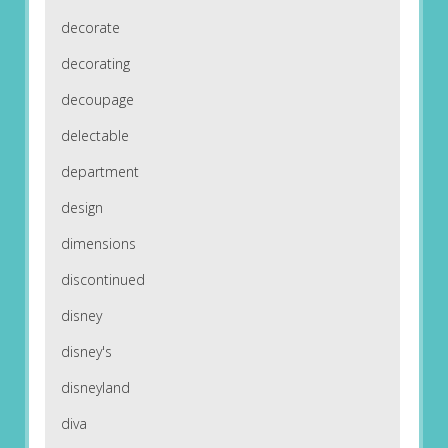
decorate
decorating
decoupage
delectable
department
design
dimensions
discontinued
disney
disney's
disneyland
diva