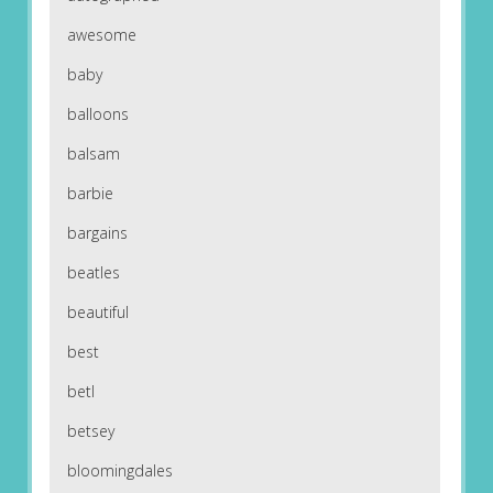
awesome
baby
balloons
balsam
barbie
bargains
beatles
beautiful
best
betl
betsey
bloomingdales