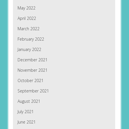
May 2022
April 2022
March 2022
February 2022
January 2022
December 2021
November 2021
October 2021
September 2021
August 2021
July 2021
June 2021