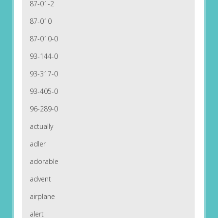
87-01-2
87-010
87-010-0
93-144-0
93-317-0
93-405-0
96-289-0
actually
adler
adorable
advent
airplane
alert