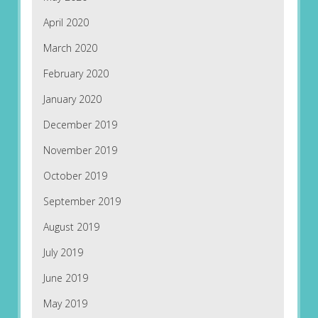
April 2020
March 2020
February 2020
January 2020
December 2019
November 2019
October 2019
September 2019
August 2019
July 2019
June 2019
May 2019