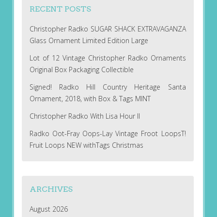
RECENT POSTS
Christopher Radko SUGAR SHACK EXTRAVAGANZA
Glass Ornament Limited Edition Large
Lot of 12 Vintage Christopher Radko Ornaments
Original Box Packaging Collectible
Signed! Radko Hill Country Heritage Santa
Ornament, 2018, with Box & Tags MINT
Christopher Radko With Lisa Hour II
Radko Oot-Fray Oops-Lay Vintage Froot LoopsT!
Fruit Loops NEW withTags Christmas
ARCHIVES
August 2026