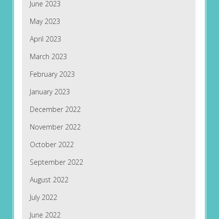
June 2023
May 2023
April 2023
March 2023
February 2023
January 2023
December 2022
November 2022
October 2022
September 2022
August 2022
July 2022
June 2022