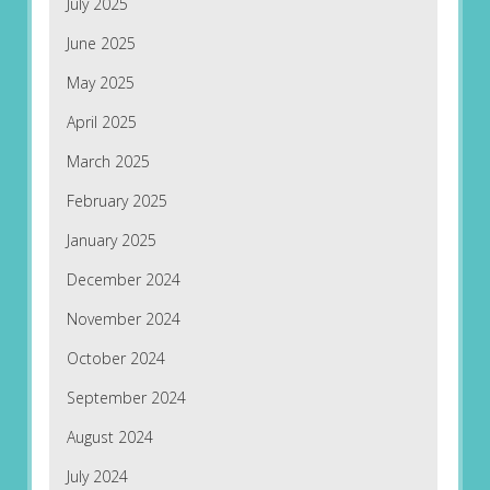
July 2025
June 2025
May 2025
April 2025
March 2025
February 2025
January 2025
December 2024
November 2024
October 2024
September 2024
August 2024
July 2024