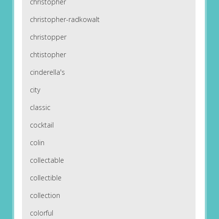
christopher
christopher-radkowalt
christopper
chtistopher
cinderella's
city
classic
cocktail
colin
collectable
collectible
collection
colorful