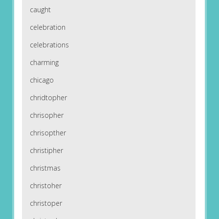
caught
celebration
celebrations
charming
chicago
chridtopher
chrisopher
chrisopther
christipher
christmas
christoher
christoper