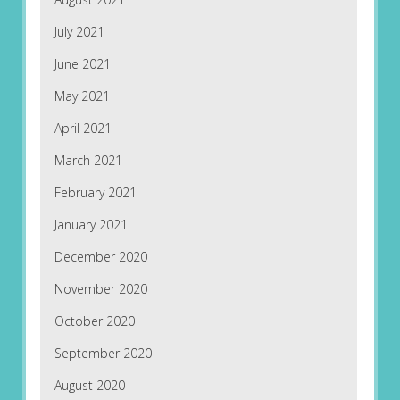
July 2021
June 2021
May 2021
April 2021
March 2021
February 2021
January 2021
December 2020
November 2020
October 2020
September 2020
August 2020