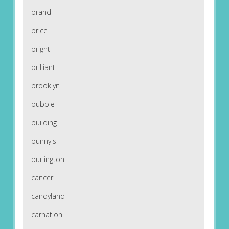
brand
brice
bright
brilliant
brooklyn
bubble
building
bunny's
burlington
cancer
candyland
carnation