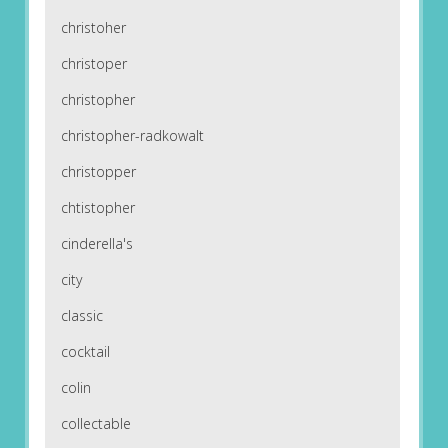
christoher
christoper
christopher
christopher-radkowalt
christopper
chtistopher
cinderella's
city
classic
cocktail
colin
collectable