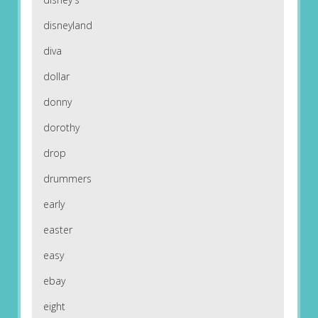
disneyland
diva
dollar
donny
dorothy
drop
drummers
early
easter
easy
ebay
eight