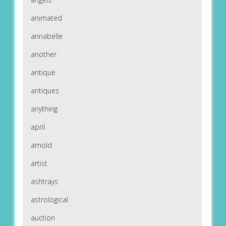
animated
annabelle
another
antique
antiques
anything
april
arnold
artist
ashtrays
astrological
auction