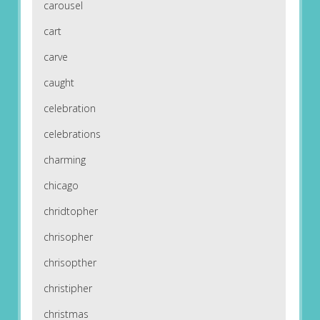
carousel
cart
carve
caught
celebration
celebrations
charming
chicago
chridtopher
chrisopher
chrisopther
christipher
christmas