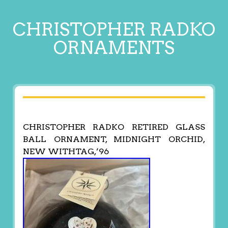
CHRISTOPHER RADKO
ORNAMENTS
CHRISTOPHER RADKO RETIRED GLASS
BALL ORNAMENT, MIDNIGHT ORCHID,
NEW WITHTAG,’96