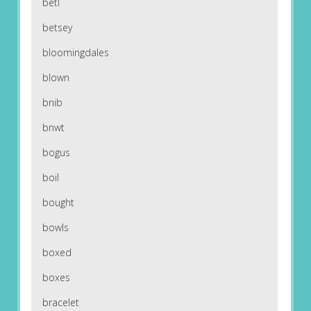
betl
betsey
bloomingdales
blown
bnib
bnwt
bogus
boil
bought
bowls
boxed
boxes
bracelet