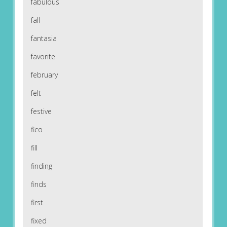
fabulous
fall
fantasia
favorite
february
felt
festive
fico
fill
finding
finds
first
fixed