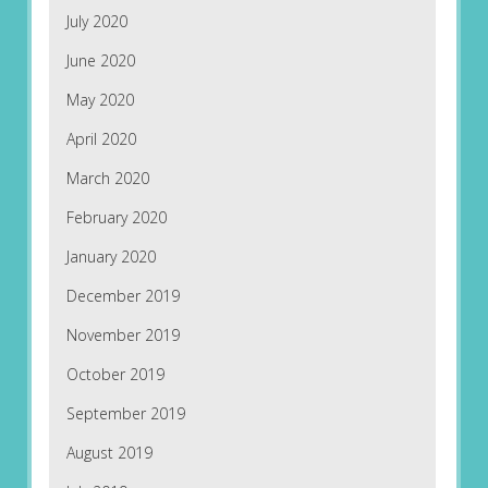
July 2020
June 2020
May 2020
April 2020
March 2020
February 2020
January 2020
December 2019
November 2019
October 2019
September 2019
August 2019