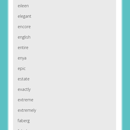
eileen
elegant
encore
english
entire
enya
epic
estate
exactly
extreme
extremely
faberg