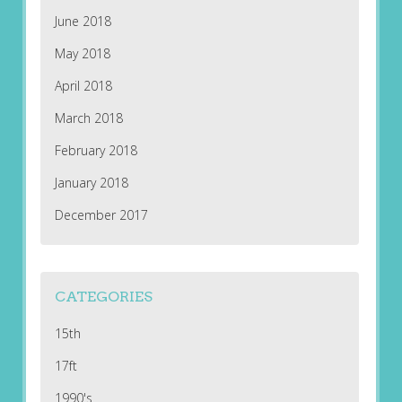
June 2018
May 2018
April 2018
March 2018
February 2018
January 2018
December 2017
CATEGORIES
15th
17ft
1990's