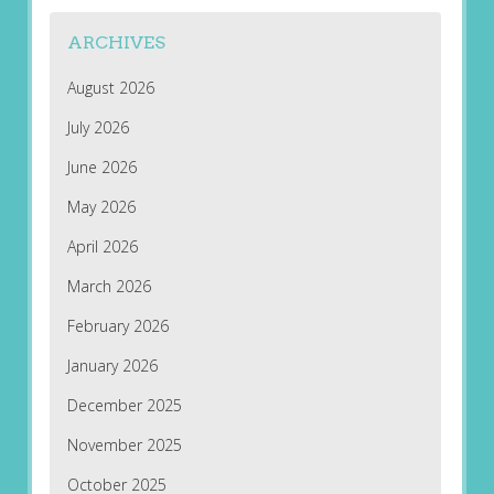
ARCHIVES
August 2026
July 2026
June 2026
May 2026
April 2026
March 2026
February 2026
January 2026
December 2025
November 2025
October 2025