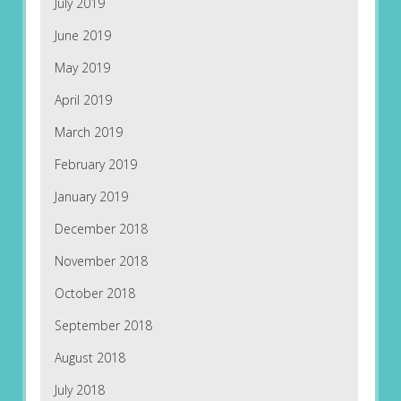
July 2019
June 2019
May 2019
April 2019
March 2019
February 2019
January 2019
December 2018
November 2018
October 2018
September 2018
August 2018
July 2018