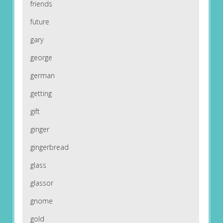
friends
future
gary
george
german
getting
gift
ginger
gingerbread
glass
glassor
gnome
gold