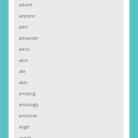
advent
airplane
alert
alexander
alexis
alice
alle
alvin
amazing
amazingly
american
angel
angels