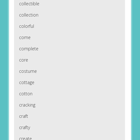
collectible
collection
colorful
come
complete
core
costume
cottage
cotton
cracking
craft
crafty
create