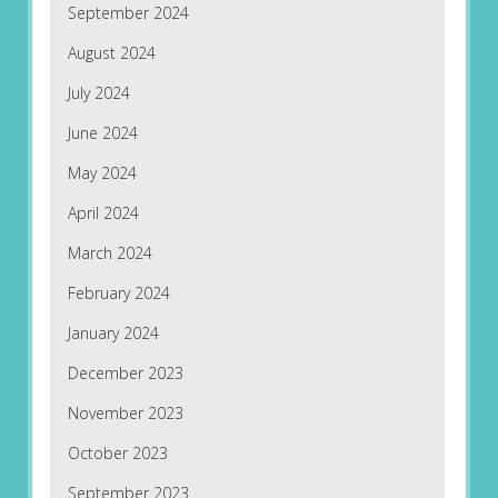
September 2024
August 2024
July 2024
June 2024
May 2024
April 2024
March 2024
February 2024
January 2024
December 2023
November 2023
October 2023
September 2023