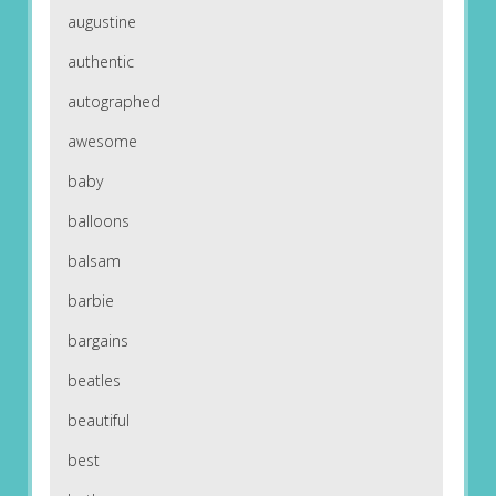
augustine
authentic
autographed
awesome
baby
balloons
balsam
barbie
bargains
beatles
beautiful
best