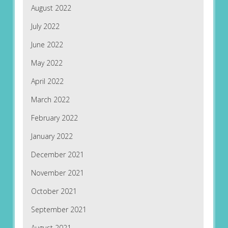
August 2022
July 2022
June 2022
May 2022
April 2022
March 2022
February 2022
January 2022
December 2021
November 2021
October 2021
September 2021
August 2021