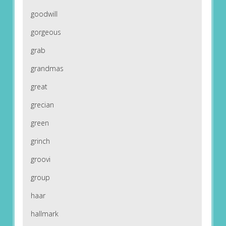
goodwill
gorgeous
grab
grandmas
great
grecian
green
grinch
groovi
group
haar
hallmark