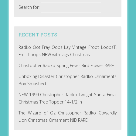
Search for:
RECENT POSTS
Radko Oot-Fray Oops-Lay Vintage Froot LoopsT!
Fruit Loops NEW withTags Christmas
Christopher Radko Spring Fever Bird Flower RARE
Unboxing Disaster Christopher Radko Ornaments
Box Smashed
NEW 1999 Christopher Radko Twilight Santa Finial
Christmas Tree Topper 14-1/2 in
The Wizard of Oz Christopher Radko Cowardly
Lion Christmas Ornament NIB RARE