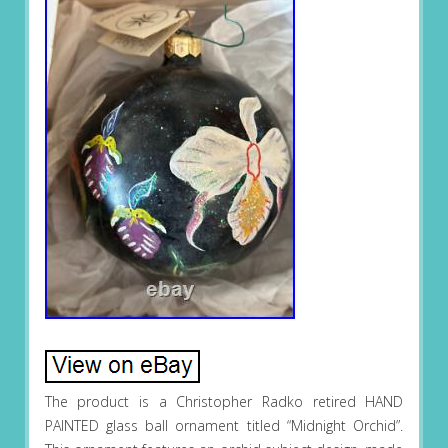
The product is a Christopher Radko retired HAND
PAINTED glass ball ornament titled “Midnight Orchid”.