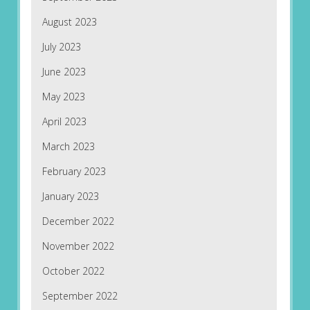
August 2023
July 2023
June 2023
May 2023
April 2023
March 2023
February 2023
January 2023
December 2022
November 2022
October 2022
September 2022