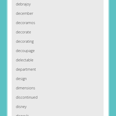
debrajoy
december
decoramos
decorate
decorating
decoupage
delectable
department
design
dimensions
discontinued
disney
disney's