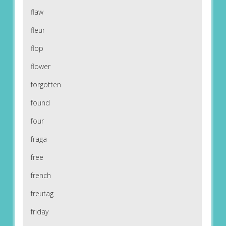
flaw
fleur
flop
flower
forgotten
found
four
fraga
free
french
freutag
friday