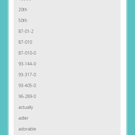
20th
50th
87-01-2
87-010
87-010-0
93-144-0
93-317-0
93-405-0
96-289-0
actually
adler
adorable