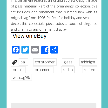
This ornament features an orchid subject design, made
of glass material. Part of the ornaments collection, this
set includes one ornament that is brand new with its
original tag from 1996. Perfect for holiday and seasonal
decor, this collectible piece adds a touch of elegance
and charm to any ornament display.
Facebook
Twitter
Email
Share
Share
ball
christopher
glass
midnight
orchid
ornament
radko
retired
withtag'96