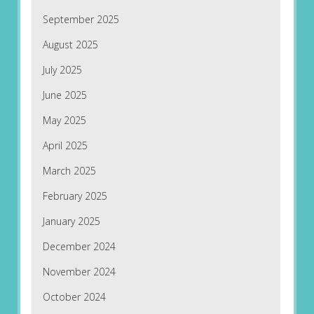
September 2025
August 2025
July 2025
June 2025
May 2025
April 2025
March 2025
February 2025
January 2025
December 2024
November 2024
October 2024