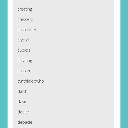
creating
crescent
cristopher
crystal
cupid's
curating
custom
cynthialoowho
darth
david
dealer
debacle