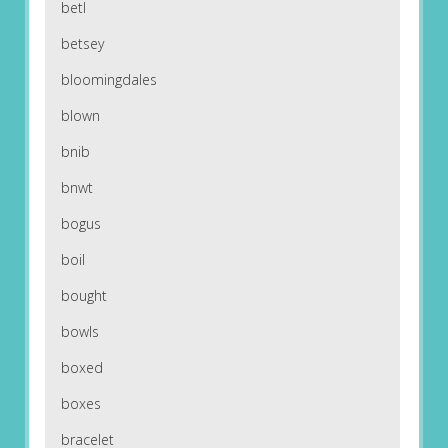
betl
betsey
bloomingdales
blown
bnib
bnwt
bogus
boil
bought
bowls
boxed
boxes
bracelet