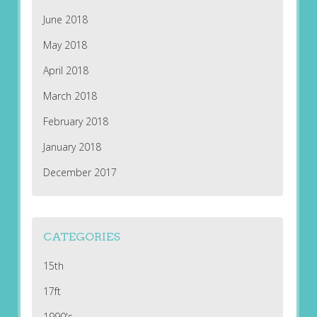
June 2018
May 2018
April 2018
March 2018
February 2018
January 2018
December 2017
CATEGORIES
15th
17ft
1990's