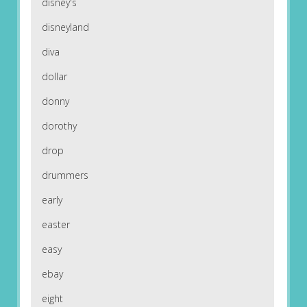
disney's
disneyland
diva
dollar
donny
dorothy
drop
drummers
early
easter
easy
ebay
eight