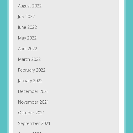
August 2022
July 2022
June 2022
May 2022
April 2022
March 2022
February 2022
January 2022
December 2021
November 2021
October 2021
September 2021