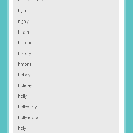
high
highly
hiram
historic
history
hmong
hobby
holiday
holly
hollyberry
hollyhopper
holy