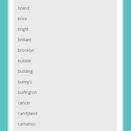
brand
brice
bright
brilliant
brooklyn
bubble
building
bunny's
burlington
cancer
candyland
carnation