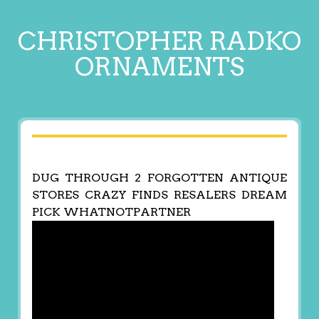
CHRISTOPHER RADKO
ORNAMENTS
DUG THROUGH 2 FORGOTTEN ANTIQUE
STORES CRAZY FINDS RESALERS DREAM
PICK WHATNOTPARTNER