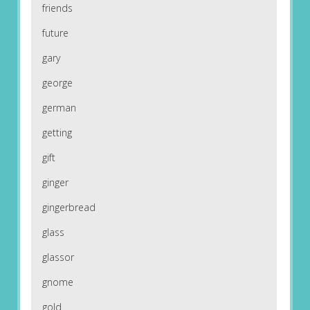
friends
future
gary
george
german
getting
gift
ginger
gingerbread
glass
glassor
gnome
gold