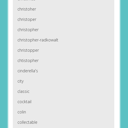
christoher
christoper
christopher
christopher-radkowalt
christopper
chtistopher
cinderella's
city
classic
cocktail
colin
collectable