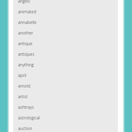
angels
animated
annabelle
another
antique
antiques
anything
april
arnold
artist
ashtrays
astrological
auction