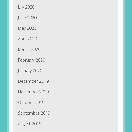
July 2020
June 2020
May 2020
April 2020
March 2020
February 2020
January 2020
December 2019
November 2019
October 2019
September 2019
August 2019