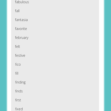
fabulous
fall
fantasia
favorite
february
felt
festive
fico
fill
finding
finds
first
fixed