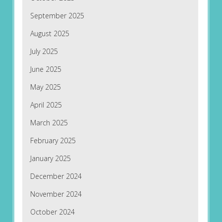
September 2025
August 2025
July 2025
June 2025
May 2025
April 2025
March 2025
February 2025
January 2025
December 2024
November 2024
October 2024