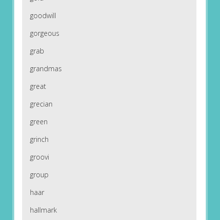
goodwill
gorgeous
grab
grandmas
great
grecian
green
grinch
groovi
group
haar
hallmark