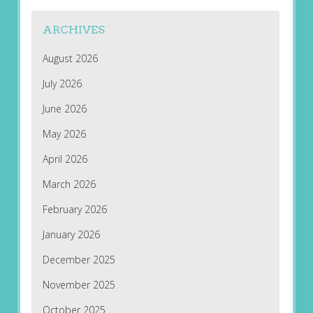
ARCHIVES
August 2026
July 2026
June 2026
May 2026
April 2026
March 2026
February 2026
January 2026
December 2025
November 2025
October 2025