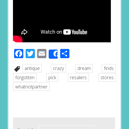
Facebook
Twitter
Email
Share
Share
antique
crazy
dream
finds
forgotten
pick
resalers
stores
whatnotpartner