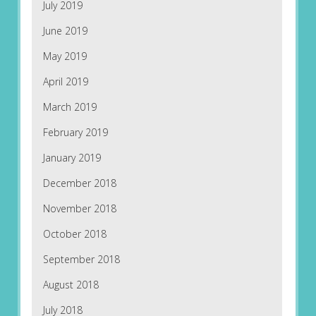
July 2019
June 2019
May 2019
April 2019
March 2019
February 2019
January 2019
December 2018
November 2018
October 2018
September 2018
August 2018
July 2018