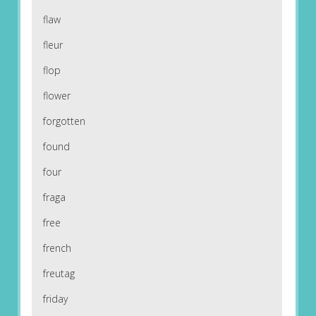
flaw
fleur
flop
flower
forgotten
found
four
fraga
free
french
freutag
friday