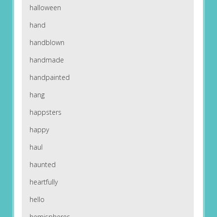
halloween
hand
handblown
handmade
handpainted
hang
happsters
happy
haul
haunted
heartfully
hello
hemispheres