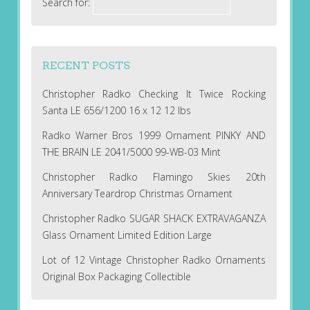
Search for:
RECENT POSTS
Christopher Radko Checking It Twice Rocking
Santa LE 656/1200 16 x 12 12 lbs
Radko Warner Bros 1999 Ornament PINKY AND
THE BRAIN LE 2041/5000 99-WB-03 Mint
Christopher Radko Flamingo Skies 20th
Anniversary Teardrop Christmas Ornament
Christopher Radko SUGAR SHACK EXTRAVAGANZA
Glass Ornament Limited Edition Large
Lot of 12 Vintage Christopher Radko Ornaments
Original Box Packaging Collectible