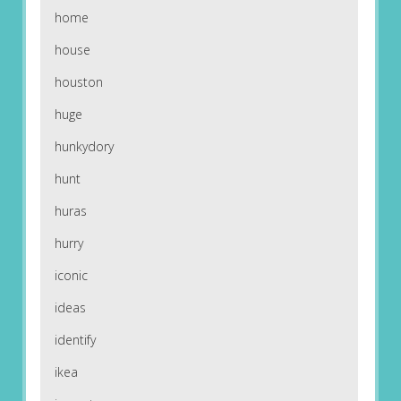
home
house
houston
huge
hunkydory
hunt
huras
hurry
iconic
ideas
identify
ikea