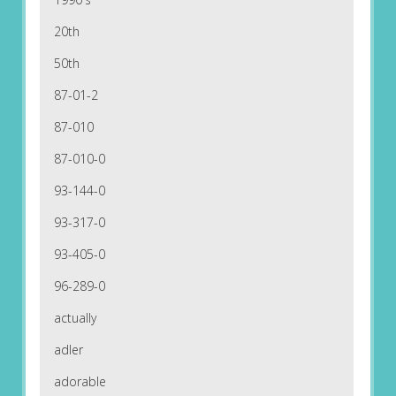
20th
50th
87-01-2
87-010
87-010-0
93-144-0
93-317-0
93-405-0
96-289-0
actually
adler
adorable