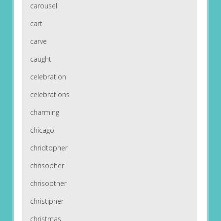
carousel
cart
carve
caught
celebration
celebrations
charming
chicago
chridtopher
chrisopher
chrisopther
christipher
christmas