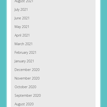
August 2021
July 2021
June 2021
May 2021
April 2021
March 2021
February 2021
January 2021
December 2020
November 2020
October 2020
September 2020
August 2020