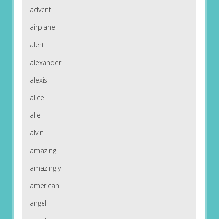
advent
airplane
alert
alexander
alexis
alice
alle
alvin
amazing
amazingly
american
angel