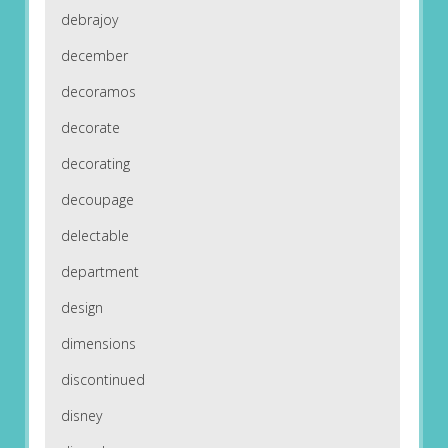
debrajoy
december
decoramos
decorate
decorating
decoupage
delectable
department
design
dimensions
discontinued
disney