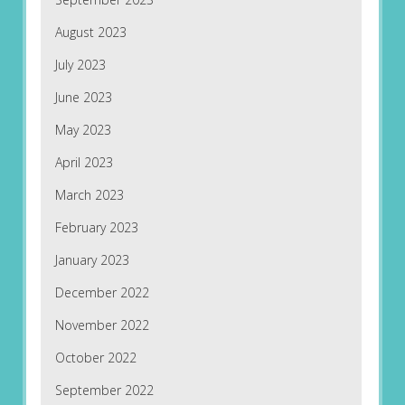
August 2023
July 2023
June 2023
May 2023
April 2023
March 2023
February 2023
January 2023
December 2022
November 2022
October 2022
September 2022