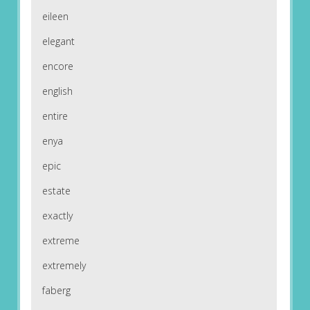
eileen
elegant
encore
english
entire
enya
epic
estate
exactly
extreme
extremely
faberg