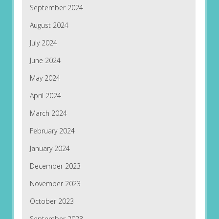
September 2024
August 2024
July 2024
June 2024
May 2024
April 2024
March 2024
February 2024
January 2024
December 2023
November 2023
October 2023
September 2023