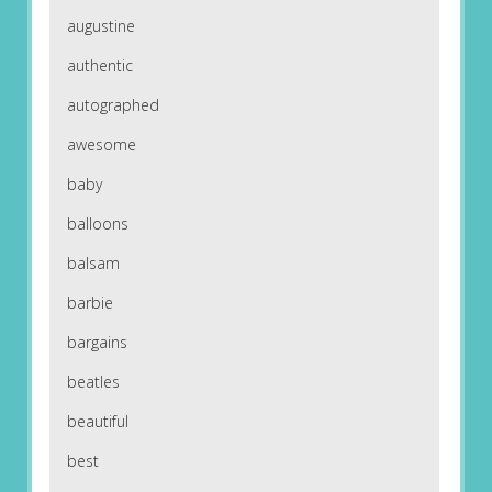
augustine
authentic
autographed
awesome
baby
balloons
balsam
barbie
bargains
beatles
beautiful
best