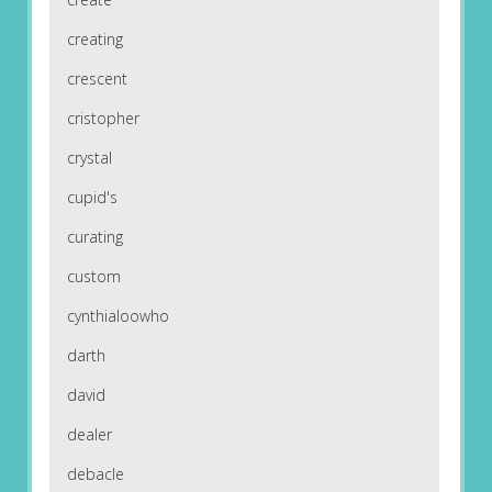
creating
crescent
cristopher
crystal
cupid's
curating
custom
cynthialoowho
darth
david
dealer
debacle