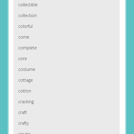
collectible
collection
colorful
come
complete
core
costume
cottage
cotton
cracking
craft
crafty
create