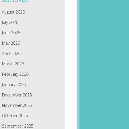
ARCHIVES
August 2026
July 2026
June 2026
May 2026
April 2026
March 2026
February 2026
January 2026
December 2025
November 2025
October 2025
September 2025