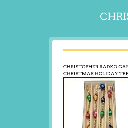
CHRI
CHRISTOPHER RADKO GA
CHRISTMAS HOLIDAY TRE