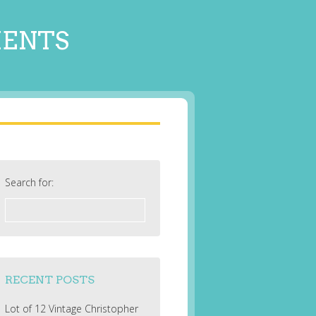
MENTS
Search for:
RECENT POSTS
Lot of 12 Vintage Christopher