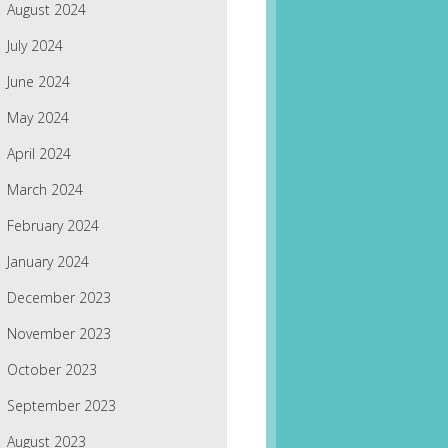
August 2024
July 2024
June 2024
May 2024
April 2024
March 2024
February 2024
January 2024
December 2023
November 2023
October 2023
September 2023
August 2023