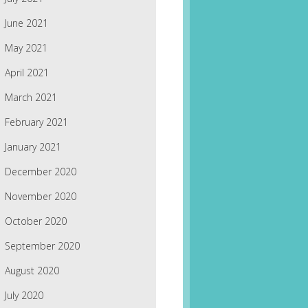
June 2021
May 2021
April 2021
March 2021
February 2021
January 2021
December 2020
November 2020
October 2020
September 2020
August 2020
July 2020