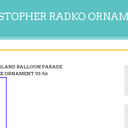
STOPHER RADKO ORNA
RLAND BALLOON PARADE
E ORNAMENT 93-56