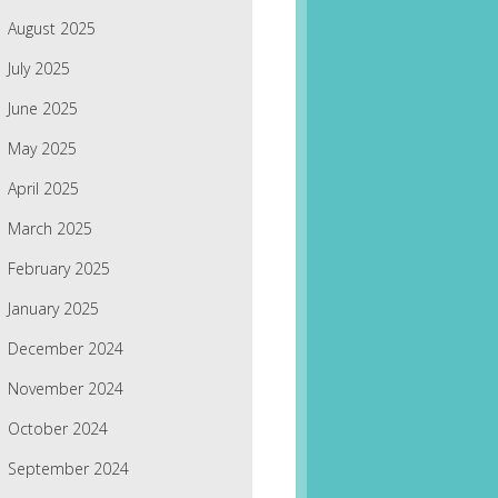
August 2025
July 2025
June 2025
May 2025
April 2025
March 2025
February 2025
January 2025
December 2024
November 2024
October 2024
September 2024