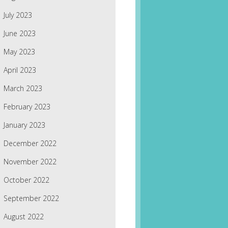
July 2023
June 2023
May 2023
April 2023
March 2023
February 2023
January 2023
December 2022
November 2022
October 2022
September 2022
August 2022