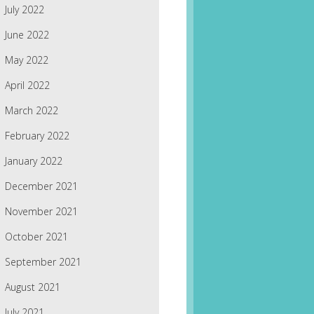
July 2022
June 2022
May 2022
April 2022
March 2022
February 2022
January 2022
December 2021
November 2021
October 2021
September 2021
August 2021
July 2021