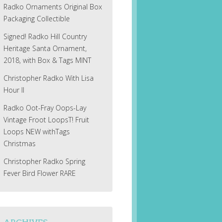
Radko Ornaments Original Box
Packaging Collectible
Signed! Radko Hill Country
Heritage Santa Ornament,
2018, with Box & Tags MINT
Christopher Radko With Lisa
Hour II
Radko Oot-Fray Oops-Lay
Vintage Froot LoopsT! Fruit
Loops NEW withTags
Christmas
Christopher Radko Spring
Fever Bird Flower RARE