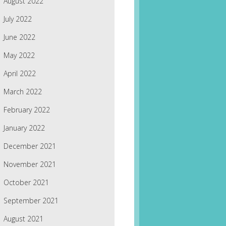
August 2022
July 2022
June 2022
May 2022
April 2022
March 2022
February 2022
January 2022
December 2021
November 2021
October 2021
September 2021
August 2021