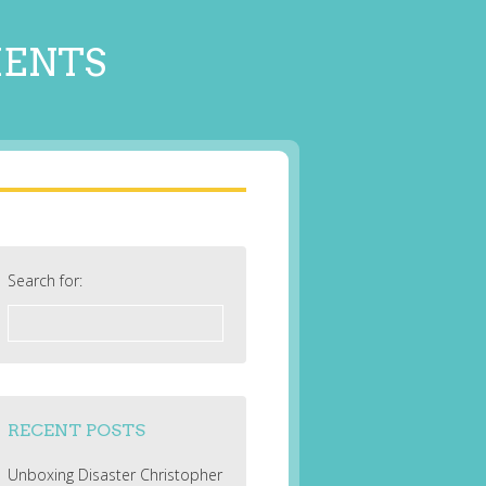
MENTS
Search for:
RECENT POSTS
Unboxing Disaster Christopher