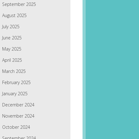
September 2025
August 2025
July 2025
June 2025
May 2025
April 2025
March 2025
February 2025
January 2025
December 2024
November 2024
October 2024
September 2024