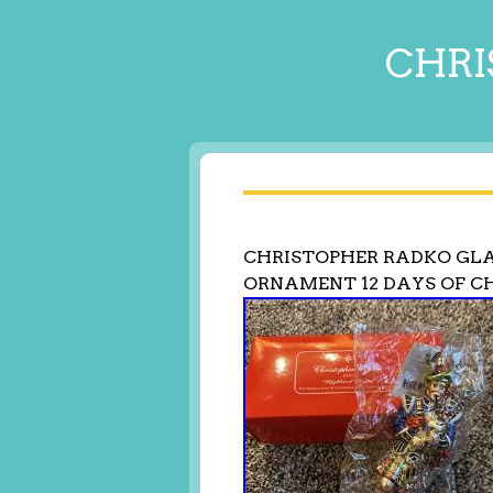
CHRI
CHRISTOPHER RADKO GLA
ORNAMENT 12 DAYS OF C