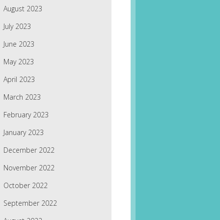
August 2023
July 2023
June 2023
May 2023
April 2023
March 2023
February 2023
January 2023
December 2022
November 2022
October 2022
September 2022