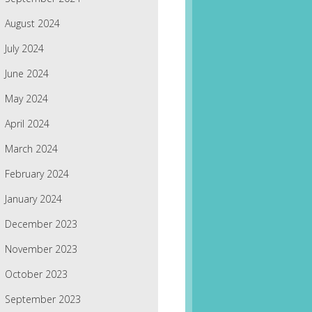
August 2024
July 2024
June 2024
May 2024
April 2024
March 2024
February 2024
January 2024
December 2023
November 2023
October 2023
September 2023