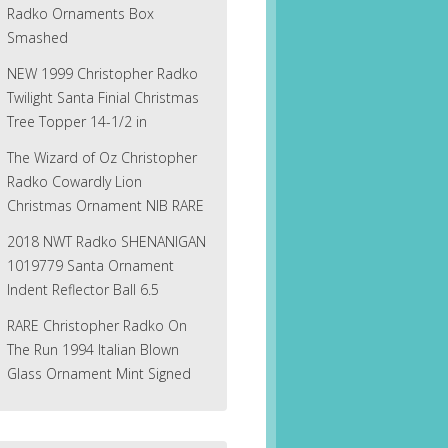
Radko Ornaments Box
Smashed
NEW 1999 Christopher Radko
Twilight Santa Finial Christmas
Tree Topper 14-1/2 in
The Wizard of Oz Christopher
Radko Cowardly Lion
Christmas Ornament NIB RARE
2018 NWT Radko SHENANIGAN
1019779 Santa Ornament
Indent Reflector Ball 6.5
RARE Christopher Radko On
The Run 1994 Italian Blown
Glass Ornament Mint Signed