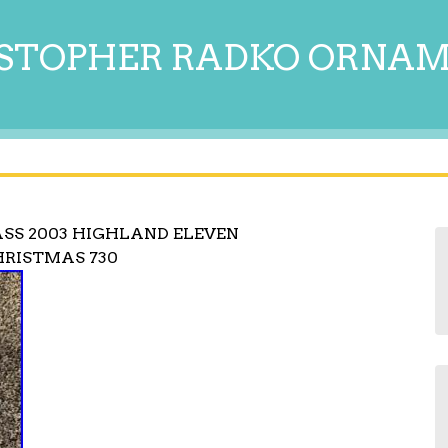
STOPHER RADKO ORNA
SS 2003 HIGHLAND ELEVEN
HRISTMAS 730