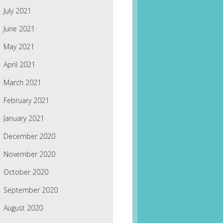
July 2021
June 2021
May 2021
April 2021
March 2021
February 2021
January 2021
December 2020
November 2020
October 2020
September 2020
August 2020