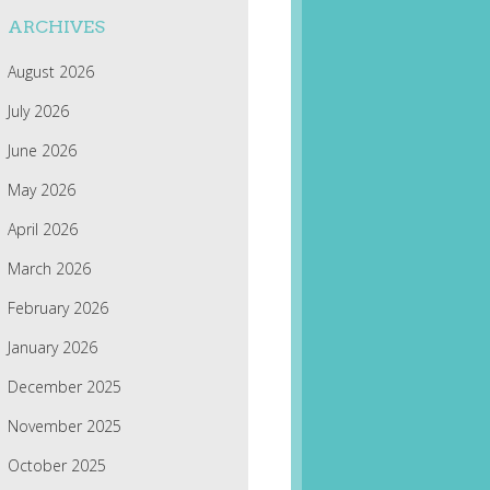
ARCHIVES
August 2026
July 2026
June 2026
May 2026
April 2026
March 2026
February 2026
January 2026
December 2025
November 2025
October 2025