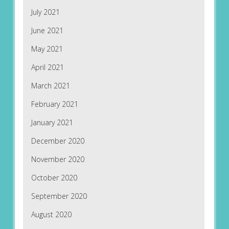
July 2021
June 2021
May 2021
April 2021
March 2021
February 2021
January 2021
December 2020
November 2020
October 2020
September 2020
August 2020