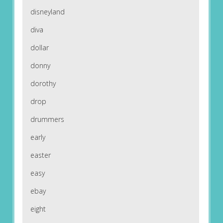
disneyland
diva
dollar
donny
dorothy
drop
drummers
early
easter
easy
ebay
eight