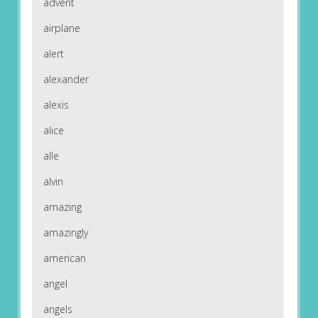
advent
airplane
alert
alexander
alexis
alice
alle
alvin
amazing
amazingly
american
angel
angels