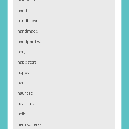
hand
handblown
handmade
handpainted
hang
happsters
happy
haul
haunted
heartfully
hello
hemispheres