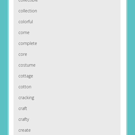
collection
colorful
come
complete
core
costume
cottage
cotton
cracking
craft
crafty
create