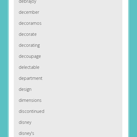
debrajoy
december
decoramos
decorate
decorating
decoupage
delectable
department
design
dimensions
discontinued
disney
disney's