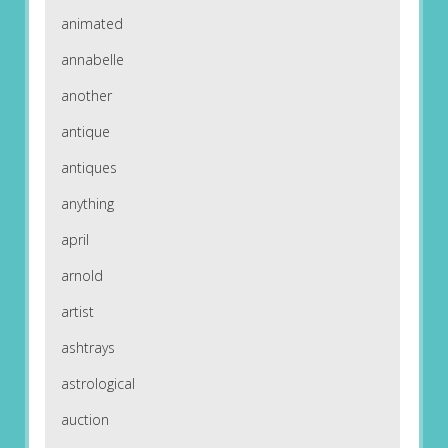
animated
annabelle
another
antique
antiques
anything
april
arnold
artist
ashtrays
astrological
auction