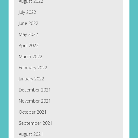
August 2022
July 2022
June 2022
May 2022
April 2022
March 2022
February 2022
January 2022
December 2021
November 2021
October 2021
September 2021
August 2021