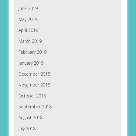
June 2019
May 2019
April 2019
March 2019
February 2019
January 2019
December 2018
November 2018
October 2018
September 2018
August 2018
July 2018