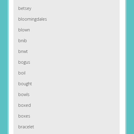
betsey
bloomingdales
blown
bnib
bnwt
bogus
boil
bought
bowls
boxed
boxes
bracelet