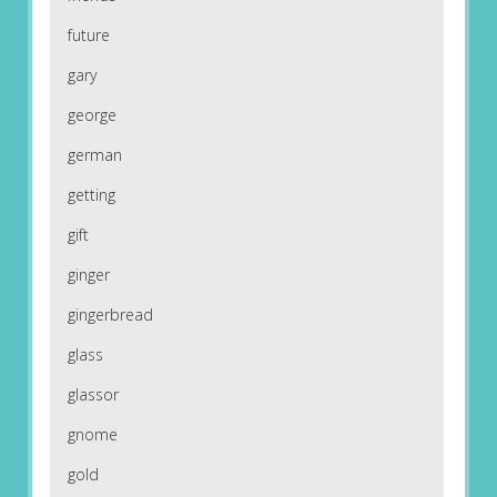
future
gary
george
german
getting
gift
ginger
gingerbread
glass
glassor
gnome
gold