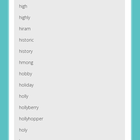
high
highly
hiram
historic
history
hmong
hobby
holiday
holly
hollyberry
hollyhopper
holy