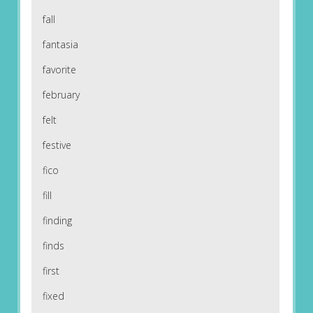
fall
fantasia
favorite
february
felt
festive
fico
fill
finding
finds
first
fixed