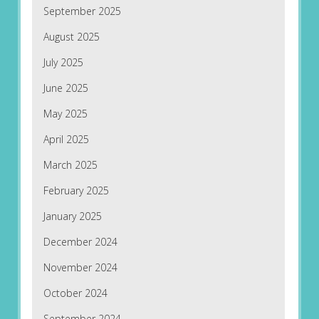
September 2025
August 2025
July 2025
June 2025
May 2025
April 2025
March 2025
February 2025
January 2025
December 2024
November 2024
October 2024
September 2024