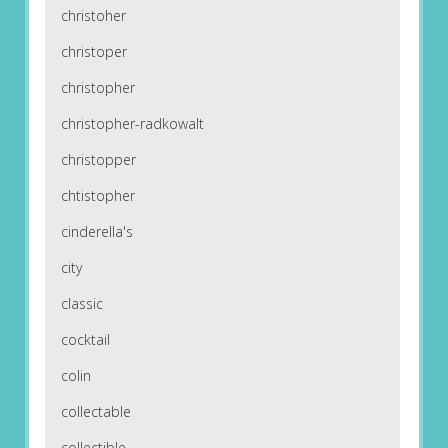
christoher
christoper
christopher
christopher-radkowalt
christopper
chtistopher
cinderella's
city
classic
cocktail
colin
collectable
collectible