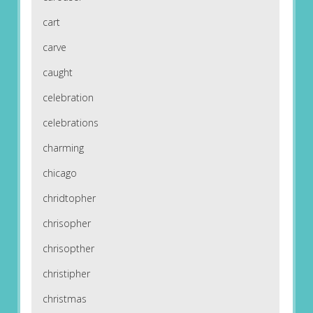
cart
carve
caught
celebration
celebrations
charming
chicago
chridtopher
chrisopher
chrisopther
christipher
christmas