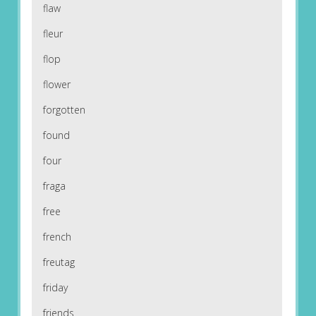
flaw
fleur
flop
flower
forgotten
found
four
fraga
free
french
freutag
friday
friends