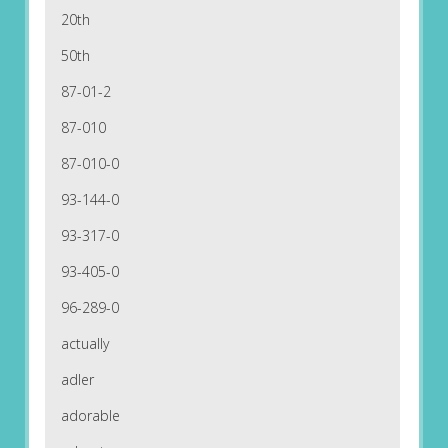
20th
50th
87-01-2
87-010
87-010-0
93-144-0
93-317-0
93-405-0
96-289-0
actually
adler
adorable