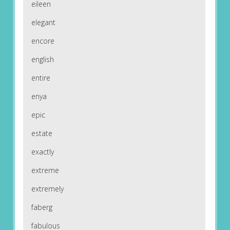
eileen
elegant
encore
english
entire
enya
epic
estate
exactly
extreme
extremely
faberg
fabulous