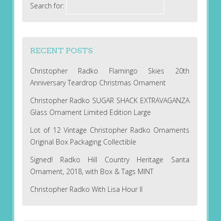
Search for:
RECENT POSTS
Christopher Radko Flamingo Skies 20th
Anniversary Teardrop Christmas Ornament
Christopher Radko SUGAR SHACK EXTRAVAGANZA
Glass Ornament Limited Edition Large
Lot of 12 Vintage Christopher Radko Ornaments
Original Box Packaging Collectible
Signed! Radko Hill Country Heritage Santa
Ornament, 2018, with Box & Tags MINT
Christopher Radko With Lisa Hour II