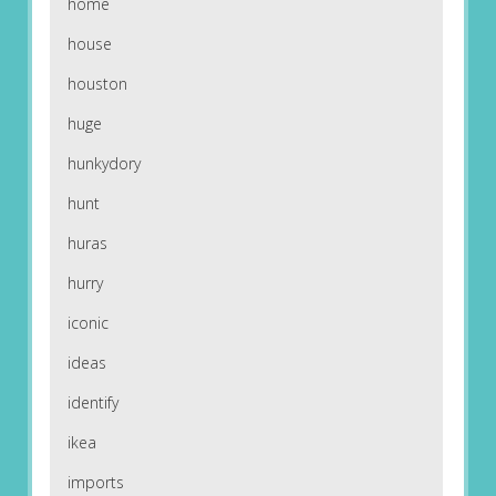
home
house
houston
huge
hunkydory
hunt
huras
hurry
iconic
ideas
identify
ikea
imports