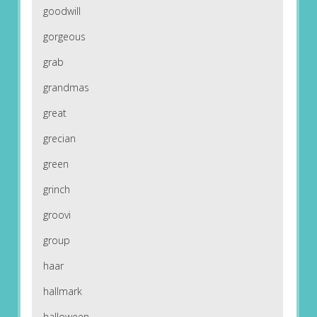
goodwill
gorgeous
grab
grandmas
great
grecian
green
grinch
groovi
group
haar
hallmark
halloween