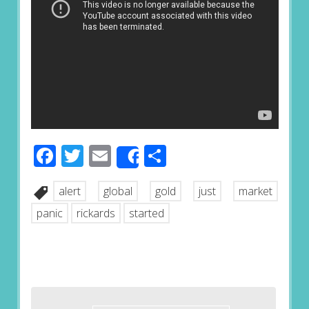
Facebook
Twitter
Email
Share
Share
alert
global
gold
just
market
panic
rickards
started