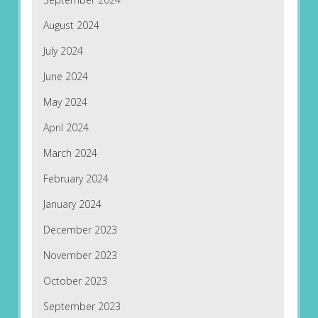
August 2024
July 2024
June 2024
May 2024
April 2024
March 2024
February 2024
January 2024
December 2023
November 2023
October 2023
September 2023