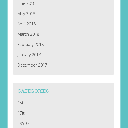
June 2018
May 2018
April 2018
March 2018
February 2018
January 2018
December 2017
CATEGORIES
15th
17ft
1990's