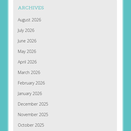
ARCHIVES
August 2026
July 2026
June 2026
May 2026
April 2026
March 2026
February 2026
January 2026
December 2025
November 2025
October 2025