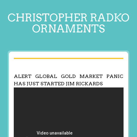
CHRISTOPHER RADKO
ORNAMENTS
ALERT GLOBAL GOLD MARKET PANIC
HAS JUST STARTED JIM RICKARDS