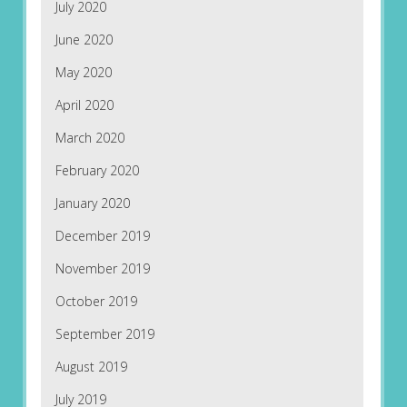
July 2020
June 2020
May 2020
April 2020
March 2020
February 2020
January 2020
December 2019
November 2019
October 2019
September 2019
August 2019
July 2019