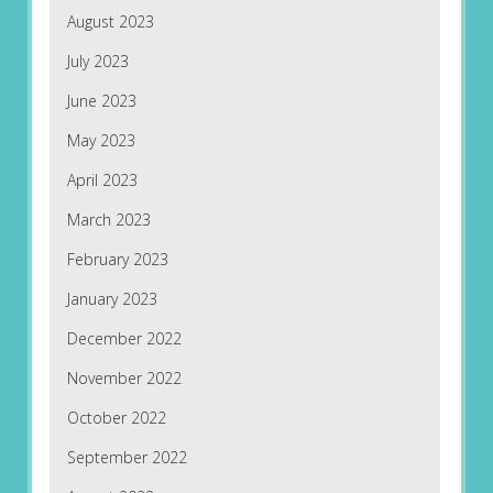
August 2023
July 2023
June 2023
May 2023
April 2023
March 2023
February 2023
January 2023
December 2022
November 2022
October 2022
September 2022