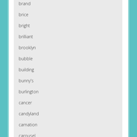
brand
brice
bright
brilliant
brooklyn
bubble
building
bunny's
burlington
cancer
candyland
carnation
carousel