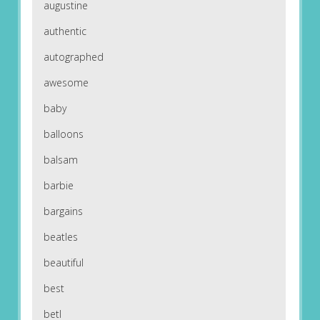
augustine
authentic
autographed
awesome
baby
balloons
balsam
barbie
bargains
beatles
beautiful
best
betl