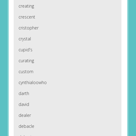
creating
crescent
cristopher
crystal
cupid's
curating
custom
cynthialoowho
darth
david
dealer
debacle