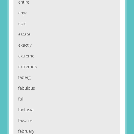
entire
enya
epic
estate
exactly
extreme
extremely
faberg
fabulous
fall
fantasia
favorite
february