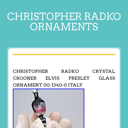
CHRISTOPHER RADKO
ORNAMENTS
CHRISTOPHER RADKO CRYSTAL
CROONER ELVIS PRESLEY GLASS
ORNAMENT 00-1340-0 ITALY