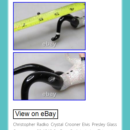
Christopher Radko Crystal Crooner Elvis Presley Glass