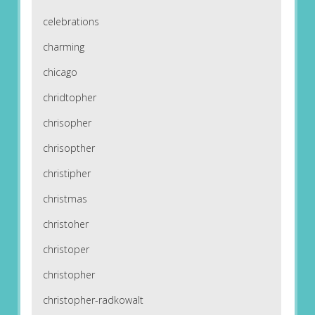
celebrations
charming
chicago
chridtopher
chrisopher
chrisopther
christipher
christmas
christoher
christoper
christopher
christopher-radkowalt