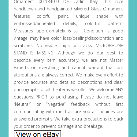
Ornament 00-1340-0 De Carlini Italy. This nice
handblown and handpainted silvered Glass Ornament
features colorful paint, unique shape with
embossed/annealed details, colorful pattern.
Measures approximately 6 tall. Condition is good
vintage, may have color loss/peeling/discoloration and
scratches. No visible chips or cracks. MICROPHONE
STAND IS MISSING. Although we do our best to
describe every item accurately, we are not Master
Experts on everything and cannot warrant that our
attributions are always correct. We make every effort to
provide accurate and detailed descriptions and clear
photographs of all the items we offer. We welcome ANY
questions PRIOR to purchasing. Please do not leave
“Neutral” or “Negative” feedback without first
communicating with me. I assure you all inquiries are
answered promptly. We take extra precautions to pack
your order to prevent damage and breakage.