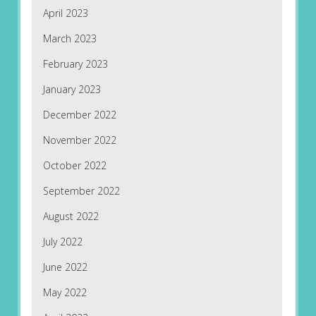
April 2023
March 2023
February 2023
January 2023
December 2022
November 2022
October 2022
September 2022
August 2022
July 2022
June 2022
May 2022