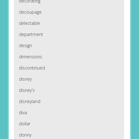
decorating
decoupage
delectable
department
design
dimensions
discontinued
disney
disney's
disneyland
diva
dollar
donny