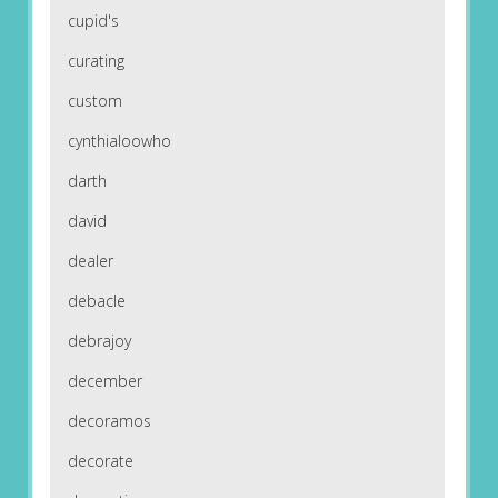
cupid's
curating
custom
cynthialoowho
darth
david
dealer
debacle
debrajoy
december
decoramos
decorate