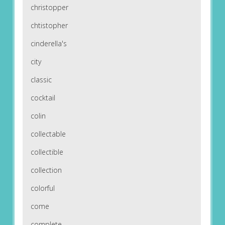
christopper
chtistopher
cinderella's
city
classic
cocktail
colin
collectable
collectible
collection
colorful
come
complete