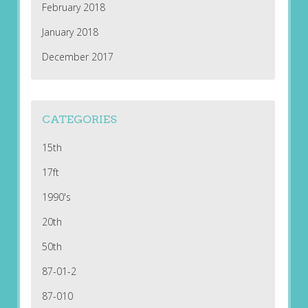
February 2018
January 2018
December 2017
CATEGORIES
15th
17ft
1990's
20th
50th
87-01-2
87-010