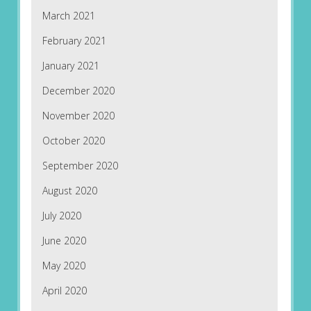
March 2021
February 2021
January 2021
December 2020
November 2020
October 2020
September 2020
August 2020
July 2020
June 2020
May 2020
April 2020