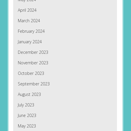
April 2024
March 2024
February 2024
January 2024
December 2023
November 2023
October 2023
September 2023
August 2023
July 2023
June 2023
May 2023