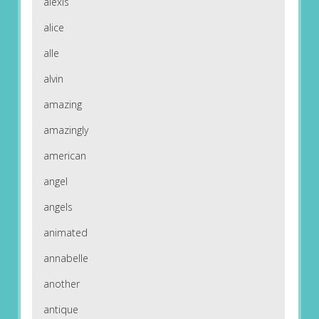
alexis
alice
alle
alvin
amazing
amazingly
american
angel
angels
animated
annabelle
another
antique