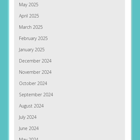
May 2025
April 2025
March 2025
February 2025
January 2025
December 2024
November 2024
October 2024
September 2024
August 2024
July 2024
June 2024
May 2024