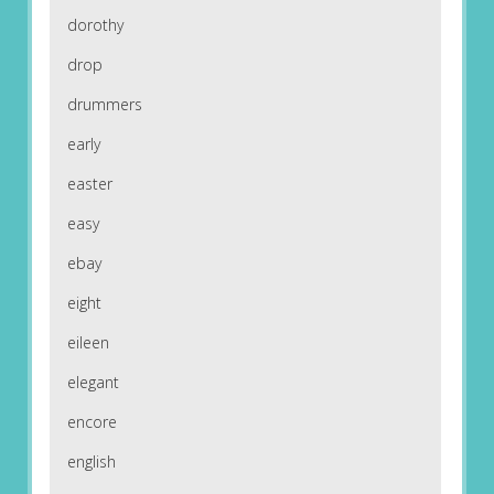
dorothy
drop
drummers
early
easter
easy
ebay
eight
eileen
elegant
encore
english