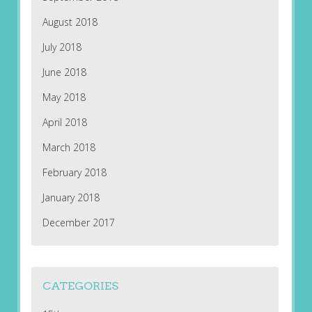
August 2018
July 2018
June 2018
May 2018
April 2018
March 2018
February 2018
January 2018
December 2017
CATEGORIES