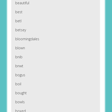
beautiful
best
betl
betsey
bloomingdales
blown
bnib
bnwt
bogus
boil
bought
bowls
boxed