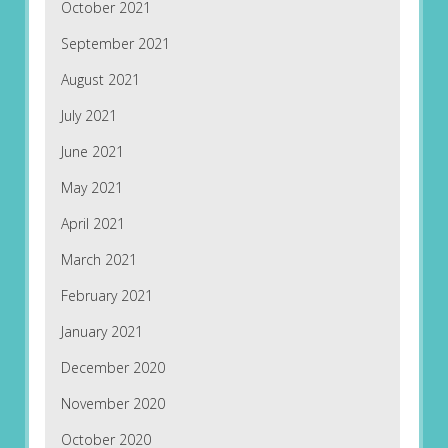
October 2021
September 2021
August 2021
July 2021
June 2021
May 2021
April 2021
March 2021
February 2021
January 2021
December 2020
November 2020
October 2020