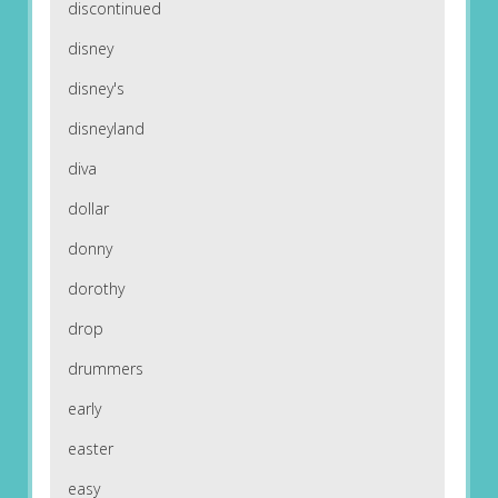
discontinued
disney
disney's
disneyland
diva
dollar
donny
dorothy
drop
drummers
early
easter
easy