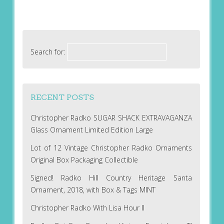
Search for:
RECENT POSTS
Christopher Radko SUGAR SHACK EXTRAVAGANZA
Glass Ornament Limited Edition Large
Lot of 12 Vintage Christopher Radko Ornaments
Original Box Packaging Collectible
Signed! Radko Hill Country Heritage Santa
Ornament, 2018, with Box & Tags MINT
Christopher Radko With Lisa Hour II