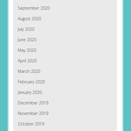
September 2020
August 2020
July 2020
June 2020
May 2020
April 2020
March 2020
February 2020
January 2020
December 2019
November 2019
October 2019