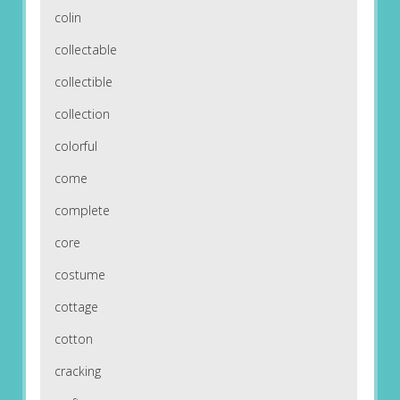
colin
collectable
collectible
collection
colorful
come
complete
core
costume
cottage
cotton
cracking