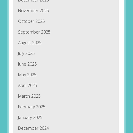
November 2025
October 2025
September 2025
August 2025
July 2025
June 2025
May 2025
April 2025
March 2025
February 2025
January 2025
December 2024