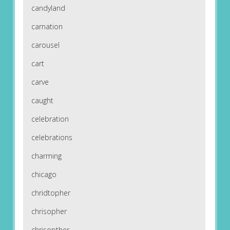
candyland
carnation
carousel
cart
carve
caught
celebration
celebrations
charming
chicago
chridtopher
chrisopher
chrisopther