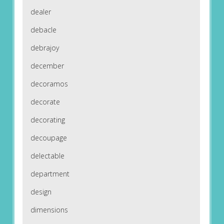
dealer
debacle
debrajoy
december
decoramos
decorate
decorating
decoupage
delectable
department
design
dimensions