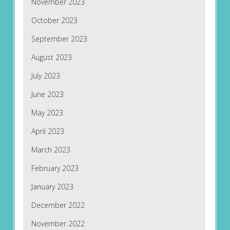
November 2023
October 2023
September 2023
August 2023
July 2023
June 2023
May 2023
April 2023
March 2023
February 2023
January 2023
December 2022
November 2022