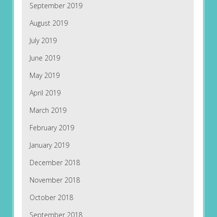
September 2019
August 2019
July 2019
June 2019
May 2019
April 2019
March 2019
February 2019
January 2019
December 2018
November 2018
October 2018
September 2018