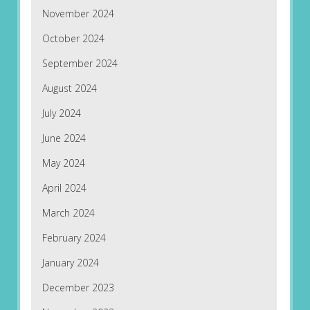
November 2024
October 2024
September 2024
August 2024
July 2024
June 2024
May 2024
April 2024
March 2024
February 2024
January 2024
December 2023