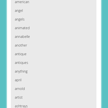
american
angel
angels
animated
annabelle
another
antique
antiques
anything
april
arnold
artist
ashtrays