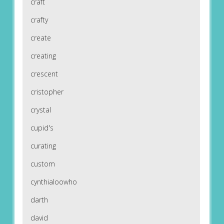
craft
crafty
create
creating
crescent
cristopher
crystal
cupid's
curating
custom
cynthialoowho
darth
david