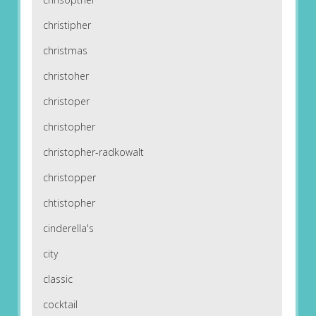
christipher
christmas
christoher
christoper
christopher
christopher-radkowalt
christopper
chtistopher
cinderella's
city
classic
cocktail