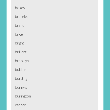
boxes
bracelet
brand
brice
bright
brilliant
brooklyn
bubble
building
bunny's
burlington
cancer