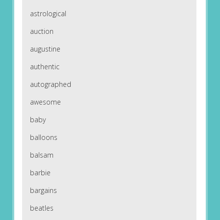
astrological
auction
augustine
authentic
autographed
awesome
baby
balloons
balsam
barbie
bargains
beatles