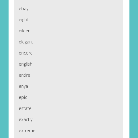
ebay
eight
eileen
elegant
encore
english
entire
enya
epic
estate
exactly
extreme