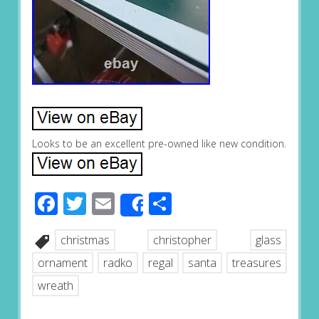
Looks to be an excellent pre-owned like new condition.
Facebook
Twitter
Email
Share
Share
christmas
christopher
glass
ornament
radko
regal
santa
treasures
wreath