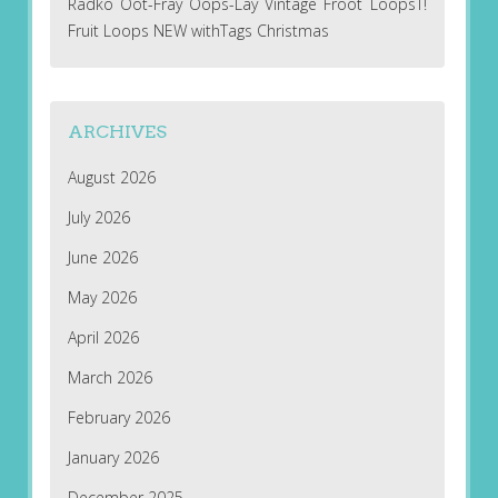
Radko Oot-Fray Oops-Lay Vintage Froot LoopsT!
Fruit Loops NEW withTags Christmas
ARCHIVES
August 2026
July 2026
June 2026
May 2026
April 2026
March 2026
February 2026
January 2026
December 2025