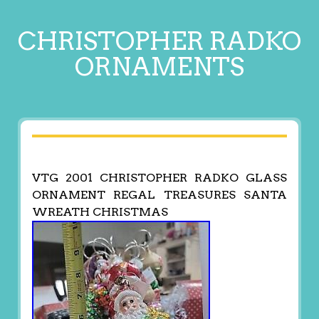
CHRISTOPHER RADKO
ORNAMENTS
VTG 2001 CHRISTOPHER RADKO GLASS
ORNAMENT REGAL TREASURES SANTA
WREATH CHRISTMAS