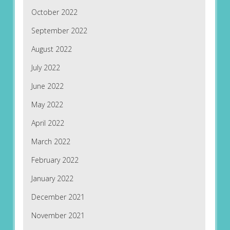
October 2022
September 2022
August 2022
July 2022
June 2022
May 2022
April 2022
March 2022
February 2022
January 2022
December 2021
November 2021