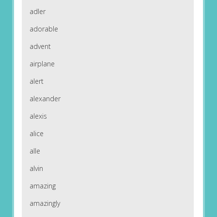
adler
adorable
advent
airplane
alert
alexander
alexis
alice
alle
alvin
amazing
amazingly