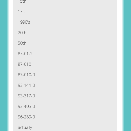
15th
17ft
1990's
20th
50th
87-01-2
87-010
87-010-0
93-144-0
93-317-0
93-405-0
96-289-0
actually