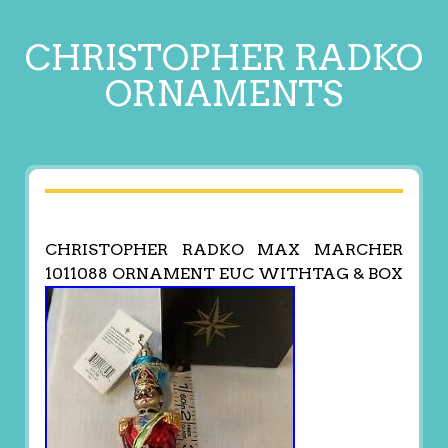
CHRISTOPHER RADKO
ORNAMENTS
CHRISTOPHER RADKO MAX MARCHER
1011088 ORNAMENT EUC WITHTAG & BOX