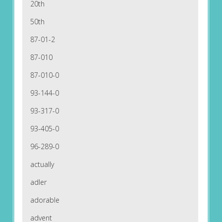
20th
50th
87-01-2
87-010
87-010-0
93-144-0
93-317-0
93-405-0
96-289-0
actually
adler
adorable
advent