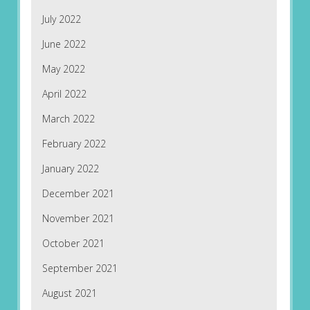
July 2022
June 2022
May 2022
April 2022
March 2022
February 2022
January 2022
December 2021
November 2021
October 2021
September 2021
August 2021