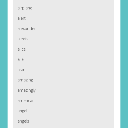
airplane
alert
alexander
alexis
alice
alle
alvin
amazing
amazingly
american
angel
angels