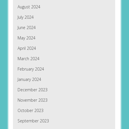
August 2024
July 2024
June 2024
May 2024
April 2024
March 2024
February 2024
January 2024
December 2023
November 2023
October 2023
September 2023