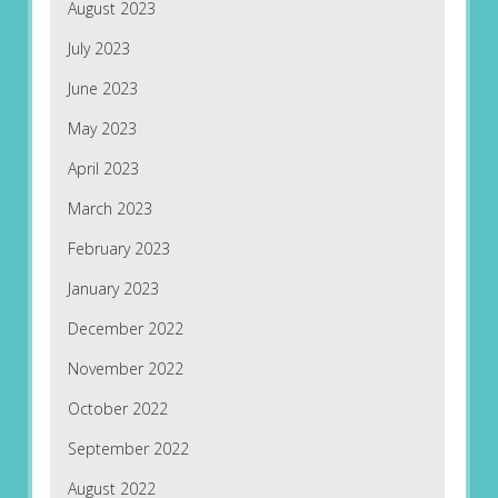
August 2023
July 2023
June 2023
May 2023
April 2023
March 2023
February 2023
January 2023
December 2022
November 2022
October 2022
September 2022
August 2022