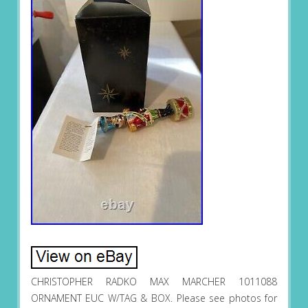
CHRISTOPHER RADKO MAX MARCHER 1011088
ORNAMENT EUC W/TAG & BOX. Please see photos for