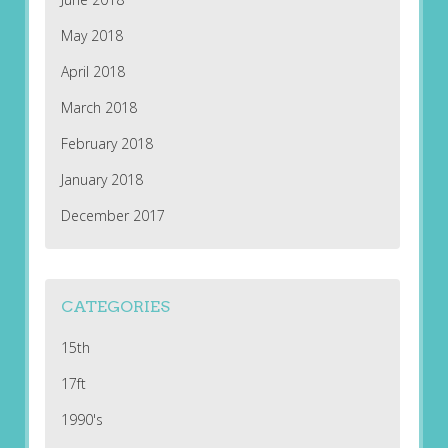
May 2018
April 2018
March 2018
February 2018
January 2018
December 2017
CATEGORIES
15th
17ft
1990's