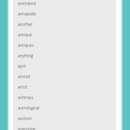
animated
annabelle
another
antique
antiques
anything
april
arnold
artist
ashtrays
astrological
auction
augustine