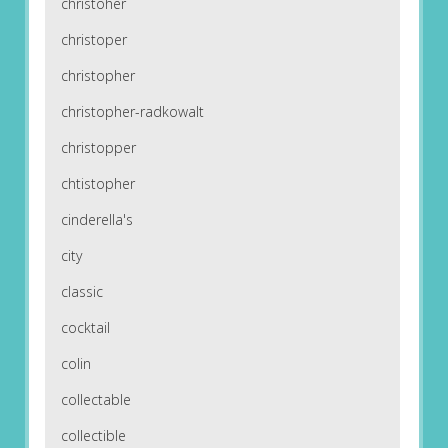
christoher
christoper
christopher
christopher-radkowalt
christopper
chtistopher
cinderella's
city
classic
cocktail
colin
collectable
collectible