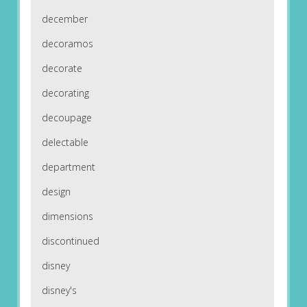
december
decoramos
decorate
decorating
decoupage
delectable
department
design
dimensions
discontinued
disney
disney's