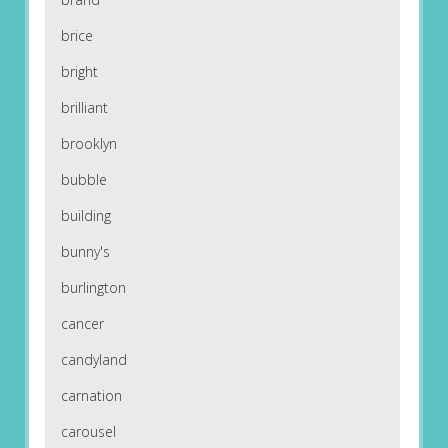
brice
bright
brilliant
brooklyn
bubble
building
bunny's
burlington
cancer
candyland
carnation
carousel