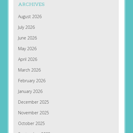
ARCHIVES
August 2026
July 2026
June 2026
May 2026
April 2026
March 2026
February 2026
January 2026
December 2025
November 2025
October 2025