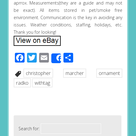
aprrox. Measurements(they are a guide and may not
be exact). All items stored in pet/smoke free
environment. Communication is the key in avoiding any
issues. Weather conditions, staffing, holidays, etc.
Thank you for looking!
Facebook
Twitter
Email
Share
Share
christopher
marcher
ornament
radko
withtag
Search for: