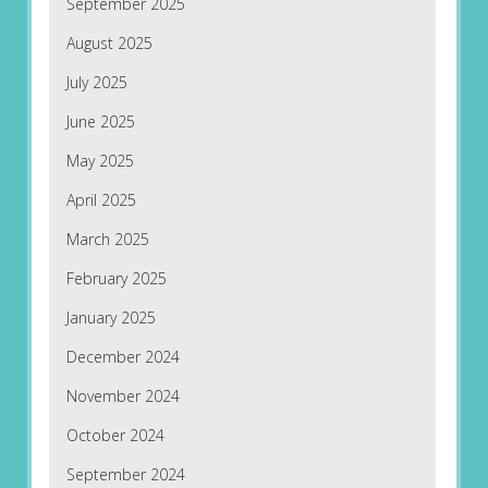
September 2025
August 2025
July 2025
June 2025
May 2025
April 2025
March 2025
February 2025
January 2025
December 2024
November 2024
October 2024
September 2024