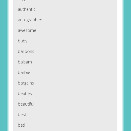
authentic
autographed
awesome
baby
balloons
balsam
barbie
bargains
beatles
beautiful
best
betl