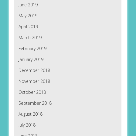
June 2019
May 2019
April 2019
March 2019
February 2019
January 2019
December 2018
November 2018
October 2018
September 2018
August 2018
July 2018
June 2018