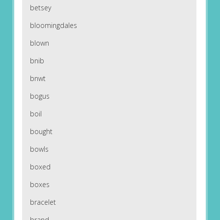
betsey
bloomingdales
blown
bnib
bnwt
bogus
boil
bought
bowls
boxed
boxes
bracelet
brand