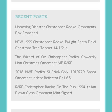
RECENT POSTS
Unboxing Disaster Christopher Radko Ornaments
Box Smashed
NEW 1999 Christopher Radko Twilight Santa Finial
Christmas Tree Topper 14-1/2 in
The Wizard of Oz Christopher Radko Cowardly
Lion Christmas Ornament NIB RARE
2018 NWT Radko SHENANIGAN 1019779 Santa
Ornament Indent Reflector Ball 6.5
RARE Christopher Radko On The Run 1994 Italian
Blown Glass Ornament Mint Signed