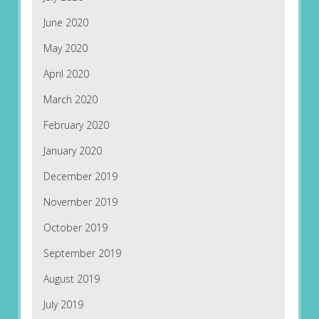
June 2020
May 2020
April 2020
March 2020
February 2020
January 2020
December 2019
November 2019
October 2019
September 2019
August 2019
July 2019