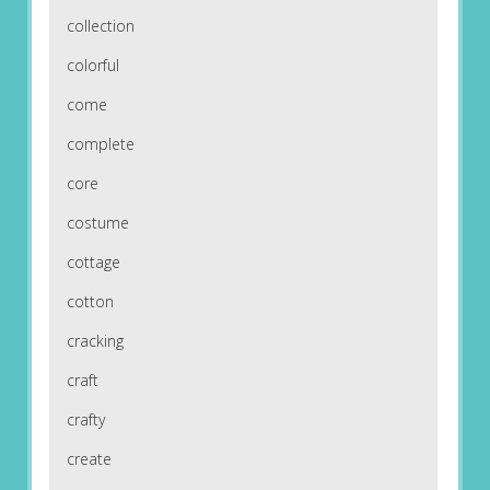
collection
colorful
come
complete
core
costume
cottage
cotton
cracking
craft
crafty
create