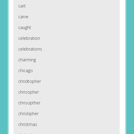
cart
carve
caught
celebration
celebrations
charming
chicago
chridtopher
chrisopher
chrisopther
christipher
christmas