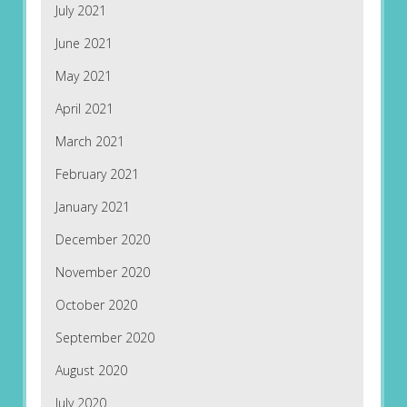
July 2021
June 2021
May 2021
April 2021
March 2021
February 2021
January 2021
December 2020
November 2020
October 2020
September 2020
August 2020
July 2020