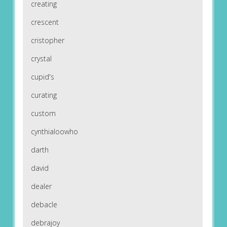
creating
crescent
cristopher
crystal
cupid's
curating
custom
cynthialoowho
darth
david
dealer
debacle
debrajoy