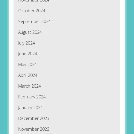
October 2024
September 2024
August 2024
July 2024
June 2024
May 2024
April 2024
March 2024
February 2024
January 2024
December 2023
November 2023