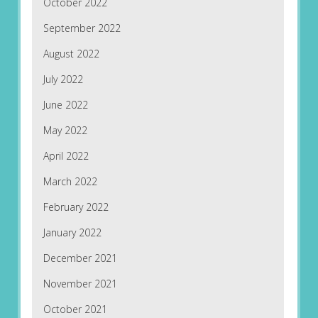
October 2022
September 2022
August 2022
July 2022
June 2022
May 2022
April 2022
March 2022
February 2022
January 2022
December 2021
November 2021
October 2021