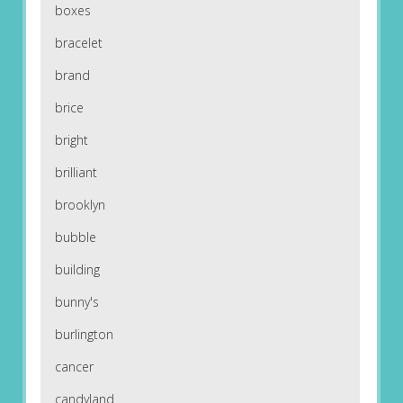
boxes
bracelet
brand
brice
bright
brilliant
brooklyn
bubble
building
bunny's
burlington
cancer
candyland