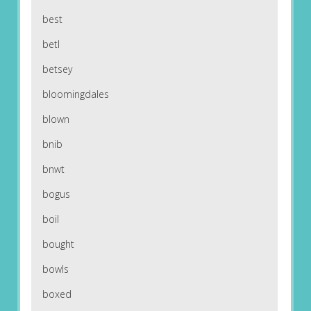
best
betl
betsey
bloomingdales
blown
bnib
bnwt
bogus
boil
bought
bowls
boxed