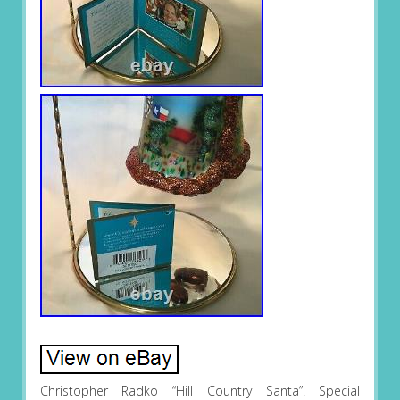
Christopher Radko “Hill Country Santa”. Special