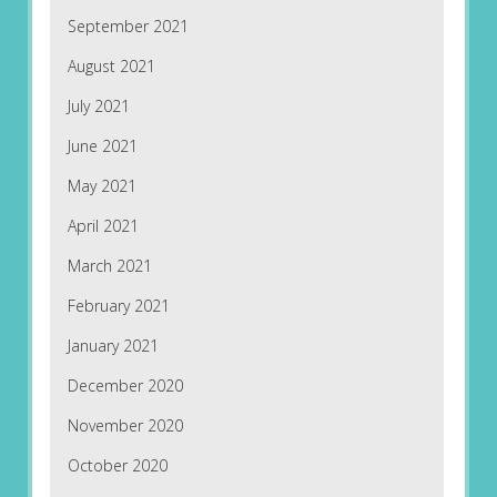
September 2021
August 2021
July 2021
June 2021
May 2021
April 2021
March 2021
February 2021
January 2021
December 2020
November 2020
October 2020