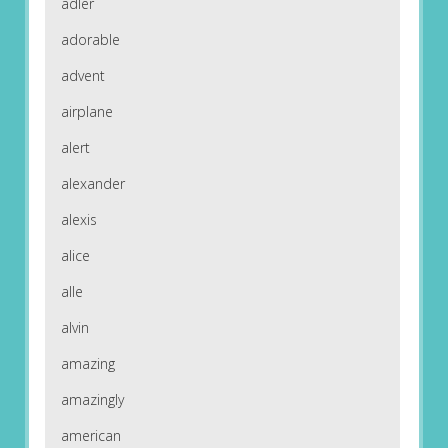
adler
adorable
advent
airplane
alert
alexander
alexis
alice
alle
alvin
amazing
amazingly
american