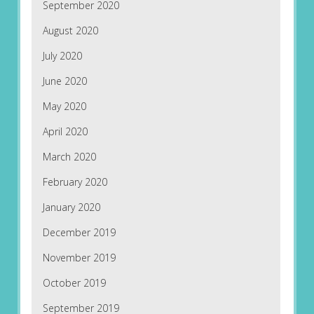
September 2020
August 2020
July 2020
June 2020
May 2020
April 2020
March 2020
February 2020
January 2020
December 2019
November 2019
October 2019
September 2019