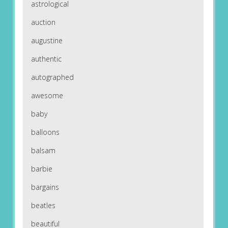
astrological
auction
augustine
authentic
autographed
awesome
baby
balloons
balsam
barbie
bargains
beatles
beautiful