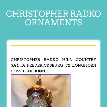
CHRISTOPHER RADKO
ORNAMENTS
CHRISTOPHER RADKO HILL COUNTRY
SANTA FREDERICKSBURG TX LONGHORN
COW BLUEBONNET