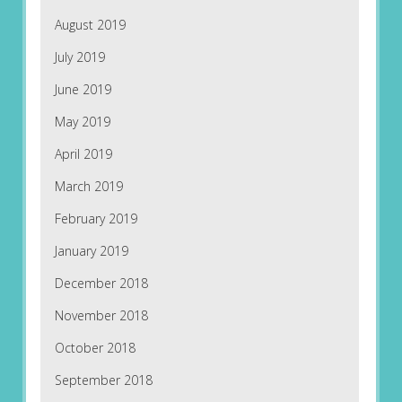
August 2019
July 2019
June 2019
May 2019
April 2019
March 2019
February 2019
January 2019
December 2018
November 2018
October 2018
September 2018