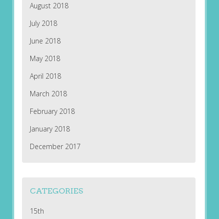
August 2018
July 2018
June 2018
May 2018
April 2018
March 2018
February 2018
January 2018
December 2017
CATEGORIES
15th