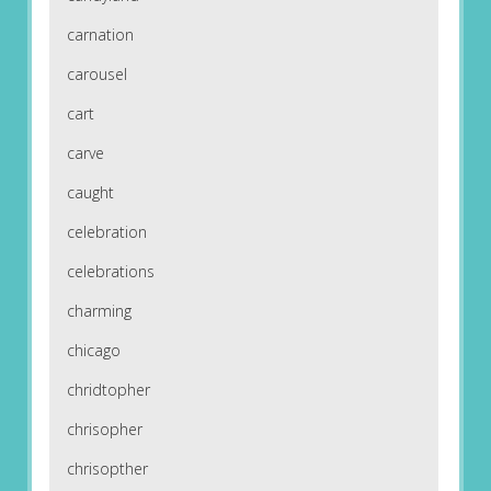
carnation
carousel
cart
carve
caught
celebration
celebrations
charming
chicago
chridtopher
chrisopher
chrisopther