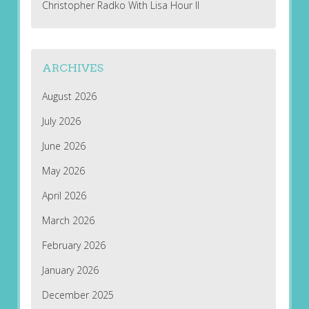
Christopher Radko With Lisa Hour II
ARCHIVES
August 2026
July 2026
June 2026
May 2026
April 2026
March 2026
February 2026
January 2026
December 2025