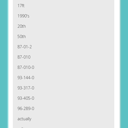
17ft
1990's
20th
50th
87-01-2
87-010
87-010-0
93-144-0
93-317-0
93-405-0
96-289-0
actually