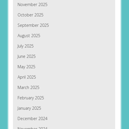
November 2025
October 2025
September 2025
August 2025
July 2025
June 2025
May 2025
April 2025
March 2025
February 2025
January 2025
December 2024
November 2024