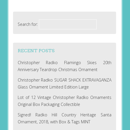
Search for:
RECENT POSTS
Christopher Radko Flamingo Skies 20th
Anniversary Teardrop Christmas Ornament
Christopher Radko SUGAR SHACK EXTRAVAGANZA
Glass Ornament Limited Edition Large
Lot of 12 Vintage Christopher Radko Ornaments
Original Box Packaging Collectible
Signed! Radko Hill Country Heritage Santa
Ornament, 2018, with Box & Tags MINT