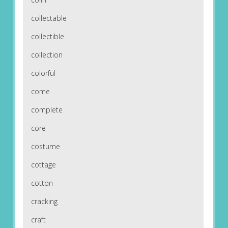
collectable
collectible
collection
colorful
come
complete
core
costume
cottage
cotton
cracking
craft