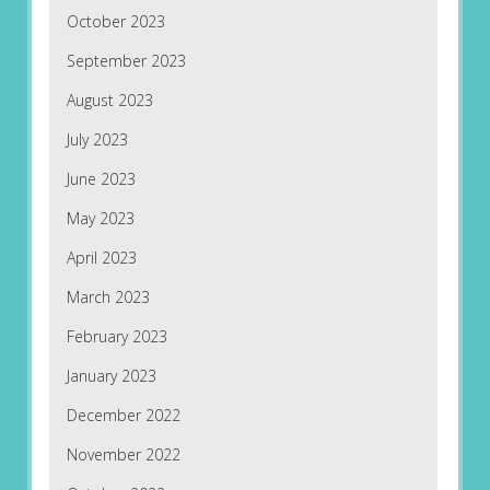
October 2023
September 2023
August 2023
July 2023
June 2023
May 2023
April 2023
March 2023
February 2023
January 2023
December 2022
November 2022