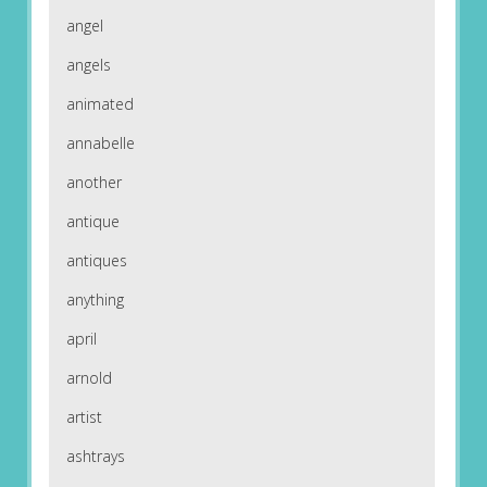
angel
angels
animated
annabelle
another
antique
antiques
anything
april
arnold
artist
ashtrays