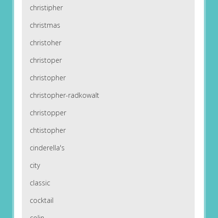
christipher
christmas
christoher
christoper
christopher
christopher-radkowalt
christopper
chtistopher
cinderella's
city
classic
cocktail
colin