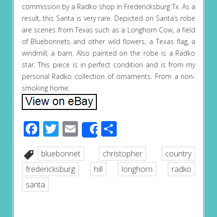
commission by a Radko shop in Fredericksburg Tx. As a
result, this Santa is very rare. Depicted on Santa’s robe
are scenes from Texas such as a Longhorn Cow, a field
of Bluebonnets and other wild flowers, a Texas flag, a
windmill, a barn. Also painted on the robe is a Radko
star. This piece is in perfect condition and is from my
personal Radko collection of ornaments. From a non-
smoking home.
Facebook
Twitter
Email
Share
Share
bluebonnet
christopher
country
fredericksburg
hill
longhorn
radko
santa