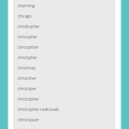
charming
chicago
chridtopher
chrisopher
chrisopther
christipher
christmas
christoher
christoper
christopher
christopher-radkowalt
christopper