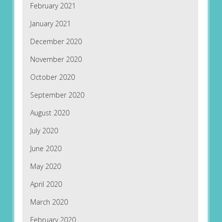
February 2021
January 2021
December 2020
November 2020
October 2020
September 2020
August 2020
July 2020
June 2020
May 2020
April 2020
March 2020
February 2020