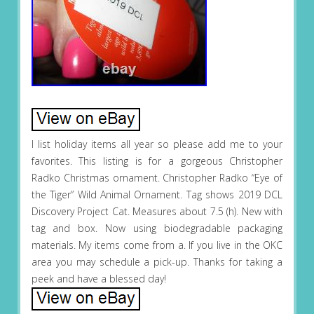
I list holiday items all year so please add me to your
favorites. This listing is for a gorgeous Christopher
Radko Christmas ornament. Christopher Radko “Eye of
the Tiger” Wild Animal Ornament. Tag shows 2019 DCL
Discovery Project Cat. Measures about 7.5 (h). New with
tag and box. Now using biodegradable packaging
materials. My items come from a. If you live in the OKC
area you may schedule a pick-up. Thanks for taking a
peek and have a blessed day!