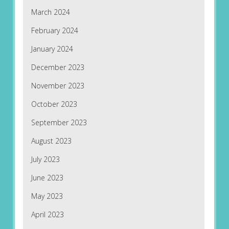
March 2024
February 2024
January 2024
December 2023
November 2023
October 2023
September 2023
August 2023
July 2023
June 2023
May 2023
April 2023