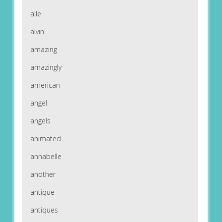
alle
alvin
amazing
amazingly
american
angel
angels
animated
annabelle
another
antique
antiques