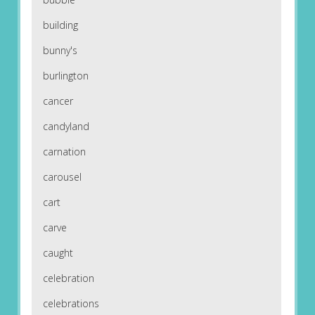
building
bunny's
burlington
cancer
candyland
carnation
carousel
cart
carve
caught
celebration
celebrations