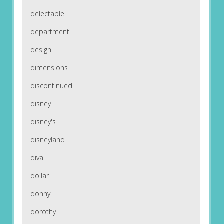
delectable
department
design
dimensions
discontinued
disney
disney's
disneyland
diva
dollar
donny
dorothy