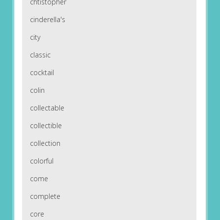
chtistopher
cinderella's
city
classic
cocktail
colin
collectable
collectible
collection
colorful
come
complete
core