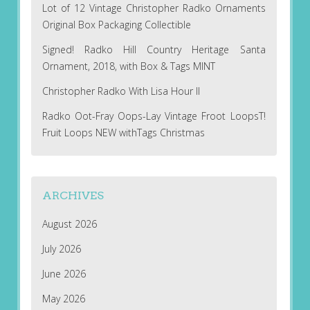
Lot of 12 Vintage Christopher Radko Ornaments
Original Box Packaging Collectible
Signed! Radko Hill Country Heritage Santa
Ornament, 2018, with Box & Tags MINT
Christopher Radko With Lisa Hour II
Radko Oot-Fray Oops-Lay Vintage Froot LoopsT!
Fruit Loops NEW withTags Christmas
ARCHIVES
August 2026
July 2026
June 2026
May 2026