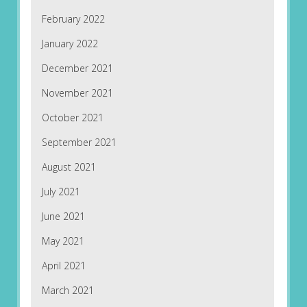
February 2022
January 2022
December 2021
November 2021
October 2021
September 2021
August 2021
July 2021
June 2021
May 2021
April 2021
March 2021