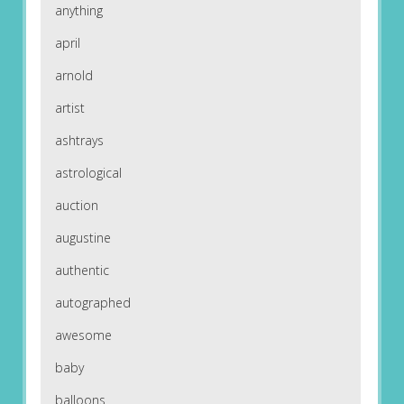
anything
april
arnold
artist
ashtrays
astrological
auction
augustine
authentic
autographed
awesome
baby
balloons