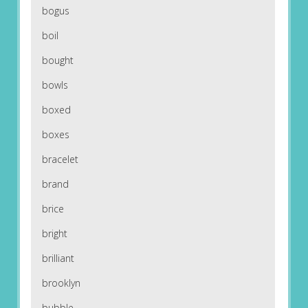
bogus
boil
bought
bowls
boxed
boxes
bracelet
brand
brice
bright
brilliant
brooklyn
bubble