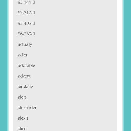
93-144-0
93-317-0
93-405-0
96-289-0
actually
adler
adorable
advent
airplane
alert
alexander
alexis
alice