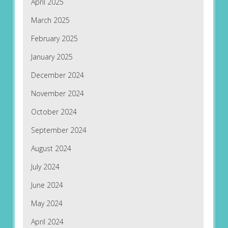
April 2025
March 2025
February 2025
January 2025
December 2024
November 2024
October 2024
September 2024
August 2024
July 2024
June 2024
May 2024
April 2024