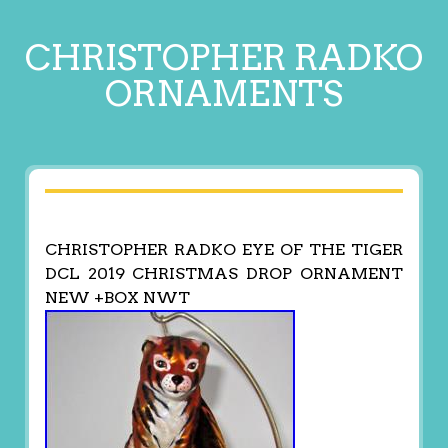
CHRISTOPHER RADKO
ORNAMENTS
CHRISTOPHER RADKO EYE OF THE TIGER
DCL 2019 CHRISTMAS DROP ORNAMENT
NEW +BOX NWT