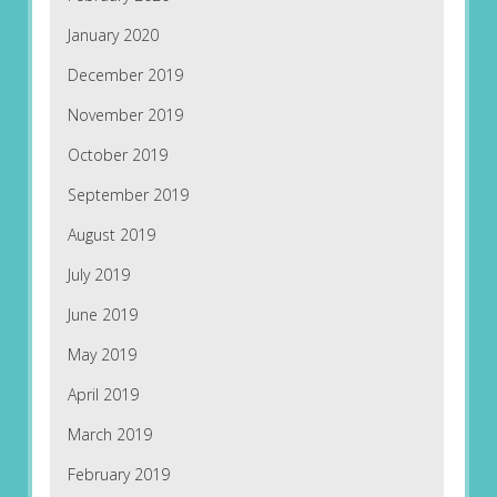
January 2020
December 2019
November 2019
October 2019
September 2019
August 2019
July 2019
June 2019
May 2019
April 2019
March 2019
February 2019