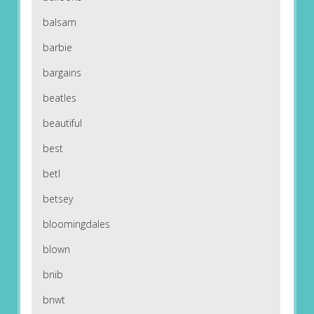
balsam
barbie
bargains
beatles
beautiful
best
betl
betsey
bloomingdales
blown
bnib
bnwt