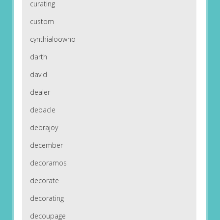
curating
custom
cynthialoowho
darth
david
dealer
debacle
debrajoy
december
decoramos
decorate
decorating
decoupage