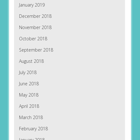
January 2019
December 2018
November 2018
October 2018
September 2018
August 2018
July 2018
June 2018
May 2018
April 2018
March 2018
February 2018
January 2018