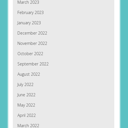
March 2023
February 2023
January 2023
December 2022
November 2022
October 2022
September 2022
August 2022
July 2022
June 2022
May 2022
April 2022
March 2022