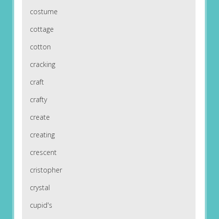
costume
cottage
cotton
cracking
craft
crafty
create
creating
crescent
cristopher
crystal
cupid's