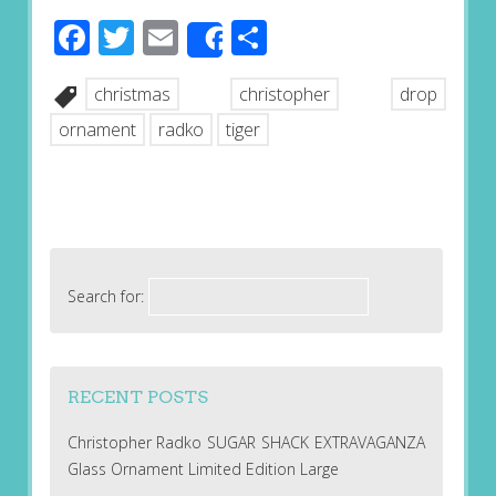
Facebook
Twitter
Email
Share
Share
christmas
christopher
drop
ornament
radko
tiger
Search for:
RECENT POSTS
Christopher Radko SUGAR SHACK EXTRAVAGANZA
Glass Ornament Limited Edition Large