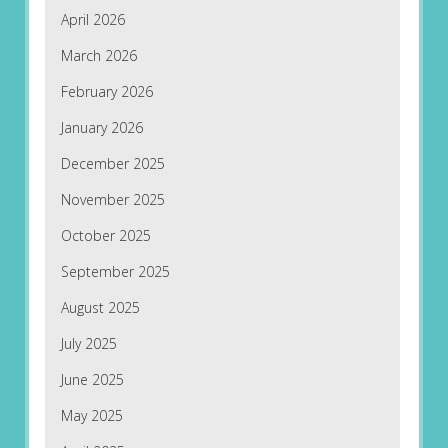
April 2026
March 2026
February 2026
January 2026
December 2025
November 2025
October 2025
September 2025
August 2025
July 2025
June 2025
May 2025