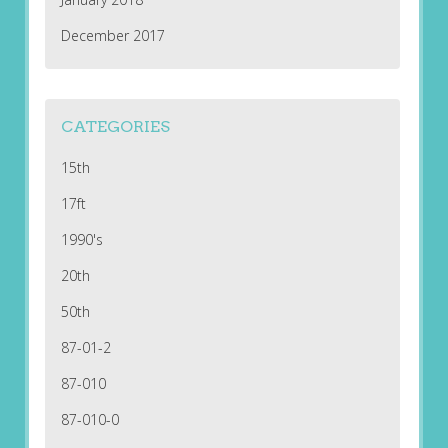
December 2017
CATEGORIES
15th
17ft
1990's
20th
50th
87-01-2
87-010
87-010-0