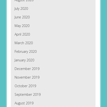
July 2020
June 2020
May 2020
April 2020
March 2020
February 2020
January 2020
December 2019
November 2019
October 2019
September 2019
August 2019