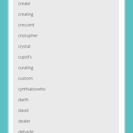
create
creating
crescent
cristopher
crystal
cupid's
curating
custom
cynthialoowho
darth
david
dealer
debacle