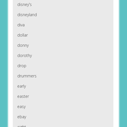
disney's
disneyland
diva
dollar
donny
dorothy
drop
drummers
early
easter
easy
ebay
eight