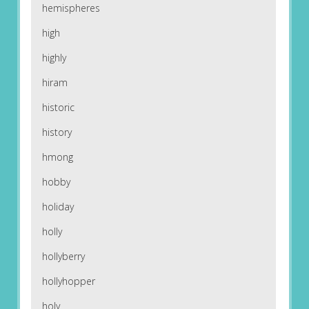
hemispheres
high
highly
hiram
historic
history
hmong
hobby
holiday
holly
hollyberry
hollyhopper
holy