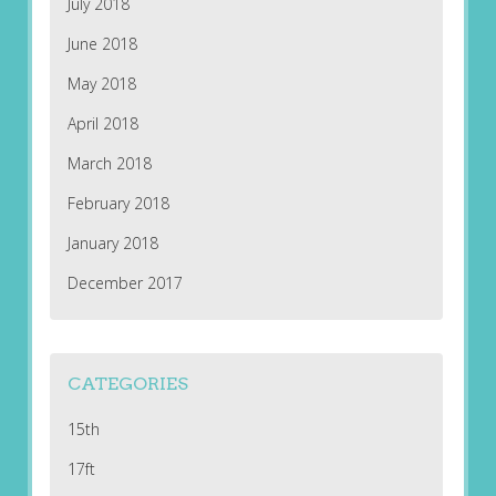
July 2018
June 2018
May 2018
April 2018
March 2018
February 2018
January 2018
December 2017
CATEGORIES
15th
17ft