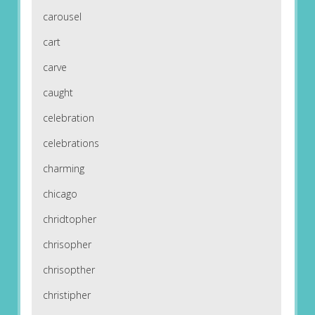
carousel
cart
carve
caught
celebration
celebrations
charming
chicago
chridtopher
chrisopher
chrisopther
christipher