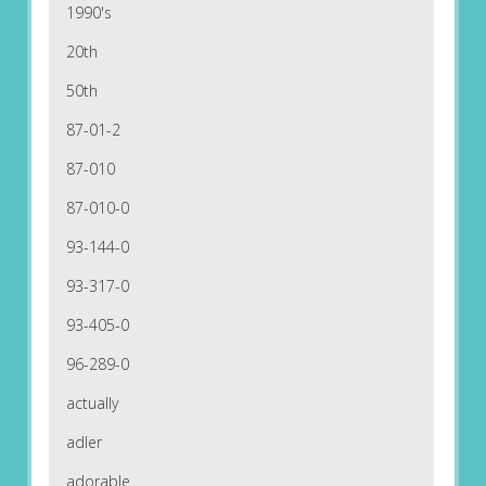
1990's
20th
50th
87-01-2
87-010
87-010-0
93-144-0
93-317-0
93-405-0
96-289-0
actually
adler
adorable