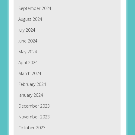
September 2024
August 2024
July 2024
June 2024
May 2024
April 2024
March 2024
February 2024
January 2024
December 2023
November 2023
October 2023