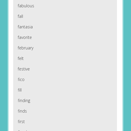
fabulous
fall
fantasia
favorite
february
felt
festive
fico
fill
finding
finds
first