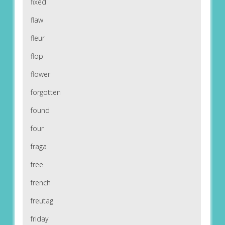
fixed
flaw
fleur
flop
flower
forgotten
found
four
fraga
free
french
freutag
friday