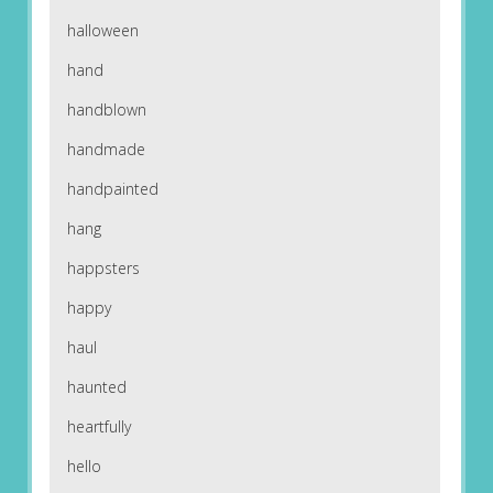
halloween
hand
handblown
handmade
handpainted
hang
happsters
happy
haul
haunted
heartfully
hello