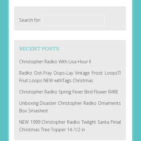
Search for:
RECENT POSTS
Christopher Radko With Lisa Hour II
Radko Oot-Fray Oops-Lay Vintage Froot LoopsT!
Fruit Loops NEW withTags Christmas
Christopher Radko Spring Fever Bird Flower RARE
Unboxing Disaster Christopher Radko Ornaments
Box Smashed
NEW 1999 Christopher Radko Twilight Santa Finial
Christmas Tree Topper 14-1/2 in