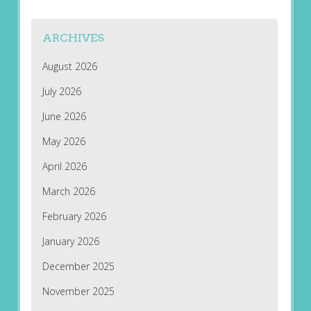
ARCHIVES
August 2026
July 2026
June 2026
May 2026
April 2026
March 2026
February 2026
January 2026
December 2025
November 2025