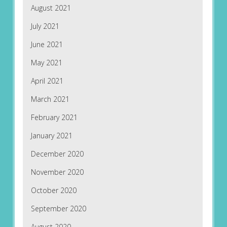
August 2021
July 2021
June 2021
May 2021
April 2021
March 2021
February 2021
January 2021
December 2020
November 2020
October 2020
September 2020
August 2020