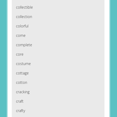
collectible
collection
colorful
come
complete
core
costume
cottage
cotton
cracking
craft
crafty