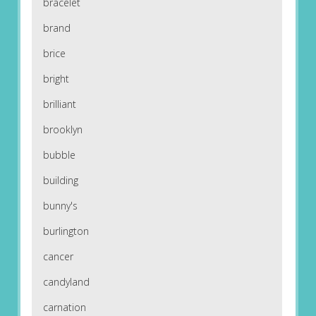
bracelet
brand
brice
bright
brilliant
brooklyn
bubble
building
bunny's
burlington
cancer
candyland
carnation