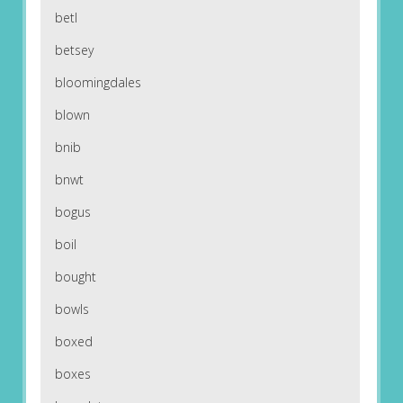
betl
betsey
bloomingdales
blown
bnib
bnwt
bogus
boil
bought
bowls
boxed
boxes