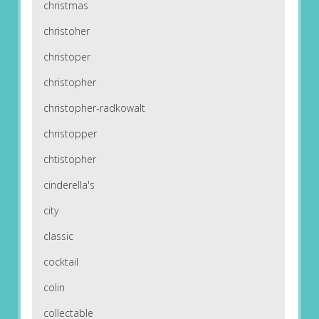
christmas
christoher
christoper
christopher
christopher-radkowalt
christopper
chtistopher
cinderella's
city
classic
cocktail
colin
collectable