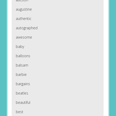
augustine
authentic
autographed
awesome
baby
balloons
balsam
barbie
bargains
beatles
beautiful
best