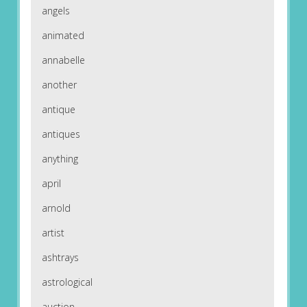
angels
animated
annabelle
another
antique
antiques
anything
april
arnold
artist
ashtrays
astrological
auction