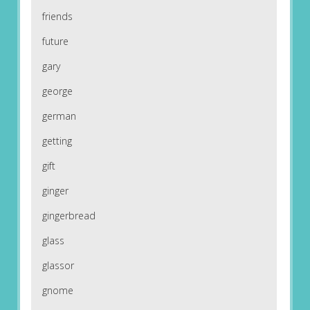
friends
future
gary
george
german
getting
gift
ginger
gingerbread
glass
glassor
gnome