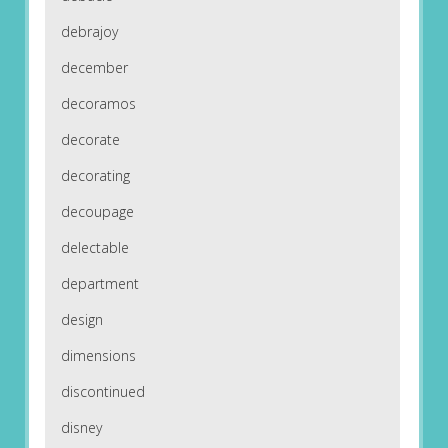
debrajoy
december
decoramos
decorate
decorating
decoupage
delectable
department
design
dimensions
discontinued
disney