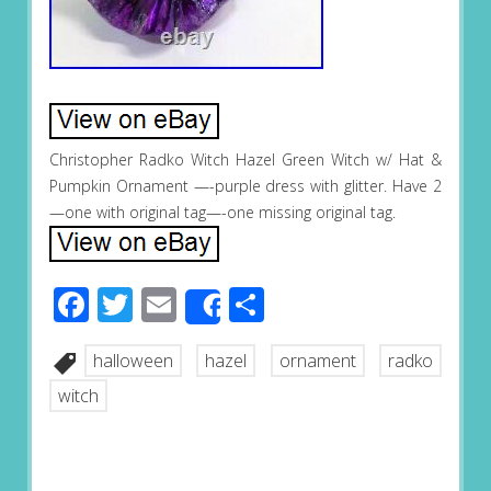
Christopher Radko Witch Hazel Green Witch w/ Hat &
Pumpkin Ornament —-purple dress with glitter. Have 2
—one with original tag—-one missing original tag.
Facebook
Twitter
Email
Share
Share
halloween
hazel
ornament
radko
witch