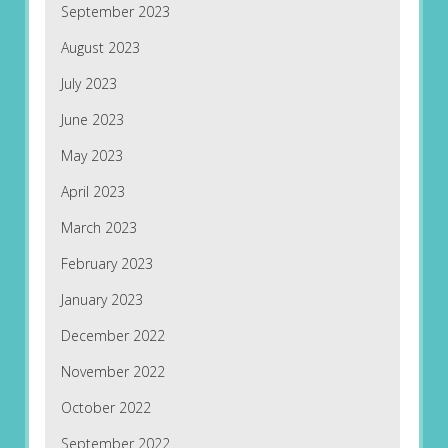
September 2023
August 2023
July 2023
June 2023
May 2023
April 2023
March 2023
February 2023
January 2023
December 2022
November 2022
October 2022
September 2022