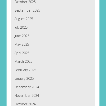
October 2025
September 2025
August 2025
July 2025
June 2025
May 2025
April 2025
March 2025
February 2025
January 2025
December 2024
November 2024
October 2024