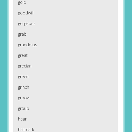
gold
goodwill
gorgeous
grab
grandmas
great
grecian
green
grinch
groovi
group
haar
hallmark