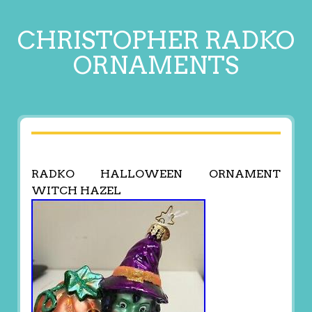
CHRISTOPHER RADKO
ORNAMENTS
RADKO HALLOWEEN ORNAMENT
WITCH HAZEL