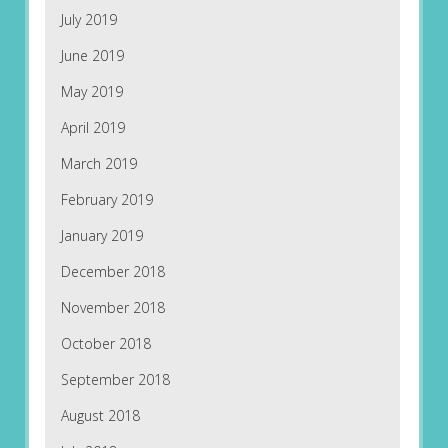
July 2019
June 2019
May 2019
April 2019
March 2019
February 2019
January 2019
December 2018
November 2018
October 2018
September 2018
August 2018