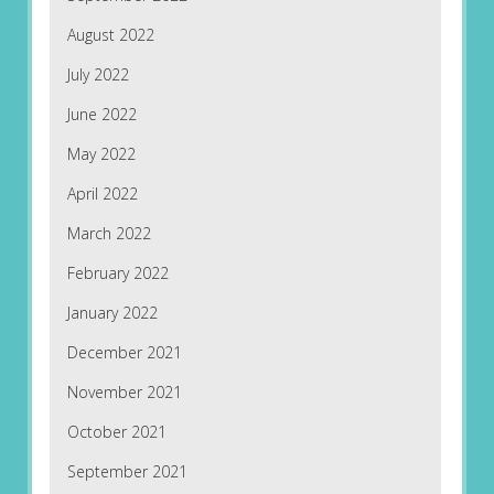
August 2022
July 2022
June 2022
May 2022
April 2022
March 2022
February 2022
January 2022
December 2021
November 2021
October 2021
September 2021