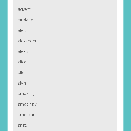
advent
airplane
alert
alexander
alexis
alice
alle
alvin
amazing
amazingly
american
angel