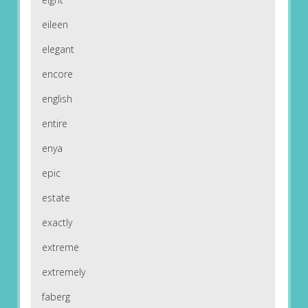
eileen
elegant
encore
english
entire
enya
epic
estate
exactly
extreme
extremely
faberg