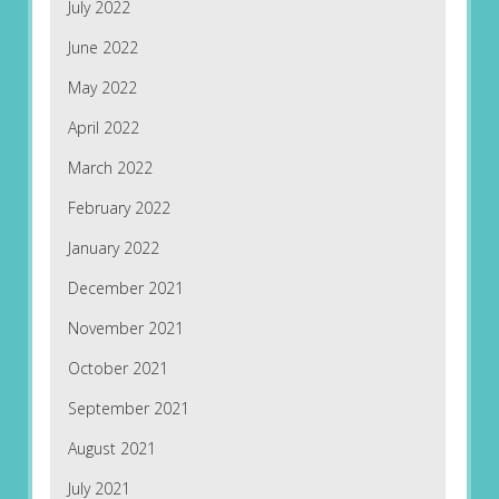
July 2022
June 2022
May 2022
April 2022
March 2022
February 2022
January 2022
December 2021
November 2021
October 2021
September 2021
August 2021
July 2021