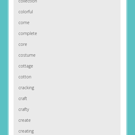
collection
colorful
come
complete
core
costume
cottage
cotton
cracking
craft
crafty
create
creating