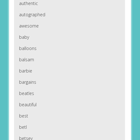
authentic
autographed
awesome
baby
balloons
balsam
barbie
bargains
beatles
beautiful
best
betl
betsey