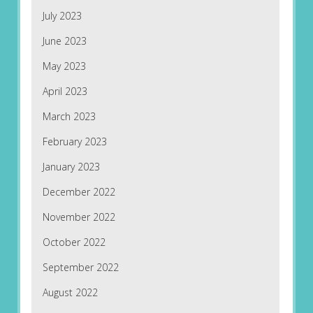
July 2023
June 2023
May 2023
April 2023
March 2023
February 2023
January 2023
December 2022
November 2022
October 2022
September 2022
August 2022