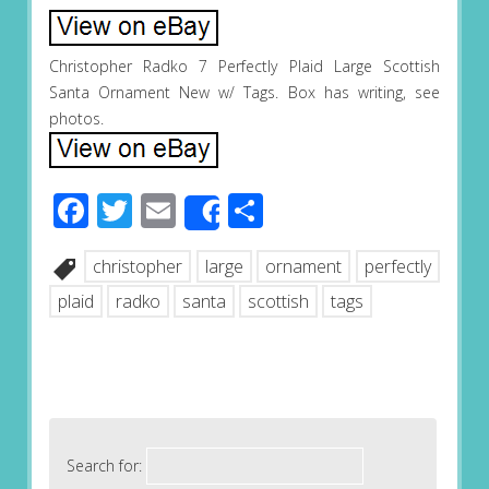
Christopher Radko 7 Perfectly Plaid Large Scottish
Santa Ornament New w/ Tags. Box has writing, see
photos.
Facebook
Twitter
Email
Share
Share
christopher
large
ornament
perfectly
plaid
radko
santa
scottish
tags
Search for: