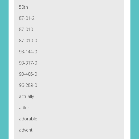
50th
87-01-2
87-010
87-010-0
93-144-0
93-317-0
93-405-0
96-289-0
actually
adler
adorable
advent