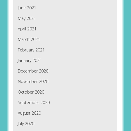
June 2021
May 2021
April 2021
March 2021
February 2021
January 2021
December 2020
November 2020
October 2020
September 2020
August 2020
July 2020