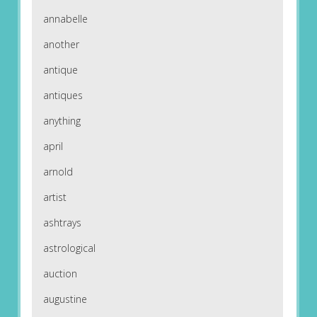
annabelle
another
antique
antiques
anything
april
arnold
artist
ashtrays
astrological
auction
augustine