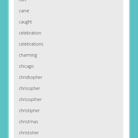
carve
caught
celebration
celebrations
charming
chicago
chridtopher
chrisopher
chrisopther
christipher
christmas
christoher