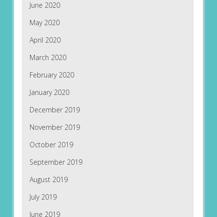
June 2020
May 2020
April 2020
March 2020
February 2020
January 2020
December 2019
November 2019
October 2019
September 2019
August 2019
July 2019
June 2019