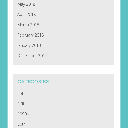
May 2018
April 2018
March 2018
February 2018
January 2018
December 2017
CATEGORIES
15th
17ft
1990's
20th