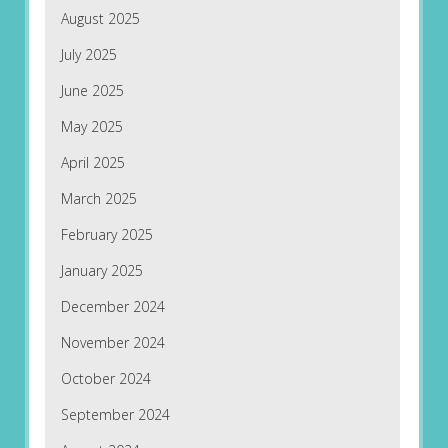
August 2025
July 2025
June 2025
May 2025
April 2025
March 2025
February 2025
January 2025
December 2024
November 2024
October 2024
September 2024