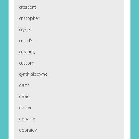
crescent
cristopher
crystal
cupid's
curating
custom
cynthialoowho
darth
david
dealer
debacle
debrajoy