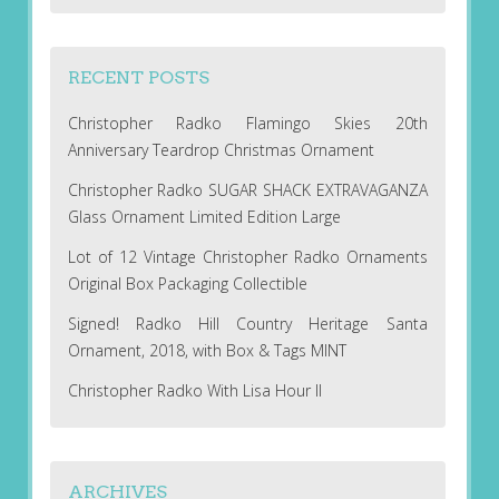
RECENT POSTS
Christopher Radko Flamingo Skies 20th
Anniversary Teardrop Christmas Ornament
Christopher Radko SUGAR SHACK EXTRAVAGANZA
Glass Ornament Limited Edition Large
Lot of 12 Vintage Christopher Radko Ornaments
Original Box Packaging Collectible
Signed! Radko Hill Country Heritage Santa
Ornament, 2018, with Box & Tags MINT
Christopher Radko With Lisa Hour II
ARCHIVES