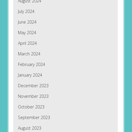
August 2024
July 2024
June 2024
May 2024
April 2024
March 2024
February 2024
January 2024
December 2023
November 2023
October 2023
September 2023
August 2023