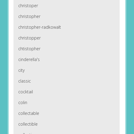
christoper
christopher
christopher-radkowalt
christopper
chtistopher
cinderella's
city
classic
cocktail
colin
collectable
collectible