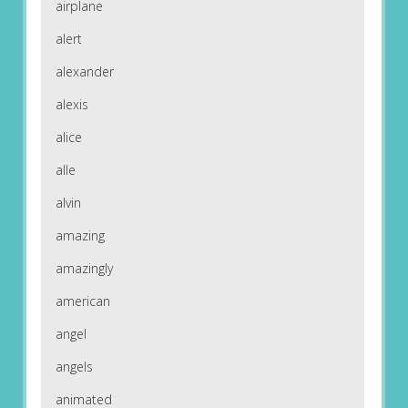
airplane
alert
alexander
alexis
alice
alle
alvin
amazing
amazingly
american
angel
angels
animated