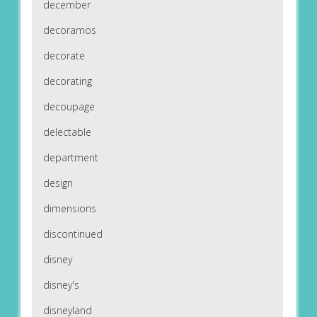
december
decoramos
decorate
decorating
decoupage
delectable
department
design
dimensions
discontinued
disney
disney's
disneyland