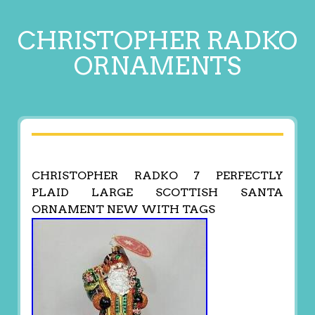
CHRISTOPHER RADKO
ORNAMENTS
CHRISTOPHER RADKO 7 PERFECTLY
PLAID LARGE SCOTTISH SANTA
ORNAMENT NEW WITH TAGS