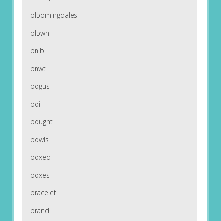
bloomingdales
blown
bnib
bnwt
bogus
boil
bought
bowls
boxed
boxes
bracelet
brand