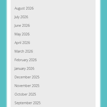
August 2026
July 2026
June 2026
May 2026
April 2026
March 2026
February 2026
January 2026
December 2025
November 2025
October 2025
September 2025