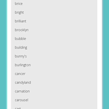
brice
bright
brilliant
brooklyn
bubble
building
bunny's
burlington
cancer
candyland
carnation
carousel
cart