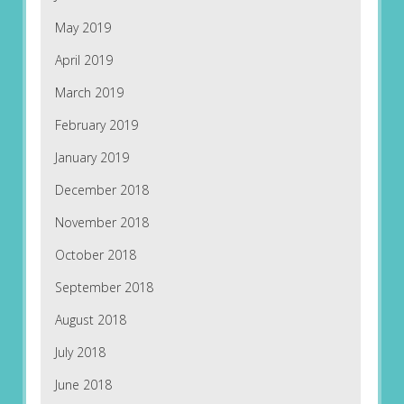
May 2019
April 2019
March 2019
February 2019
January 2019
December 2018
November 2018
October 2018
September 2018
August 2018
July 2018
June 2018