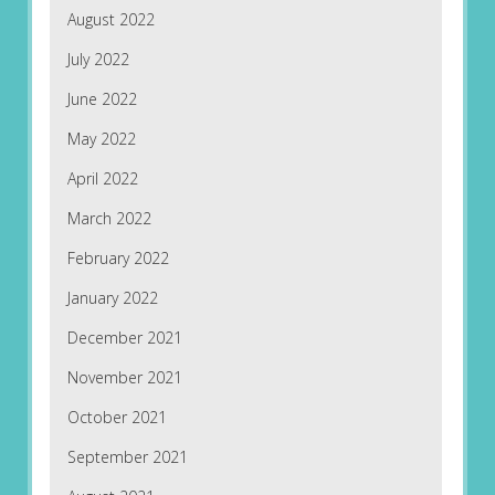
August 2022
July 2022
June 2022
May 2022
April 2022
March 2022
February 2022
January 2022
December 2021
November 2021
October 2021
September 2021