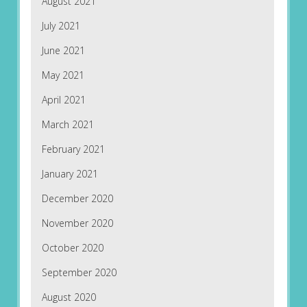
August 2021
July 2021
June 2021
May 2021
April 2021
March 2021
February 2021
January 2021
December 2020
November 2020
October 2020
September 2020
August 2020