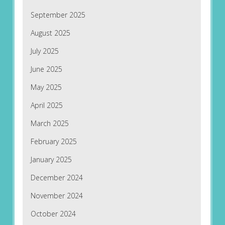
September 2025
August 2025
July 2025
June 2025
May 2025
April 2025
March 2025
February 2025
January 2025
December 2024
November 2024
October 2024