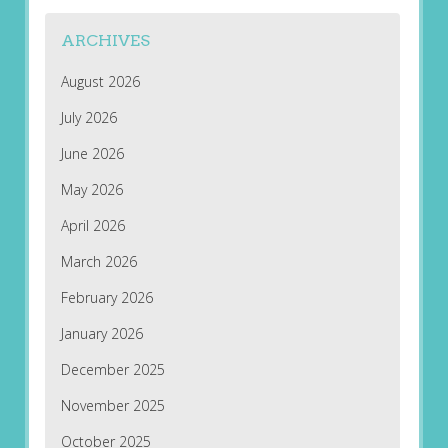
ARCHIVES
August 2026
July 2026
June 2026
May 2026
April 2026
March 2026
February 2026
January 2026
December 2025
November 2025
October 2025