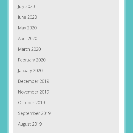
July 2020
June 2020
May 2020
April 2020
March 2020
February 2020
January 2020
December 2019
November 2019
October 2019
September 2019
August 2019