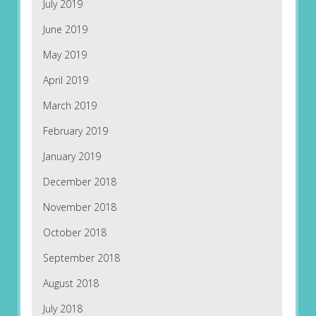
July 2019
June 2019
May 2019
April 2019
March 2019
February 2019
January 2019
December 2018
November 2018
October 2018
September 2018
August 2018
July 2018