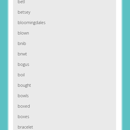
betl
betsey
bloomingdales
blown
bnib
bnwt
bogus
boil
bought
bowls
boxed
boxes
bracelet