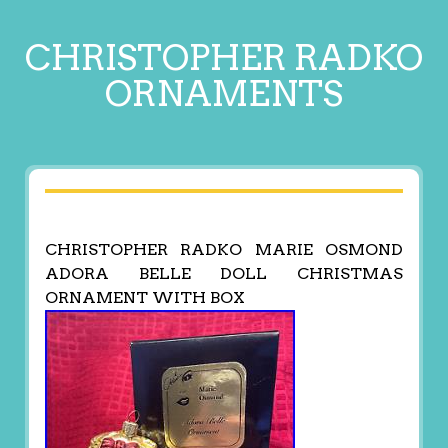
CHRISTOPHER RADKO
ORNAMENTS
CHRISTOPHER RADKO MARIE OSMOND
ADORA BELLE DOLL CHRISTMAS
ORNAMENT WITH BOX