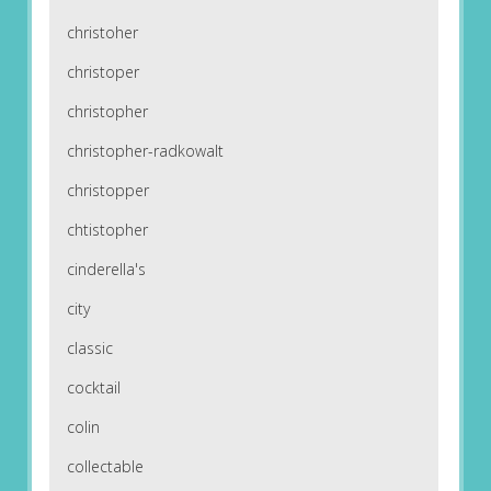
christoher
christoper
christopher
christopher-radkowalt
christopper
chtistopher
cinderella's
city
classic
cocktail
colin
collectable