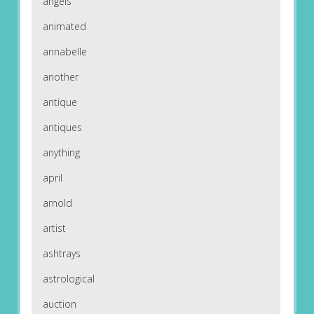
angels
animated
annabelle
another
antique
antiques
anything
april
arnold
artist
ashtrays
astrological
auction