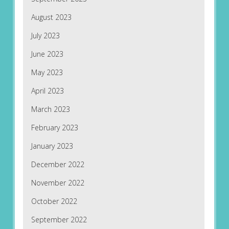
August 2023
July 2023
June 2023
May 2023
April 2023
March 2023
February 2023
January 2023
December 2022
November 2022
October 2022
September 2022