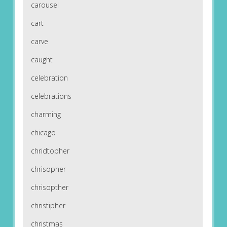
carousel
cart
carve
caught
celebration
celebrations
charming
chicago
chridtopher
chrisopher
chrisopther
christipher
christmas