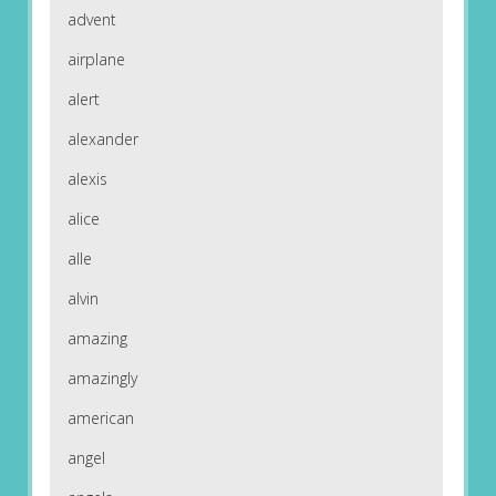
advent
airplane
alert
alexander
alexis
alice
alle
alvin
amazing
amazingly
american
angel