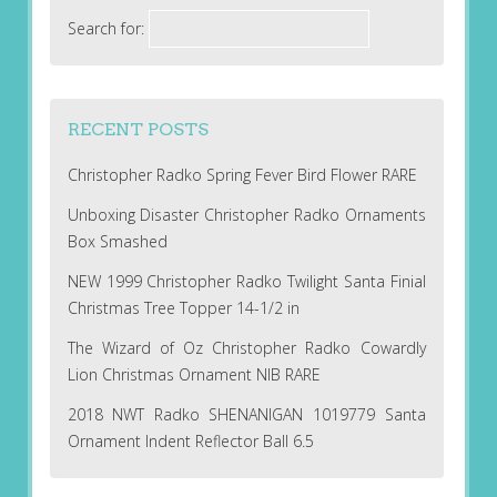
Search for:
RECENT POSTS
Christopher Radko Spring Fever Bird Flower RARE
Unboxing Disaster Christopher Radko Ornaments
Box Smashed
NEW 1999 Christopher Radko Twilight Santa Finial
Christmas Tree Topper 14-1/2 in
The Wizard of Oz Christopher Radko Cowardly
Lion Christmas Ornament NIB RARE
2018 NWT Radko SHENANIGAN 1019779 Santa
Ornament Indent Reflector Ball 6.5