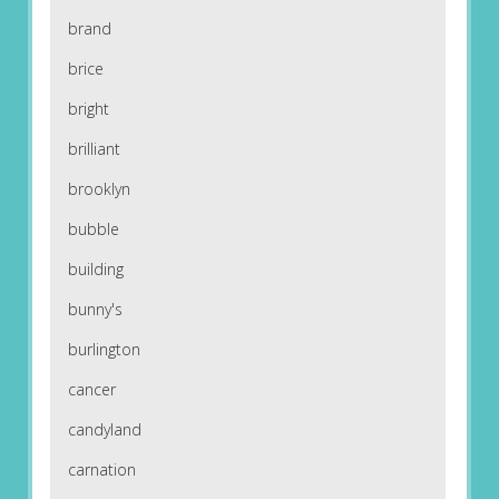
brand
brice
bright
brilliant
brooklyn
bubble
building
bunny's
burlington
cancer
candyland
carnation