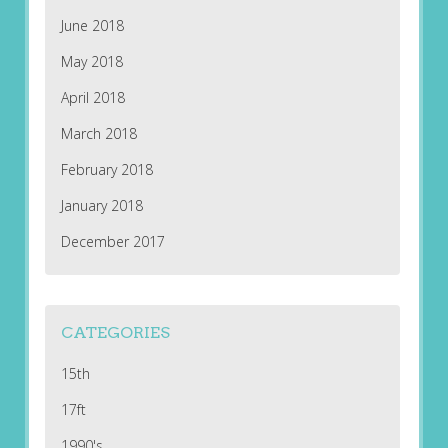
June 2018
May 2018
April 2018
March 2018
February 2018
January 2018
December 2017
CATEGORIES
15th
17ft
1990's