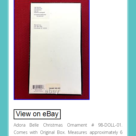
Adora Belle Christmas Ornament # 98-DOLL-01.
Comes with Original Box. Measures approximately 6