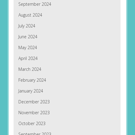
September 2024
August 2024
July 2024
June 2024
May 2024
April 2024
March 2024
February 2024
January 2024
December 2023
November 2023
October 2023
September 2023