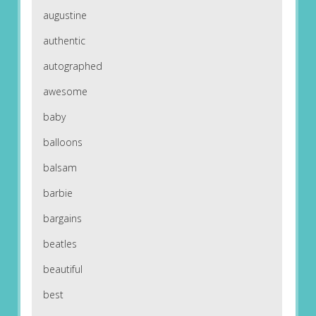
augustine
authentic
autographed
awesome
baby
balloons
balsam
barbie
bargains
beatles
beautiful
best