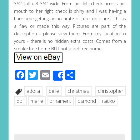
3/4″ tall x 3 3/4″ wide. From her left check across her
mouth to her right check is shiny and I was having a
hard time getting an accurate picture, not sure if this is
a flaw or made this way. Pictures are part of the
description – please view them. From my location to
yours – there is no hidden extra costs. Comes from a
smoke free home BUT not a pet free home.
Facebook
Twitter
Email
Share
Share
adora
belle
christmas
christopher
doll
marie
ornament
osmond
radko