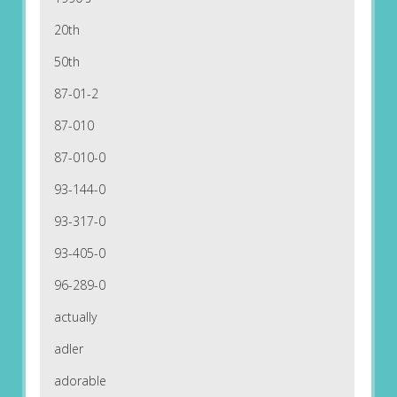
20th
50th
87-01-2
87-010
87-010-0
93-144-0
93-317-0
93-405-0
96-289-0
actually
adler
adorable