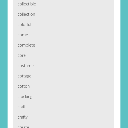
collectible
collection
colorful
come
complete
core
costume
cottage
cotton
cracking
craft
crafty
create