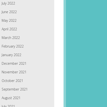
July 2022
June 2022
May 2022
April 2022
March 2022
February 2022
January 2022
December 2021
November 2021
October 2021
September 2021
August 2021
July 2021