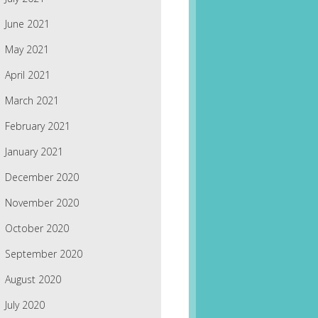
June 2021
May 2021
April 2021
March 2021
February 2021
January 2021
December 2020
November 2020
October 2020
September 2020
August 2020
July 2020