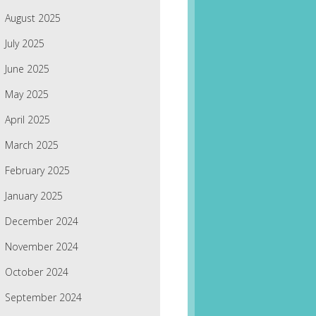
August 2025
July 2025
June 2025
May 2025
April 2025
March 2025
February 2025
January 2025
December 2024
November 2024
October 2024
September 2024