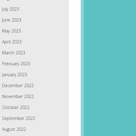
July 2023
June 2023
May 2023
April 2023
March 2023
February 2023
January 2023
December 2022
November 2022
October 2022
September 2022
August 2022