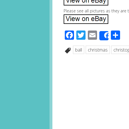
Please see all pictures as they are
Facebook
Twitter
Email
S
Share
ball
christmas
christo