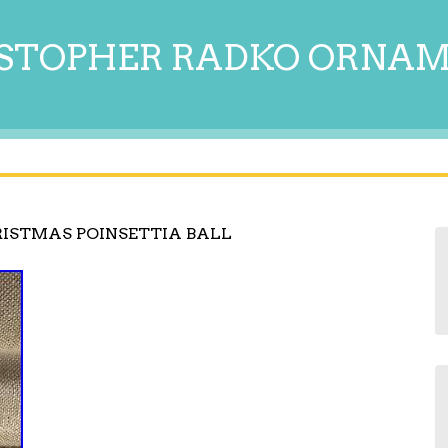
STOPHER RADKO ORNA
ISTMAS POINSETTIA BALL