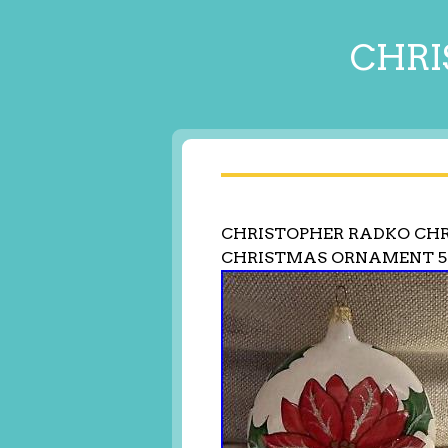
CHRI
CHRISTOPHER RADKO CHR
CHRISTMAS ORNAMENT 5