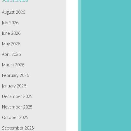
ARCHIVES
August 2026
July 2026
June 2026
May 2026
April 2026
March 2026
February 2026
January 2026
December 2025
November 2025
October 2025
September 2025