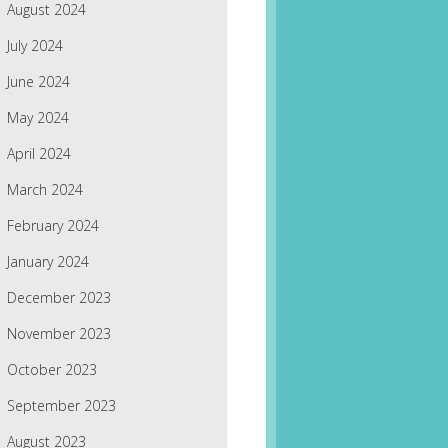
August 2024
July 2024
June 2024
May 2024
April 2024
March 2024
February 2024
January 2024
December 2023
November 2023
October 2023
September 2023
August 2023