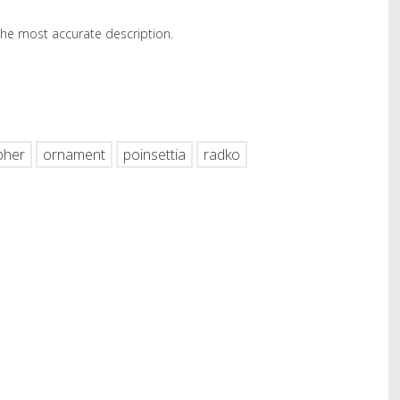
 the most accurate description.
hare
pher
ornament
poinsettia
radko