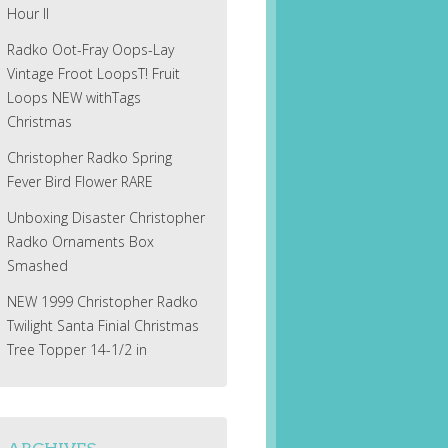
Hour II
Radko Oot-Fray Oops-Lay
Vintage Froot LoopsT! Fruit
Loops NEW withTags
Christmas
Christopher Radko Spring
Fever Bird Flower RARE
Unboxing Disaster Christopher
Radko Ornaments Box
Smashed
NEW 1999 Christopher Radko
Twilight Santa Finial Christmas
Tree Topper 14-1/2 in