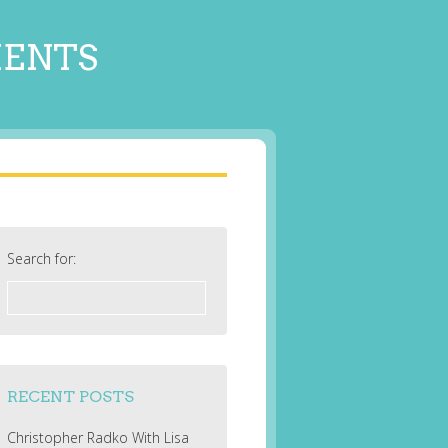
MENTS
Search for:
RECENT POSTS
Christopher Radko With Lisa