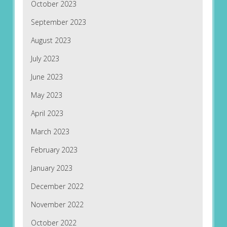
October 2023
September 2023
August 2023
July 2023
June 2023
May 2023
April 2023
March 2023
February 2023
January 2023
December 2022
November 2022
October 2022