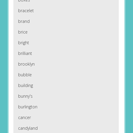
bracelet
brand
brice
bright
brilliant
brooklyn
bubble
building
bunny's
burlington
cancer
candyland