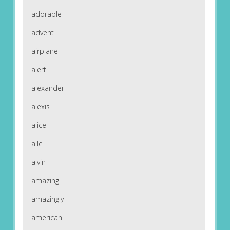
adorable
advent
airplane
alert
alexander
alexis
alice
alle
alvin
amazing
amazingly
american