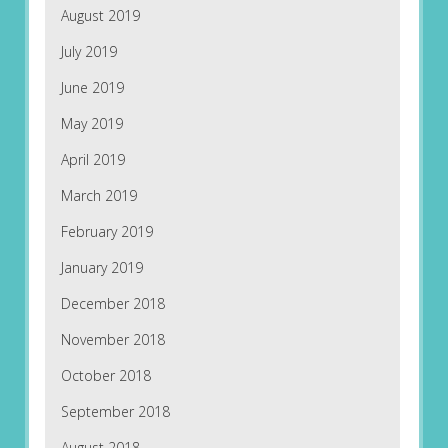
August 2019
July 2019
June 2019
May 2019
April 2019
March 2019
February 2019
January 2019
December 2018
November 2018
October 2018
September 2018
August 2018