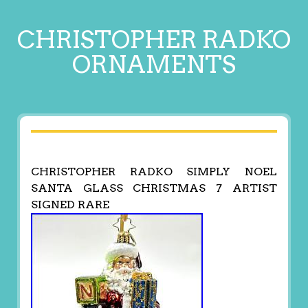
CHRISTOPHER RADKO
ORNAMENTS
CHRISTOPHER RADKO SIMPLY NOEL
SANTA GLASS CHRISTMAS 7 ARTIST
SIGNED RARE