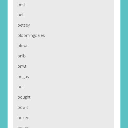
best
betl
betsey
bloomingdales
blown
bnib
bnwt
bogus
boil
bought
bowls
boxed
boxes