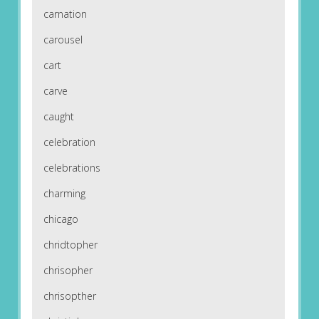
carnation
carousel
cart
carve
caught
celebration
celebrations
charming
chicago
chridtopher
chrisopher
chrisopther