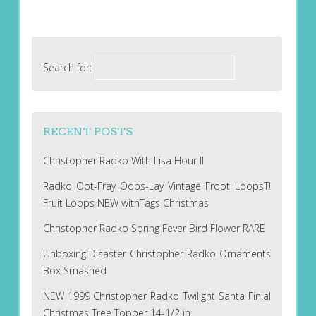
Search for:
RECENT POSTS
Christopher Radko With Lisa Hour II
Radko Oot-Fray Oops-Lay Vintage Froot LoopsT!
Fruit Loops NEW withTags Christmas
Christopher Radko Spring Fever Bird Flower RARE
Unboxing Disaster Christopher Radko Ornaments
Box Smashed
NEW 1999 Christopher Radko Twilight Santa Finial
Christmas Tree Topper 14-1/2 in