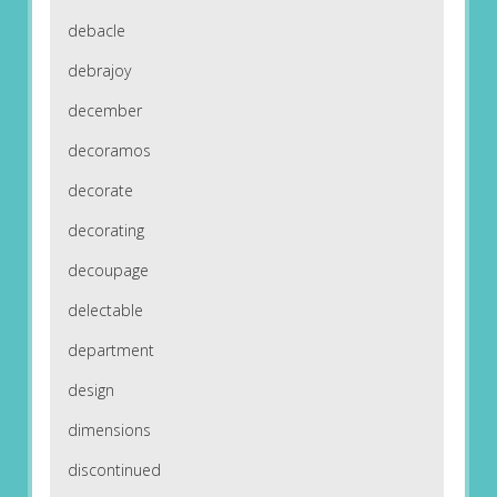
debacle
debrajoy
december
decoramos
decorate
decorating
decoupage
delectable
department
design
dimensions
discontinued