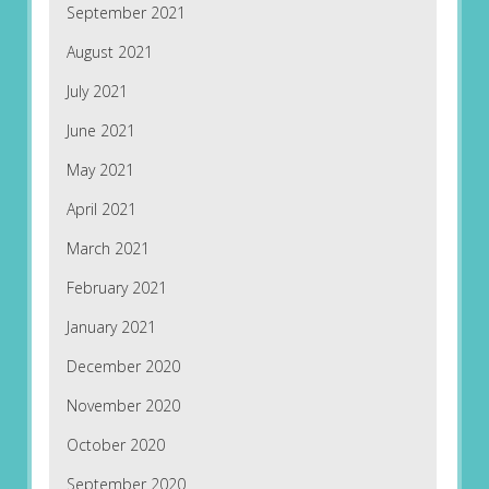
September 2021
August 2021
July 2021
June 2021
May 2021
April 2021
March 2021
February 2021
January 2021
December 2020
November 2020
October 2020
September 2020