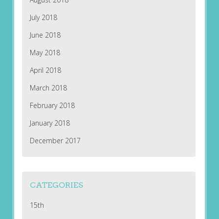
July 2018
June 2018
May 2018
April 2018
March 2018
February 2018
January 2018
December 2017
CATEGORIES
15th