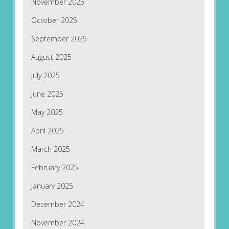
November 2025
October 2025
September 2025
August 2025
July 2025
June 2025
May 2025
April 2025
March 2025
February 2025
January 2025
December 2024
November 2024