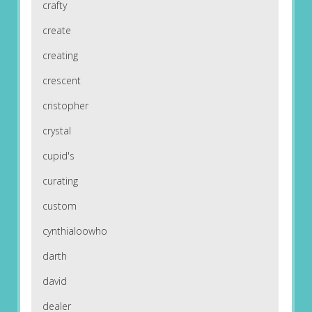
crafty
create
creating
crescent
cristopher
crystal
cupid's
curating
custom
cynthialoowho
darth
david
dealer