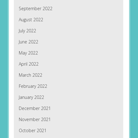
September 2022
August 2022
July 2022
June 2022
May 2022
April 2022
March 2022
February 2022
January 2022
December 2021
November 2021
October 2021