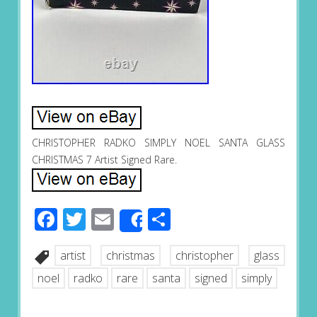
CHRISTOPHER RADKO SIMPLY NOEL SANTA GLASS
CHRISTMAS 7 Artist Signed Rare.
Facebook
Twitter
Email
Share
Share
artist
christmas
christopher
glass
noel
radko
rare
santa
signed
simply