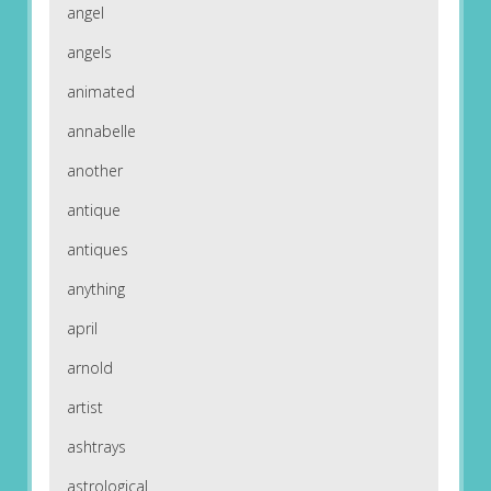
angel
angels
animated
annabelle
another
antique
antiques
anything
april
arnold
artist
ashtrays
astrological