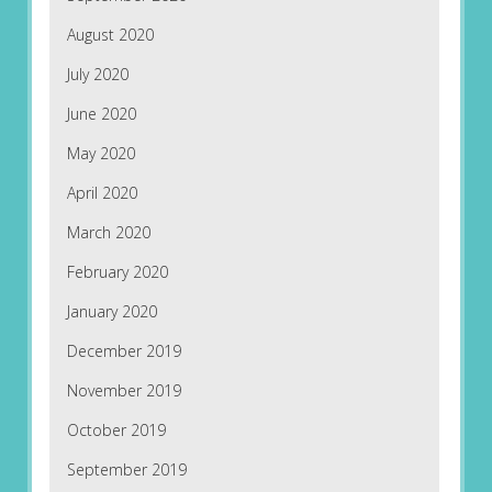
August 2020
July 2020
June 2020
May 2020
April 2020
March 2020
February 2020
January 2020
December 2019
November 2019
October 2019
September 2019