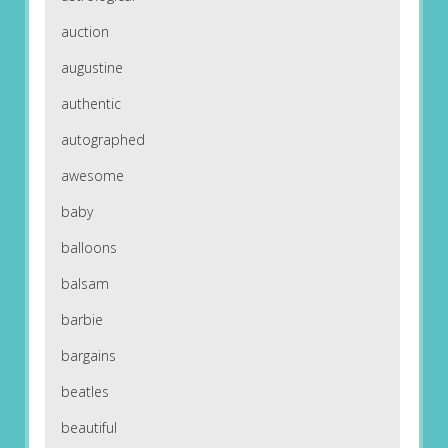
auction
augustine
authentic
autographed
awesome
baby
balloons
balsam
barbie
bargains
beatles
beautiful