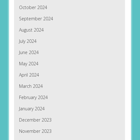
October 2024
September 2024
August 2024
July 2024
June 2024
May 2024
April 2024
March 2024
February 2024
January 2024
December 2023
November 2023