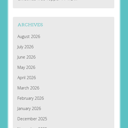
ARCHIVES
August 2026
July 2026
June 2026
May 2026
April 2026
March 2026
February 2026
January 2026
December 2025