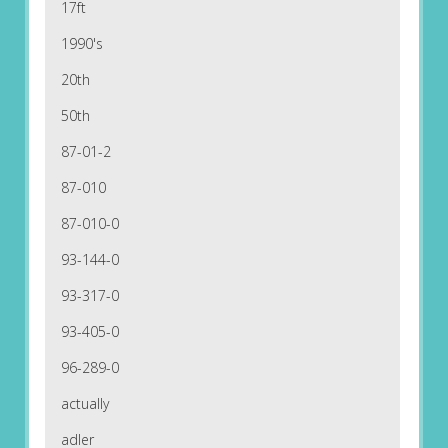
17ft
1990's
20th
50th
87-01-2
87-010
87-010-0
93-144-0
93-317-0
93-405-0
96-289-0
actually
adler