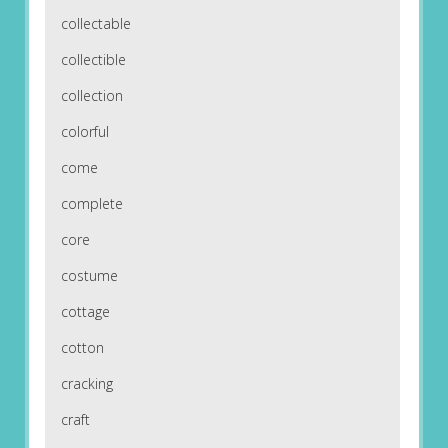
collectable
collectible
collection
colorful
come
complete
core
costume
cottage
cotton
cracking
craft