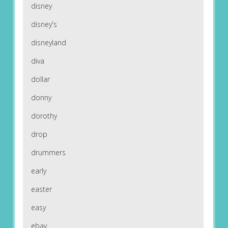
disney
disney's
disneyland
diva
dollar
donny
dorothy
drop
drummers
early
easter
easy
ebay