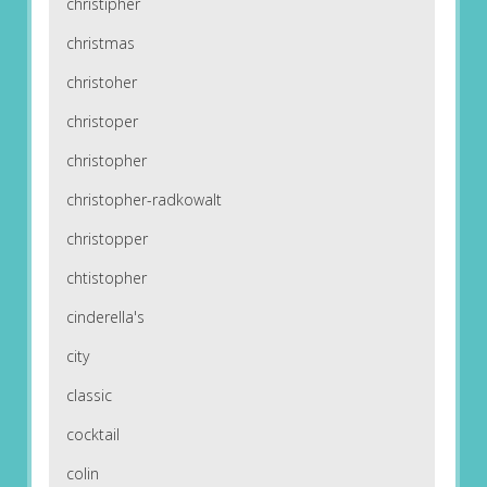
christipher
christmas
christoher
christoper
christopher
christopher-radkowalt
christopper
chtistopher
cinderella's
city
classic
cocktail
colin