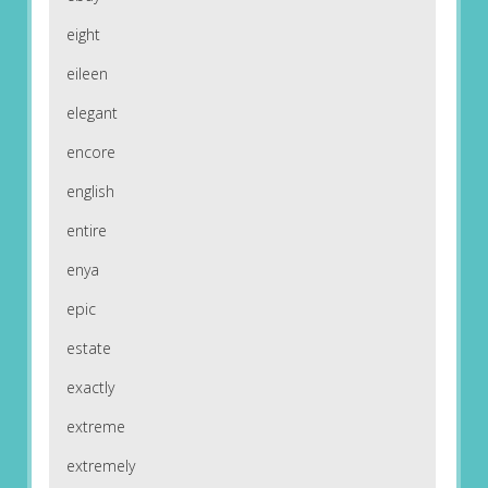
eight
eileen
elegant
encore
english
entire
enya
epic
estate
exactly
extreme
extremely