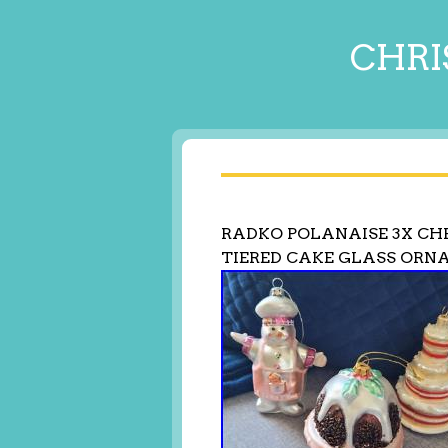
CHRI
RADKO POLANAISE 3X C
TIERED CAKE GLASS OR