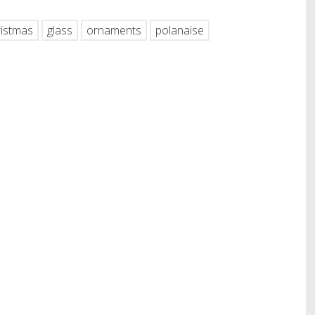
ristmas
glass
ornaments
polanaise