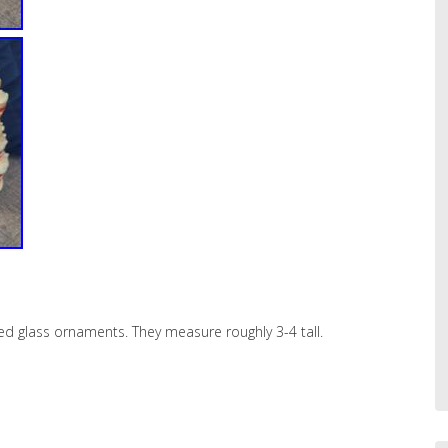
d glass ornaments. They measure roughly 3-4 tall.
hare