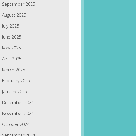
September 2025
August 2025
July 2025
June 2025
May 2025
April 2025
March 2025
February 2025
January 2025
December 2024
November 2024
October 2024
September 2024