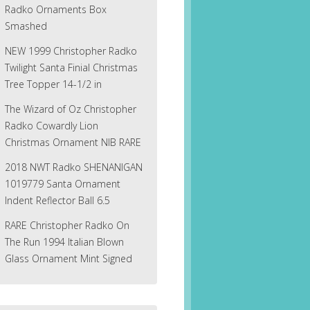
Radko Ornaments Box
Smashed
NEW 1999 Christopher Radko
Twilight Santa Finial Christmas
Tree Topper 14-1/2 in
The Wizard of Oz Christopher
Radko Cowardly Lion
Christmas Ornament NIB RARE
2018 NWT Radko SHENANIGAN
1019779 Santa Ornament
Indent Reflector Ball 6.5
RARE Christopher Radko On
The Run 1994 Italian Blown
Glass Ornament Mint Signed