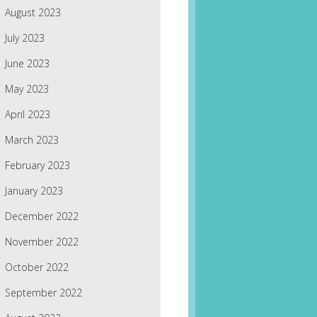
August 2023
July 2023
June 2023
May 2023
April 2023
March 2023
February 2023
January 2023
December 2022
November 2022
October 2022
September 2022