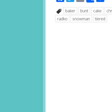
Share
baker
bunt
cake
ch
radko
snowman
tiered