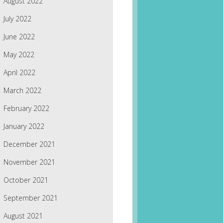
August 2022
July 2022
June 2022
May 2022
April 2022
March 2022
February 2022
January 2022
December 2021
November 2021
October 2021
September 2021
August 2021