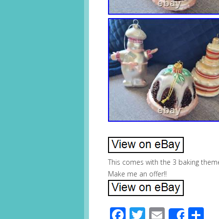
This comes with the 3 baking theme
Make me an offer!!
Facebook
Twitter
Email
S