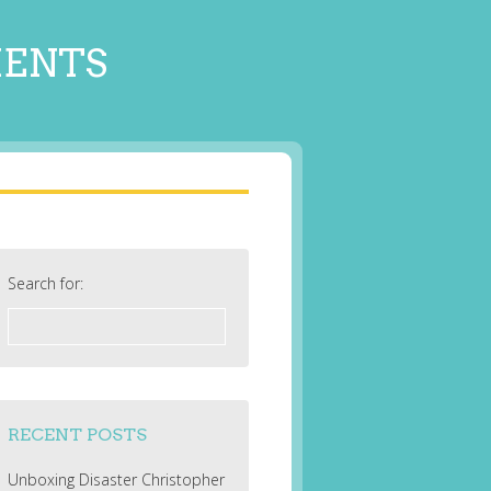
MENTS
Search for:
RECENT POSTS
Unboxing Disaster Christopher