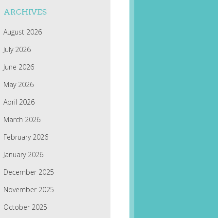
ARCHIVES
August 2026
July 2026
June 2026
May 2026
April 2026
March 2026
February 2026
January 2026
December 2025
November 2025
October 2025