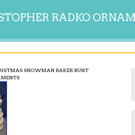
STOPHER RADKO ORNA
HRISTMAS SNOWMAN BAKER BUNT
NAMENTS