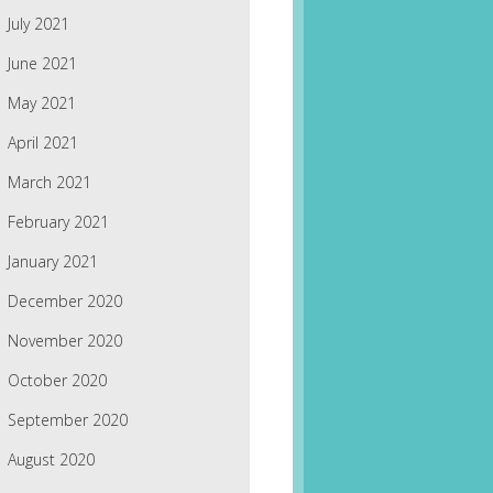
July 2021
June 2021
May 2021
April 2021
March 2021
February 2021
January 2021
December 2020
November 2020
October 2020
September 2020
August 2020