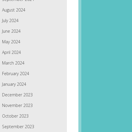
August 2024
July 2024
June 2024
May 2024
April 2024
March 2024
February 2024
January 2024
December 2023
November 2023
October 2023
September 2023