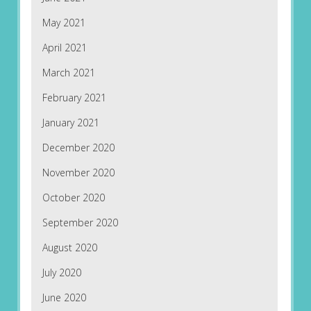
May 2021
April 2021
March 2021
February 2021
January 2021
December 2020
November 2020
October 2020
September 2020
August 2020
July 2020
June 2020