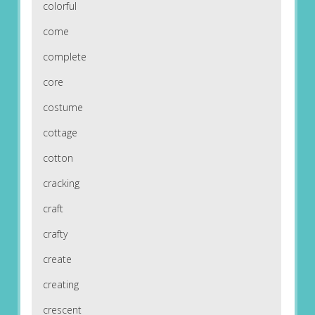
colorful
come
complete
core
costume
cottage
cotton
cracking
craft
crafty
create
creating
crescent