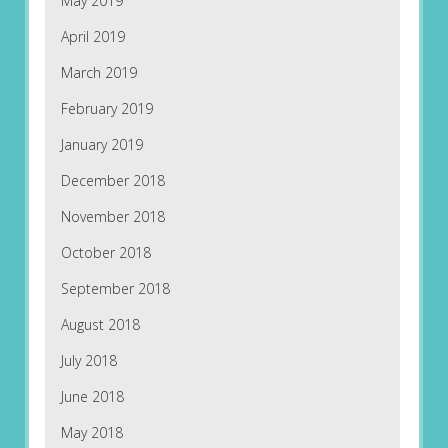
May 2019
April 2019
March 2019
February 2019
January 2019
December 2018
November 2018
October 2018
September 2018
August 2018
July 2018
June 2018
May 2018