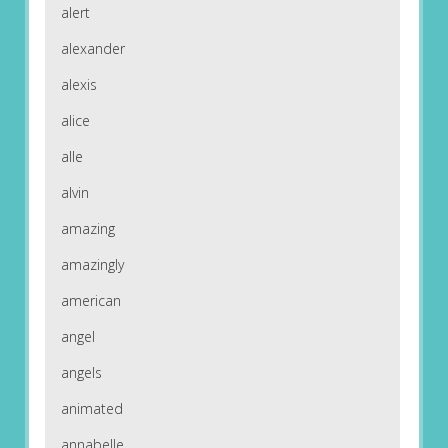
alert
alexander
alexis
alice
alle
alvin
amazing
amazingly
american
angel
angels
animated
annabelle