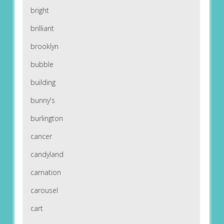
bright
brilliant
brooklyn
bubble
building
bunny's
burlington
cancer
candyland
carnation
carousel
cart