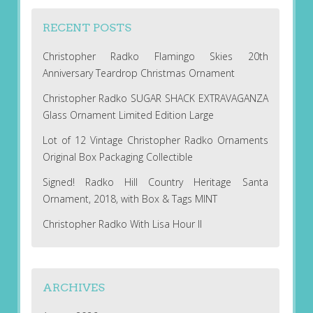
RECENT POSTS
Christopher Radko Flamingo Skies 20th
Anniversary Teardrop Christmas Ornament
Christopher Radko SUGAR SHACK EXTRAVAGANZA
Glass Ornament Limited Edition Large
Lot of 12 Vintage Christopher Radko Ornaments
Original Box Packaging Collectible
Signed! Radko Hill Country Heritage Santa
Ornament, 2018, with Box & Tags MINT
Christopher Radko With Lisa Hour II
ARCHIVES