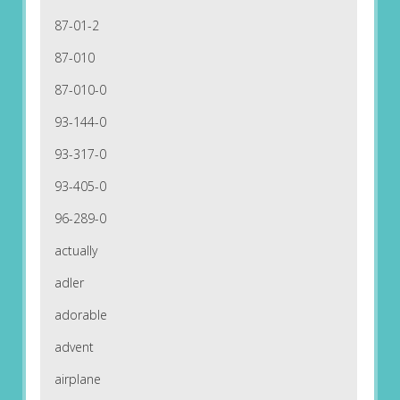
87-01-2
87-010
87-010-0
93-144-0
93-317-0
93-405-0
96-289-0
actually
adler
adorable
advent
airplane