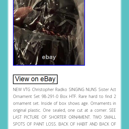
NEW VTG Christopher Radko SINGING NUNS Sister Act
Ornament Set 98-291-0 Box HTF. Rare hard to find 2
ornament set. Inside of box shows age. Ornaments in
original plastic. One sealed, one cut at a corner. SEE
LAST PICTURE OF SHORTER ORNAMENT. TWO SMALL
SPOTS OF PAINT LOSS. BACK OF HABIT AND BACK OF