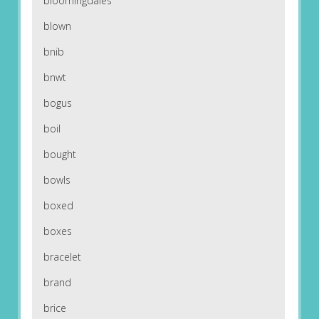
bloomingdales
blown
bnib
bnwt
bogus
boil
bought
bowls
boxed
boxes
bracelet
brand
brice