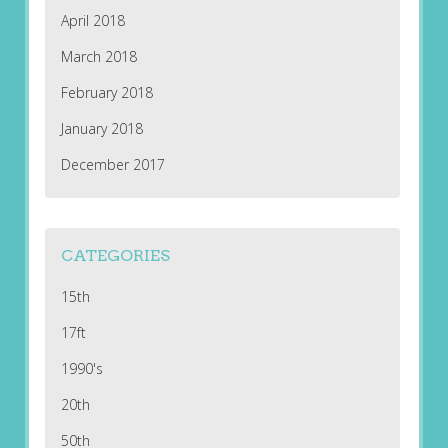
April 2018
March 2018
February 2018
January 2018
December 2017
CATEGORIES
15th
17ft
1990's
20th
50th