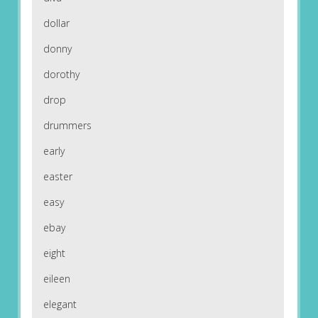
dollar
donny
dorothy
drop
drummers
early
easter
easy
ebay
eight
eileen
elegant