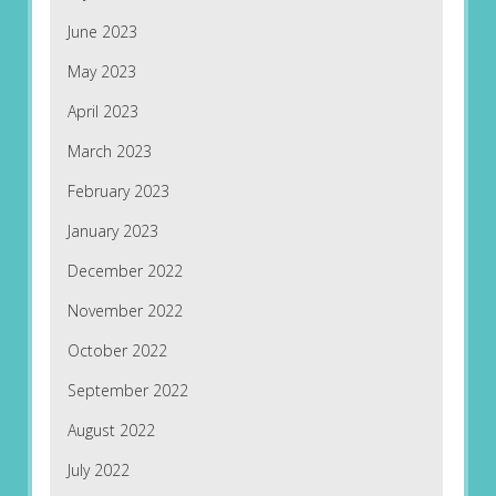
June 2023
May 2023
April 2023
March 2023
February 2023
January 2023
December 2022
November 2022
October 2022
September 2022
August 2022
July 2022