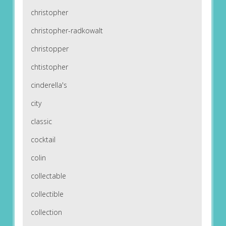
christopher
christopher-radkowalt
christopper
chtistopher
cinderella's
city
classic
cocktail
colin
collectable
collectible
collection