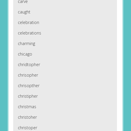
carve
caught
celebration
celebrations
charming
chicago
chridtopher
chrisopher
chrisopther
christipher
christmas
christoher
christoper