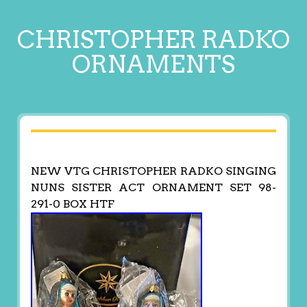
CHRISTOPHER RADKO
ORNAMENTS
NEW VTG CHRISTOPHER RADKO SINGING
NUNS SISTER ACT ORNAMENT SET 98-
291-0 BOX HTF