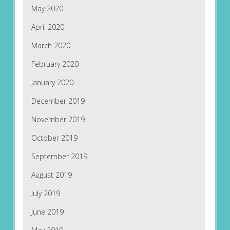
May 2020
April 2020
March 2020
February 2020
January 2020
December 2019
November 2019
October 2019
September 2019
August 2019
July 2019
June 2019