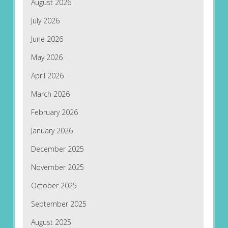
August 2026
July 2026
June 2026
May 2026
April 2026
March 2026
February 2026
January 2026
December 2025
November 2025
October 2025
September 2025
August 2025