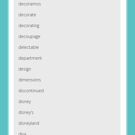
decoramos
decorate
decorating
decoupage
delectable
department
design
dimensions
discontinued
disney
disney's
disneyland
diva