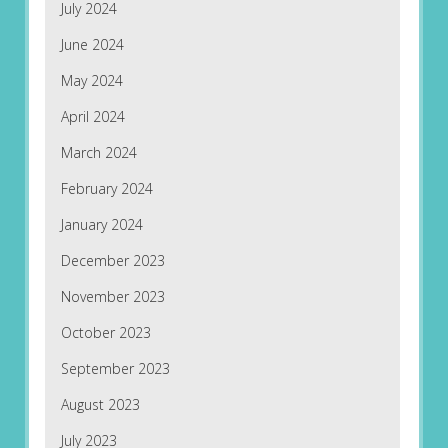
July 2024
June 2024
May 2024
April 2024
March 2024
February 2024
January 2024
December 2023
November 2023
October 2023
September 2023
August 2023
July 2023