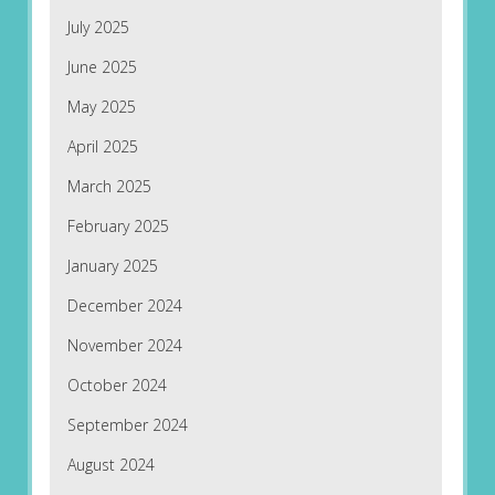
July 2025
June 2025
May 2025
April 2025
March 2025
February 2025
January 2025
December 2024
November 2024
October 2024
September 2024
August 2024