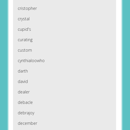
cristopher
crystal
cupid's
curating
custom
cynthialoowho
darth
david
dealer
debacle
debrajoy
december