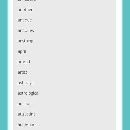
another
antique
antiques
anything
april
arnold
artist
ashtrays
astrological
auction
augustine
authentic