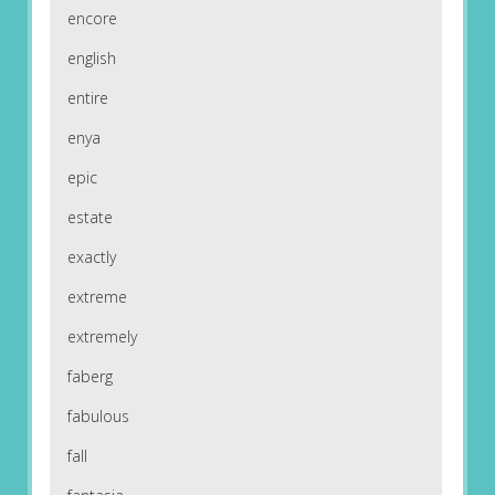
encore
english
entire
enya
epic
estate
exactly
extreme
extremely
faberg
fabulous
fall