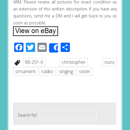
ARM. Please review all pictures for exact condition as
an extension of this written description. If you have any
questions, send me a DM and I will get back to you as
soon as possible.
Facebook
Twitter
Email
Share
Share
98-291-0
christopher
nuns
ornament
radko
singing
sister
Search for: