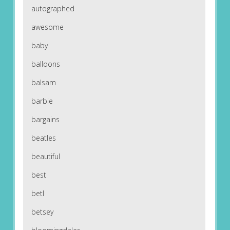
autographed
awesome
baby
balloons
balsam
barbie
bargains
beatles
beautiful
best
betl
betsey