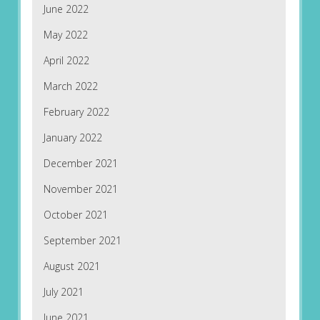
June 2022
May 2022
April 2022
March 2022
February 2022
January 2022
December 2021
November 2021
October 2021
September 2021
August 2021
July 2021
June 2021