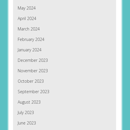
May 2024
April 2024
March 2024
February 2024
January 2024
December 2023
November 2023
October 2023
September 2023
August 2023
July 2023
June 2023