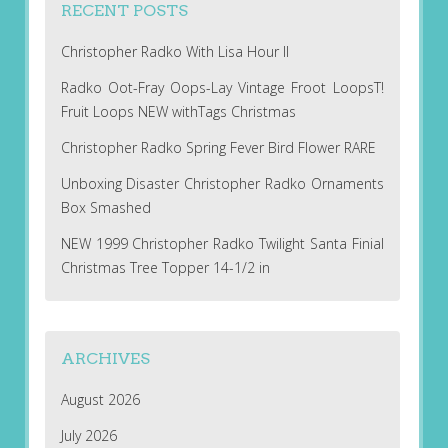
RECENT POSTS
Christopher Radko With Lisa Hour II
Radko Oot-Fray Oops-Lay Vintage Froot LoopsT!
Fruit Loops NEW withTags Christmas
Christopher Radko Spring Fever Bird Flower RARE
Unboxing Disaster Christopher Radko Ornaments
Box Smashed
NEW 1999 Christopher Radko Twilight Santa Finial
Christmas Tree Topper 14-1/2 in
ARCHIVES
August 2026
July 2026