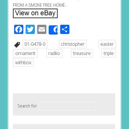
FROM A SMOKE FREE HOME.
Facebook
Twitter
Email
Share
Share
01-0478-0
christopher
easter
ornament
radko
treasure
triple
withbox
Search for: