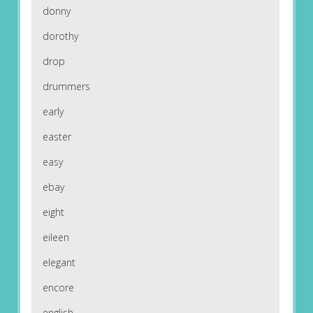
donny
dorothy
drop
drummers
early
easter
easy
ebay
eight
eileen
elegant
encore
english