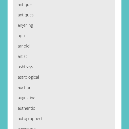
antique
antiques
anything
april
arnold
artist
ashtrays
astrological
auction
augustine
authentic
autographed
awesome