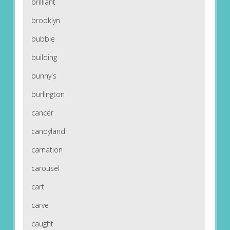
brilliant
brooklyn
bubble
building
bunny's
burlington
cancer
candyland
carnation
carousel
cart
carve
caught