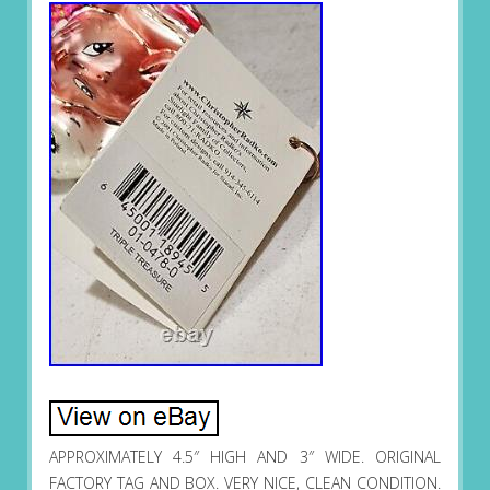
APPROXIMATELY 4.5″ HIGH AND 3″ WIDE. ORIGINAL
FACTORY TAG AND BOX. VERY NICE, CLEAN CONDITION.