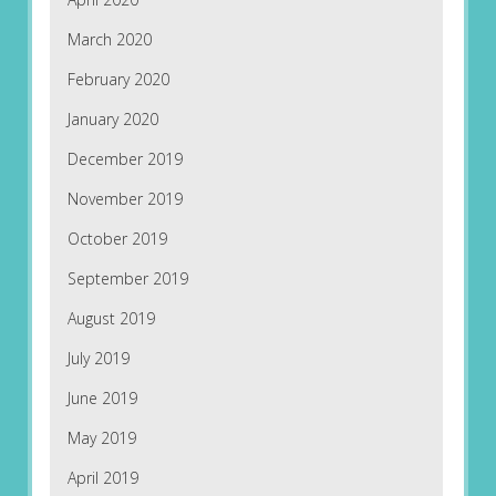
March 2020
February 2020
January 2020
December 2019
November 2019
October 2019
September 2019
August 2019
July 2019
June 2019
May 2019
April 2019