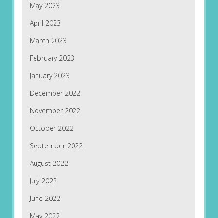
May 2023
April 2023
March 2023
February 2023
January 2023
December 2022
November 2022
October 2022
September 2022
August 2022
July 2022
June 2022
May 2022