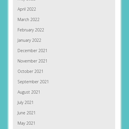
April 2022
March 2022
February 2022
January 2022
December 2021
November 2021
October 2021
September 2021
August 2021
July 2021
June 2021
May 2021