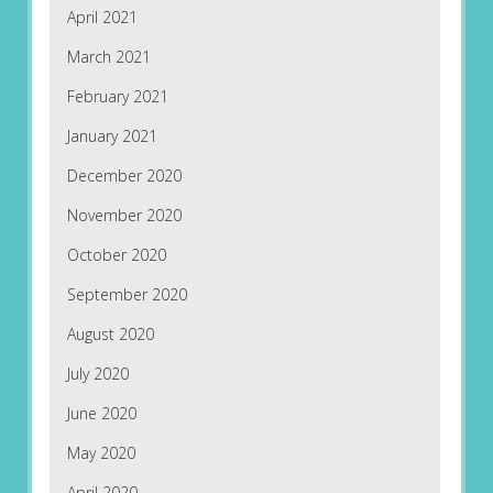
April 2021
March 2021
February 2021
January 2021
December 2020
November 2020
October 2020
September 2020
August 2020
July 2020
June 2020
May 2020
April 2020