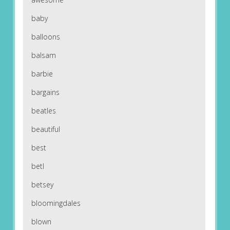
baby
balloons
balsam
barbie
bargains
beatles
beautiful
best
betl
betsey
bloomingdales
blown