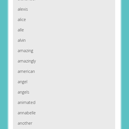
alexis
alice
alle
alvin
amazing
amazingly
american
angel
angels
animated
annabelle
another