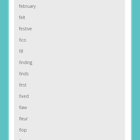
february
felt
festive
fico
fill
finding
finds
first
fixed
flaw
fleur
flop