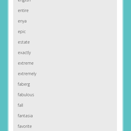
entire
enya
epic
estate
exactly
extreme
extremely
faberg
fabulous
fall
fantasia
favorite