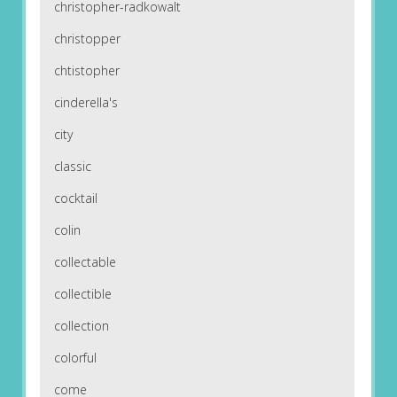
christopher-radkowalt
christopper
chtistopher
cinderella's
city
classic
cocktail
colin
collectable
collectible
collection
colorful
come