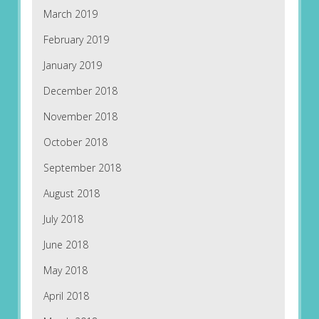
March 2019
February 2019
January 2019
December 2018
November 2018
October 2018
September 2018
August 2018
July 2018
June 2018
May 2018
April 2018