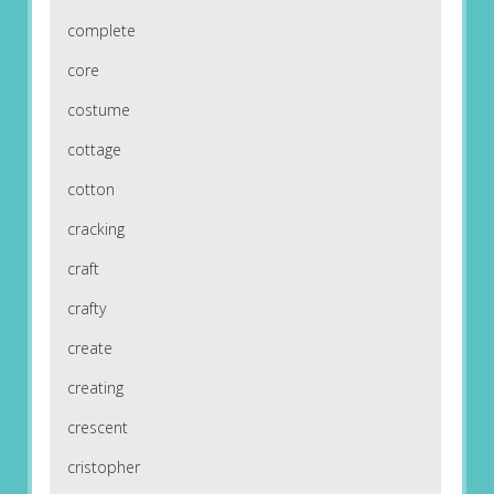
complete
core
costume
cottage
cotton
cracking
craft
crafty
create
creating
crescent
cristopher