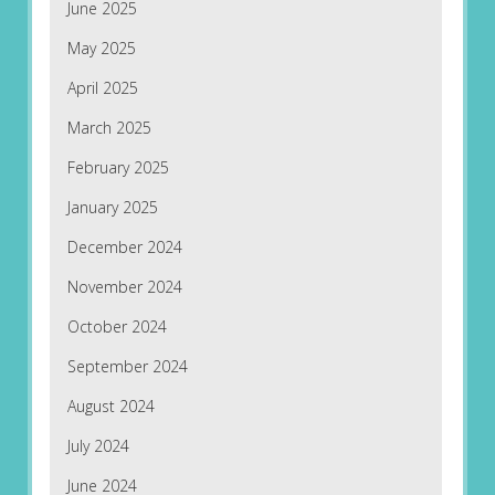
June 2025
May 2025
April 2025
March 2025
February 2025
January 2025
December 2024
November 2024
October 2024
September 2024
August 2024
July 2024
June 2024