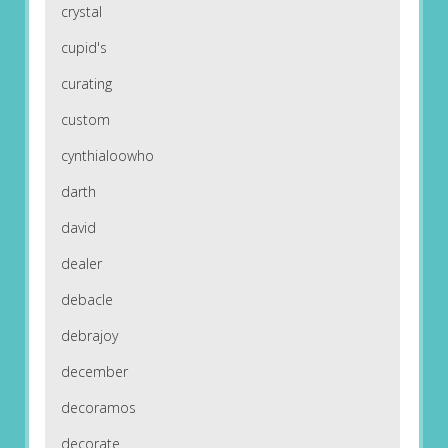
crystal
cupid's
curating
custom
cynthialoowho
darth
david
dealer
debacle
debrajoy
december
decoramos
decorate