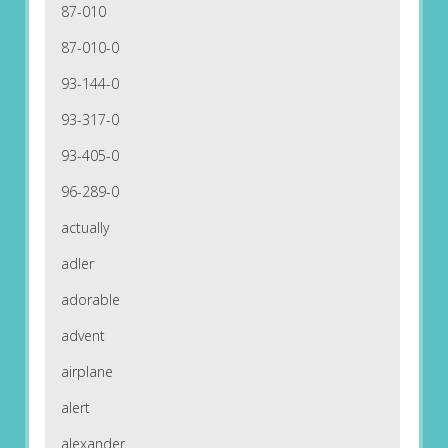
87-010
87-010-0
93-144-0
93-317-0
93-405-0
96-289-0
actually
adler
adorable
advent
airplane
alert
alexander