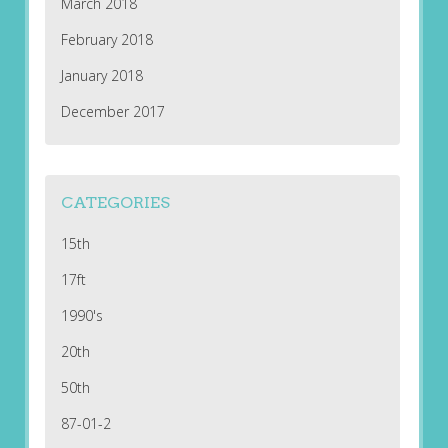
March 2018
February 2018
January 2018
December 2017
CATEGORIES
15th
17ft
1990's
20th
50th
87-01-2