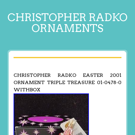
CHRISTOPHER RADKO
ORNAMENTS
CHRISTOPHER RADKO EASTER 2001
ORNAMENT TRIPLE TREASURE 01-0478-0
WITHBOX