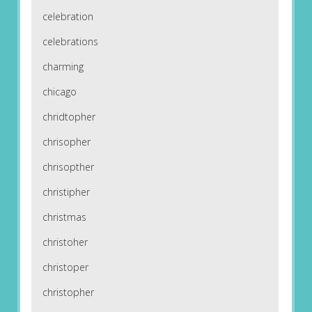
celebration
celebrations
charming
chicago
chridtopher
chrisopher
chrisopther
christipher
christmas
christoher
christoper
christopher