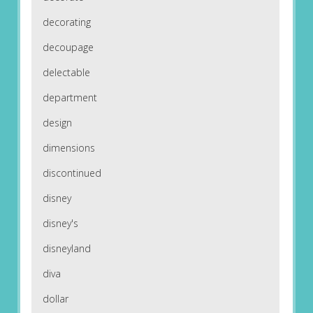
decorating
decoupage
delectable
department
design
dimensions
discontinued
disney
disney's
disneyland
diva
dollar