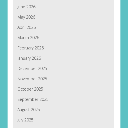
June 2026
May 2026
April 2026
March 2026
February 2026
January 2026
December 2025
November 2025
October 2025
September 2025
August 2025
July 2025