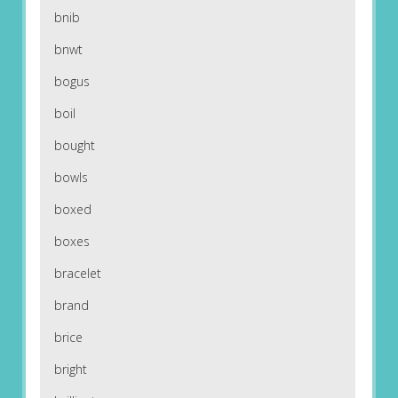
bnib
bnwt
bogus
boil
bought
bowls
boxed
boxes
bracelet
brand
brice
bright