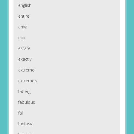
english
entire
enya
epic
estate
exactly
extreme
extremely
faberg
fabulous
fall
fantasia