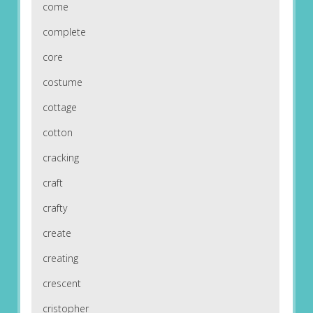
come
complete
core
costume
cottage
cotton
cracking
craft
crafty
create
creating
crescent
cristopher