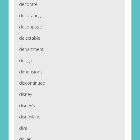
decorate
decorating
decoupage
delectable
department
design
dimensions
discontinued
disney
disney's
disneyland
diva
dollar