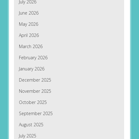
July 2026
June 2026
May 2026
April 2026
March 2026
February 2026
January 2026
December 2025
November 2025
October 2025
September 2025
August 2025
July 2025