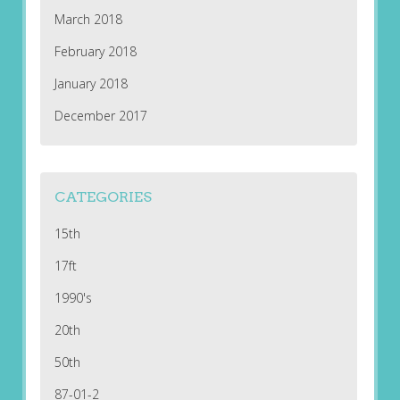
March 2018
February 2018
January 2018
December 2017
CATEGORIES
15th
17ft
1990's
20th
50th
87-01-2