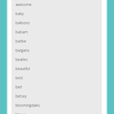
awesome
baby
balloons
balsam
barbie
bargains
beatles
beautiful
best
betl
betsey
bloomingdales