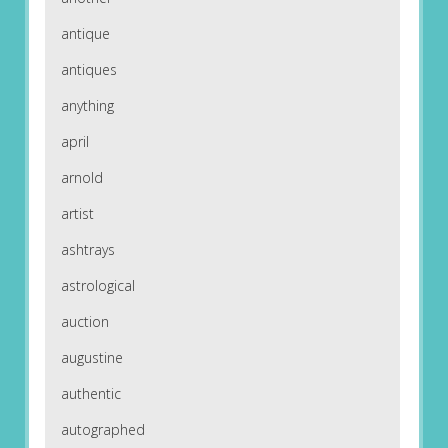
antique
antiques
anything
april
arnold
artist
ashtrays
astrological
auction
augustine
authentic
autographed