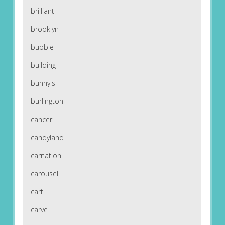
brilliant
brooklyn
bubble
building
bunny's
burlington
cancer
candyland
carnation
carousel
cart
carve