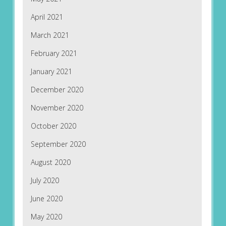
April 2021
March 2021
February 2021
January 2021
December 2020
November 2020
October 2020
September 2020
August 2020
July 2020
June 2020
May 2020