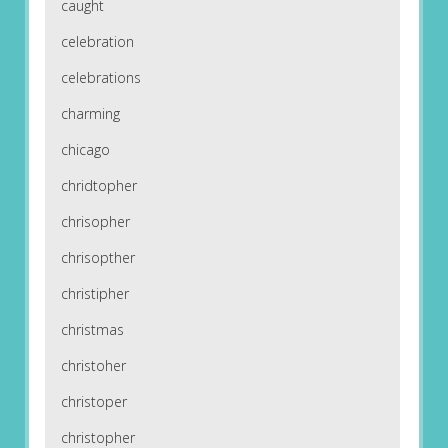
caught
celebration
celebrations
charming
chicago
chridtopher
chrisopher
chrisopther
christipher
christmas
christoher
christoper
christopher