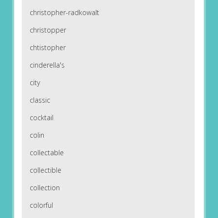
christopher-radkowalt
christopper
chtistopher
cinderella's
city
classic
cocktail
colin
collectable
collectible
collection
colorful