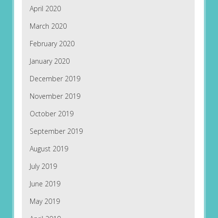
April 2020
March 2020
February 2020
January 2020
December 2019
November 2019
October 2019
September 2019
August 2019
July 2019
June 2019
May 2019