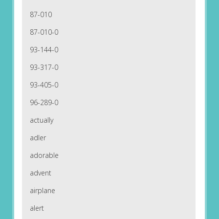
87-010
87-010-0
93-144-0
93-317-0
93-405-0
96-289-0
actually
adler
adorable
advent
airplane
alert