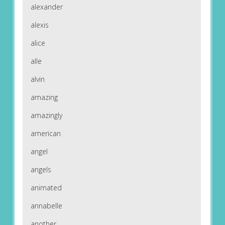
alexander
alexis
alice
alle
alvin
amazing
amazingly
american
angel
angels
animated
annabelle
another