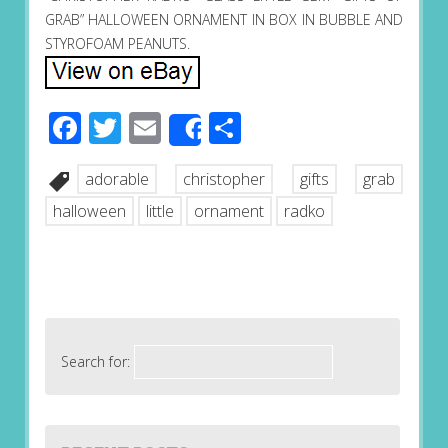
GRAB” HALLOWEEN ORNAMENT IN BOX IN BUBBLE AND
STYROFOAM PEANUTS.
Facebook
Twitter
Email
Share
Share
adorable
christopher
gifts
grab
halloween
little
ornament
radko
Search for: