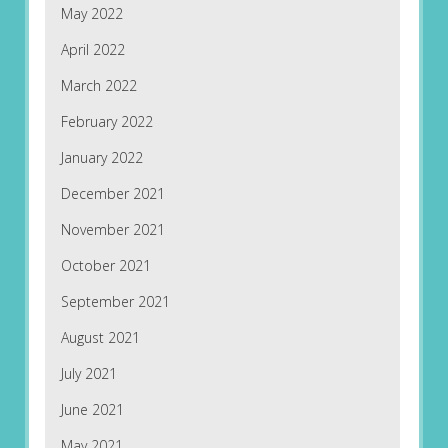
May 2022
April 2022
March 2022
February 2022
January 2022
December 2021
November 2021
October 2021
September 2021
August 2021
July 2021
June 2021
May 2021