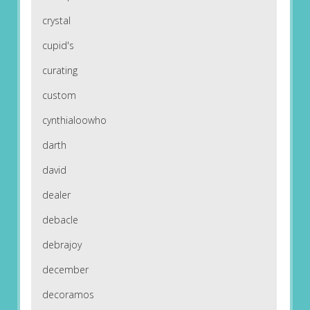
crystal
cupid's
curating
custom
cynthialoowho
darth
david
dealer
debacle
debrajoy
december
decoramos