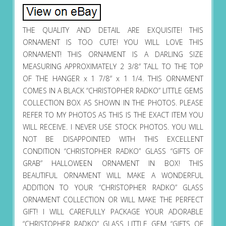
THE QUALITY AND DETAIL ARE EXQUISITE! THIS
ORNAMENT IS TOO CUTE! YOU WILL LOVE THIS
ORNAMENT! THIS ORNAMENT IS A DARLING SIZE
MEASURING APPROXIMATELY 2 3/8″ TALL TO THE TOP
OF THE HANGER x 1 7/8″ x 1 1/4. THIS ORNAMENT
COMES IN A BLACK “CHRISTOPHER RADKO” LITTLE GEMS
COLLECTION BOX AS SHOWN IN THE PHOTOS. PLEASE
REFER TO MY PHOTOS AS THIS IS THE EXACT ITEM YOU
WILL RECEIVE. I NEVER USE STOCK PHOTOS. YOU WILL
NOT BE DISAPPOINTED WITH THIS EXCELLENT
CONDITION “CHRISTOPHER RADKO” GLASS “GIFTS OF
GRAB” HALLOWEEN ORNAMENT IN BOX! THIS
BEAUTIFUL ORNAMENT WILL MAKE A WONDERFUL
ADDITION TO YOUR “CHRISTOPHER RADKO” GLASS
ORNAMENT COLLECTION OR WILL MAKE THE PERFECT
GIFT! I WILL CAREFULLY PACKAGE YOUR ADORABLE
“CHRISTOPHER RADKO” GLASS LITTLE GEM “GIFTS OF