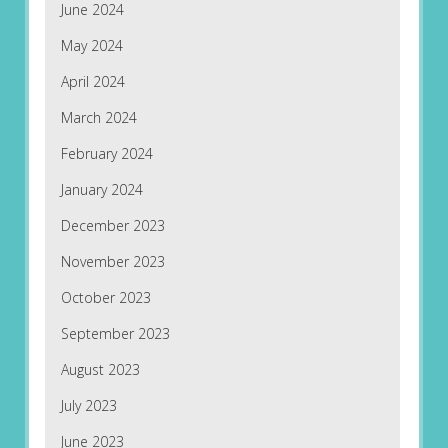
June 2024
May 2024
April 2024
March 2024
February 2024
January 2024
December 2023
November 2023
October 2023
September 2023
August 2023
July 2023
June 2023