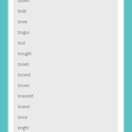
blown
bnib
bnwt
bogus
boil
bought
bowls
boxed
boxes
bracelet
brand
brice
bright