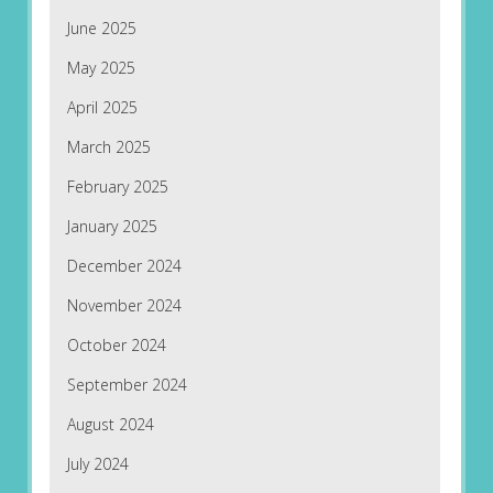
June 2025
May 2025
April 2025
March 2025
February 2025
January 2025
December 2024
November 2024
October 2024
September 2024
August 2024
July 2024