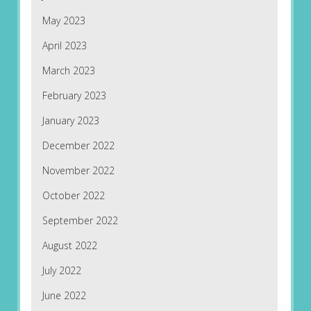
May 2023
April 2023
March 2023
February 2023
January 2023
December 2022
November 2022
October 2022
September 2022
August 2022
July 2022
June 2022