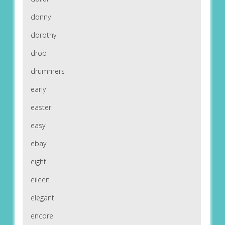
donny
dorothy
drop
drummers
early
easter
easy
ebay
eight
eileen
elegant
encore