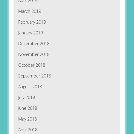
April 2019
March 2019
February 2019
January 2019
December 2018
November 2018
October 2018
September 2018
August 2018
July 2018
June 2018
May 2018
April 2018