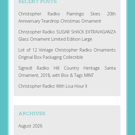
RECENT POSTS
Christopher Radko Flamingo Skies 20th
Anniversary Teardrop Christmas Ornament
Christopher Radko SUGAR SHACK EXTRAVAGANZA
Glass Ornament Limited Edition Large
Lot of 12 Vintage Christopher Radko Ornaments
Original Box Packaging Collectible
Signed! Radko Hill Country Heritage Santa
Ornament, 2018, with Box & Tags MINT
Christopher Radko With Lisa Hour II
ARCHIVES
August 2026