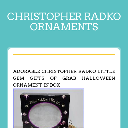
CHRISTOPHER RADKO
ORNAMENTS
ADORABLE CHRISTOPHER RADKO LITTLE
GEM GIFTS OF GRAB HALLOWEEN
ORNAMENT IN BOX