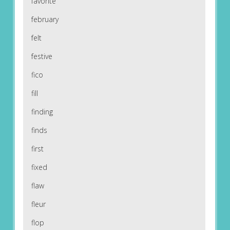
favorite
february
felt
festive
fico
fill
finding
finds
first
fixed
flaw
fleur
flop