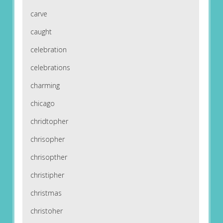
carve
caught
celebration
celebrations
charming
chicago
chridtopher
chrisopher
chrisopther
christipher
christmas
christoher