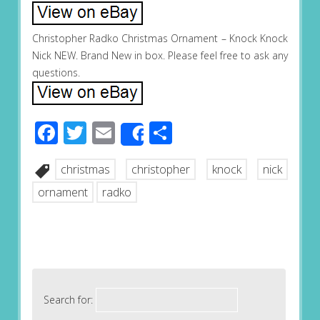
Christopher Radko Christmas Ornament – Knock Knock
Nick NEW. Brand New in box. Please feel free to ask any
questions.
Facebook
Twitter
Email
Share
Share
christmas
christopher
knock
nick
ornament
radko
Search for: