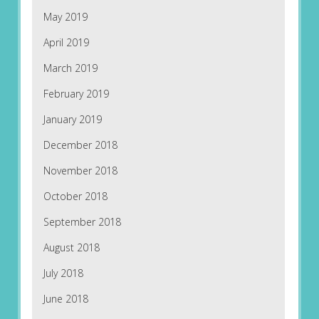
May 2019
April 2019
March 2019
February 2019
January 2019
December 2018
November 2018
October 2018
September 2018
August 2018
July 2018
June 2018