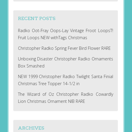
RECENT POSTS
Radko Oot-Fray Oops-Lay Vintage Froot LoopsT!
Fruit Loops NEW withTags Christmas
Christopher Radko Spring Fever Bird Flower RARE
Unboxing Disaster Christopher Radko Ornaments
Box Smashed
NEW 1999 Christopher Radko Twilight Santa Finial
Christmas Tree Topper 14-1/2 in
The Wizard of Oz Christopher Radko Cowardly
Lion Christmas Ornament NIB RARE
ARCHIVES