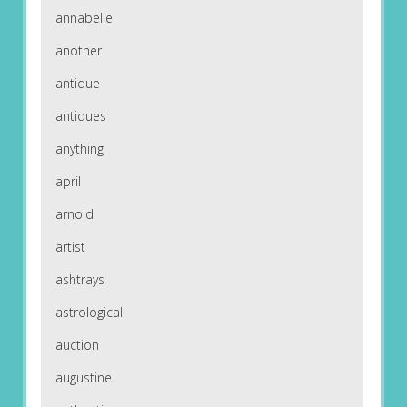
annabelle
another
antique
antiques
anything
april
arnold
artist
ashtrays
astrological
auction
augustine