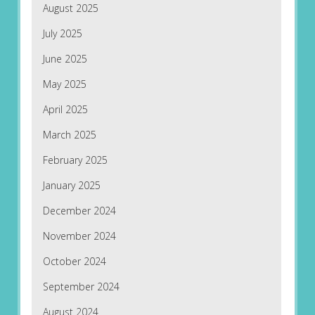
August 2025
July 2025
June 2025
May 2025
April 2025
March 2025
February 2025
January 2025
December 2024
November 2024
October 2024
September 2024
August 2024