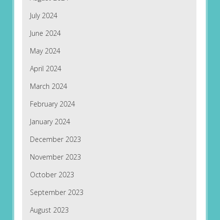
July 2024
June 2024
May 2024
April 2024
March 2024
February 2024
January 2024
December 2023
November 2023
October 2023
September 2023
August 2023