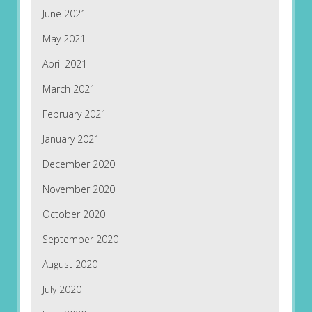
June 2021
May 2021
April 2021
March 2021
February 2021
January 2021
December 2020
November 2020
October 2020
September 2020
August 2020
July 2020