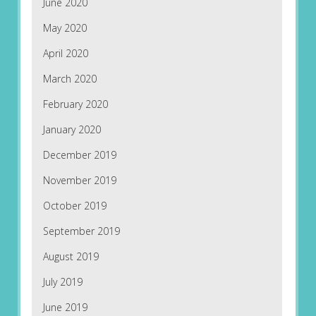
June 2020
May 2020
April 2020
March 2020
February 2020
January 2020
December 2019
November 2019
October 2019
September 2019
August 2019
July 2019
June 2019