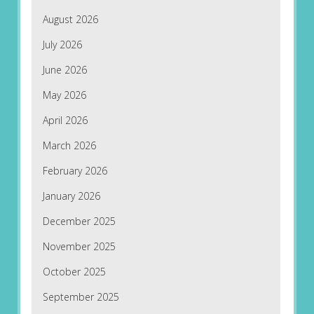
August 2026
July 2026
June 2026
May 2026
April 2026
March 2026
February 2026
January 2026
December 2025
November 2025
October 2025
September 2025