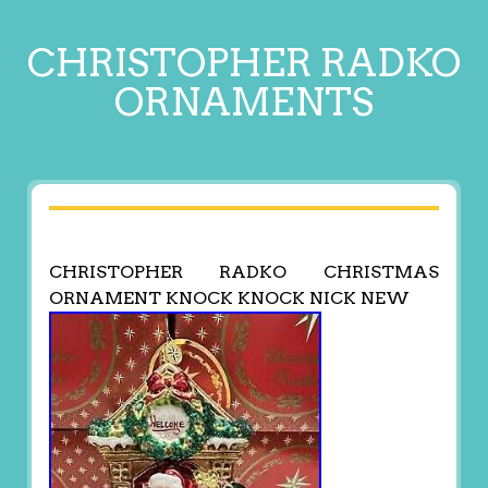
CHRISTOPHER RADKO
ORNAMENTS
CHRISTOPHER RADKO CHRISTMAS
ORNAMENT KNOCK KNOCK NICK NEW