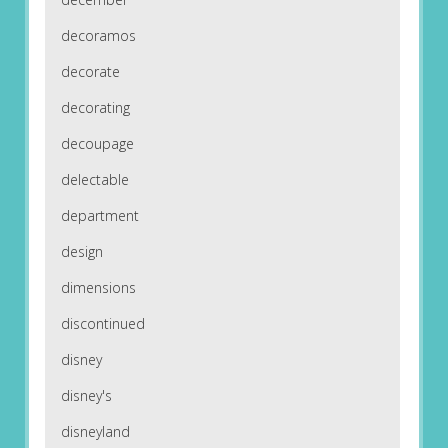
decoramos
decorate
decorating
decoupage
delectable
department
design
dimensions
discontinued
disney
disney's
disneyland