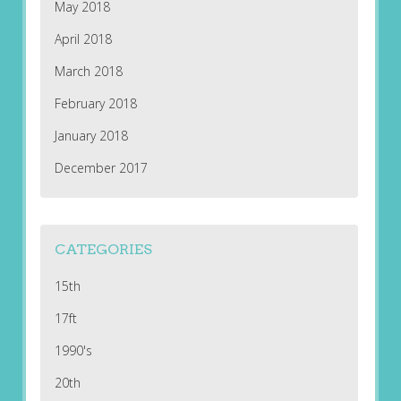
May 2018
April 2018
March 2018
February 2018
January 2018
December 2017
CATEGORIES
15th
17ft
1990's
20th