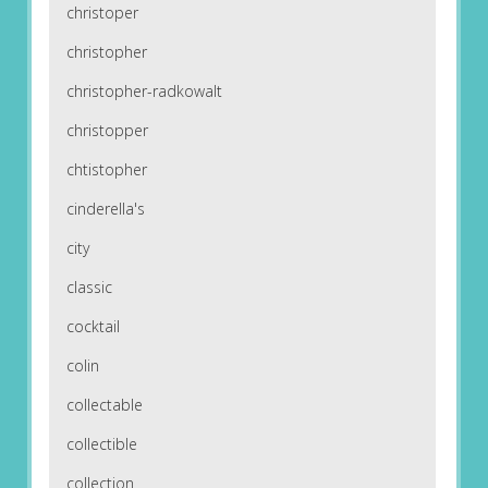
christoper
christopher
christopher-radkowalt
christopper
chtistopher
cinderella's
city
classic
cocktail
colin
collectable
collectible
collection