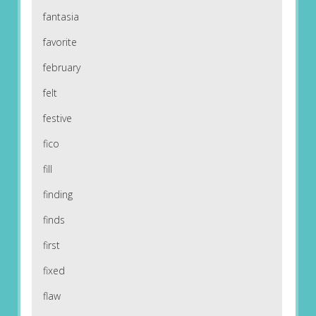
fantasia
favorite
february
felt
festive
fico
fill
finding
finds
first
fixed
flaw