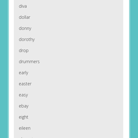
diva
dollar
donny
dorothy
drop
drummers
early
easter
easy
ebay
eight
eileen