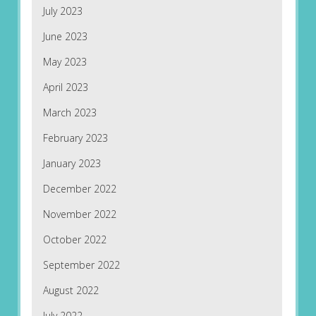
July 2023
June 2023
May 2023
April 2023
March 2023
February 2023
January 2023
December 2022
November 2022
October 2022
September 2022
August 2022
July 2022