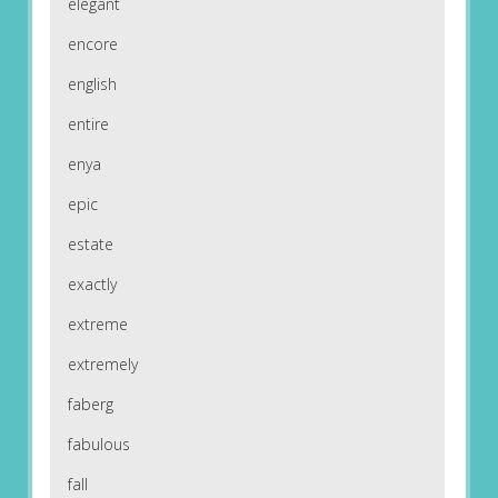
elegant
encore
english
entire
enya
epic
estate
exactly
extreme
extremely
faberg
fabulous
fall