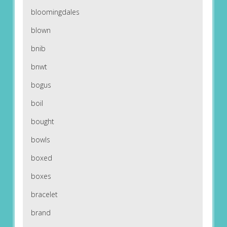
bloomingdales
blown
bnib
bnwt
bogus
boil
bought
bowls
boxed
boxes
bracelet
brand