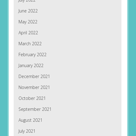
June 2022
May 2022
April 2022
March 2022
February 2022
January 2022
December 2021
November 2021
October 2021
September 2021
August 2021
July 2021