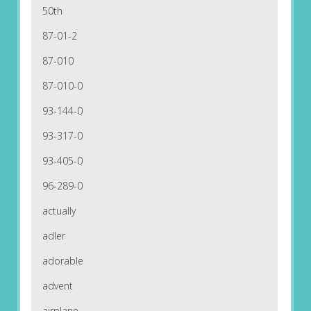
50th
87-01-2
87-010
87-010-0
93-144-0
93-317-0
93-405-0
96-289-0
actually
adler
adorable
advent
airplane