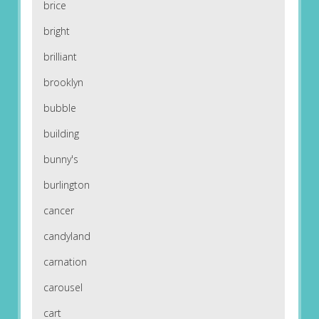
brice
bright
brilliant
brooklyn
bubble
building
bunny's
burlington
cancer
candyland
carnation
carousel
cart