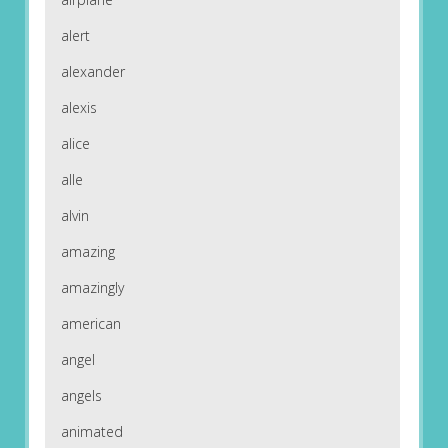
alert
alexander
alexis
alice
alle
alvin
amazing
amazingly
american
angel
angels
animated