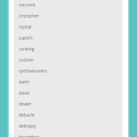
crescent
cristopher
crystal
cupid's
curating
custom
cynthialoowho
darth
david
dealer
debacle
debrajoy
december