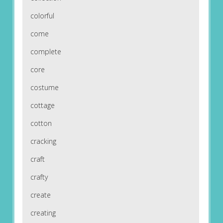
colorful
come
complete
core
costume
cottage
cotton
cracking
craft
crafty
create
creating