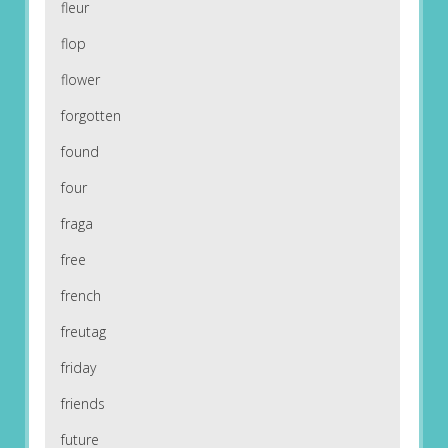
fleur
flop
flower
forgotten
found
four
fraga
free
french
freutag
friday
friends
future