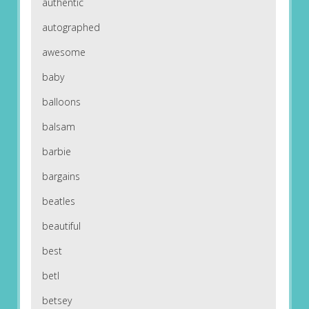
authentic
autographed
awesome
baby
balloons
balsam
barbie
bargains
beatles
beautiful
best
betl
betsey