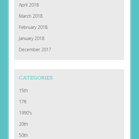
April 2018
March 2018
February 2018
January 2018
December 2017
CATEGORIES
15th
17ft
1990's
20th
50th