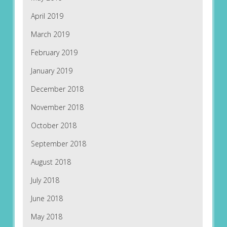
April 2019
March 2019
February 2019
January 2019
December 2018
November 2018
October 2018
September 2018
August 2018
July 2018
June 2018
May 2018