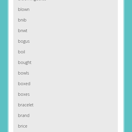
blown
bnib
bnwt
bogus
boil
bought
bowls
boxed
boxes
bracelet
brand
brice