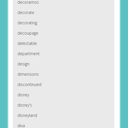
decoramos
decorate
decorating
decoupage
delectable
department
design
dimensions
discontinued
disney
disney's
disneyland
diva