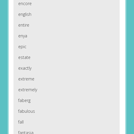
encore
english
entire
enya
epic
estate
exactly
extreme
extremely
faberg
fabulous
fall
fantasia