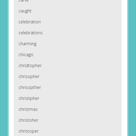
caught
celebration
celebrations
charming
chicago
chridtopher
chrisopher
chrisopther
christipher
christmas
christoher
christoper