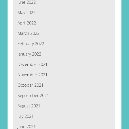
June 2022
May 2022
April 2022
March 2022
February 2022
January 2022
December 2021
November 2021
October 2021
September 2021
August 2021
July 2021
June 2021