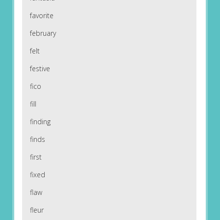
favorite
february
felt
festive
fico
fill
finding
finds
first
fixed
flaw
fleur