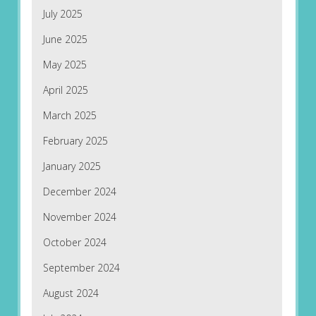
July 2025
June 2025
May 2025
April 2025
March 2025
February 2025
January 2025
December 2024
November 2024
October 2024
September 2024
August 2024