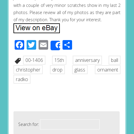
with a couple of very minor scratches show in my last 2
photos. Please review all of my photos as they are part
of my description. Thank you for your interest.
Facebook
Twitter
Email
Share
Share
00-1406
15th
anniversary
ball
christopher
drop
glass
ornament
radko
Search for: