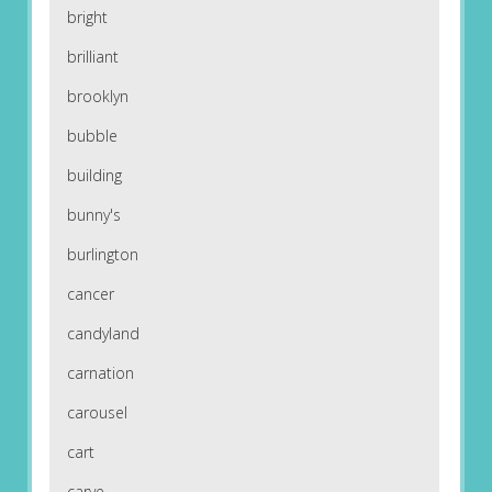
bright
brilliant
brooklyn
bubble
building
bunny's
burlington
cancer
candyland
carnation
carousel
cart
carve