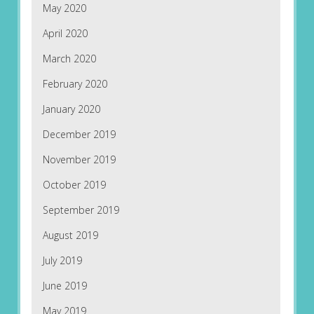
May 2020
April 2020
March 2020
February 2020
January 2020
December 2019
November 2019
October 2019
September 2019
August 2019
July 2019
June 2019
May 2019