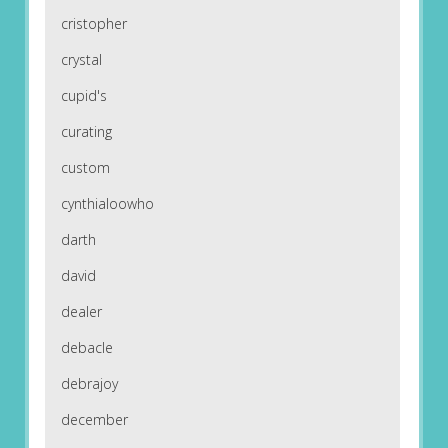
cristopher
crystal
cupid's
curating
custom
cynthialoowho
darth
david
dealer
debacle
debrajoy
december