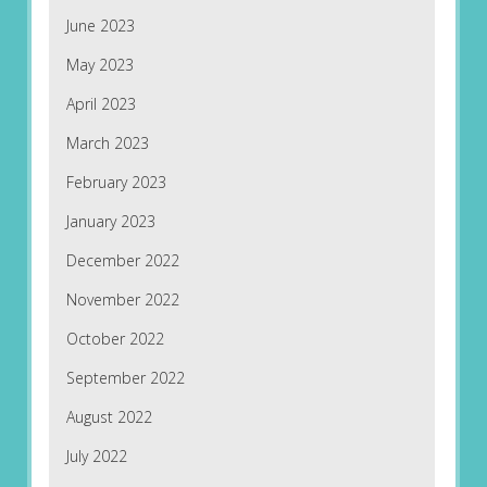
June 2023
May 2023
April 2023
March 2023
February 2023
January 2023
December 2022
November 2022
October 2022
September 2022
August 2022
July 2022