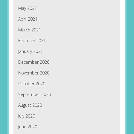
May 2021
April 2021
March 2021
February 2021
January 2021
December 2020
November 2020
October 2020
September 2020
August 2020
July 2020
June 2020