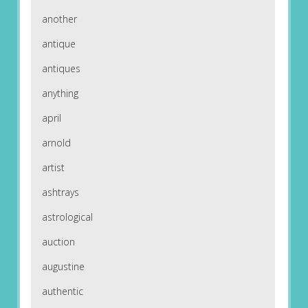
another
antique
antiques
anything
april
arnold
artist
ashtrays
astrological
auction
augustine
authentic