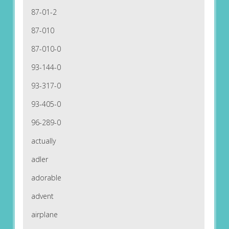
87-01-2
87-010
87-010-0
93-144-0
93-317-0
93-405-0
96-289-0
actually
adler
adorable
advent
airplane