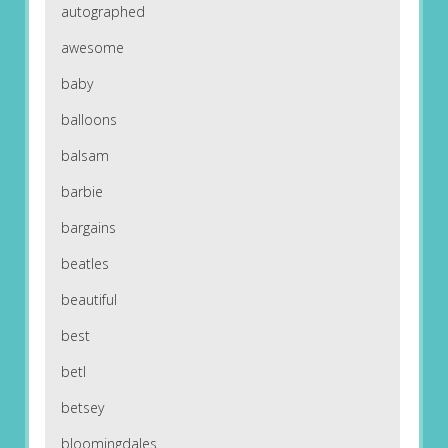
autographed
awesome
baby
balloons
balsam
barbie
bargains
beatles
beautiful
best
betl
betsey
bloomingdales