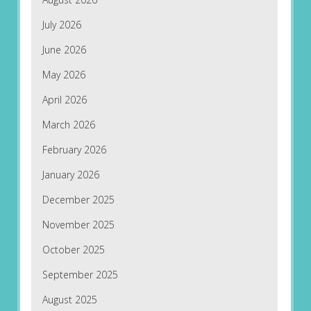
July 2026
June 2026
May 2026
April 2026
March 2026
February 2026
January 2026
December 2025
November 2025
October 2025
September 2025
August 2025