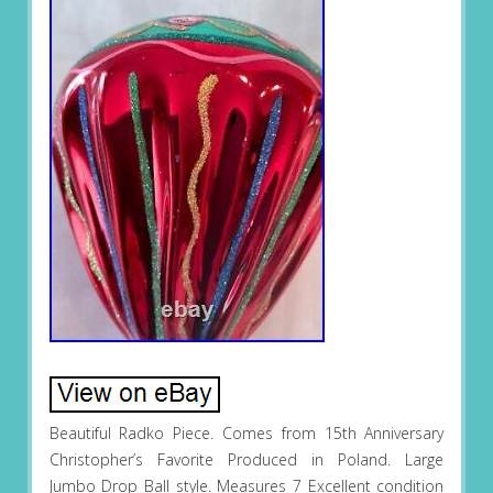
Beautiful Radko Piece. Comes from 15th Anniversary
Christopher’s Favorite Produced in Poland. Large
Jumbo Drop Ball style. Measures 7 Excellent condition