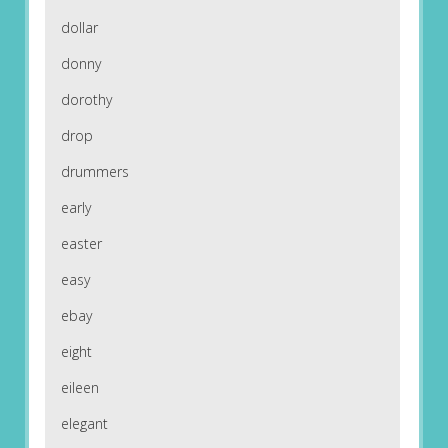
dollar
donny
dorothy
drop
drummers
early
easter
easy
ebay
eight
eileen
elegant