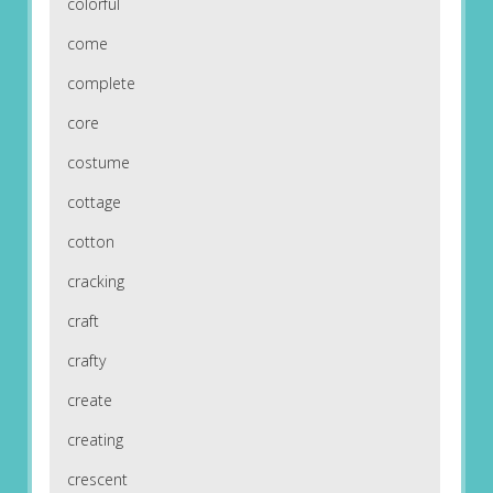
colorful
come
complete
core
costume
cottage
cotton
cracking
craft
crafty
create
creating
crescent