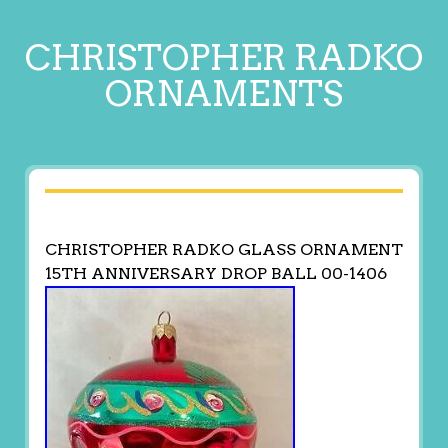
CHRISTOPHER RADKO
ORNAMENTS
CHRISTOPHER RADKO GLASS ORNAMENT
15TH ANNIVERSARY DROP BALL 00-1406