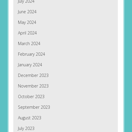
July 2024
June 2024
May 2024
April 2024
March 2024
February 2024
January 2024
December 2023
November 2023
October 2023
September 2023
August 2023
July 2023