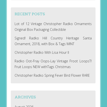
RECENT POSTS
Lot of 12 Vintage Christopher Radko Ornaments
Original Box Packaging Collectible
Signed! Radko Hill Country Heritage Santa
Ornament, 2018, with Box & Tags MINT
Christopher Radko With Lisa Hour II
Radko Oot-Fray Oops-Lay Vintage Froot LoopsT!
Fruit Loops NEW withTags Christmas
Christopher Radko Spring Fever Bird Flower RARE
ARCHIVES
August 2026