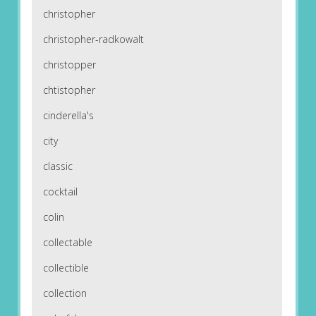
christopher
christopher-radkowalt
christopper
chtistopher
cinderella's
city
classic
cocktail
colin
collectable
collectible
collection