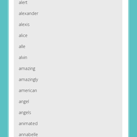
alert
alexander
alexis
alice
alle
alvin
amazing
amazingly
american
angel
angels
animated
annabelle