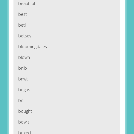
beautiful
best
betl
betsey
bloomingdales
blown
bnib
bnwt
bogus
boil
bought
bowls
boxed