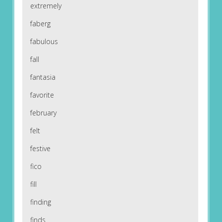
extremely
faberg
fabulous
fall
fantasia
favorite
february
felt
festive
fico
fill
finding
finds