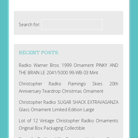
Search for:
RECENT POSTS
Radko Warner Bros 1999 Ornament PINKY AND
THE BRAIN LE 2041/5000 99-WB-03 Mint
Christopher Radko Flamingo Skies 20th
Anniversary Teardrop Christmas Ornament
Christopher Radko SUGAR SHACK EXTRAVAGANZA
Glass Ornament Limited Edition Large
Lot of 12 Vintage Christopher Radko Ornaments
Original Box Packaging Collectible