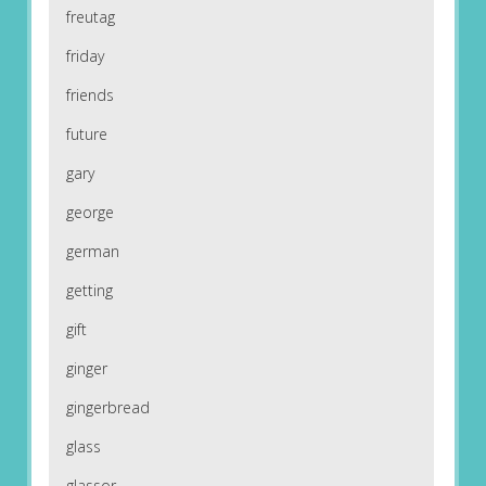
freutag
friday
friends
future
gary
george
german
getting
gift
ginger
gingerbread
glass
glassor