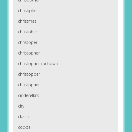
christipher
christmas
christoher
christoper
christopher
christopher-radkowalt
christopper
chtistopher
cinderella's
city
classic
cocktail