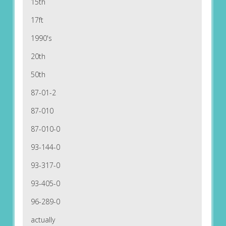
15th
17ft
1990's
20th
50th
87-01-2
87-010
87-010-0
93-144-0
93-317-0
93-405-0
96-289-0
actually