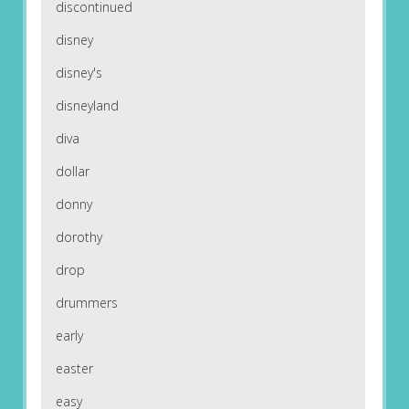
discontinued
disney
disney's
disneyland
diva
dollar
donny
dorothy
drop
drummers
early
easter
easy