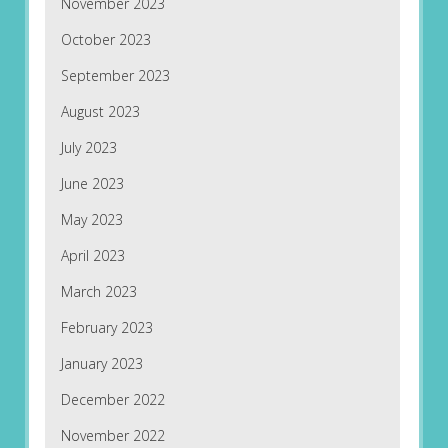
November 2023
October 2023
September 2023
August 2023
July 2023
June 2023
May 2023
April 2023
March 2023
February 2023
January 2023
December 2022
November 2022