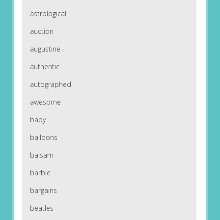
astrological
auction
augustine
authentic
autographed
awesome
baby
balloons
balsam
barbie
bargains
beatles