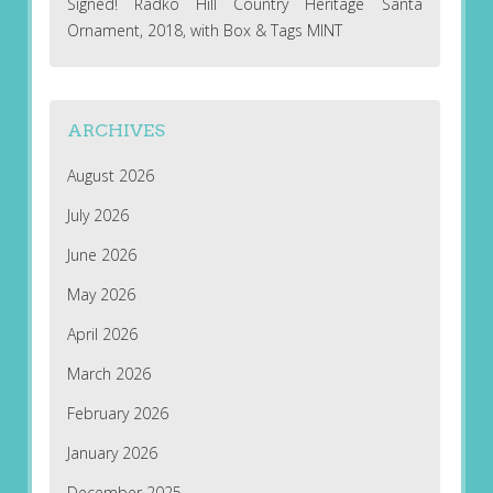
Signed! Radko Hill Country Heritage Santa
Ornament, 2018, with Box & Tags MINT
ARCHIVES
August 2026
July 2026
June 2026
May 2026
April 2026
March 2026
February 2026
January 2026
December 2025