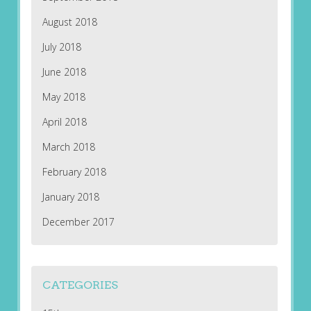
August 2018
July 2018
June 2018
May 2018
April 2018
March 2018
February 2018
January 2018
December 2017
CATEGORIES