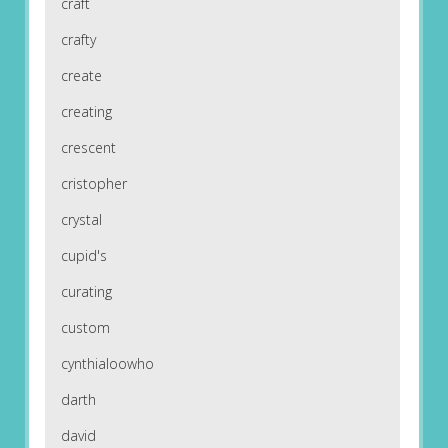
craft
crafty
create
creating
crescent
cristopher
crystal
cupid's
curating
custom
cynthialoowho
darth
david