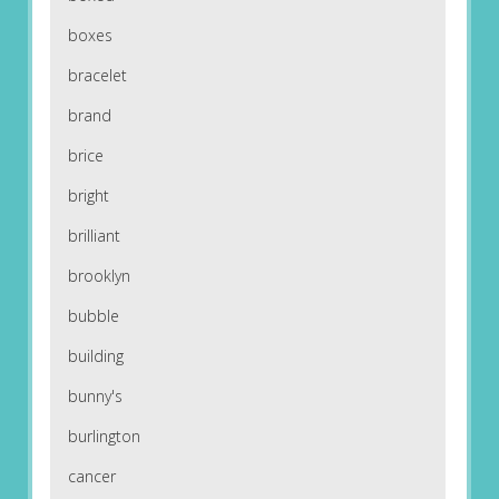
boxes
bracelet
brand
brice
bright
brilliant
brooklyn
bubble
building
bunny's
burlington
cancer