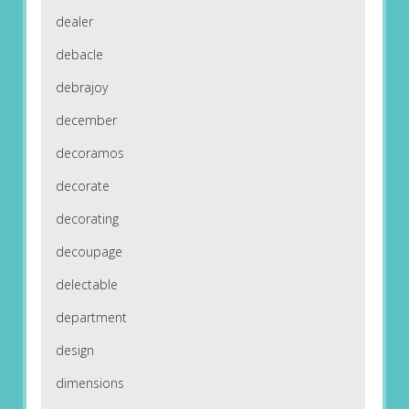
dealer
debacle
debrajoy
december
decoramos
decorate
decorating
decoupage
delectable
department
design
dimensions