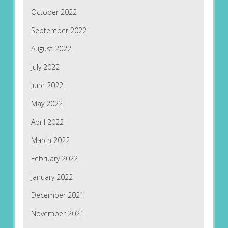
October 2022
September 2022
August 2022
July 2022
June 2022
May 2022
April 2022
March 2022
February 2022
January 2022
December 2021
November 2021