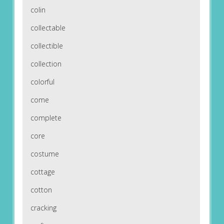
colin
collectable
collectible
collection
colorful
come
complete
core
costume
cottage
cotton
cracking