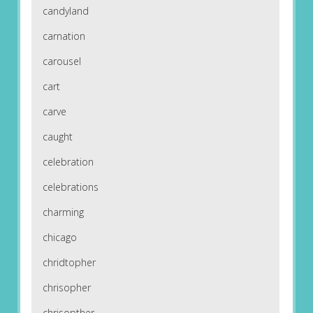
candyland
carnation
carousel
cart
carve
caught
celebration
celebrations
charming
chicago
chridtopher
chrisopher
chrisopther