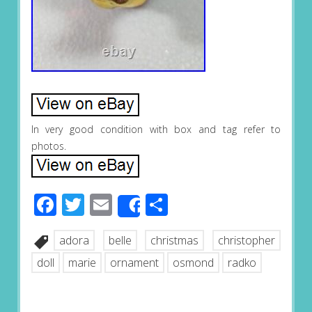
In very good condition with box and tag refer to
photos.
Facebook
Twitter
Email
Share
Share
adora
belle
christmas
christopher
doll
marie
ornament
osmond
radko