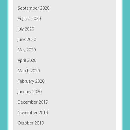
September 2020
August 2020
July 2020
June 2020
May 2020
April 2020
March 2020
February 2020
January 2020
December 2019
November 2019
October 2019