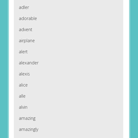
adler
adorable
advent
airplane
alert
alexander
alexis
alice
alle
alvin
amazing
amazingly