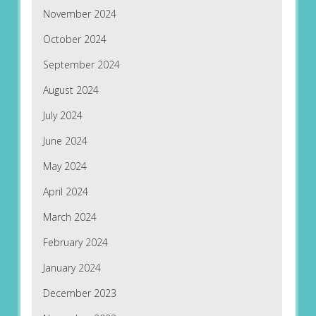
November 2024
October 2024
September 2024
August 2024
July 2024
June 2024
May 2024
April 2024
March 2024
February 2024
January 2024
December 2023