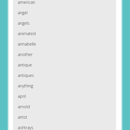
american
angel
angels
animated
annabelle
another
antique
antiques
anything
april
arnold
artist
ashtrays