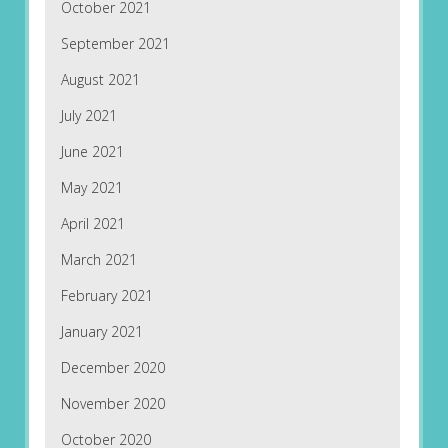
October 2021
September 2021
August 2021
July 2021
June 2021
May 2021
April 2021
March 2021
February 2021
January 2021
December 2020
November 2020
October 2020