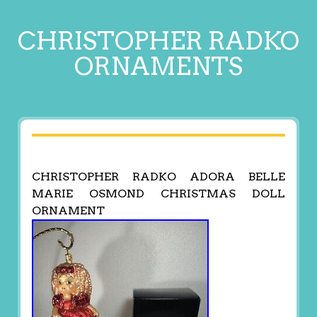
CHRISTOPHER RADKO
ORNAMENTS
CHRISTOPHER RADKO ADORA BELLE
MARIE OSMOND CHRISTMAS DOLL
ORNAMENT