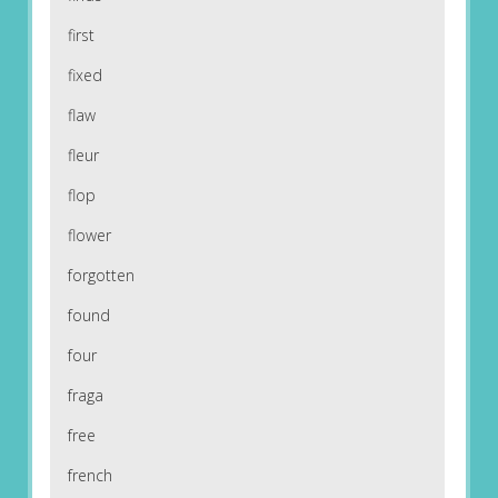
first
fixed
flaw
fleur
flop
flower
forgotten
found
four
fraga
free
french