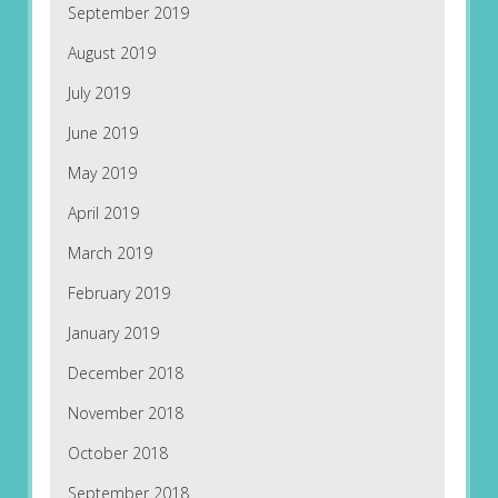
September 2019
August 2019
July 2019
June 2019
May 2019
April 2019
March 2019
February 2019
January 2019
December 2018
November 2018
October 2018
September 2018