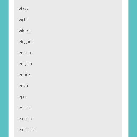
ebay
eight
eileen
elegant
encore
english
entire
enya
epic
estate
exactly
extreme