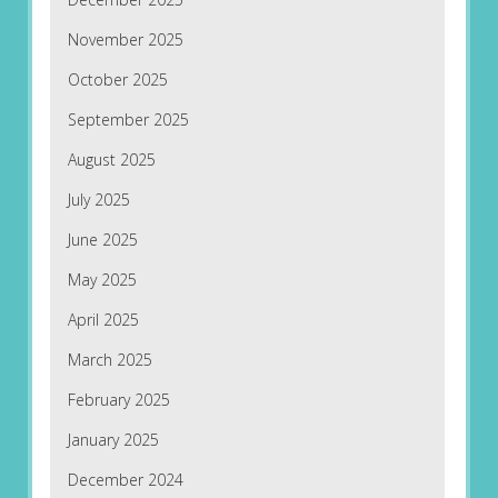
November 2025
October 2025
September 2025
August 2025
July 2025
June 2025
May 2025
April 2025
March 2025
February 2025
January 2025
December 2024