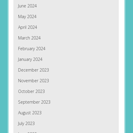
June 2024
May 2024
April 2024
March 2024
February 2024
January 2024
December 2023
November 2023
October 2023
September 2023
August 2023
July 2023