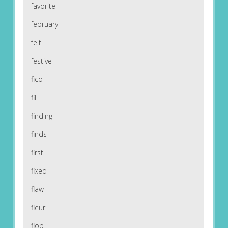
favorite
february
felt
festive
fico
fill
finding
finds
first
fixed
flaw
fleur
flop