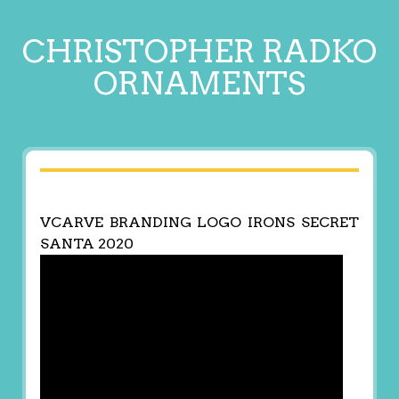
CHRISTOPHER RADKO
ORNAMENTS
VCARVE BRANDING LOGO IRONS SECRET
SANTA 2020