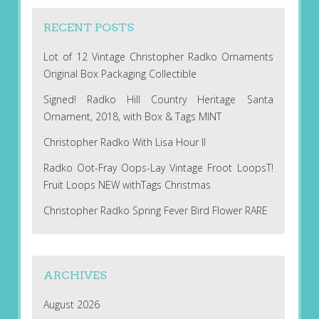
RECENT POSTS
Lot of 12 Vintage Christopher Radko Ornaments
Original Box Packaging Collectible
Signed! Radko Hill Country Heritage Santa
Ornament, 2018, with Box & Tags MINT
Christopher Radko With Lisa Hour II
Radko Oot-Fray Oops-Lay Vintage Froot LoopsT!
Fruit Loops NEW withTags Christmas
Christopher Radko Spring Fever Bird Flower RARE
ARCHIVES
August 2026