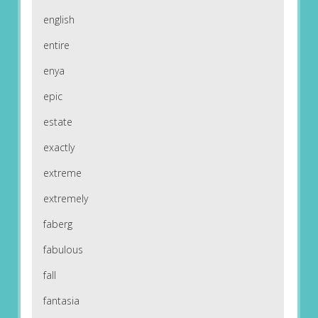
english
entire
enya
epic
estate
exactly
extreme
extremely
faberg
fabulous
fall
fantasia