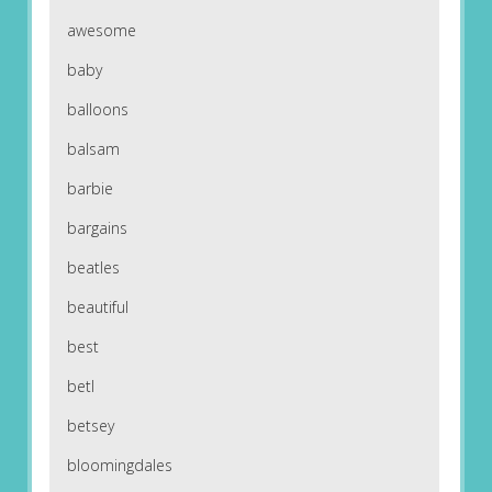
awesome
baby
balloons
balsam
barbie
bargains
beatles
beautiful
best
betl
betsey
bloomingdales