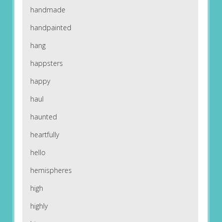
handmade
handpainted
hang
happsters
happy
haul
haunted
heartfully
hello
hemispheres
high
highly