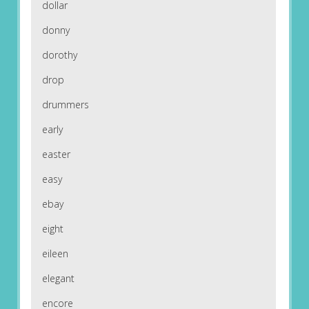
dollar
donny
dorothy
drop
drummers
early
easter
easy
ebay
eight
eileen
elegant
encore