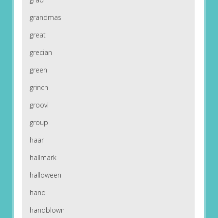
grandmas
great
grecian
green
grinch
groovi
group
haar
hallmark
halloween
hand
handblown