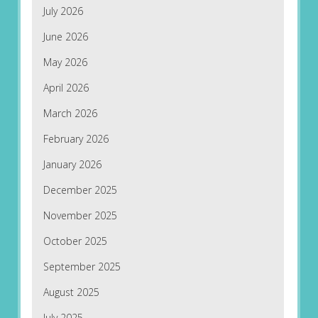
July 2026
June 2026
May 2026
April 2026
March 2026
February 2026
January 2026
December 2025
November 2025
October 2025
September 2025
August 2025
July 2025