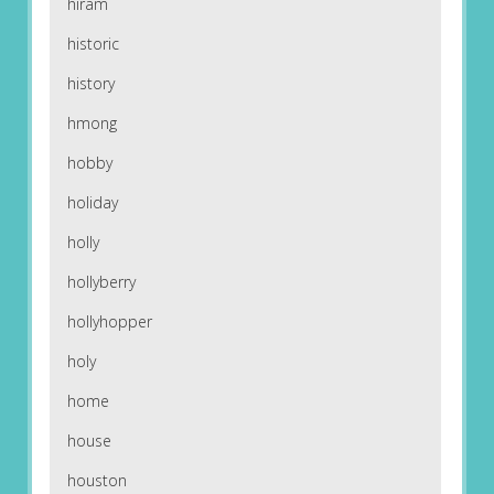
hiram
historic
history
hmong
hobby
holiday
holly
hollyberry
hollyhopper
holy
home
house
houston