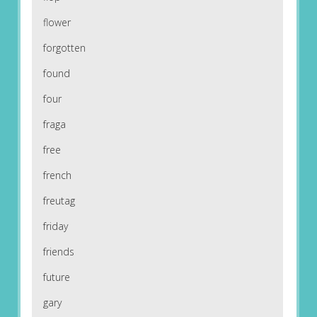
flower
forgotten
found
four
fraga
free
french
freutag
friday
friends
future
gary