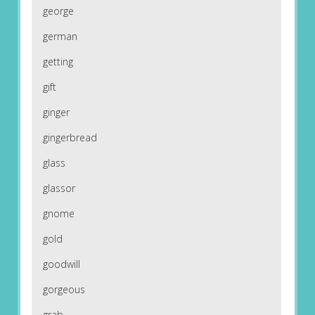
george
german
getting
gift
ginger
gingerbread
glass
glassor
gnome
gold
goodwill
gorgeous
grab