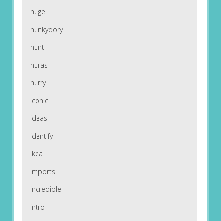
huge
hunkydory
hunt
huras
hurry
iconic
ideas
identify
ikea
imports
incredible
intro