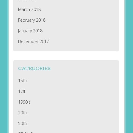
March 2018
February 2018
January 2018
December 2017
CATEGORIES
15th
17ft
1990's
20th
50th