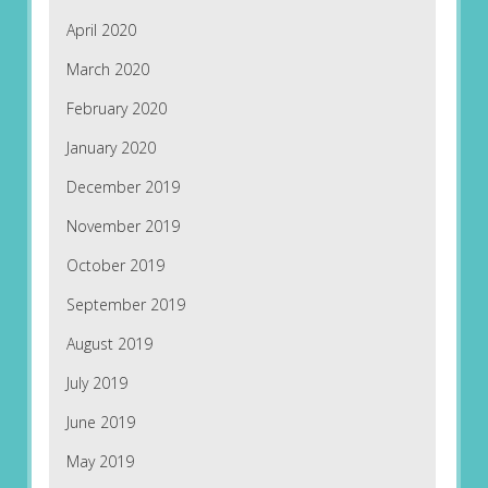
April 2020
March 2020
February 2020
January 2020
December 2019
November 2019
October 2019
September 2019
August 2019
July 2019
June 2019
May 2019