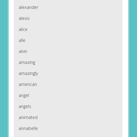
alexander
alexis
alice
alle
alvin
amazing
amazingly
american
angel
angels
animated
annabelle