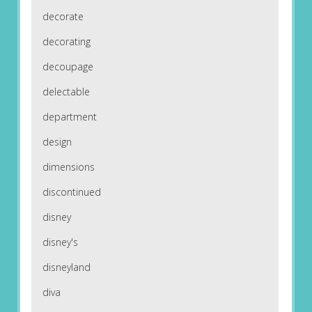
decorate
decorating
decoupage
delectable
department
design
dimensions
discontinued
disney
disney's
disneyland
diva