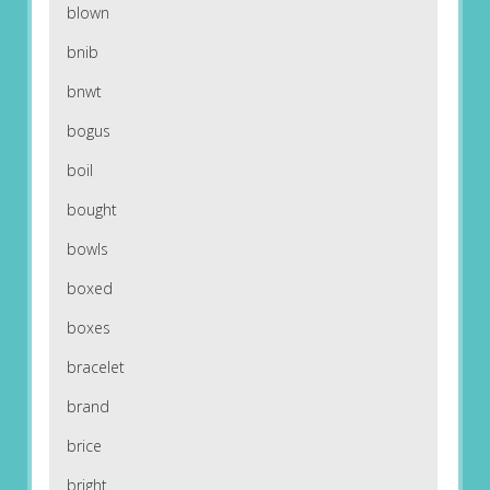
blown
bnib
bnwt
bogus
boil
bought
bowls
boxed
boxes
bracelet
brand
brice
bright