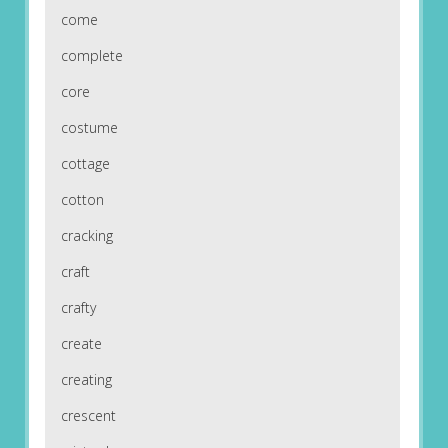
come
complete
core
costume
cottage
cotton
cracking
craft
crafty
create
creating
crescent