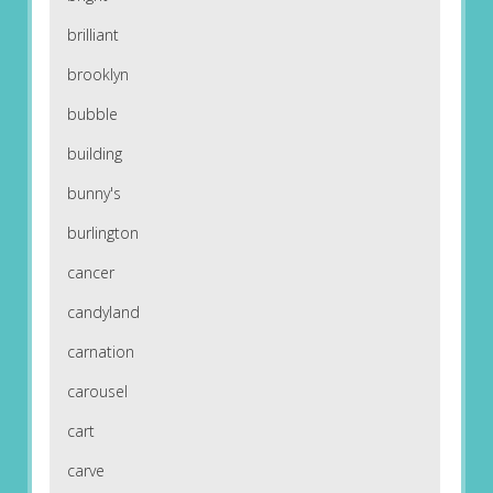
brilliant
brooklyn
bubble
building
bunny's
burlington
cancer
candyland
carnation
carousel
cart
carve