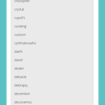
cristopher
crystal
cupid's
curating
custom
cynthialoowho
darth
david
dealer
debacle
debrajoy
december
decoramos