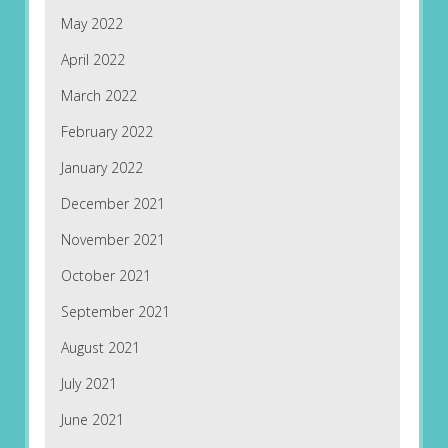
May 2022
April 2022
March 2022
February 2022
January 2022
December 2021
November 2021
October 2021
September 2021
August 2021
July 2021
June 2021