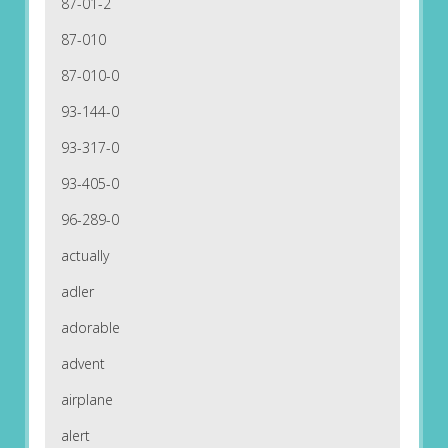
87-01-2
87-010
87-010-0
93-144-0
93-317-0
93-405-0
96-289-0
actually
adler
adorable
advent
airplane
alert