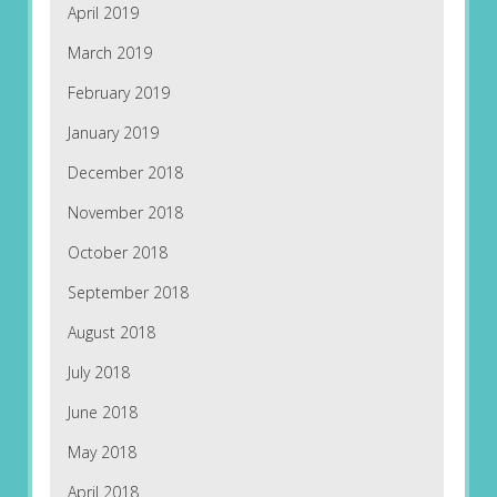
April 2019
March 2019
February 2019
January 2019
December 2018
November 2018
October 2018
September 2018
August 2018
July 2018
June 2018
May 2018
April 2018