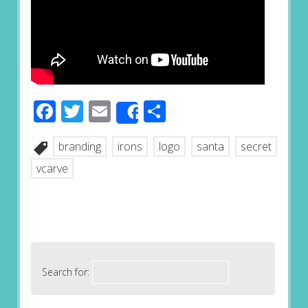
Facebook
Twitter
Email
Share
Share
branding
irons
logo
santa
secret
vcarve
Search for: