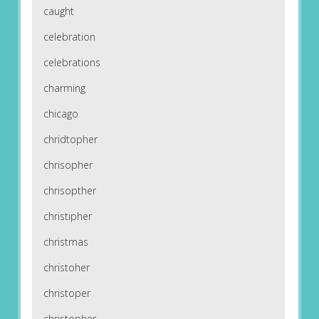
caught
celebration
celebrations
charming
chicago
chridtopher
chrisopher
chrisopther
christipher
christmas
christoher
christoper
christopher