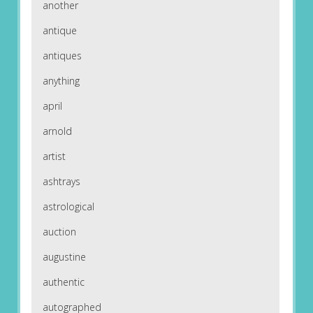
another
antique
antiques
anything
april
arnold
artist
ashtrays
astrological
auction
augustine
authentic
autographed