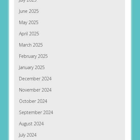
June 2025
May 2025
April 2025
March 2025
February 2025
January 2025
December 2024
November 2024
October 2024
September 2024
August 2024
July 2024