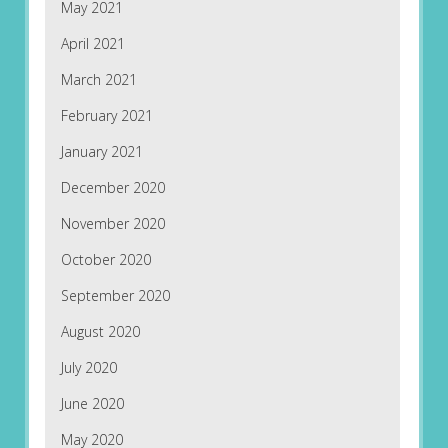
May 2021
April 2021
March 2021
February 2021
January 2021
December 2020
November 2020
October 2020
September 2020
August 2020
July 2020
June 2020
May 2020