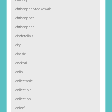
christopher-radkowalt
christopper
chtistopher
cinderella's
city
classic
cocktail
colin
collectable
collectible
collection
colorful