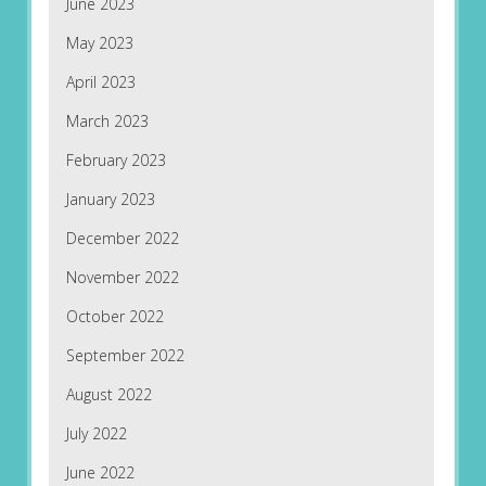
June 2023
May 2023
April 2023
March 2023
February 2023
January 2023
December 2022
November 2022
October 2022
September 2022
August 2022
July 2022
June 2022