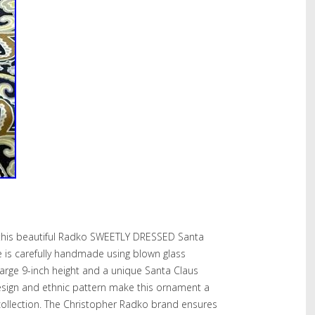
 this beautiful Radko SWEETLY DRESSED Santa
 is carefully handmade using blown glass
large 9-inch height and a unique Santa Claus
design and ethnic pattern make this ornament a
collection. The Christopher Radko brand ensures