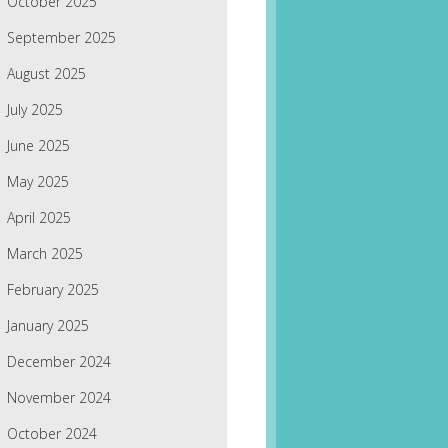
October 2025
September 2025
August 2025
July 2025
June 2025
May 2025
April 2025
March 2025
February 2025
January 2025
December 2024
November 2024
October 2024