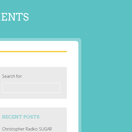
MENTS
Search for:
RECENT POSTS
Christopher Radko SUGAR