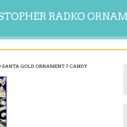
STOPHER RADKO ORNA
D SANTA GOLD ORNAMENT 7 CANDY