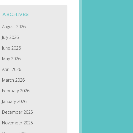
ARCHIVES
August 2026
July 2026
June 2026
May 2026
April 2026
March 2026
February 2026
January 2026
December 2025
November 2025