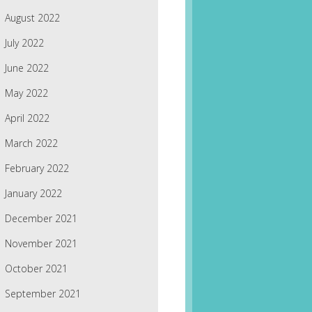
August 2022
July 2022
June 2022
May 2022
April 2022
March 2022
February 2022
January 2022
December 2021
November 2021
October 2021
September 2021