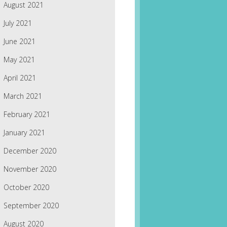
August 2021
July 2021
June 2021
May 2021
April 2021
March 2021
February 2021
January 2021
December 2020
November 2020
October 2020
September 2020
August 2020