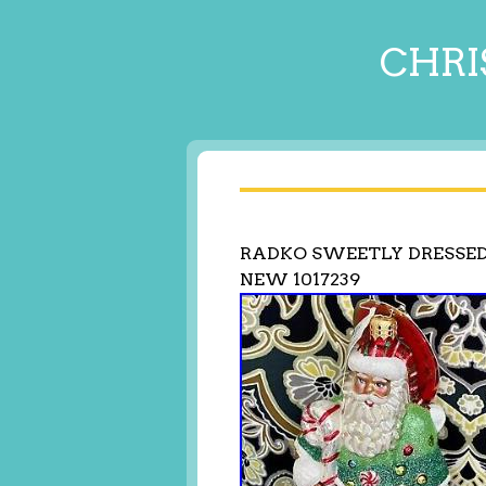
CHRI
RADKO SWEETLY DRESSE
NEW 1017239