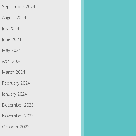
September 2024
August 2024
July 2024
June 2024
May 2024
April 2024
March 2024
February 2024
January 2024
December 2023
November 2023
October 2023