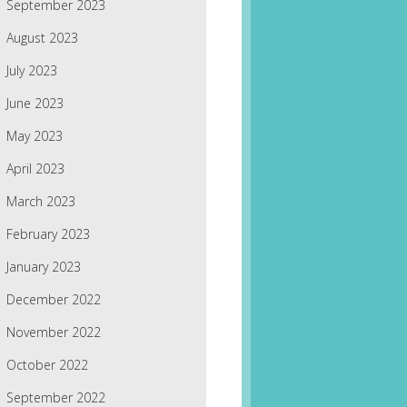
September 2023
August 2023
July 2023
June 2023
May 2023
April 2023
March 2023
February 2023
January 2023
December 2022
November 2022
October 2022
September 2022