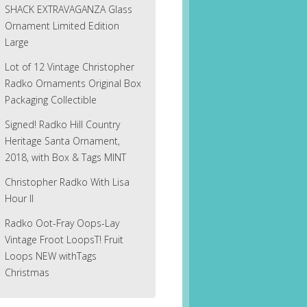
SHACK EXTRAVAGANZA Glass
Ornament Limited Edition
Large
Lot of 12 Vintage Christopher
Radko Ornaments Original Box
Packaging Collectible
Signed! Radko Hill Country
Heritage Santa Ornament,
2018, with Box & Tags MINT
Christopher Radko With Lisa
Hour II
Radko Oot-Fray Oops-Lay
Vintage Froot LoopsT! Fruit
Loops NEW withTags
Christmas