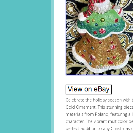
Celebrate the holiday season with
Gold Ornament. This stunning piece
materials from Poland, featuring a 
character. The vibrant multicolor 
perfect addition to any Christmas 