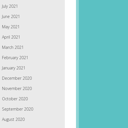
July 2021
June 2021
May 2021
April 2021
March 2021
February 2021
January 2021
December 2020
November 2020
October 2020
September 2020
August 2020