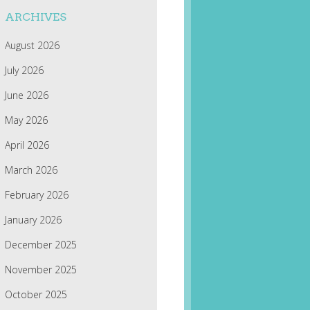
ARCHIVES
August 2026
July 2026
June 2026
May 2026
April 2026
March 2026
February 2026
January 2026
December 2025
November 2025
October 2025