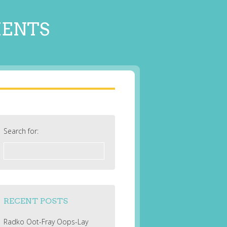
MENTS
Search for:
RECENT POSTS
Radko Oot-Fray Oops-Lay