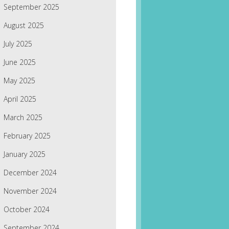
September 2025
August 2025
July 2025
June 2025
May 2025
April 2025
March 2025
February 2025
January 2025
December 2024
November 2024
October 2024
September 2024