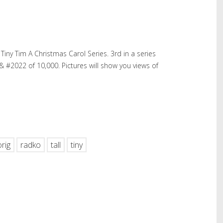
iny Tim A Christmas Carol Series. 3rd in a series
 #2022 of 10,000. Pictures will show you views of
hare
orig
radko
tall
tiny