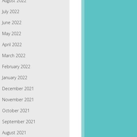
August 2022
July 2022
June 2022
May 2022
April 2022
March 2022
February 2022
January 2022
December 2021
November 2021
October 2021
September 2021
August 2021