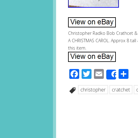
Christopher Radko Bob Crathcet & T
A CHRISTMAS CAROL. Approx 8 tall &
this item.
Facebook
Twitter
Email
S
Share
christopher
cratchet