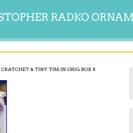
STOPHER RADKO ORNA
CRATCHET & TINY TIM IN ORIG BOX 8