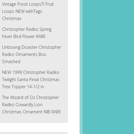
Vintage Froot LoopsT! Fruit
Loops NEW withTags
Christmas
Christopher Radko Spring
Fever Bird Flower RARE
Unboxing Disaster Christopher
Radko Ornaments Box
Smashed
NEW 1999 Christopher Radko
Twilight Santa Finial Christmas
Tree Topper 14-1/2 in
The Wizard of Oz Christopher
Radko Cowardly Lion
Christmas Ornament NIB RARE