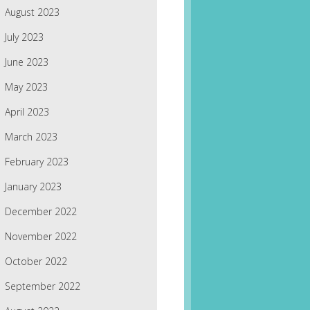
August 2023
July 2023
June 2023
May 2023
April 2023
March 2023
February 2023
January 2023
December 2022
November 2022
October 2022
September 2022