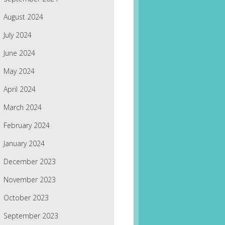
August 2024
July 2024
June 2024
May 2024
April 2024
March 2024
February 2024
January 2024
December 2023
November 2023
October 2023
September 2023