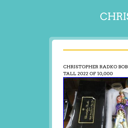
CHRI
CHRISTOPHER RADKO BOB 
TALL 2022 OF 10,000