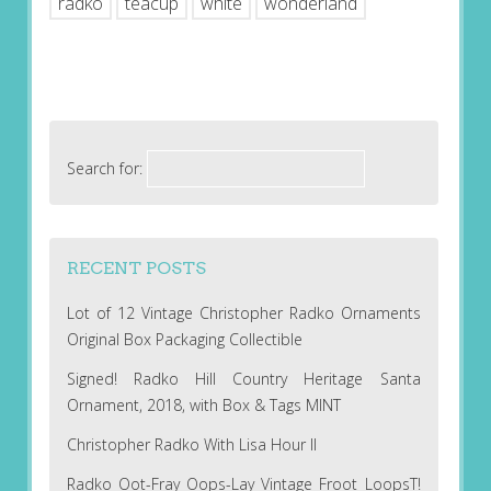
radko
teacup
white
wonderland
Search for:
RECENT POSTS
Lot of 12 Vintage Christopher Radko Ornaments
Original Box Packaging Collectible
Signed! Radko Hill Country Heritage Santa
Ornament, 2018, with Box & Tags MINT
Christopher Radko With Lisa Hour II
Radko Oot-Fray Oops-Lay Vintage Froot LoopsT!