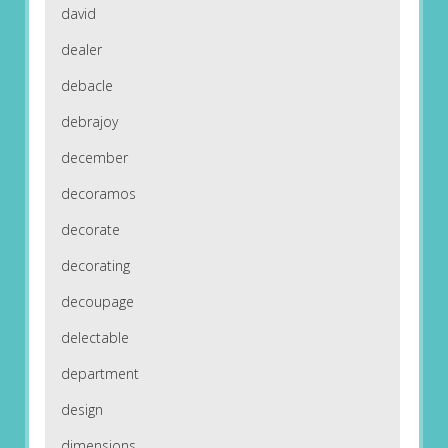
david
dealer
debacle
debrajoy
december
decoramos
decorate
decorating
decoupage
delectable
department
design
dimensions