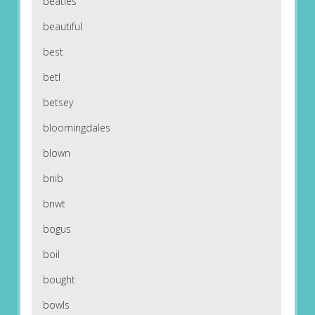
beatles
beautiful
best
betl
betsey
bloomingdales
blown
bnib
bnwt
bogus
boil
bought
bowls