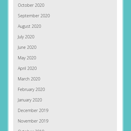
October 2020
September 2020
August 2020
July 2020
June 2020
May 2020
April 2020
March 2020
February 2020
January 2020
December 2019
November 2019