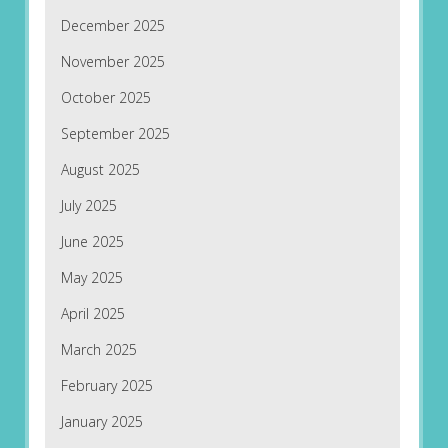
December 2025
November 2025
October 2025
September 2025
August 2025
July 2025
June 2025
May 2025
April 2025
March 2025
February 2025
January 2025