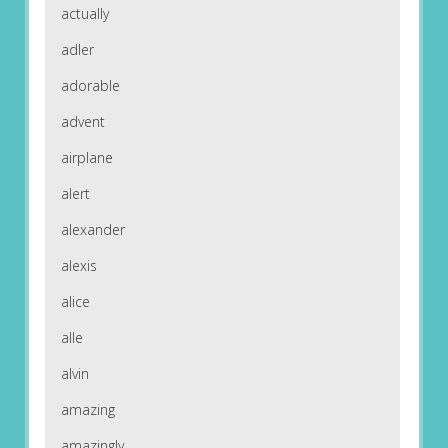
actually
adler
adorable
advent
airplane
alert
alexander
alexis
alice
alle
alvin
amazing
amazingly