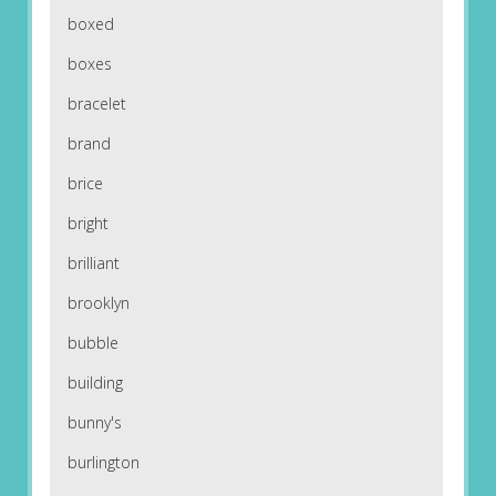
boxed
boxes
bracelet
brand
brice
bright
brilliant
brooklyn
bubble
building
bunny's
burlington