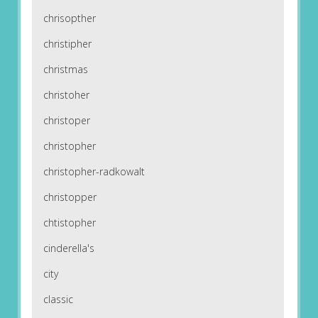
chrisopther
christipher
christmas
christoher
christoper
christopher
christopher-radkowalt
christopper
chtistopher
cinderella's
city
classic