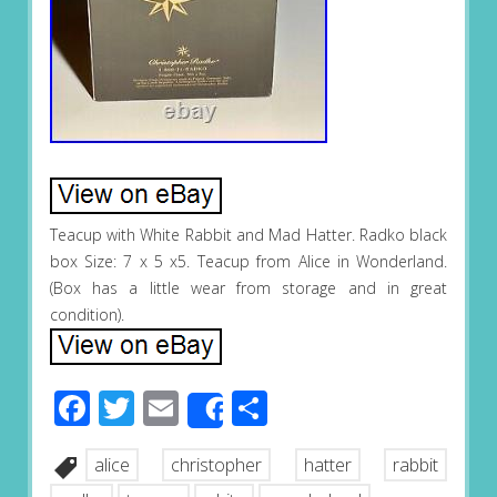
Teacup with White Rabbit and Mad Hatter. Radko black
box Size: 7 x 5 x5. Teacup from Alice in Wonderland.
(Box has a little wear from storage and in great
condition).
Facebook
Twitter
Email
Share
Share
alice
christopher
hatter
rabbit