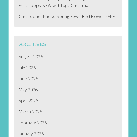
Fruit Loops NEW withTags Christmas
Christopher Radko Spring Fever Bird Flower RARE
ARCHIVES
August 2026
July 2026
June 2026
May 2026
April 2026
March 2026
February 2026
January 2026