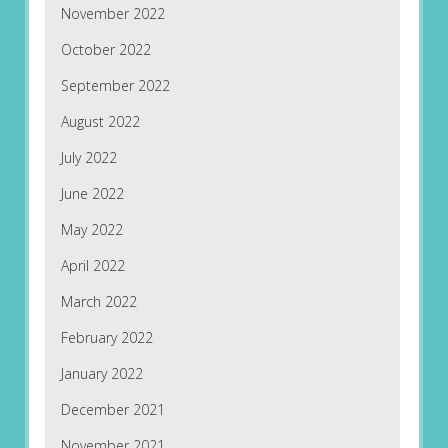
November 2022
October 2022
September 2022
August 2022
July 2022
June 2022
May 2022
April 2022
March 2022
February 2022
January 2022
December 2021
November 2021