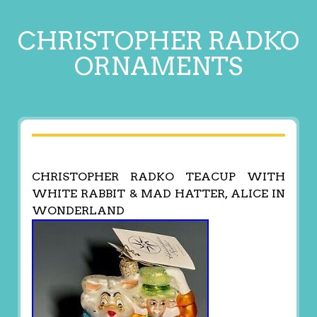
CHRISTOPHER RADKO
ORNAMENTS
CHRISTOPHER RADKO TEACUP WITH
WHITE RABBIT & MAD HATTER, ALICE IN
WONDERLAND