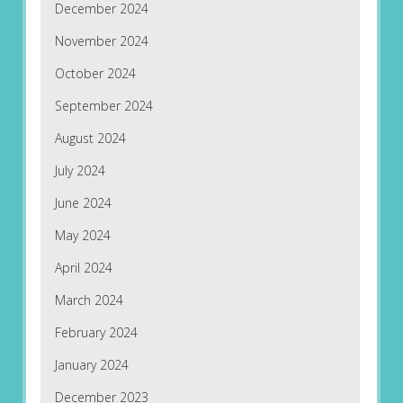
December 2024
November 2024
October 2024
September 2024
August 2024
July 2024
June 2024
May 2024
April 2024
March 2024
February 2024
January 2024
December 2023