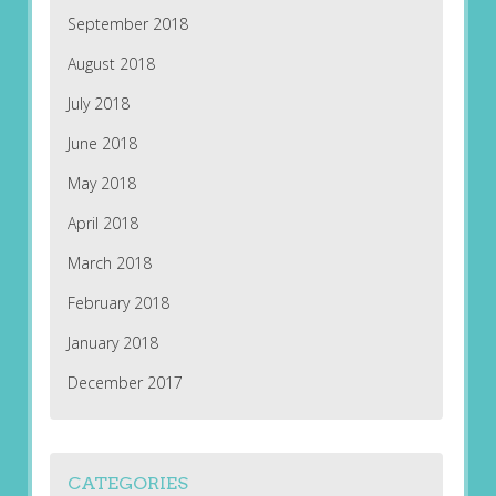
September 2018
August 2018
July 2018
June 2018
May 2018
April 2018
March 2018
February 2018
January 2018
December 2017
CATEGORIES