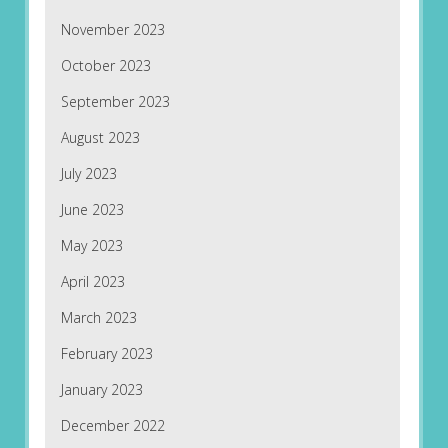
November 2023
October 2023
September 2023
August 2023
July 2023
June 2023
May 2023
April 2023
March 2023
February 2023
January 2023
December 2022