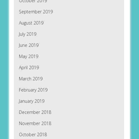
October 2019
September 2019
August 2019
July 2019
June 2019
May 2019
April 2019
March 2019
February 2019
January 2019
December 2018
November 2018
October 2018