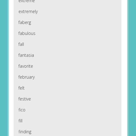
extreme
extremely
faberg
fabulous
fall
fantasia
favorite
february
felt
festive
fico
fill
finding