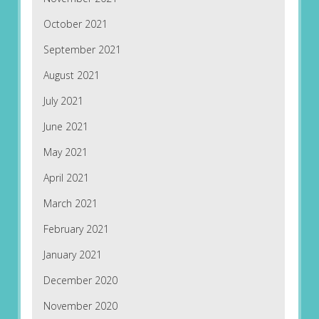
October 2021
September 2021
August 2021
July 2021
June 2021
May 2021
April 2021
March 2021
February 2021
January 2021
December 2020
November 2020