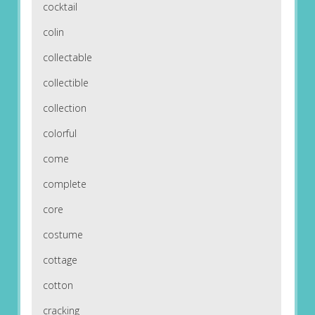
cocktail
colin
collectable
collectible
collection
colorful
come
complete
core
costume
cottage
cotton
cracking