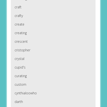
craft
crafty
create
creating
crescent
cristopher
crystal
cupid's
curating
custom
cynthialoowho
darth