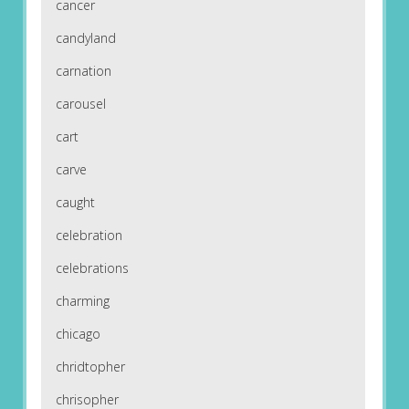
cancer
candyland
carnation
carousel
cart
carve
caught
celebration
celebrations
charming
chicago
chridtopher
chrisopher