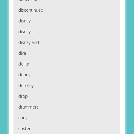
discontinued
disney
disney's
disneyland
diva
dollar
donny
dorothy
drop
drummers
early
easter