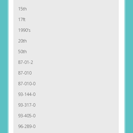
15th
17ft
1990's
20th
50th
87-01-2
87-010
87-010-0
93-144-0
93-317-0
93-405-0
96-289-0