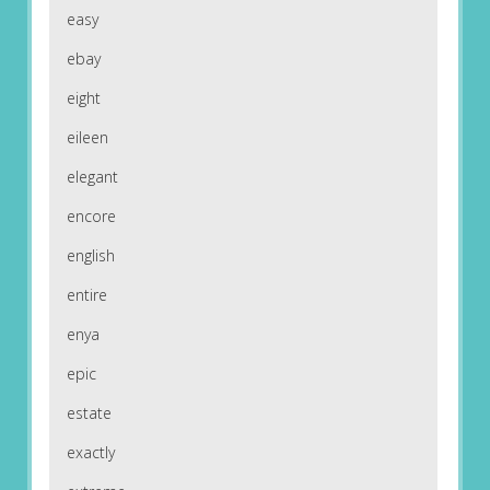
easy
ebay
eight
eileen
elegant
encore
english
entire
enya
epic
estate
exactly