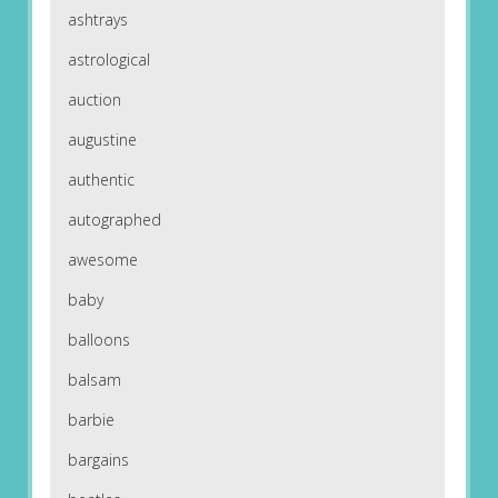
ashtrays
astrological
auction
augustine
authentic
autographed
awesome
baby
balloons
balsam
barbie
bargains