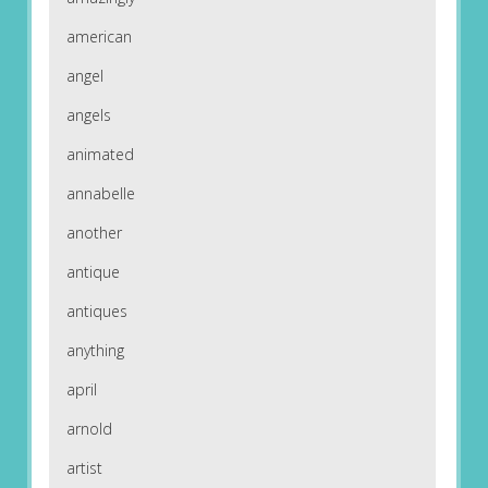
american
angel
angels
animated
annabelle
another
antique
antiques
anything
april
arnold
artist