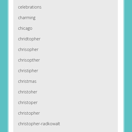
celebrations
charming
chicago
chridtopher
chrisopher
chrisopther
christipher
christmas
christoher
christoper
christopher
christopher-radkowalt