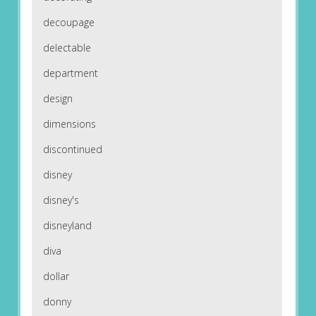
decoupage
delectable
department
design
dimensions
discontinued
disney
disney's
disneyland
diva
dollar
donny