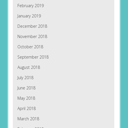
February 2019
January 2019
December 2018
November 2018
October 2018
September 2018
August 2018
July 2018
June 2018
May 2018
April 2018
March 2018