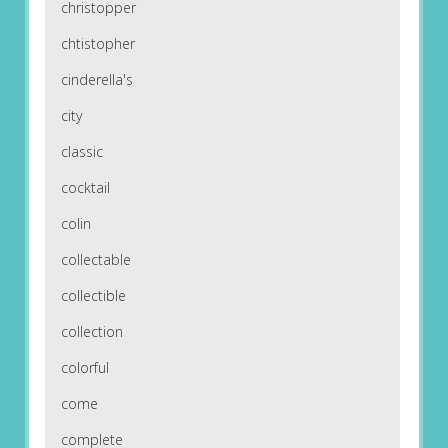
christopper
chtistopher
cinderella's
city
classic
cocktail
colin
collectable
collectible
collection
colorful
come
complete