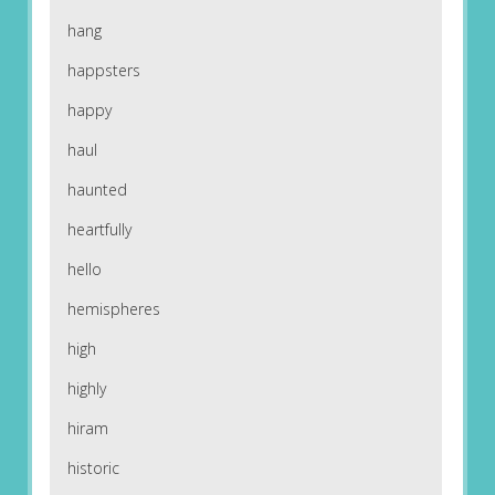
hang
happsters
happy
haul
haunted
heartfully
hello
hemispheres
high
highly
hiram
historic