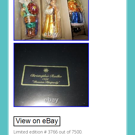
Limited edition # 3766 out of 7500.