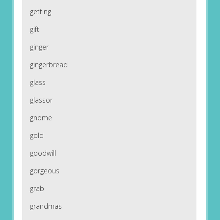
getting
gift
ginger
gingerbread
glass
glassor
gnome
gold
goodwill
gorgeous
grab
grandmas