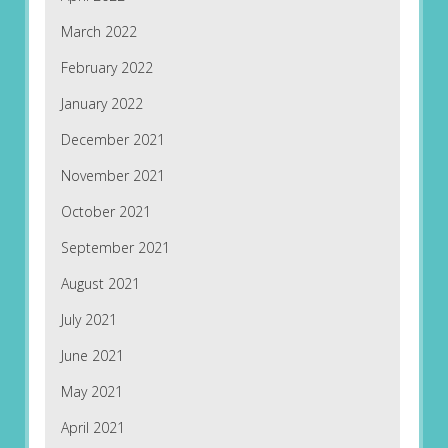
March 2022
February 2022
January 2022
December 2021
November 2021
October 2021
September 2021
August 2021
July 2021
June 2021
May 2021
April 2021