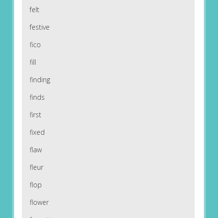
felt
festive
fico
fill
finding
finds
first
fixed
flaw
fleur
flop
flower