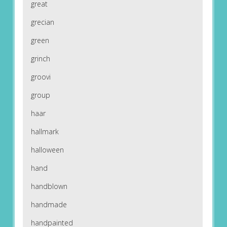
great
grecian
green
grinch
groovi
group
haar
hallmark
halloween
hand
handblown
handmade
handpainted