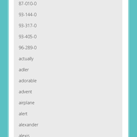
87-010-0
93-144-0
93-317-0
93-405-0
96-289-0
actually
adler
adorable
advent
airplane
alert
alexander
alexis