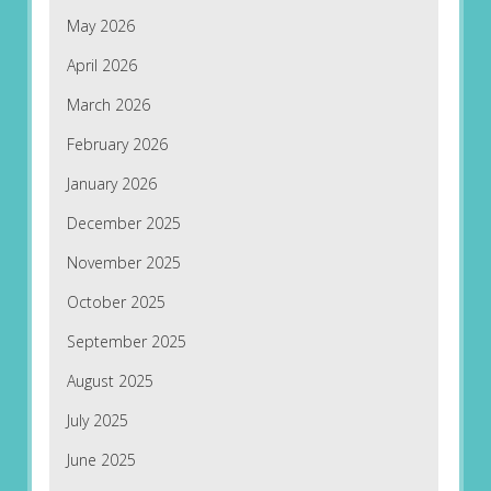
May 2026
April 2026
March 2026
February 2026
January 2026
December 2025
November 2025
October 2025
September 2025
August 2025
July 2025
June 2025