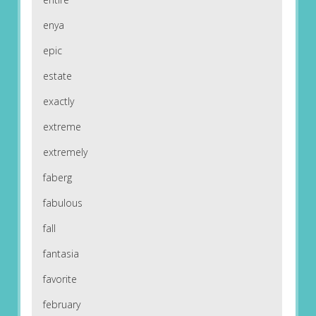
enya
epic
estate
exactly
extreme
extremely
faberg
fabulous
fall
fantasia
favorite
february