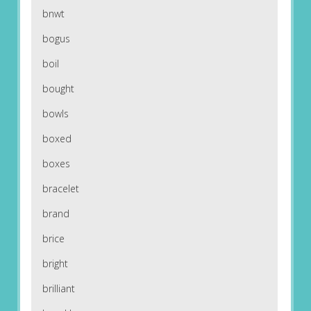
bnwt
bogus
boil
bought
bowls
boxed
boxes
bracelet
brand
brice
bright
brilliant