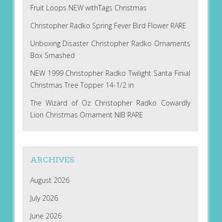
Fruit Loops NEW withTags Christmas
Christopher Radko Spring Fever Bird Flower RARE
Unboxing Disaster Christopher Radko Ornaments
Box Smashed
NEW 1999 Christopher Radko Twilight Santa Finial
Christmas Tree Topper 14-1/2 in
The Wizard of Oz Christopher Radko Cowardly
Lion Christmas Ornament NIB RARE
ARCHIVES
August 2026
July 2026
June 2026