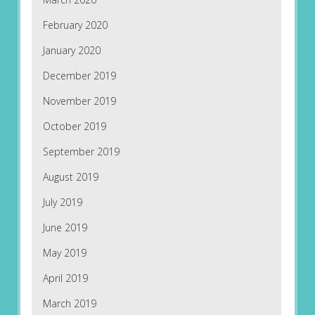
February 2020
January 2020
December 2019
November 2019
October 2019
September 2019
August 2019
July 2019
June 2019
May 2019
April 2019
March 2019