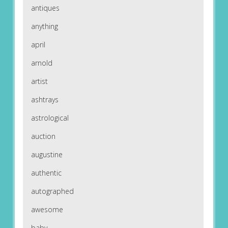
antiques
anything
april
arnold
artist
ashtrays
astrological
auction
augustine
authentic
autographed
awesome
baby