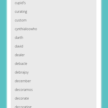
cupid's
curating
custom
cynthialoowho
darth
david
dealer
debacle
debrajoy
december
decoramos
decorate
decorating