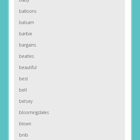
balloons
balsam
barbie
bargains
beatles
beautiful
best
betl
betsey
bloomingdales
blown
bnib