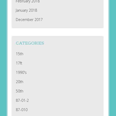
February 2018
January 2018
December 2017
CATEGORIES
15th
17ft
1990's
20th
50th
87-01-2
87-010