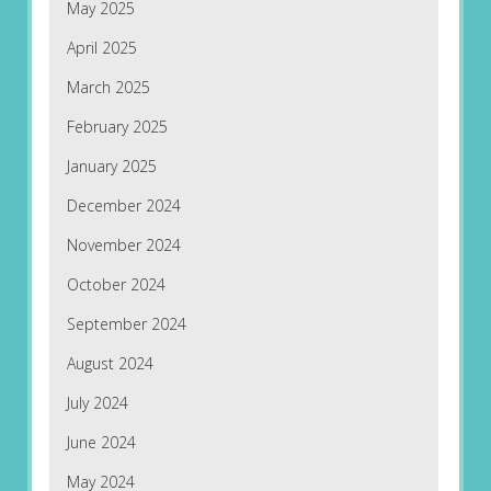
May 2025
April 2025
March 2025
February 2025
January 2025
December 2024
November 2024
October 2024
September 2024
August 2024
July 2024
June 2024
May 2024