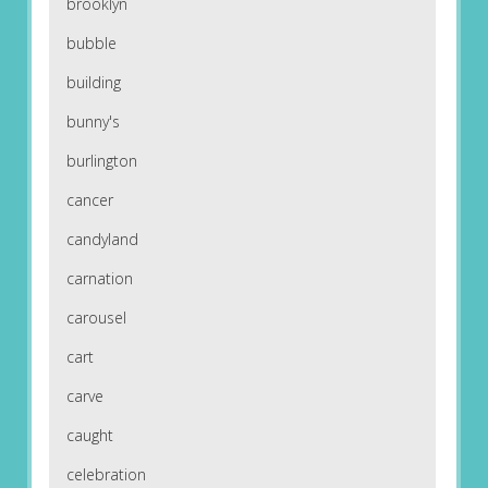
brooklyn
bubble
building
bunny's
burlington
cancer
candyland
carnation
carousel
cart
carve
caught
celebration