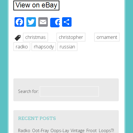
Facebook
Twitter
Email
Share
Share
christmas
christopher
ornament
radko
rhapsody
russian
Search for:
RECENT POSTS
Radko Oot-Fray Oops-Lay Vintage Froot LoopsT!