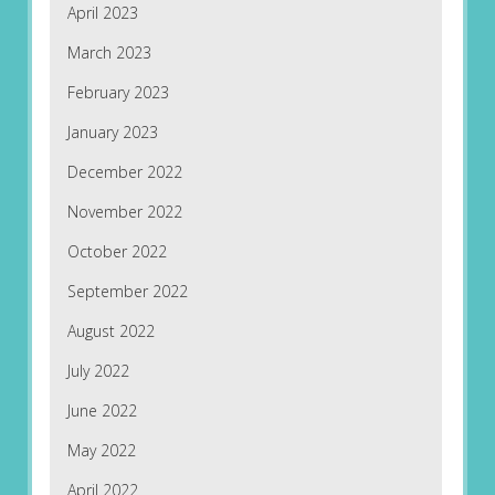
April 2023
March 2023
February 2023
January 2023
December 2022
November 2022
October 2022
September 2022
August 2022
July 2022
June 2022
May 2022
April 2022