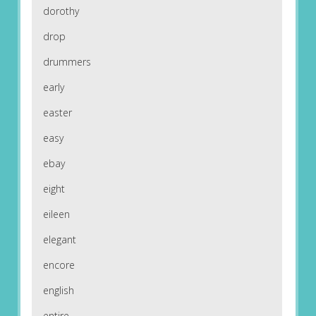
dorothy
drop
drummers
early
easter
easy
ebay
eight
eileen
elegant
encore
english
entire