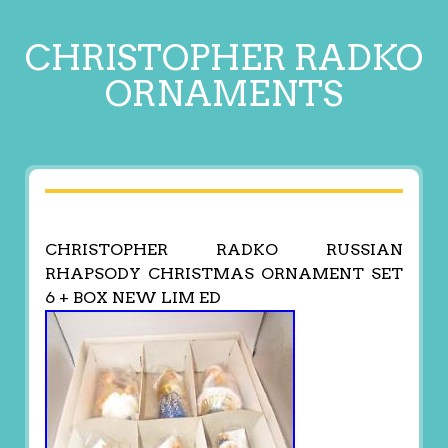
CHRISTOPHER RADKO
ORNAMENTS
CHRISTOPHER RADKO RUSSIAN
RHAPSODY CHRISTMAS ORNAMENT SET
6 + BOX NEW LIM ED