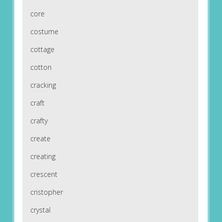
core
costume
cottage
cotton
cracking
craft
crafty
create
creating
crescent
cristopher
crystal