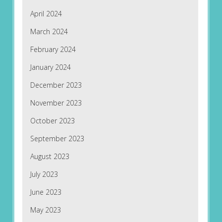
April 2024
March 2024
February 2024
January 2024
December 2023
November 2023
October 2023
September 2023
August 2023
July 2023
June 2023
May 2023