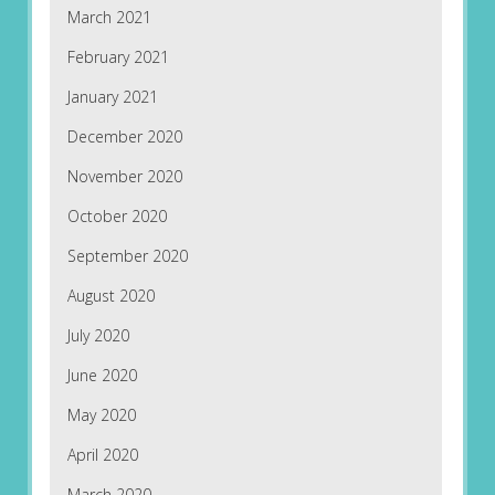
March 2021
February 2021
January 2021
December 2020
November 2020
October 2020
September 2020
August 2020
July 2020
June 2020
May 2020
April 2020
March 2020