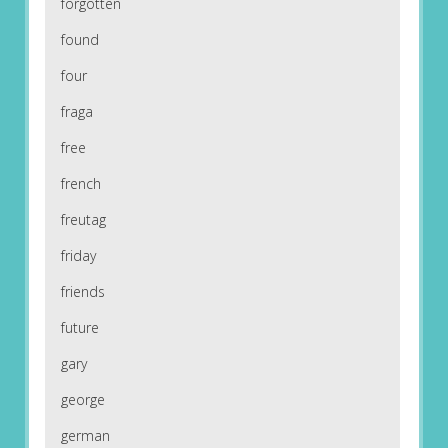
forgotten
found
four
fraga
free
french
freutag
friday
friends
future
gary
george
german