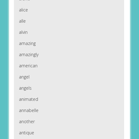
alice
alle
alvin
amazing
amazingly
american
angel
angels
animated
annabelle
another
antique