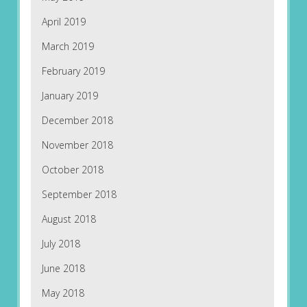
April 2019
March 2019
February 2019
January 2019
December 2018
November 2018
October 2018
September 2018
August 2018
July 2018
June 2018
May 2018