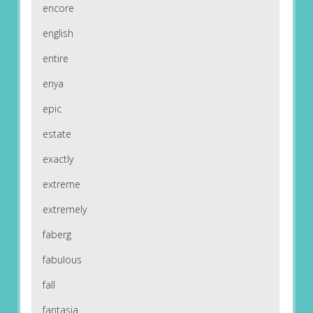
encore
english
entire
enya
epic
estate
exactly
extreme
extremely
faberg
fabulous
fall
fantasia