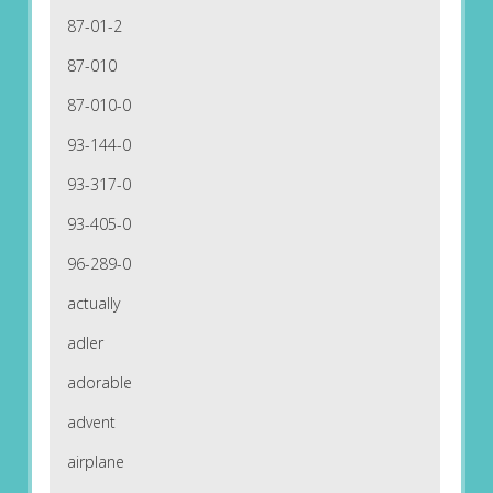
87-01-2
87-010
87-010-0
93-144-0
93-317-0
93-405-0
96-289-0
actually
adler
adorable
advent
airplane