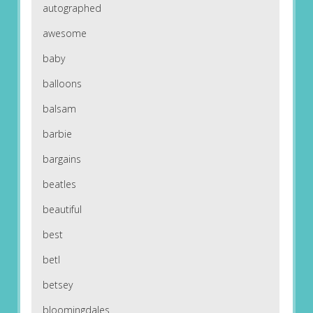
autographed
awesome
baby
balloons
balsam
barbie
bargains
beatles
beautiful
best
betl
betsey
bloomingdales