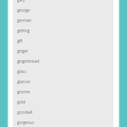
george
german
getting
gift
ginger
gingerbread
glass
glassor
gnome
gold
goodwill
gorgeous