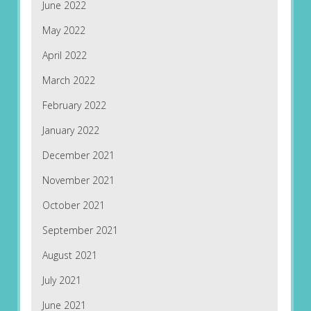
June 2022
May 2022
April 2022
March 2022
February 2022
January 2022
December 2021
November 2021
October 2021
September 2021
August 2021
July 2021
June 2021