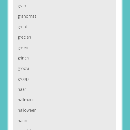
grab
grandmas
great
grecian
green
grinch
groovi
group
haar
hallmark
halloween
hand