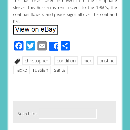
This has never been removed from the cellophane
sleeve. This Russian is reminiscent to the 1960’s, the
coat has flowers and peace signs all over the coat and
hat.
Facebook
Twitter
Email
Share
Share
christopher
condition
nick
pristine
radko
russian
santa
Search for: