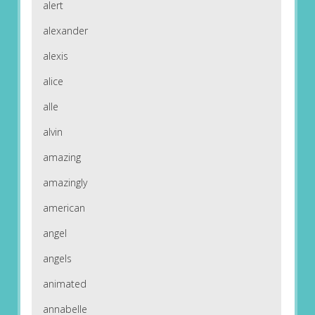
alert
alexander
alexis
alice
alle
alvin
amazing
amazingly
american
angel
angels
animated
annabelle