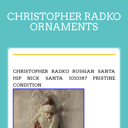
CHRISTOPHER RADKO
ORNAMENTS
CHRISTOPHER RADKO RUSSIAN SANTA
HIP NICK SANTA 1010387 PRISTINE
CONDITION