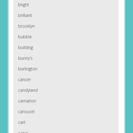
bright
brilliant
brooklyn
bubble
building
bunny's
burlington
cancer
candyland
carnation
carousel
cart
carve