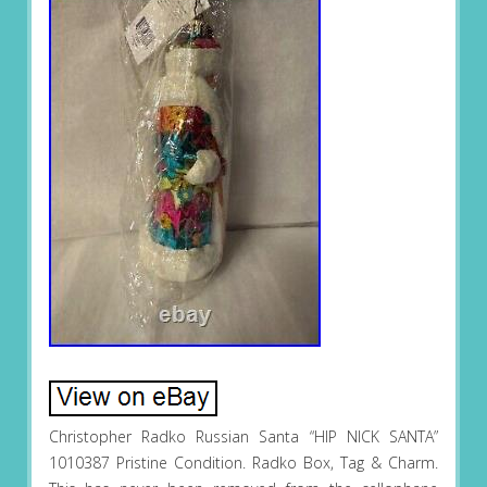
Christopher Radko Russian Santa “HIP NICK SANTA”
1010387 Pristine Condition. Radko Box, Tag & Charm.