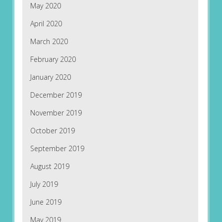
May 2020
April 2020
March 2020
February 2020
January 2020
December 2019
November 2019
October 2019
September 2019
August 2019
July 2019
June 2019
May 2019