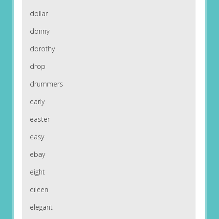
dollar
donny
dorothy
drop
drummers
early
easter
easy
ebay
eight
eileen
elegant