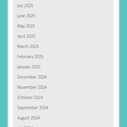
July 2025
June 2025
May 2025
April 2025
March 2025
February 2025
January 2025
December 2024
November 2024
October 2024
September 2024
August 2024