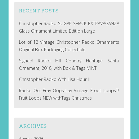
RECENT POSTS
Christopher Radko SUGAR SHACK EXTRAVAGANZA
Glass Ornament Limited Edition Large
Lot of 12 Vintage Christopher Radko Ornaments
Original Box Packaging Collectible
Signed! Radko Hill Country Heritage Santa
Ornament, 2018, with Box & Tags MINT
Christopher Radko With Lisa Hour II
Radko Oot-Fray Oops-Lay Vintage Froot LoopsT!
Fruit Loops NEW withTags Christmas
ARCHIVES
August 2026