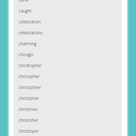
caught
celebration
celebrations
charming
chicago
chridtopher
chrisopher
chrisopther
christipher
christmas
christoher
christoper