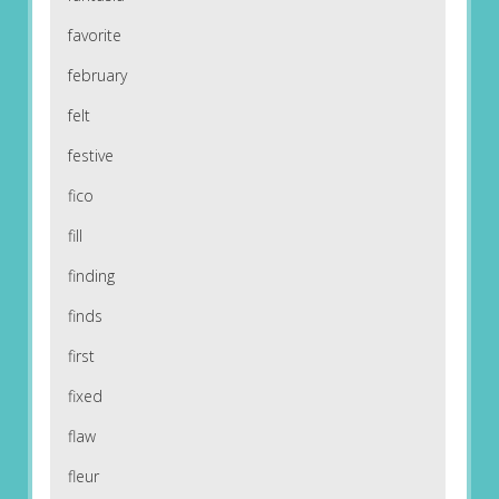
favorite
february
felt
festive
fico
fill
finding
finds
first
fixed
flaw
fleur