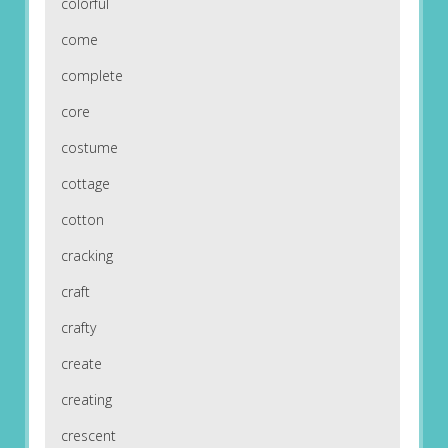
colorful
come
complete
core
costume
cottage
cotton
cracking
craft
crafty
create
creating
crescent