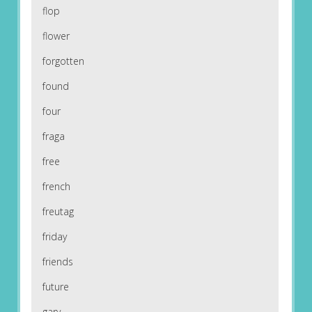
flop
flower
forgotten
found
four
fraga
free
french
freutag
friday
friends
future
gary