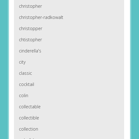
christopher
christopher-radkowalt
christopper
chtistopher
cinderella's
city
classic
cocktail
colin
collectable
collectible
collection