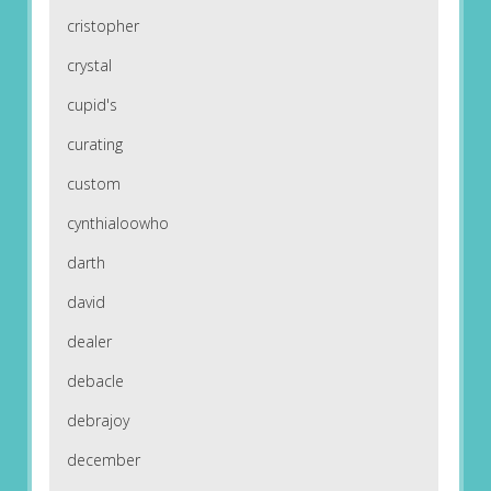
cristopher
crystal
cupid's
curating
custom
cynthialoowho
darth
david
dealer
debacle
debrajoy
december