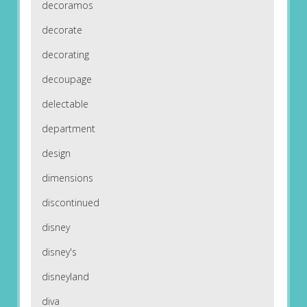
decoramos
decorate
decorating
decoupage
delectable
department
design
dimensions
discontinued
disney
disney's
disneyland
diva