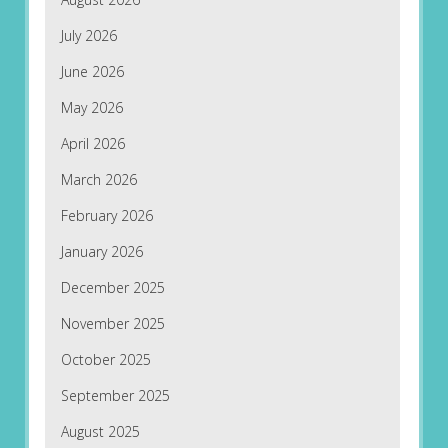
July 2026
June 2026
May 2026
April 2026
March 2026
February 2026
January 2026
December 2025
November 2025
October 2025
September 2025
August 2025