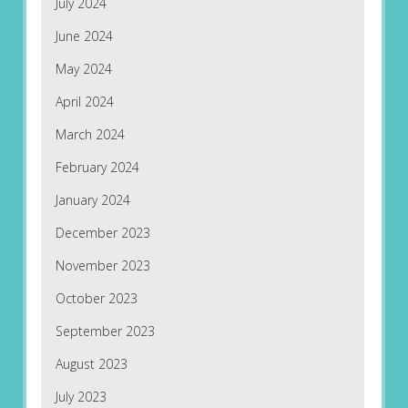
July 2024
June 2024
May 2024
April 2024
March 2024
February 2024
January 2024
December 2023
November 2023
October 2023
September 2023
August 2023
July 2023