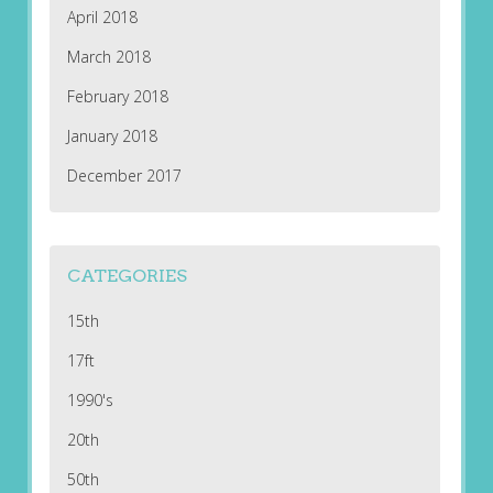
April 2018
March 2018
February 2018
January 2018
December 2017
CATEGORIES
15th
17ft
1990's
20th
50th