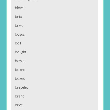
blown
bnib
bnwt
bogus
boil
bought
bowls
boxed
boxes
bracelet
brand
brice