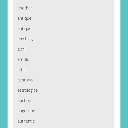
another
antique
antiques
anything
april
arnold
artist
ashtrays
astrological
auction
augustine
authentic