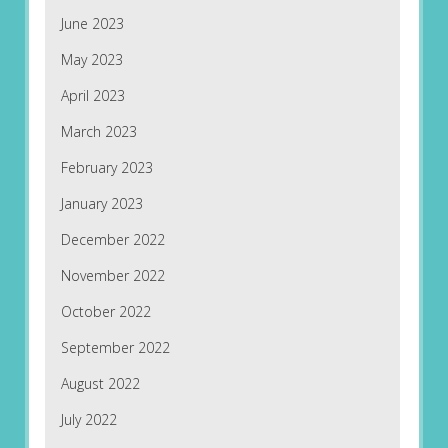
June 2023
May 2023
April 2023
March 2023
February 2023
January 2023
December 2022
November 2022
October 2022
September 2022
August 2022
July 2022