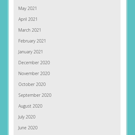
May 2021
April 2021
March 2021
February 2021
January 2021
December 2020
November 2020
October 2020
September 2020
August 2020
July 2020
June 2020