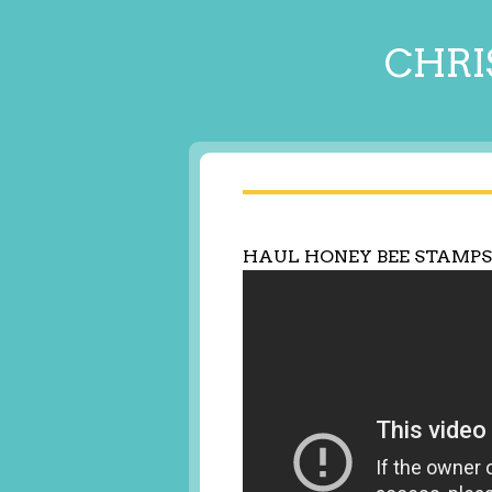
CHRI
HAUL HONEY BEE STAMPS