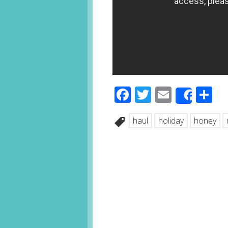
Facebook
Twitter
Email
S
Share
haul
holiday
honey