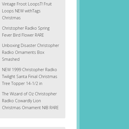
Vintage Froot LoopsT! Fruit
Loops NEW withTags
Christmas
Christopher Radko Spring
Fever Bird Flower RARE
Unboxing Disaster Christopher
Radko Ornaments Box
Smashed
NEW 1999 Christopher Radko
Twilight Santa Finial Christmas
Tree Topper 14-1/2 in
The Wizard of Oz Christopher
Radko Cowardly Lion
Christmas Ornament NIB RARE