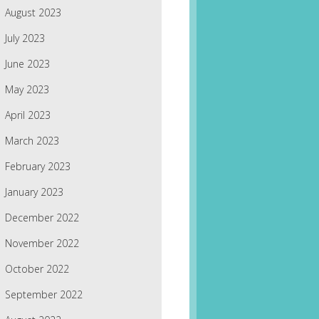
August 2023
July 2023
June 2023
May 2023
April 2023
March 2023
February 2023
January 2023
December 2022
November 2022
October 2022
September 2022