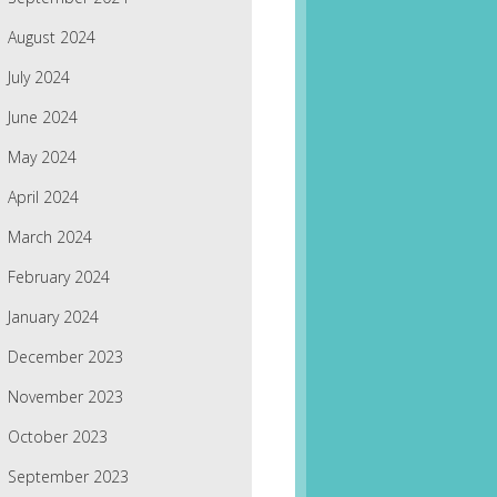
August 2024
July 2024
June 2024
May 2024
April 2024
March 2024
February 2024
January 2024
December 2023
November 2023
October 2023
September 2023