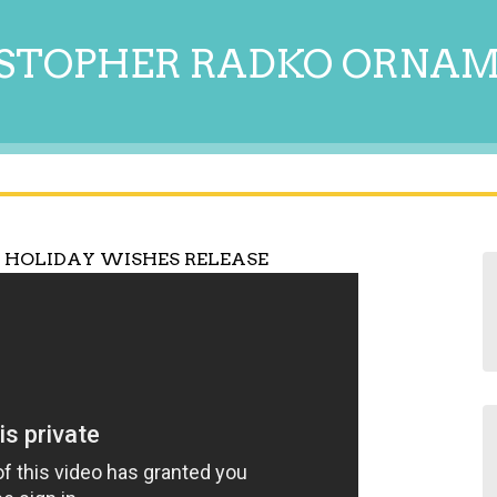
STOPHER RADKO ORNA
 HOLIDAY WISHES RELEASE