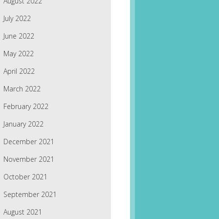
August 2022
July 2022
June 2022
May 2022
April 2022
March 2022
February 2022
January 2022
December 2021
November 2021
October 2021
September 2021
August 2021