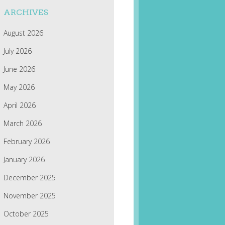
ARCHIVES
August 2026
July 2026
June 2026
May 2026
April 2026
March 2026
February 2026
January 2026
December 2025
November 2025
October 2025