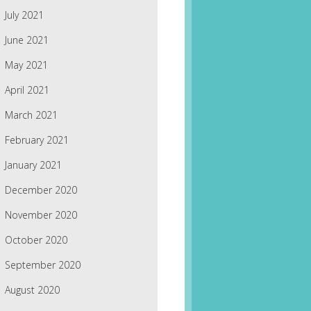
July 2021
June 2021
May 2021
April 2021
March 2021
February 2021
January 2021
December 2020
November 2020
October 2020
September 2020
August 2020