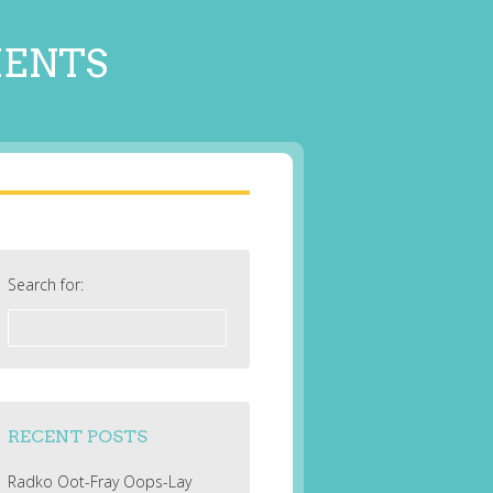
MENTS
Search for:
RECENT POSTS
Radko Oot-Fray Oops-Lay