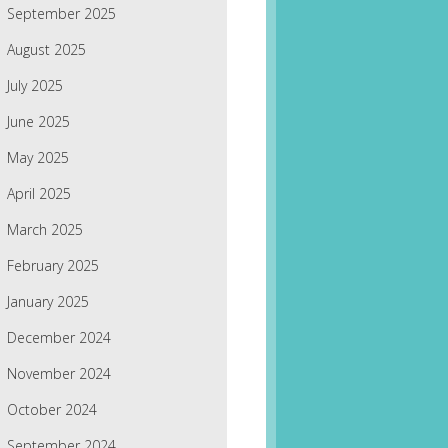
September 2025
August 2025
July 2025
June 2025
May 2025
April 2025
March 2025
February 2025
January 2025
December 2024
November 2024
October 2024
September 2024