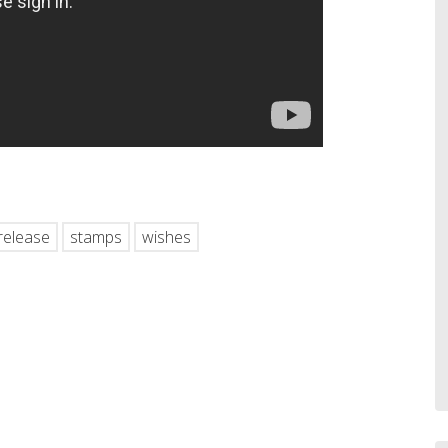
hare
release
stamps
wishes