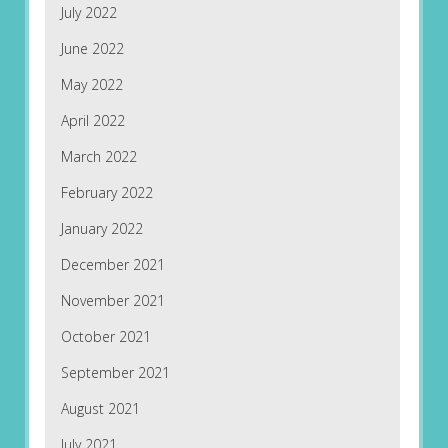
July 2022
June 2022
May 2022
April 2022
March 2022
February 2022
January 2022
December 2021
November 2021
October 2021
September 2021
August 2021
July 2021