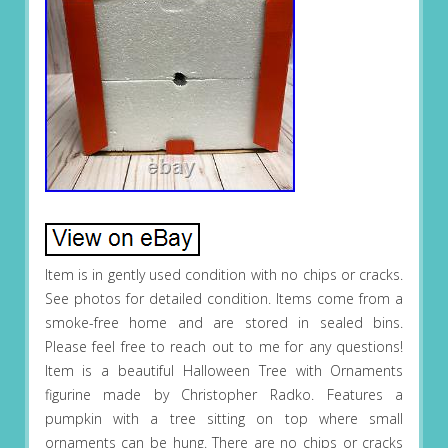
Item is in gently used condition with no chips or cracks.
See photos for detailed condition. Items come from a
smoke-free home and are stored in sealed bins.
Please feel free to reach out to me for any questions!
Item is a beautiful Halloween Tree with Ornaments
figurine made by Christopher Radko. Features a
pumpkin with a tree sitting on top where small
ornaments can be hung. There are no chips or cracks