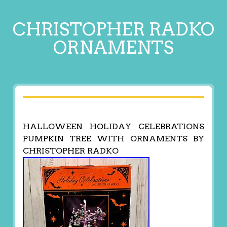
CHRISTOPHER RADKO
ORNAMENTS
HALLOWEEN HOLIDAY CELEBRATIONS
PUMPKIN TREE WITH ORNAMENTS BY
CHRISTOPHER RADKO