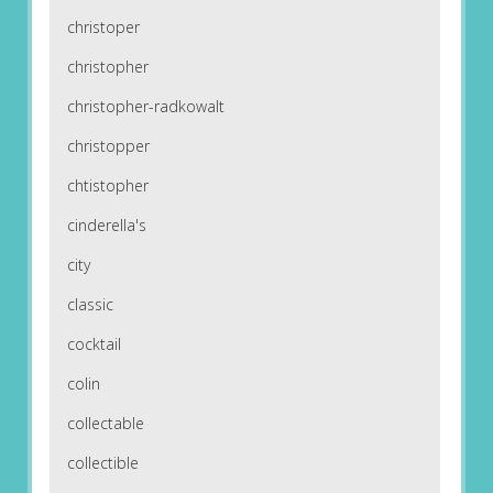
christoper
christopher
christopher-radkowalt
christopper
chtistopher
cinderella's
city
classic
cocktail
colin
collectable
collectible