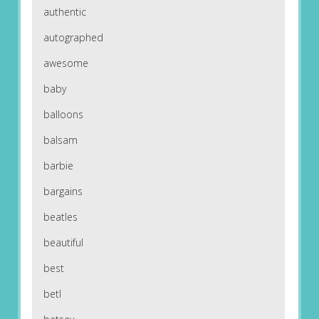
authentic
autographed
awesome
baby
balloons
balsam
barbie
bargains
beatles
beautiful
best
betl