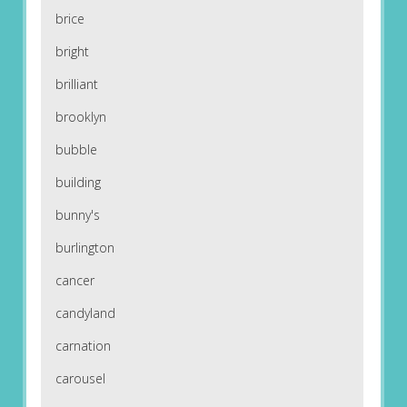
brice
bright
brilliant
brooklyn
bubble
building
bunny's
burlington
cancer
candyland
carnation
carousel