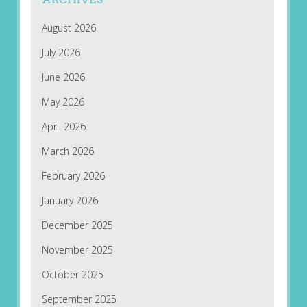
August 2026
July 2026
June 2026
May 2026
April 2026
March 2026
February 2026
January 2026
December 2025
November 2025
October 2025
September 2025