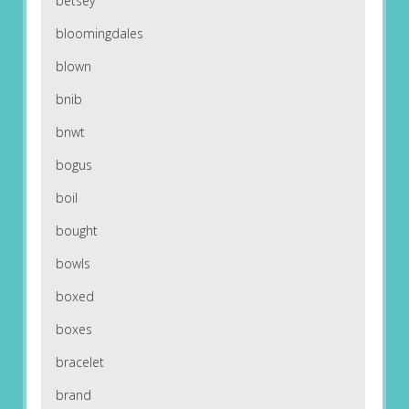
betsey
bloomingdales
blown
bnib
bnwt
bogus
boil
bought
bowls
boxed
boxes
bracelet
brand