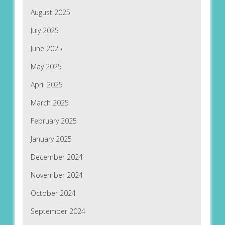
August 2025
July 2025
June 2025
May 2025
April 2025
March 2025
February 2025
January 2025
December 2024
November 2024
October 2024
September 2024