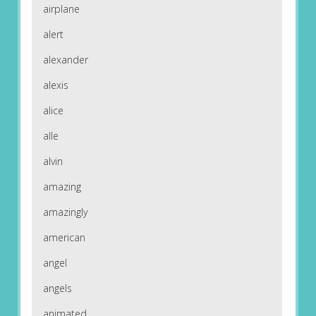
airplane
alert
alexander
alexis
alice
alle
alvin
amazing
amazingly
american
angel
angels
animated