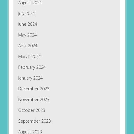
August 2024
July 2024
June 2024
May 2024
April 2024
March 2024
February 2024
January 2024
December 2023
November 2023
October 2023
September 2023
August 2023