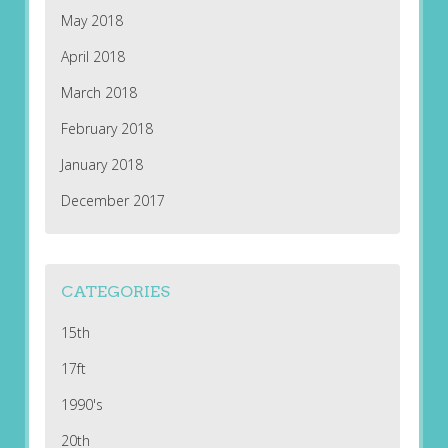
May 2018
April 2018
March 2018
February 2018
January 2018
December 2017
CATEGORIES
15th
17ft
1990's
20th