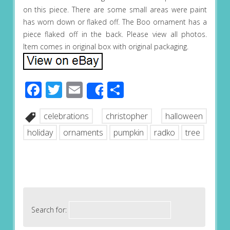
on this piece. There are some small areas were paint
has worn down or flaked off. The Boo ornament has a
piece flaked off in the back. Please view all photos.
Item comes in original box with original packaging.
Facebook
Twitter
Email
Share
Share
celebrations
christopher
halloween
holiday
ornaments
pumpkin
radko
tree
Search for: