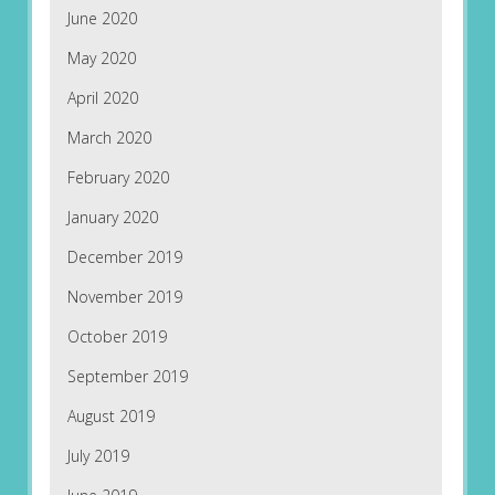
June 2020
May 2020
April 2020
March 2020
February 2020
January 2020
December 2019
November 2019
October 2019
September 2019
August 2019
July 2019