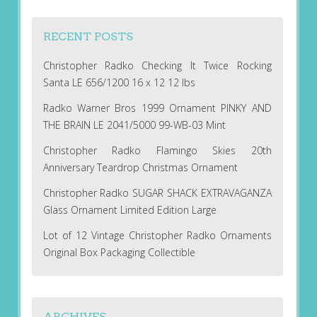
RECENT POSTS
Christopher Radko Checking It Twice Rocking
Santa LE 656/1200 16 x 12 12 lbs
Radko Warner Bros 1999 Ornament PINKY AND
THE BRAIN LE 2041/5000 99-WB-03 Mint
Christopher Radko Flamingo Skies 20th
Anniversary Teardrop Christmas Ornament
Christopher Radko SUGAR SHACK EXTRAVAGANZA
Glass Ornament Limited Edition Large
Lot of 12 Vintage Christopher Radko Ornaments
Original Box Packaging Collectible
ARCHIVES