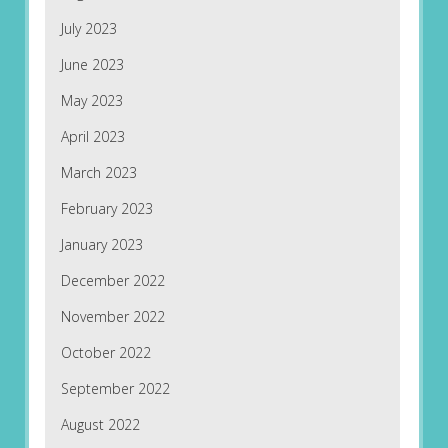
July 2023
June 2023
May 2023
April 2023
March 2023
February 2023
January 2023
December 2022
November 2022
October 2022
September 2022
August 2022