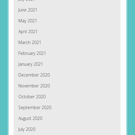
June 2021
May 2021
April 2021
March 2021
February 2021
January 2021
December 2020
November 2020
October 2020
September 2020
August 2020
July 2020