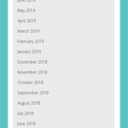
June 2019
May 2019
April 2019
March 2019
February 2019
January 2019
December 2018
November 2018
October 2018
September 2018
August 2018
July 2018
June 2018