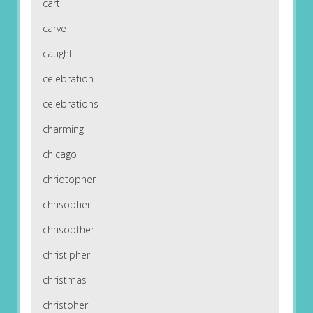
cart
carve
caught
celebration
celebrations
charming
chicago
chridtopher
chrisopher
chrisopther
christipher
christmas
christoher