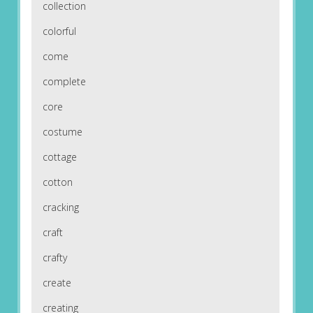
collection
colorful
come
complete
core
costume
cottage
cotton
cracking
craft
crafty
create
creating