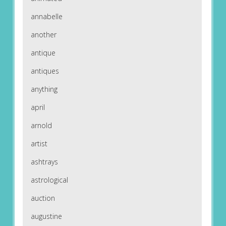
annabelle
another
antique
antiques
anything
april
arnold
artist
ashtrays
astrological
auction
augustine