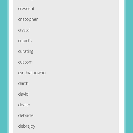
crescent
cristopher
crystal
cupid's
curating
custom
cynthialoowho
darth
david
dealer
debacle
debrajoy