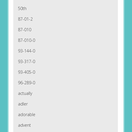
50th
87-01-2
87-010
87-010-0
93-144-0
93-317-0
93-405-0
96-289-0
actually
adler
adorable
advent