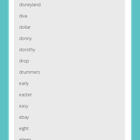
disneyland
diva
dollar
donny
dorothy
drop
drummers
early
easter
easy
ebay
eight
eileen