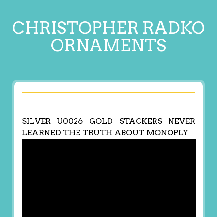
CHRISTOPHER RADKO
ORNAMENTS
SILVER U0026 GOLD STACKERS NEVER
LEARNED THE TRUTH ABOUT MONOPLY