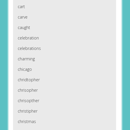
cart
carve
caught
celebration
celebrations
charming
chicago
chridtopher
chrisopher
chrisopther
christipher
christmas