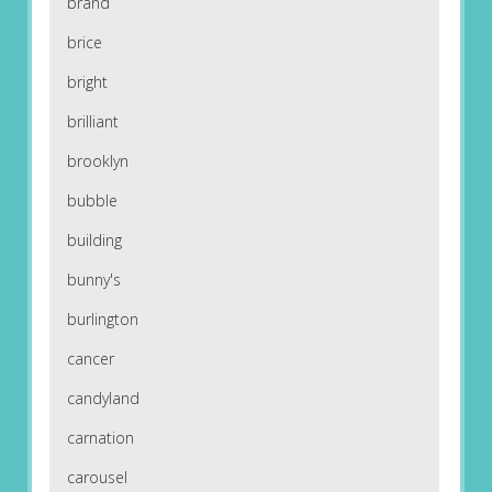
brand
brice
bright
brilliant
brooklyn
bubble
building
bunny's
burlington
cancer
candyland
carnation
carousel