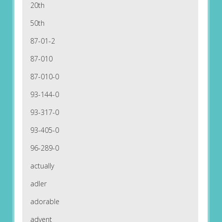
20th
50th
87-01-2
87-010
87-010-0
93-144-0
93-317-0
93-405-0
96-289-0
actually
adler
adorable
advent