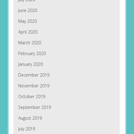
June 2020
May 2020
April 2020
March 2020
February 2020
January 2020
December 2019
November 2019
October 2019
September 2019
August 2019
July 2019