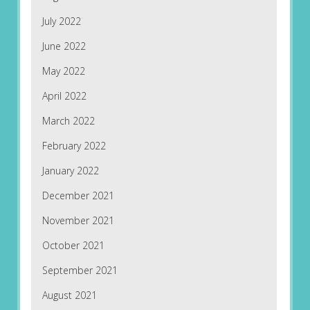
July 2022
June 2022
May 2022
April 2022
March 2022
February 2022
January 2022
December 2021
November 2021
October 2021
September 2021
August 2021