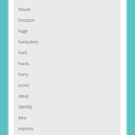
house
houston
huge
hunkydory
hunt
huras
hurry
iconic
ideas
identify
ikea
imports