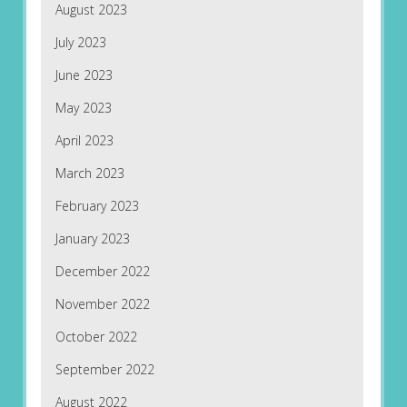
August 2023
July 2023
June 2023
May 2023
April 2023
March 2023
February 2023
January 2023
December 2022
November 2022
October 2022
September 2022
August 2022