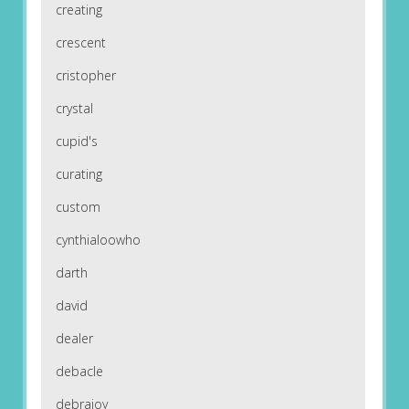
creating
crescent
cristopher
crystal
cupid's
curating
custom
cynthialoowho
darth
david
dealer
debacle
debrajoy