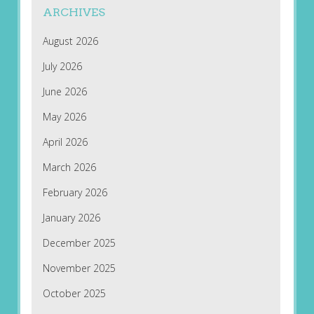
ARCHIVES
August 2026
July 2026
June 2026
May 2026
April 2026
March 2026
February 2026
January 2026
December 2025
November 2025
October 2025