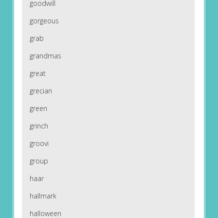
goodwill
gorgeous
grab
grandmas
great
grecian
green
grinch
groovi
group
haar
hallmark
halloween