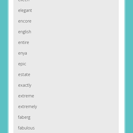
elegant
encore
english
entire
enya
epic
estate
exactly
extreme
extremely
faberg
fabulous