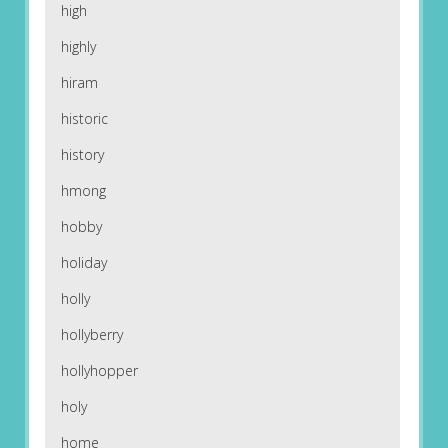
high
highly
hiram
historic
history
hmong
hobby
holiday
holly
hollyberry
hollyhopper
holy
home