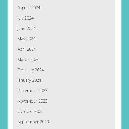
August 2024
July 2024
June 2024
May 2024
April 2024
March 2024
February 2024
January 2024
December 2023
November 2023
October 2023
September 2023