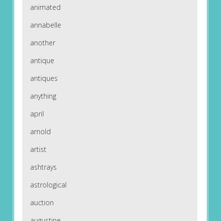
animated
annabelle
another
antique
antiques
anything
april
arnold
artist
ashtrays
astrological
auction
augustine