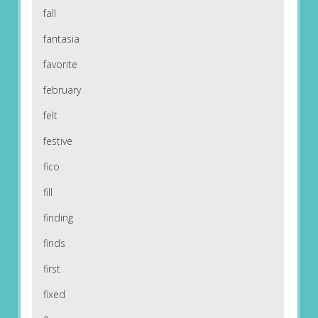
fall
fantasia
favorite
february
felt
festive
fico
fill
finding
finds
first
fixed