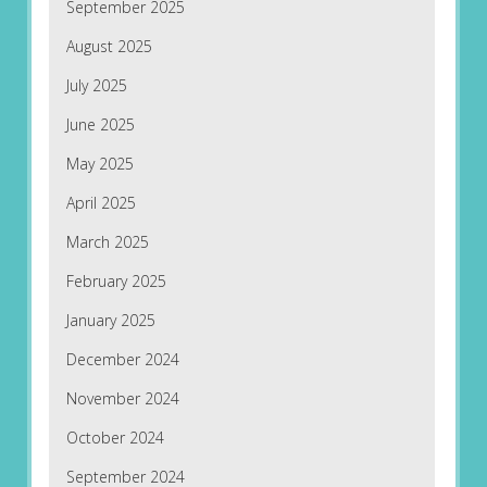
September 2025
August 2025
July 2025
June 2025
May 2025
April 2025
March 2025
February 2025
January 2025
December 2024
November 2024
October 2024
September 2024