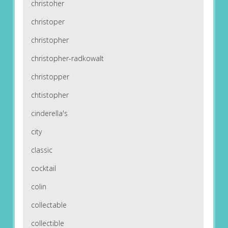
christoher
christoper
christopher
christopher-radkowalt
christopper
chtistopher
cinderella's
city
classic
cocktail
colin
collectable
collectible