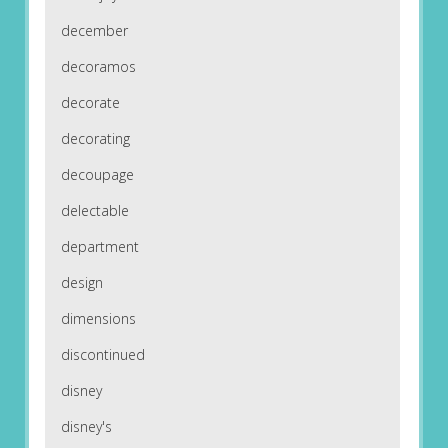
december
decoramos
decorate
decorating
decoupage
delectable
department
design
dimensions
discontinued
disney
disney's