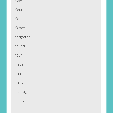
flaw
fleur
flop
flower
forgotten
found
four
fraga
free
french
freutag
friday
friends