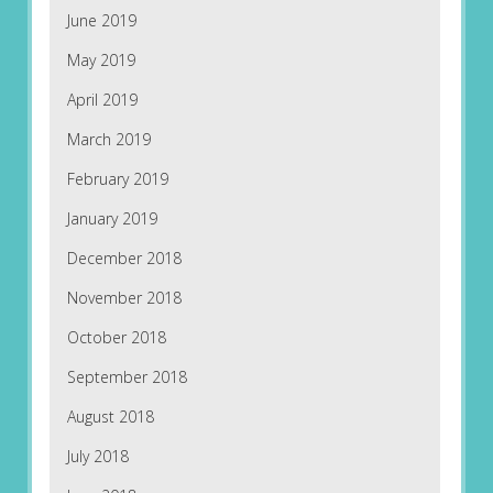
June 2019
May 2019
April 2019
March 2019
February 2019
January 2019
December 2018
November 2018
October 2018
September 2018
August 2018
July 2018