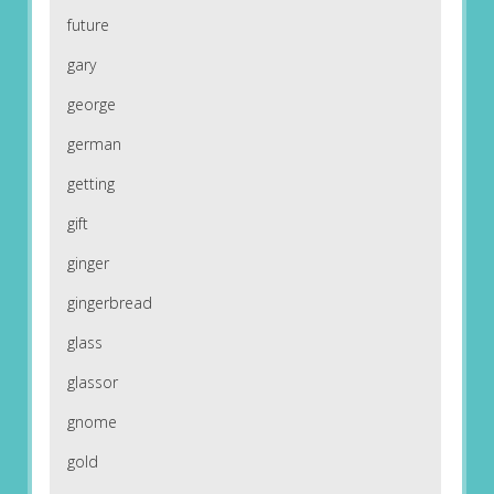
future
gary
george
german
getting
gift
ginger
gingerbread
glass
glassor
gnome
gold