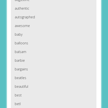
authentic
autographed
awesome
baby
balloons
balsam
barbie
bargains
beatles
beautiful
best
betl