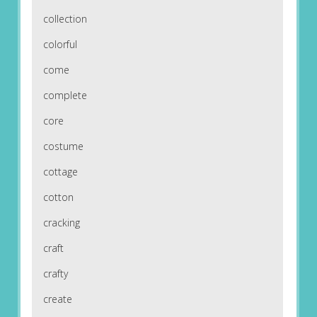
collection
colorful
come
complete
core
costume
cottage
cotton
cracking
craft
crafty
create