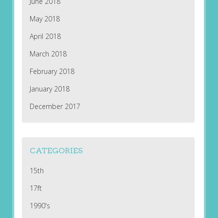
June 2018
May 2018
April 2018
March 2018
February 2018
January 2018
December 2017
CATEGORIES
15th
17ft
1990's