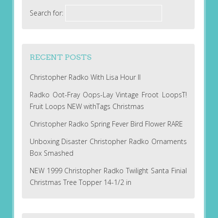
Search for:
RECENT POSTS
Christopher Radko With Lisa Hour II
Radko Oot-Fray Oops-Lay Vintage Froot LoopsT!
Fruit Loops NEW withTags Christmas
Christopher Radko Spring Fever Bird Flower RARE
Unboxing Disaster Christopher Radko Ornaments
Box Smashed
NEW 1999 Christopher Radko Twilight Santa Finial
Christmas Tree Topper 14-1/2 in