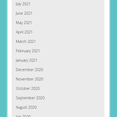
July 2021
June 2021
May 2021
April 2021
March 2021
February 2021
January 2021
December 2020
November 2020
October 2020
September 2020
August 2020
July 2020