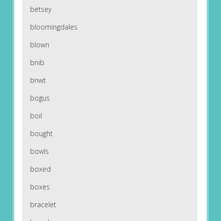
betsey
bloomingdales
blown
bnib
bnwt
bogus
boil
bought
bowls
boxed
boxes
bracelet