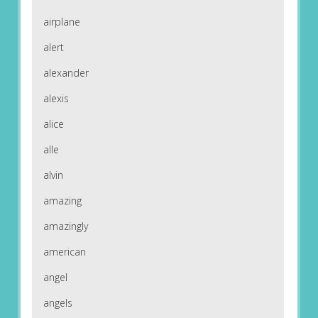
airplane
alert
alexander
alexis
alice
alle
alvin
amazing
amazingly
american
angel
angels