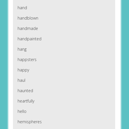
hand
handblown
handmade
handpainted
hang
happsters
happy
haul
haunted
heartfully
hello
hemispheres