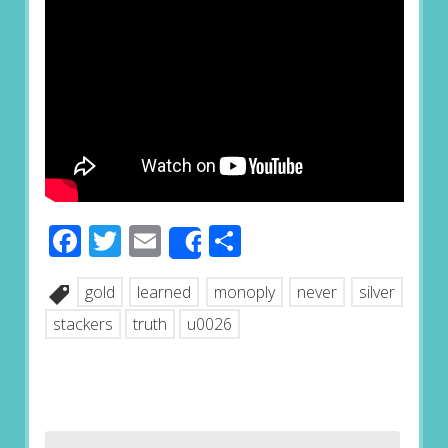
Facebook
Twitter
Email
Share
Share
gold
learned
monoply
never
silver
stackers
truth
u0026