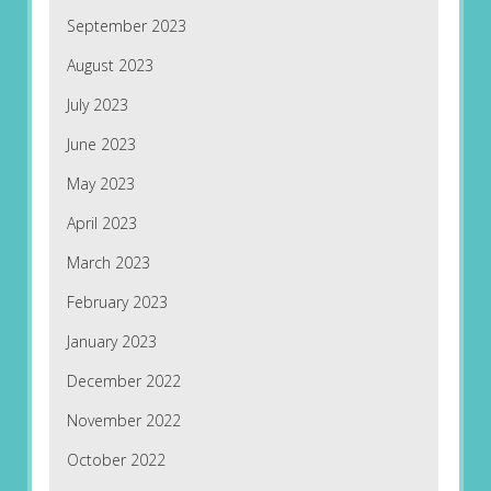
September 2023
August 2023
July 2023
June 2023
May 2023
April 2023
March 2023
February 2023
January 2023
December 2022
November 2022
October 2022