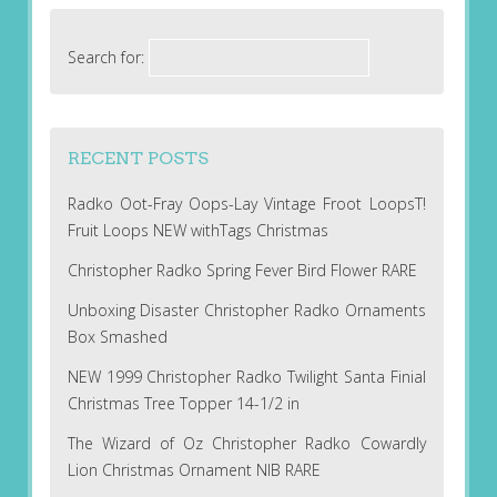
Search for:
RECENT POSTS
Radko Oot-Fray Oops-Lay Vintage Froot LoopsT!
Fruit Loops NEW withTags Christmas
Christopher Radko Spring Fever Bird Flower RARE
Unboxing Disaster Christopher Radko Ornaments
Box Smashed
NEW 1999 Christopher Radko Twilight Santa Finial
Christmas Tree Topper 14-1/2 in
The Wizard of Oz Christopher Radko Cowardly
Lion Christmas Ornament NIB RARE