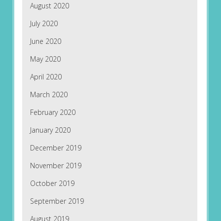
August 2020
July 2020
June 2020
May 2020
April 2020
March 2020
February 2020
January 2020
December 2019
November 2019
October 2019
September 2019
August 2019