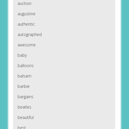
auction
augustine
authentic
autographed
awesome
baby
balloons
balsam
barbie
bargains
beatles
beautiful
best