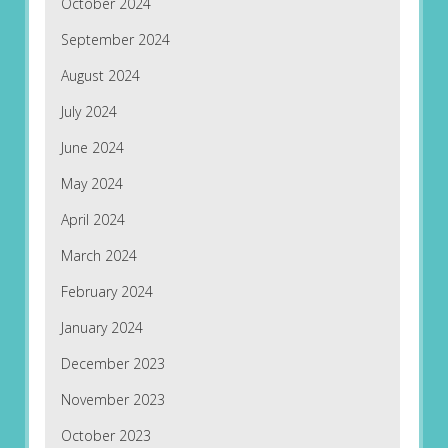
October 2024
September 2024
August 2024
July 2024
June 2024
May 2024
April 2024
March 2024
February 2024
January 2024
December 2023
November 2023
October 2023