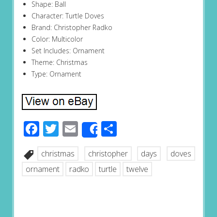
Shape: Ball
Character: Turtle Doves
Brand: Christopher Radko
Color: Multicolor
Set Includes: Ornament
Theme: Christmas
Type: Ornament
Facebook
Twitter
Email
Share
Share
christmas
christopher
days
doves
ornament
radko
turtle
twelve