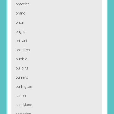
bracelet
brand
brice
bright
brilliant
brooklyn
bubble
building
bunny's
burlington
cancer
candyland
carnation