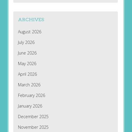
ARCHIVES
August 2026
July 2026
June 2026
May 2026
April 2026
March 2026
February 2026
January 2026
December 2025
November 2025