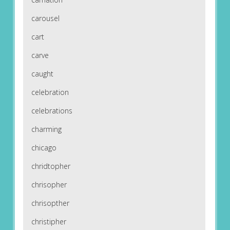
carousel
cart
carve
caught
celebration
celebrations
charming
chicago
chridtopher
chrisopher
chrisopther
christipher