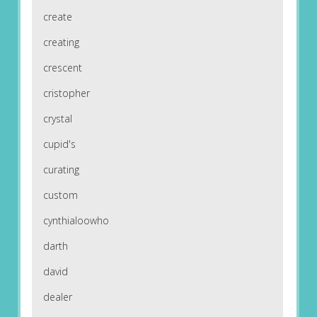
create
creating
crescent
cristopher
crystal
cupid's
curating
custom
cynthialoowho
darth
david
dealer