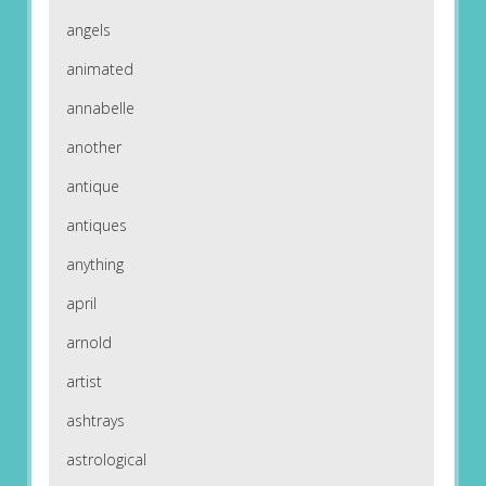
angels
animated
annabelle
another
antique
antiques
anything
april
arnold
artist
ashtrays
astrological