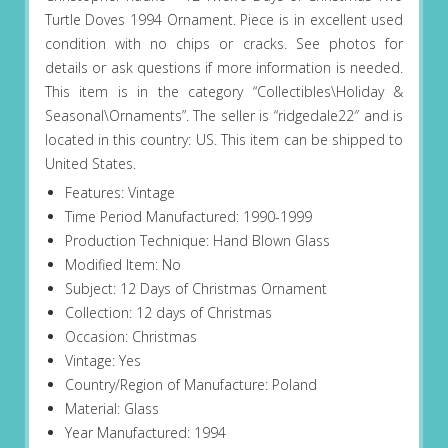
Turtle Doves 1994 Ornament. Piece is in excellent used
condition with no chips or cracks. See photos for
details or ask questions if more information is needed.
This item is in the category “Collectibles\Holiday &
Seasonal\Ornaments”. The seller is “ridgedale22″ and is
located in this country: US. This item can be shipped to
United States.
Features: Vintage
Time Period Manufactured: 1990-1999
Production Technique: Hand Blown Glass
Modified Item: No
Subject: 12 Days of Christmas Ornament
Collection: 12 days of Christmas
Occasion: Christmas
Vintage: Yes
Country/Region of Manufacture: Poland
Material: Glass
Year Manufactured: 1994