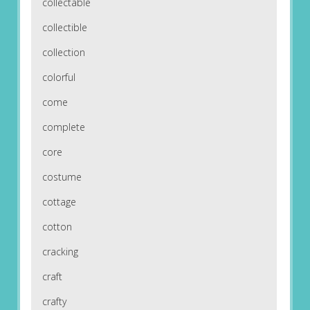
collectable
collectible
collection
colorful
come
complete
core
costume
cottage
cotton
cracking
craft
crafty