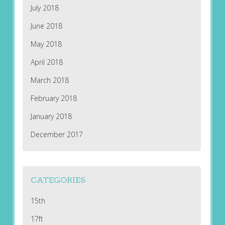
July 2018
June 2018
May 2018
April 2018
March 2018
February 2018
January 2018
December 2017
CATEGORIES
15th
17ft