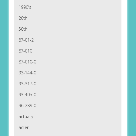
1990's
20th
50th
87-01-2
87-010
87-010-0
93-144-0
93-317-0
93-405-0
96-289-0
actually
adler