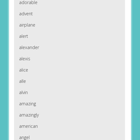
adorable
advent
airplane
alert
alexander
alexis
alice
alle
alvin
amazing
amazingly
american
angel