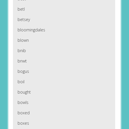
betl
betsey
bloomingdales
blown
bnib
bnwt
bogus
boil
bought
bowls
boxed
boxes