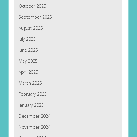
October 2025
September 2025
August 2025
July 2025
June 2025
May 2025
April 2025
March 2025
February 2025
January 2025
December 2024
November 2024