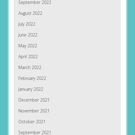
September 2022
August 2022
July 2022
June 2022
May 2022
April 2022
March 2022
February 2022
January 2022
December 2021
November 2021
October 2021
September 2021