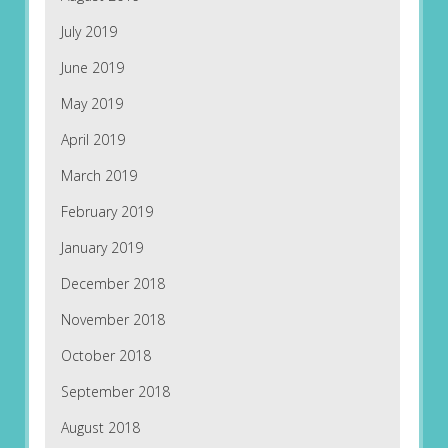
July 2019
June 2019
May 2019
April 2019
March 2019
February 2019
January 2019
December 2018
November 2018
October 2018
September 2018
August 2018