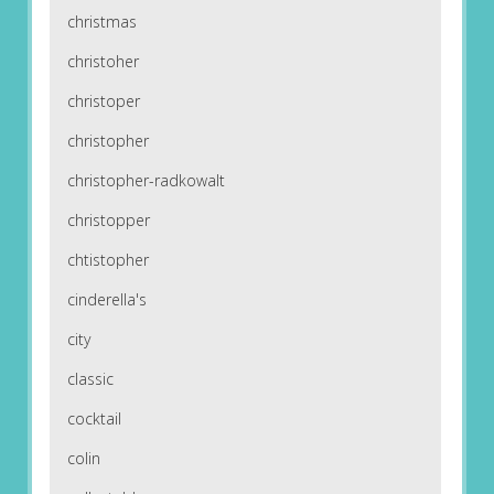
christmas
christoher
christoper
christopher
christopher-radkowalt
christopper
chtistopher
cinderella's
city
classic
cocktail
colin