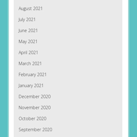
August 2021
July 2021
June 2021
May 2021
April 2021
March 2021
February 2021
January 2021
December 2020
November 2020
October 2020
September 2020