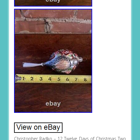
Christopher Radko – 12 Twelve Days of Christmas Two