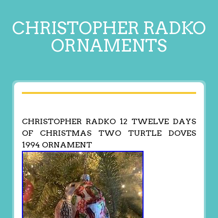
CHRISTOPHER RADKO
ORNAMENTS
CHRISTOPHER RADKO 12 TWELVE DAYS
OF CHRISTMAS TWO TURTLE DOVES
1994 ORNAMENT