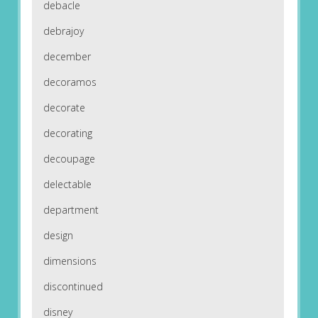
debacle
debrajoy
december
decoramos
decorate
decorating
decoupage
delectable
department
design
dimensions
discontinued
disney